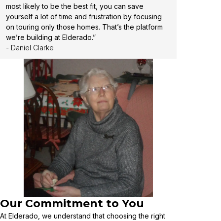
most likely to be the best fit, you can save
yourself a lot of time and frustration by focusing
on touring only those homes. That’s the platform
we’re building at Elderado.”
- Daniel Clarke
Our Commitment to You
At Elderado, we understand that choosing the right