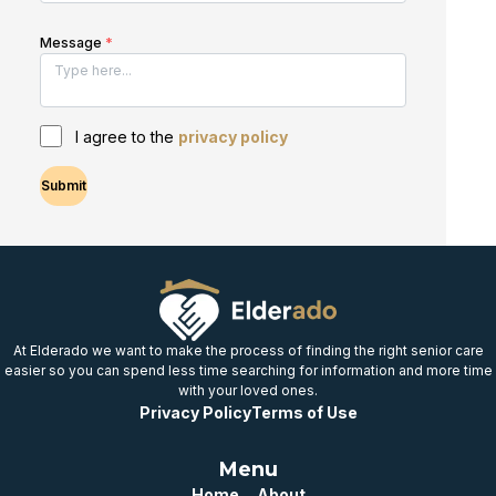
Message
*
I agree to the
privacy policy
Submit
At Elderado we want to make the process of finding the right senior care
easier so you can spend less time searching for information and more time
with your loved ones.
Privacy Policy
Terms of Use
Menu
Home
About