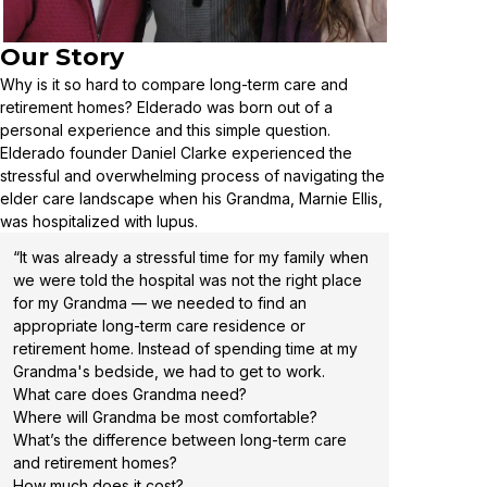
Our Story
Why is it so hard to compare long-term care and
retirement homes? Elderado was born out of a
personal experience and this simple question.
Elderado founder Daniel Clarke experienced the
stressful and overwhelming process of navigating the
elder care landscape when his Grandma, Marnie Ellis,
was hospitalized with lupus.
“It was already a stressful time for my family when
we were told the hospital was not the right place
for my Grandma — we needed to find an
appropriate long-term care residence or
retirement home. Instead of spending time at my
Grandma's bedside, we had to get to work.
What care does Grandma need?
Where will Grandma be most comfortable?
What’s the difference between long-term care
and retirement homes?
How much does it cost?