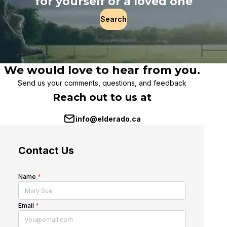
for yourself or a loved one
Search
We would love to hear from you.
Send us your comments, questions, and feedback
Reach out to us at
info@elderado.ca
Contact Us
Name
*
Email
*