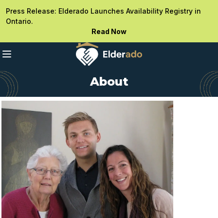
Press Release: Elderado Launches Availability Registry in
Ontario.
Read Now
About