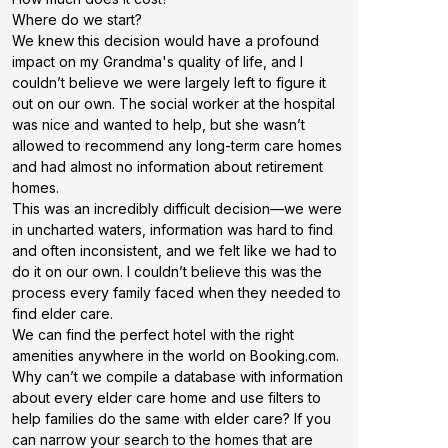
Where do we start?
We knew this decision would have a profound
impact on my Grandma's quality of life, and I
couldn’t believe we were largely left to figure it
out on our own. The social worker at the hospital
was nice and wanted to help, but she wasn’t
allowed to recommend any long-term care homes
and had almost no information about retirement
homes.
This was an incredibly difficult decision—we were
in uncharted waters, information was hard to find
and often inconsistent, and we felt like we had to
do it on our own. I couldn’t believe this was the
process every family faced when they needed to
find elder care.
We can find the perfect hotel with the right
amenities anywhere in the world on Booking.com.
Why can’t we compile a database with information
about every elder care home and use filters to
help families do the same with elder care? If you
can narrow your search to the homes that are