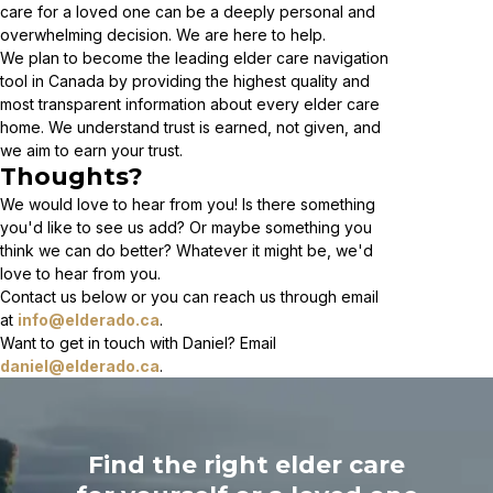
care for a loved one can be a deeply personal and
overwhelming decision. We are here to help.
We plan to become the leading elder care navigation
tool in Canada by providing the highest quality and
most transparent information about every elder care
home. We understand trust is earned, not given, and
we aim to earn your trust.
Thoughts?
We would love to hear from you! Is there something
you'd like to see us add? Or maybe something you
think we can do better? Whatever it might be, we'd
love to hear from you.
Contact us below or you can reach us through email
at
info@elderado.ca
.
Want to get in touch with Daniel? Email
daniel@elderado.ca
.
Find the right elder care