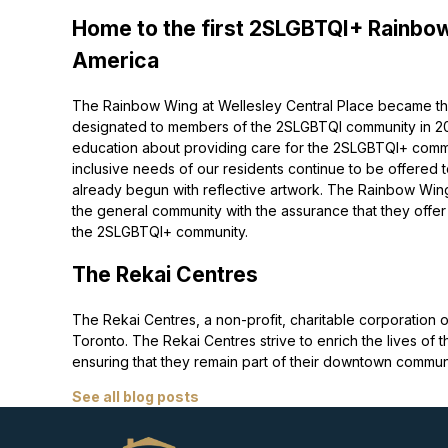
Home to the first 2SLGBTQI+ Rainbow
America
The Rainbow Wing at Wellesley Central Place became the
designated to members of the 2SLGBTQI community in 2022
education about providing care for the 2SLGBTQI+ commu
inclusive needs of our residents continue to be offered 
already begun with reflective artwork. The Rainbow Wing
the general community with the assurance that they offer
the 2SLGBTQI+ community.
The Rekai Centres
The Rekai Centres, a non-profit, charitable corporati
Toronto. The Rekai Centres strive to enrich the lives of t
ensuring that they remain part of their downtown communi
See all blog posts