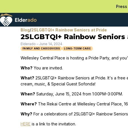
Press 
Blog
/
2SLGBTQI+ Rainbow Seniors at Pride
2SLGBTQI+ Rainbow Seniors 
Elderado
–
June 14, 2024
FAMILY AND CAREGIVERS
LONG-TERM CARE
Wellesley Central Place is hosting a Pride Party, and you'
Who?
You are invited.
What?
2SLGBTQI+ Rainbow Seniors at Pride. It's a free 
cream, music, & Special Guest Sofonda!
When?
Saturday, June 15, 2024 from 1:00PM–3:00PM.
Where?
The Rekai Centre at Wellesley Central Place, 160
Why?
For a celebrations of 2SLGBTQI+ Rainbow Seniors 
HERE
is a link to the invitation.