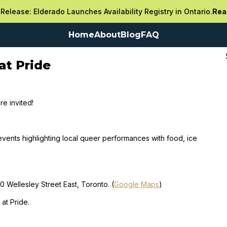
Release: Elderado Launches Availability Registry in Ontario.
Rea
Home
About
Blog
FAQ
at Pride
re invited!
events highlighting local queer performances with food, ice
 Wellesley Street East, Toronto. (
Google Maps
)
at Pride.