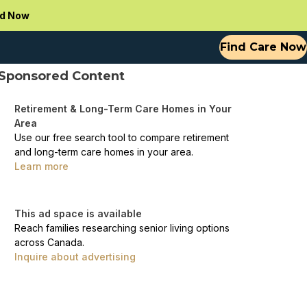
d Now
Find Care Now
Sponsored Content
Retirement & Long-Term Care Homes in Your
Area
Use our free search tool to compare retirement
and long-term care homes in your area.
Learn more
This ad space is available
Reach families researching senior living options
across Canada.
Inquire about advertising