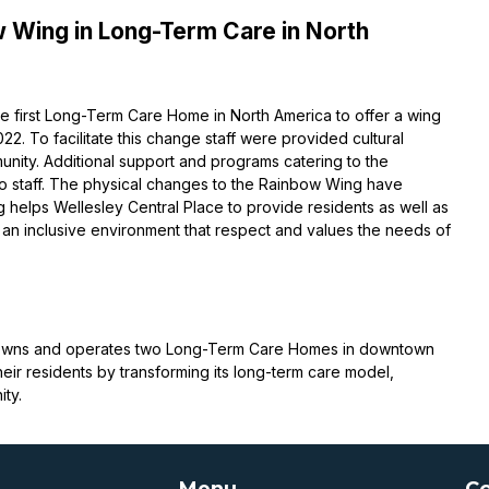
 Wing in Long-Term Care in North
 first Long-Term Care Home in North America to offer a wing
. To facilitate this change staff were provided cultural
nity. Additional support and programs catering to the
to staff. The physical changes to the Rainbow Wing have
 helps Wellesley Central Place to provide residents as well as
 an inclusive environment that respect and values the needs of
on owns and operates two Long-Term Care Homes in downtown
heir residents by transforming its long-term care model,
ty.
Menu
Co