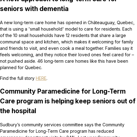
seniors with dementia
A new long-term care home has opened in Châteauguay, Quebec,
that is using a 'small household' model to care for residents. Each
of the 10 small households have 12 residents that share a large
communal space and kitchen, which makes it welcoming for family
and friends to visit, and even cook a meal together. Families say it
feels welcoming, and they notice their loved ones feel cared for –
not pushed aside. 46 long-term care homes like this have been
planned for Quebec.
Find the full story
HERE
.
Community Paramedicine for Long-Term
Care program is helping keep seniors out of
the hospital
Sudbury’s community services committee says the Community
Paramedicine for Long-Term Care program has reduced