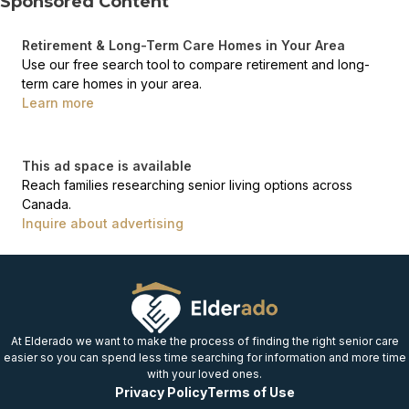
Sponsored Content
Retirement & Long-Term Care Homes in Your Area
Use our free search tool to compare retirement and long-
term care homes in your area.
Learn more
This ad space is available
Reach families researching senior living options across
Canada.
Inquire about advertising
At Elderado we want to make the process of finding the right senior care
easier so you can spend less time searching for information and more time
with your loved ones.
Privacy Policy
Terms of Use