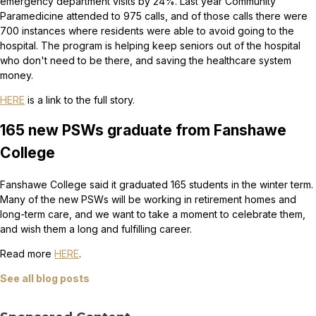
emergency department visits by 24%. Last year Community
Paramedicine attended to 975 calls, and of those calls there were
700 instances where residents were able to avoid going to the
hospital. The program is helping keep seniors out of the hospital
who don't need to be there, and saving the healthcare system
money.
HERE
is a link to the full story.
165 new PSWs graduate from Fanshawe
College
Fanshawe College said it graduated 165 students in the winter term.
Many of the new PSWs will be working in retirement homes and
long-term care, and we want to take a moment to celebrate them,
and wish them a long and fulfilling career.
Read more
HERE
.
See all blog posts