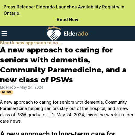
Press Release: Elderado Launches Availability Registry in
Ontario.
Read Now
Blog
/
A new approach to ca...
A new approach to caring for
seniors with dementia,
Community Paramedicine, and a
new class of PSWs
Elderado
–
May 24, 2024
NEWS
A new approach to caring for seniors with dementia, Community
Paramedicine helping seniors stay out of the hospital, and a new
class of PSW graduates. It's May 24, 2024, this is the week in elder
care news.
A new approach to long-term care for