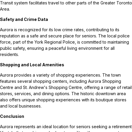
Transit system facilitates travel to other parts of the Greater Toronto
Area.
Safety and Crime Data
Aurora is recognized for its low crime rates, contributing to its
reputation as a safe and secure place for seniors. The local police
force, part of the York Regional Police, is committed to maintaining
public safety, ensuring a peaceful living environment for all
residents.
Shopping and Local Amenities
Aurora provides a variety of shopping experiences. The town
features several shopping centers, including Aurora Shopping
Centre and St. Andrew's Shopping Centre, offering a range of retail
stores, services, and dining options. The historic downtown area
also offers unique shopping experiences with its boutique stores
and local businesses.
Conclusion
Aurora represents an ideal location for seniors seeking a retirement