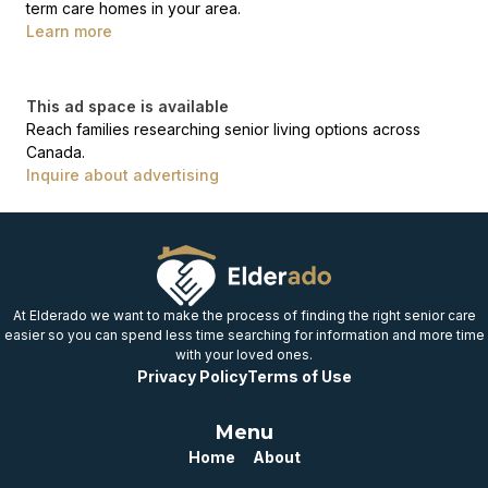
term care homes in your area.
Learn more
This ad space is available
Reach families researching senior living options across
Canada.
Inquire about advertising
At Elderado we want to make the process of finding the right senior care
easier so you can spend less time searching for information and more time
with your loved ones.
Privacy Policy
Terms of Use
Menu
Home
About