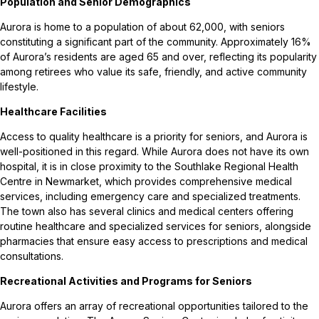
Population and Senior Demographics
Aurora is home to a population of about 62,000, with seniors
constituting a significant part of the community. Approximately 16%
of Aurora’s residents are aged 65 and over, reflecting its popularity
among retirees who value its safe, friendly, and active community
lifestyle.
Healthcare Facilities
Access to quality healthcare is a priority for seniors, and Aurora is
well-positioned in this regard. While Aurora does not have its own
hospital, it is in close proximity to the Southlake Regional Health
Centre in Newmarket, which provides comprehensive medical
services, including emergency care and specialized treatments.
The town also has several clinics and medical centers offering
routine healthcare and specialized services for seniors, alongside
pharmacies that ensure easy access to prescriptions and medical
consultations.
Recreational Activities and Programs for Seniors
Aurora offers an array of recreational opportunities tailored to the