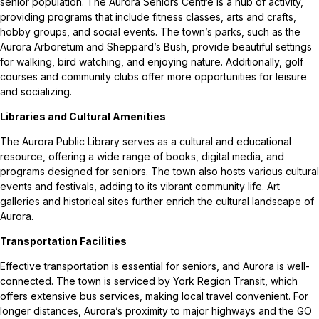
senior population. The Aurora Seniors Centre is a hub of activity,
providing programs that include fitness classes, arts and crafts,
hobby groups, and social events. The town’s parks, such as the
Aurora Arboretum and Sheppard’s Bush, provide beautiful settings
for walking, bird watching, and enjoying nature. Additionally, golf
courses and community clubs offer more opportunities for leisure
and socializing.
Libraries and Cultural Amenities
The Aurora Public Library serves as a cultural and educational
resource, offering a wide range of books, digital media, and
programs designed for seniors. The town also hosts various cultural
events and festivals, adding to its vibrant community life. Art
galleries and historical sites further enrich the cultural landscape of
Aurora.
Transportation Facilities
Effective transportation is essential for seniors, and Aurora is well-
connected. The town is serviced by York Region Transit, which
offers extensive bus services, making local travel convenient. For
longer distances, Aurora’s proximity to major highways and the GO