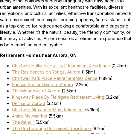
lifestyle that combines suburban tranquility with easy access to
urban amenities. With its excellent healthcare facilities, diverse
recreational and cultural activities, effective transportation network,
safe environment, and ample shopping options, Aurora stands out
as a top choice for retirees seeking a comfortable and engaging
lifestyle. Whether it’s the natural beauty, the friendly community, or
the array of activities, Aurora ensures a retirement experience that
is both enriching and enjoyable.
Retirement Homes near Aurora, ON
Chartwell Hollandview Trail Retirement Residence
(0.2km)
The Residences on Yonge, Aurora
(1.5km)
Chartwell Park Place Retirement Residence
(1.8km)
Sunrise Senior Living of Aurora
(2.2km)
The Meadows of Aurora
(2.5km)
Kingsway Place By Fieldgate Retirement Living
(3.2km)
Delmanor Aurora
(3.4km)
Chartwell Alexander Muir Retirement
(5.3km)
Amica Newmarket
(5.5km)
The Renoir
(5.5km)
The Roxborough Retirement Residence
(6.1km)