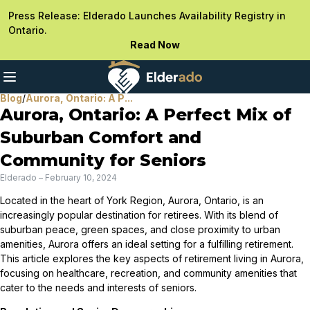
Press Release: Elderado Launches Availability Registry in
Ontario.
Read Now
Blog
/
Aurora, Ontario: A P...
Aurora, Ontario: A Perfect Mix of
Suburban Comfort and
Community for Seniors
Elderado
–
February 10, 2024
Located in the heart of York Region, Aurora, Ontario, is an
increasingly popular destination for retirees. With its blend of
suburban peace, green spaces, and close proximity to urban
amenities, Aurora offers an ideal setting for a fulfilling retirement.
This article explores the key aspects of retirement living in Aurora,
focusing on healthcare, recreation, and community amenities that
cater to the needs and interests of seniors.