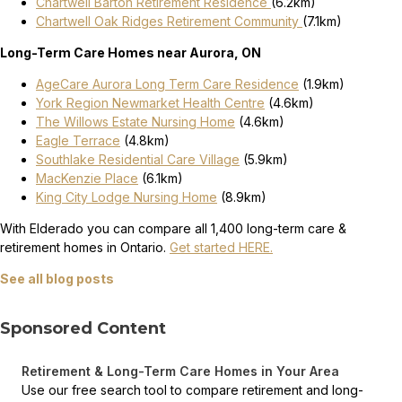
Chartwell Barton Retirement Residence
(6.2km)
Chartwell Oak Ridges Retirement Community
(7.1km)
Long-Term Care Homes near Aurora, ON
AgeCare Aurora Long Term Care Residence
(1.9km)
York Region Newmarket Health Centre
(4.6km)
The Willows Estate Nursing Home
(4.6km)
Eagle Terrace
(4.8km)
Southlake Residential Care Village
(5.9km)
MacKenzie Place
(6.1km)
King City Lodge Nursing Home
(8.9km)
With Elderado you can compare all 1,400 long-term care &
retirement homes in Ontario.
Get started HERE.
See all blog posts
Sponsored Content
Retirement & Long-Term Care Homes in Your Area
Use our free search tool to compare retirement and long-