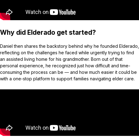
Why did Elderado get started?
Daniel then shares the backstory behind why he founded Elderado,
reflecting on the challenges he faced while urgently trying to find
an assisted living home for his grandmother. Born out of that
personal experience, he recognized just how difficult and time-
consuming the process can be — and how much easier it could be
with a one-stop platform to support families navigating elder care.