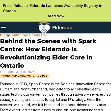
Press Release: Elderado Launches Availability Registry in
Ontario.
Read Now
Blog
/
Behind the Scenes wi...
Behind the Scenes with Spark
Centre: How Elderado Is
Revolutionizing Elder Care in
Ontario
Elderado
–
July 15, 2025
FAMILY AND CAREGIVERS
GUIDES
Founded in 2010, Spark Centre is the Regional Innovation Centre for
Durham and Northumberland, dedicated to accelerating early-
stage, technology-driven companies through advisory services, lab
space, events, and access to capital and IP strategy. From the
moment we joined, we felt immersed in a peer-driven ecosystem.
From expert-led masterclasses to one-on-one mentoring that’s