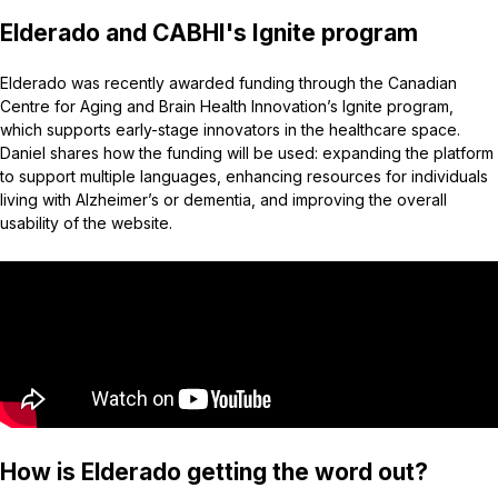
Elderado and CABHI's Ignite program
Elderado was recently awarded funding through the Canadian
Centre for Aging and Brain Health Innovation’s Ignite program,
which supports early-stage innovators in the healthcare space.
Daniel shares how the funding will be used: expanding the platform
to support multiple languages, enhancing resources for individuals
living with Alzheimer’s or dementia, and improving the overall
usability of the website.
How is Elderado getting the word out?