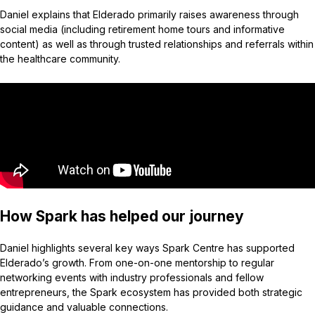
Daniel explains that Elderado primarily raises awareness through
social media (including retirement home tours and informative
content) as well as through trusted relationships and referrals within
the healthcare community.
How Spark has helped our journey
Daniel highlights several key ways Spark Centre has supported
Elderado’s growth. From one-on-one mentorship to regular
networking events with industry professionals and fellow
entrepreneurs, the Spark ecosystem has provided both strategic
guidance and valuable connections.