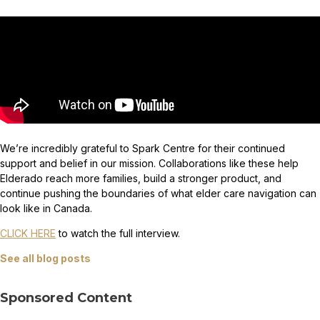
We’re incredibly grateful to Spark Centre for their continued
support and belief in our mission. Collaborations like these help
Elderado reach more families, build a stronger product, and
continue pushing the boundaries of what elder care navigation can
look like in Canada.
CLICK HERE
to watch the full interview.
See all blog posts
Sponsored Content