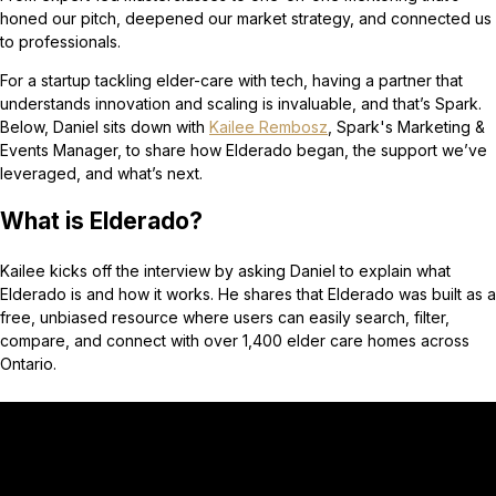
honed our pitch, deepened our market strategy, and connected us
to professionals.
For a startup tackling elder-care with tech, having a partner that
understands innovation and scaling is invaluable, and that’s Spark.
Below, Daniel sits down with
Kailee Rembosz
, Spark's Marketing &
Events Manager, to share how Elderado began, the support we’ve
leveraged, and what’s next.
What is Elderado?
Kailee kicks off the interview by asking Daniel to explain what
Elderado is and how it works. He shares that Elderado was built as a
free, unbiased resource where users can easily search, filter,
compare, and connect with over 1,400 elder care homes across
Ontario.