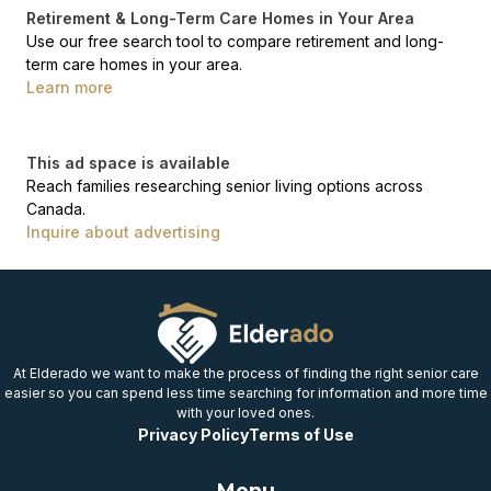
Retirement & Long-Term Care Homes in Your Area
Use our free search tool to compare retirement and long-
term care homes in your area.
Learn more
This ad space is available
Reach families researching senior living options across
Canada.
Inquire about advertising
At Elderado we want to make the process of finding the right senior care
easier so you can spend less time searching for information and more time
with your loved ones.
Privacy Policy
Terms of Use
Menu