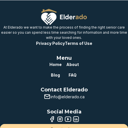
At Elderado we want to make the process of finding the right senior care
easier so you can spend less time searching for information and more time
with your loved ones.
Privacy Policy
Terms of Use
Menu
Home
About
Blog
FAQ
Contact Elderado
info@elderado.ca
Social Media