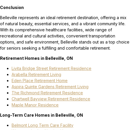
Conclusion
Belleville represents an ideal retirement destination, offering a mix
of natural beauty, essential services, and a vibrant community life.
With its comprehensive healthcare facilities, wide range of
recreational and cultural activities, convenient transportation
options, and safe environment, Belleville stands out as a top choice
for seniors seeking a fulfilling and comfortable retirement.
Retirement Homes in Belleville, ON
Livita Bridge Street Retirement Residence
Arabella Retirement Living
Eden Place Retirement Home
Aspira Quinte Gardens Retirement Living
The Richmond Retirement Residence
Chartwell Bayview Retirement Residence
Maple Manor Residence
Long-Term Care Homes in Belleville, ON
Belmont Long Term Care Facility