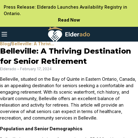
Press Release: Elderado Launches Availability Registry in
Ontario.
Read Now
Blog
/
Belleville: A Thrivi...
Belleville: A Thriving Destination
for Senior Retirement
Elderado
–
February 17, 2024
Belleville, situated on the Bay of Quinte in Eastern Ontario, Canada,
is an appealing destination for seniors seeking a comfortable and
engaging retirement. With its scenic waterfront, rich history, and
vibrant community, Belleville offers an excellent balance of
relaxation and activity for retirees. This article will provide an
overview of what seniors can expect in terms of healthcare,
recreation, and community services in Belleville.
Population and Senior Demographics