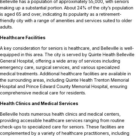
Belleville has a population of approximately 55,000, with seniors
making up a substantial portion. About 24% of the city’s population
is aged 65 and over, indicating its popularity as a retirement-
friendly city with a range of amenities and services suited to older
adults.
Healthcare Facilities
A key consideration for seniors is healthcare, and Belleville is well-
equipped in this area. The city is served by Quinte Health Belleville
General Hospital, offering a wide array of services including
emergency care, surgical services, and various specialized
medical treatments. Additional healthcare facilities are available in
the surrounding areas, including Quinte Health Trenton Memorial
Hospital and Prince Edward County Memorial Hospital, ensuring
comprehensive medical care for residents.
Health Clinics and Medical Services
Belleville hosts numerous health clinics and medical centers,
providing accessible healthcare services ranging from routine
check-ups to specialized care for seniors. These facilities are
complemented by a variety of healthcare practitioners, including