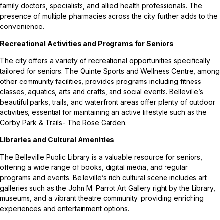
family doctors, specialists, and allied health professionals. The
presence of multiple pharmacies across the city further adds to the
convenience.
Recreational Activities and Programs for Seniors
The city offers a variety of recreational opportunities specifically
tailored for seniors. The Quinte Sports and Wellness Centre, among
other community facilities, provides programs including fitness
classes, aquatics, arts and crafts, and social events. Belleville’s
beautiful parks, trails, and waterfront areas offer plenty of outdoor
activities, essential for maintaining an active lifestyle such as the
Corby Park & Trails- The Rose Garden.
Libraries and Cultural Amenities
The Belleville Public Library is a valuable resource for seniors,
offering a wide range of books, digital media, and regular
programs and events. Belleville’s rich cultural scene includes art
galleries such as the John M. Parrot Art Gallery right by the Library,
museums, and a vibrant theatre community, providing enriching
experiences and entertainment options.