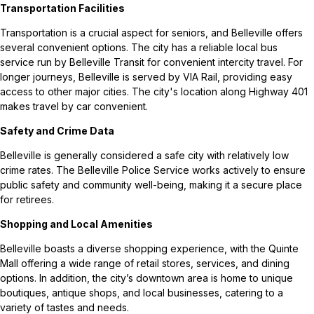
Transportation Facilities
Transportation is a crucial aspect for seniors, and Belleville offers
several convenient options. The city has a reliable local bus
service run by Belleville Transit for convenient intercity travel. For
longer journeys, Belleville is served by VIA Rail, providing easy
access to other major cities. The city's location along Highway 401
makes travel by car convenient.
Safety and Crime Data
Belleville is generally considered a safe city with relatively low
crime rates. The Belleville Police Service works actively to ensure
public safety and community well-being, making it a secure place
for retirees.
Shopping and Local Amenities
Belleville boasts a diverse shopping experience, with the Quinte
Mall offering a wide range of retail stores, services, and dining
options. In addition, the city’s downtown area is home to unique
boutiques, antique shops, and local businesses, catering to a
variety of tastes and needs.