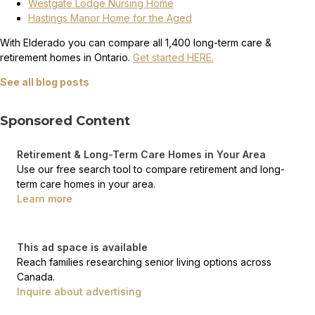
Westgate Lodge Nursing Home
Hastings Manor Home for the Aged
With Elderado you can compare all 1,400 long-term care &
retirement homes in Ontario.
Get started HERE.
See all blog posts
Sponsored Content
Retirement & Long-Term Care Homes in Your Area
Use our free search tool to compare retirement and long-
term care homes in your area.
Learn more
This ad space is available
Reach families researching senior living options across
Canada.
Inquire about advertising