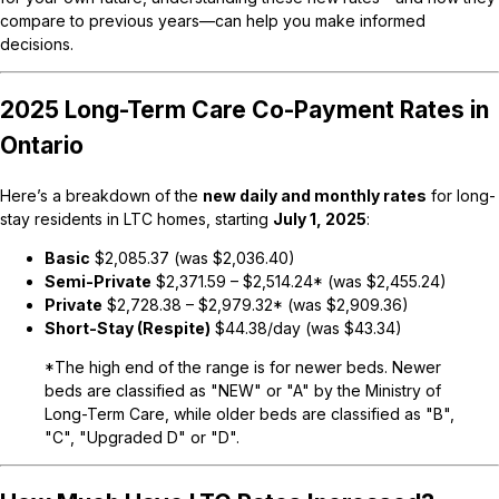
compare to previous years—can help you make informed
decisions.
2025 Long-Term Care Co-Payment Rates in
Ontario
Here’s a breakdown of the
new daily and monthly rates
for long-
stay residents in LTC homes, starting
July 1, 2025
:
Basic
$2,085.37
(was $2,036.40)
Semi-Private
$2,371.59 – $2,514.24*
(was $2,455.24)
Private
$2,728.38 – $2,979.32*
(was $2,909.36)
Short-Stay (Respite)
$44.38/day
(was $43.34)
*The high end of the range is for
newer beds
.
Newer
beds
are classified as "NEW" or "A" by the Ministry of
Long-Term Care, while older beds are classified as "B",
"C", "Upgraded D" or "D".