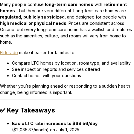
Many people confuse
long-term care homes
with
retirement
homes
—but they are very different. Long-term care homes are
regulated, publicly subsidized
, and designed for people with
high medical or physical needs
. Prices are consistent across
Ontario, but every long-term care home has a waitlist, and features
such as the amenities, culture, and rooms will vary from home to
home.
Elderado
make it easier for families to:
Compare LTC homes by location, room type, and availability
See inspection reports and services offered
Contact homes with your questions
Whether you’re planning ahead or responding to a sudden health
change, being informed is important.
✅ Key Takeaways
Basic LTC rate increases to $68.56/day
($2,085.37/month) on July 1, 2025