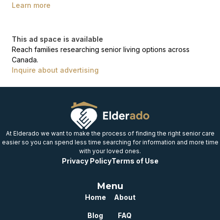
Learn more
This ad space is available
Reach families researching senior living options across
Canada.
Inquire about advertising
At Elderado we want to make the process of finding the right senior care
easier so you can spend less time searching for information and more time
with your loved ones.
Privacy Policy
Terms of Use
Menu
Home
About
Blog
FAQ