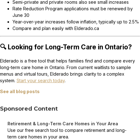
Semi-private and private rooms also see small increases
Rate Reduction Program applications must be renewed by
June 30
Year-over-year increases follow inflation, typically up to 2.5%
Compare and plan easily with Elderado.ca
🔍 Looking for Long-Term Care in Ontario?
Elderado is a free tool that helps families find and compare every
long-term care home in Ontario. From current waitlists to sample
menus and virtual tours, Elderado brings clarity to a complex
system.
Start your search today
.
See all blog posts
Sponsored Content
Retirement & Long-Term Care Homes in Your Area
Use our free search tool to compare retirement and long-
term care homes in your area.