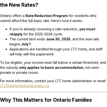
the New Rates?
Ontario offers a
Rate Reduction Program
for residents who
cannot afford the full basic rate. Here’s how it works:
If you’re already receiving a rate reduction,
you must
reapply
for the 2025–2026 cycle.
The current term ends
June 30, 2025
, and the new rate
begins
July 1
.
Applications are handled through your LTC home, and staff
will help with the paperwork.
To be eligible, your income must fall below a certain threshold, and
the subsidy
only applies to basic accommodation
, not semi-
private or private rooms.
For more information, contact your LTC home administrator or email
LTC.RateReduction@ontario.ca
.
Why This Matters for Ontario Families