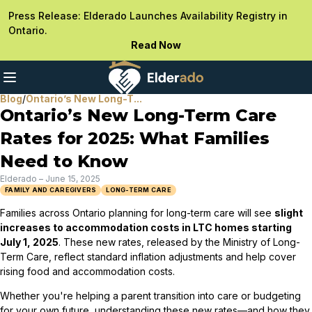
Press Release: Elderado Launches Availability Registry in
Ontario.
Read Now
Blog
/
Ontario’s New Long-T...
Ontario’s New Long-Term Care
Rates for 2025: What Families
Need to Know
Elderado
–
June 15, 2025
FAMILY AND CAREGIVERS
LONG-TERM CARE
Families across Ontario planning for long-term care will see
slight
increases to accommodation costs in LTC homes starting
July 1, 2025
. These new rates, released by the Ministry of Long-
Term Care, reflect standard inflation adjustments and help cover
rising food and accommodation costs.
Whether you're helping a parent transition into care or budgeting
for your own future, understanding these new rates—and how they