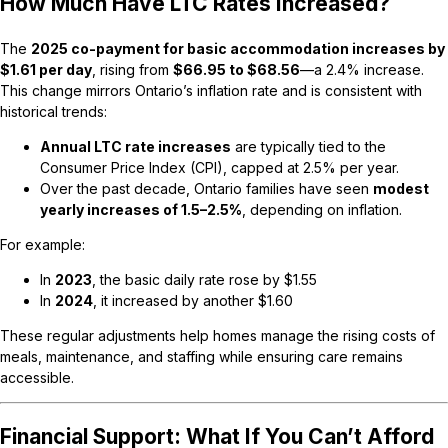
How Much Have LTC Rates Increased?
The
2025 co-payment for basic accommodation increases by
$1.61 per day
, rising from
$66.95 to $68.56
—a 2.4% increase.
This change mirrors Ontario’s inflation rate and is consistent with
historical trends:
Annual LTC rate increases
are typically tied to the
Consumer Price Index (CPI), capped at 2.5% per year.
Over the past decade, Ontario families have seen
modest
yearly increases of 1.5–2.5%
, depending on inflation.
For example:
In
2023
, the basic daily rate rose by $1.55
In
2024
, it increased by another $1.60
These regular adjustments help homes manage the rising costs of
meals, maintenance, and staffing while ensuring care remains
accessible.
Financial Support: What If You Can’t Afford