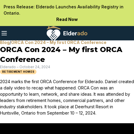
Press Release: Elderado Launches Availability Registry in
Ontario.
Read Now
Blog
/
ORCA Con 2024 – My first ORCA Conference
ORCA Con 2024 – My first ORCA
Conference
Elderado
–
October 24, 2024
RETIREMENT HOMES
2024 marks the first ORCA Conference for Elderado. Daniel created
a daily video to recap what happened. ORCA Con was an
opportunity to learn, network, and share ideas. It was attended by
leaders from retirement homes, commercial partners, and other
industry stakeholders. It took place at Deerhurst Resort in
Huntsville, Ontario from September 10 – 12, 2024.