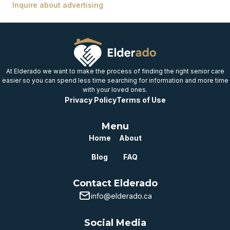
Inquire about advertising
At Elderado we want to make the process of finding the right senior care
easier so you can spend less time searching for information and more time
with your loved ones.
Privacy Policy
Terms of Use
Menu
Home
About
Blog
FAQ
Contact Elderado
info@elderado.ca
Social Media