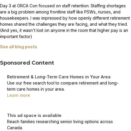
Day 3 at ORCA Con focused on staff retention. Staffing shortages
are a big problem among frontline staff like PSWs, nurses, and
housekeepers. I was impressed by how openly different retirement
homes shared the challenges they are facing, and what they tried.
(And yes, it wasn't lost on anyone in the room that higher pay is an
important factor)
See all blog posts
Sponsored Content
Retirement & Long-Term Care Homes in Your Area
Use our free search tool to compare retirement and long-
term care homes in your area.
Learn more
This ad space is available
Reach families researching senior living options across
Canada.