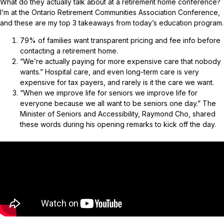
What do they actually talk about at a retirement home conference?
I’m at the Ontario Retirement Communities Association Conference,
and these are my top 3 takeaways from today’s education program.
79% of families want transparent pricing and fee info before
contacting a retirement home.
“We’re actually paying for more expensive care that nobody
wants.” Hospital care, and even long-term care is very
expensive for tax payers, and rarely is it the care we want.
“When we improve life for seniors we improve life for
everyone because we all want to be seniors one day.” The
Minister of Seniors and Accessibility, Raymond Cho, shared
these words during his opening remarks to kick off the day.