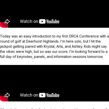
Today was an easy introduction to my first ORCA Conference with a
round of golf at Deerhurst Highlands. I'm here solo, but I hit the
jackpot getting paired with Krystal, Arta, and Ashley. Kids might say
the vibes were high, but so was our score. I'm looking forward to a
full day of keynotes, panels, and information sessions tomorrow.