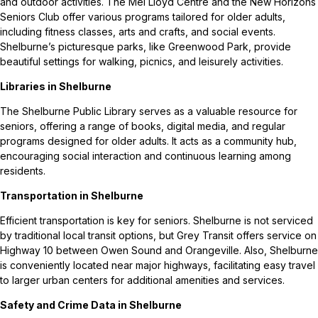
and outdoor activities. The Mel Lloyd Centre and the New Horizons
Seniors Club offer various programs tailored for older adults,
including fitness classes, arts and crafts, and social events.
Shelburne’s picturesque parks, like Greenwood Park, provide
beautiful settings for walking, picnics, and leisurely activities.
Libraries in Shelburne
The Shelburne Public Library serves as a valuable resource for
seniors, offering a range of books, digital media, and regular
programs designed for older adults. It acts as a community hub,
encouraging social interaction and continuous learning among
residents.
Transportation in Shelburne
Efficient transportation is key for seniors. Shelburne is not serviced
by traditional local transit options, but Grey Transit offers service on
Highway 10 between Owen Sound and Orangeville. Also, Shelburne
is conveniently located near major highways, facilitating easy travel
to larger urban centers for additional amenities and services.
Safety and Crime Data in Shelburne