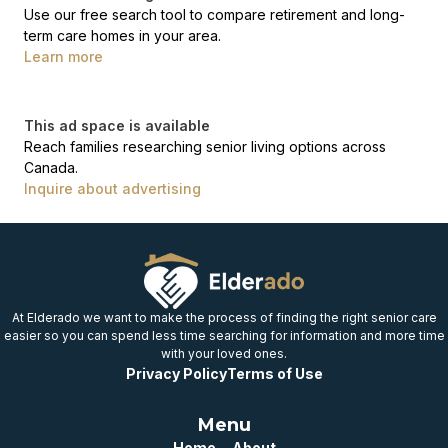
Use our free search tool to compare retirement and long-
term care homes in your area.
Learn more
This ad space is available
Reach families researching senior living options across
Canada.
Inquire about advertising
At Elderado we want to make the process of finding the right senior care
easier so you can spend less time searching for information and more time
with your loved ones.
Privacy Policy
Terms of Use
Menu
Home
About