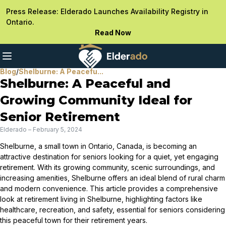
Press Release: Elderado Launches Availability Registry in
Ontario.
Read Now
Blog
/
Shelburne: A Peacefu...
Shelburne: A Peaceful and
Growing Community Ideal for
Senior Retirement
Elderado
–
February 5, 2024
Shelburne, a small town in Ontario, Canada, is becoming an
attractive destination for seniors looking for a quiet, yet engaging
retirement. With its growing community, scenic surroundings, and
increasing amenities, Shelburne offers an ideal blend of rural charm
and modern convenience. This article provides a comprehensive
look at retirement living in Shelburne, highlighting factors like
healthcare, recreation, and safety, essential for seniors considering
this peaceful town for their retirement years.