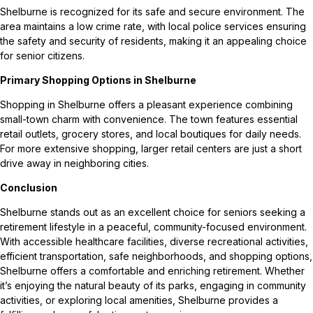
Shelburne is recognized for its safe and secure environment. The
area maintains a low crime rate, with local police services ensuring
the safety and security of residents, making it an appealing choice
for senior citizens.
Primary Shopping Options in Shelburne
Shopping in Shelburne offers a pleasant experience combining
small-town charm with convenience. The town features essential
retail outlets, grocery stores, and local boutiques for daily needs.
For more extensive shopping, larger retail centers are just a short
drive away in neighboring cities.
Conclusion
Shelburne stands out as an excellent choice for seniors seeking a
retirement lifestyle in a peaceful, community-focused environment.
With accessible healthcare facilities, diverse recreational activities,
efficient transportation, safe neighborhoods, and shopping options,
Shelburne offers a comfortable and enriching retirement. Whether
it’s enjoying the natural beauty of its parks, engaging in community
activities, or exploring local amenities, Shelburne provides a