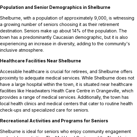
Population and Senior Demographics in Shelburne
Shelburne, with a population of approximately 9,000, is witnessing
a growing number of seniors choosing it as their retirement
destination. Seniors make up about 14% of the population. The
town has a predominantly Caucasian demographic, but it is also
experiencing an increase in diversity, adding to the community's
inclusive atmosphere.
Healthcare Facilities Near Shelburne
Accessible healthcare is crucial for retirees, and Shelburne offers
proximity to adequate medical services. While Shelburne does not
have a large hospital within the town, it is situated near healthcare
facilities like Headwaters Health Care Centre in Orangeville, which
provides a range of medical services. Additionally, the town has
local health clinics and medical centers that cater to routine health
check-ups and specialized care for seniors.
Recreational Activities and Programs for Seniors
Shelburne is ideal for seniors who enjoy community engagement