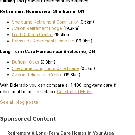
fulfilling and peaceful retirement experience.
Retirement Homes near Shelburne, ON
Shelburne Retirement Community
(0.5km)
Avalon Retirement Lodge
(19.3km)
Lord Dufferin Centre
(19.4km)
Bethsaida Retirement Home Ltd
(19.9km)
Long-Term Care Homes near Shelburne, ON
Dufferin Oaks
(0.3km)
Shelburne Long Term Care Home
(0.5km)
Avalon Retirement Centre
(19.3km)
With Elderado you can compare all 1,400 long-term care &
retirement homes in Ontario.
Get started HERE.
See all blog posts
Sponsored Content
Retirement & Long-Term Care Homes in Your Area