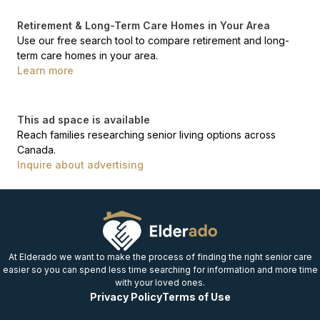
Retirement & Long-Term Care Homes in Your Area
Use our free search tool to compare retirement and long-
term care homes in your area.
Learn more
This ad space is available
Reach families researching senior living options across
Canada.
Inquire about advertising
At Elderado we want to make the process of finding the right senior care
easier so you can spend less time searching for information and more time
with your loved ones.
Privacy Policy
Terms of Use