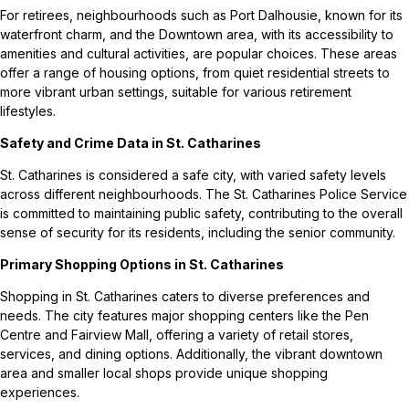
For retirees, neighbourhoods such as Port Dalhousie, known for its
waterfront charm, and the Downtown area, with its accessibility to
amenities and cultural activities, are popular choices. These areas
offer a range of housing options, from quiet residential streets to
more vibrant urban settings, suitable for various retirement
lifestyles.
Safety and Crime Data in St. Catharines
St. Catharines is considered a safe city, with varied safety levels
across different neighbourhoods. The St. Catharines Police Service
is committed to maintaining public safety, contributing to the overall
sense of security for its residents, including the senior community.
Primary Shopping Options in St. Catharines
Shopping in St. Catharines caters to diverse preferences and
needs. The city features major shopping centers like the Pen
Centre and Fairview Mall, offering a variety of retail stores,
services, and dining options. Additionally, the vibrant downtown
area and smaller local shops provide unique shopping
experiences.