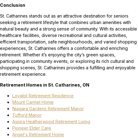
Conclusion
St. Catharines stands out as an attractive destination for seniors
seeking a retirement lifestyle that combines urban amenities with
natural beauty and a strong sense of community. With its accessible
healthcare facilities, diverse recreational and cultural activities,
efficient transportation, safe neighbourhoods, and varied shopping
experiences, St. Catharines offers a comfortable and enriching
retirement. Whether it’s enjoying the city’s green spaces,
participating in community events, or exploring its rich cultural and
shopping scenes, St. Catharines provides a fulfilling and enjoyable
retirement experience.
Retirement Homes in St. Catharines, ON
Loyalist Retirement Residence
Mount Carmel Home
Niagara Gardens Retirement Manor
Tufford Manor
Aspira Heatherwood Retirement Living
Pioneer Elder Care
Angel's Retirement Home