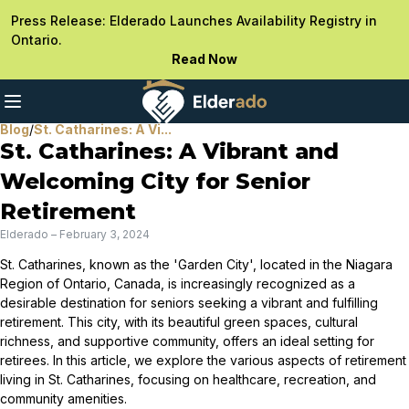
Press Release: Elderado Launches Availability Registry in
Ontario.
Read Now
Blog
/
St. Catharines: A Vi...
St. Catharines: A Vibrant and
Welcoming City for Senior
Retirement
Elderado
–
February 3, 2024
St. Catharines, known as the 'Garden City', located in the Niagara
Region of Ontario, Canada, is increasingly recognized as a
desirable destination for seniors seeking a vibrant and fulfilling
retirement. This city, with its beautiful green spaces, cultural
richness, and supportive community, offers an ideal setting for
retirees. In this article, we explore the various aspects of retirement
living in St. Catharines, focusing on healthcare, recreation, and
community amenities.