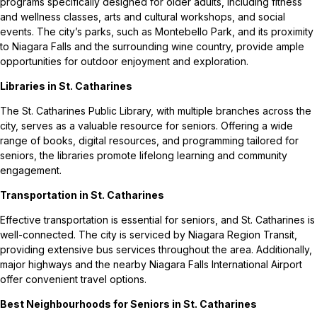
programs specifically designed for older adults, including fitness
and wellness classes, arts and cultural workshops, and social
events. The city’s parks, such as Montebello Park, and its proximity
to Niagara Falls and the surrounding wine country, provide ample
opportunities for outdoor enjoyment and exploration.
Libraries in St. Catharines
The St. Catharines Public Library, with multiple branches across the
city, serves as a valuable resource for seniors. Offering a wide
range of books, digital resources, and programming tailored for
seniors, the libraries promote lifelong learning and community
engagement.
Transportation in St. Catharines
Effective transportation is essential for seniors, and St. Catharines is
well-connected. The city is serviced by Niagara Region Transit,
providing extensive bus services throughout the area. Additionally,
major highways and the nearby Niagara Falls International Airport
offer convenient travel options.
Best Neighbourhoods for Seniors in St. Catharines