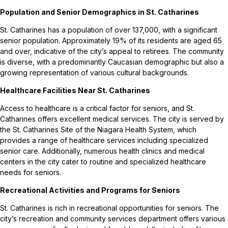
Population and Senior Demographics in St. Catharines
St. Catharines has a population of over 137,000, with a significant
senior population. Approximately 19% of its residents are aged 65
and over, indicative of the city’s appeal to retirees. The community
is diverse, with a predominantly Caucasian demographic but also a
growing representation of various cultural backgrounds.
Healthcare Facilities Near St. Catharines
Access to healthcare is a critical factor for seniors, and St.
Catharines offers excellent medical services. The city is served by
the St. Catharines Site of the Niagara Health System, which
provides a range of healthcare services including specialized
senior care. Additionally, numerous health clinics and medical
centers in the city cater to routine and specialized healthcare
needs for seniors.
Recreational Activities and Programs for Seniors
St. Catharines is rich in recreational opportunities for seniors. The
city’s recreation and community services department offers various