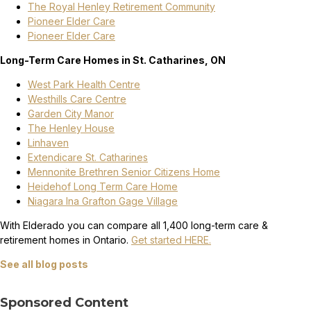
The Royal Henley Retirement Community
Pioneer Elder Care
Pioneer Elder Care
Long-Term Care Homes in St. Catharines, ON
West Park Health Centre
Westhills Care Centre
Garden City Manor
The Henley House
Linhaven
Extendicare St. Catharines
Mennonite Brethren Senior Citizens Home
Heidehof Long Term Care Home
Niagara Ina Grafton Gage Village
With Elderado you can compare all 1,400 long-term care &
retirement homes in Ontario.
Get started HERE.
See all blog posts
Sponsored Content