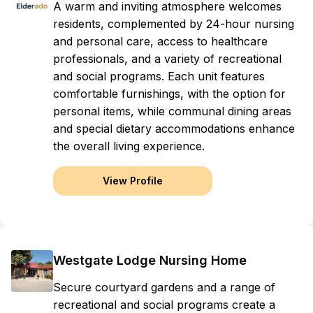
A warm and inviting atmosphere welcomes
residents, complemented by 24-hour nursing
and personal care, access to healthcare
professionals, and a variety of recreational
and social programs. Each unit features
comfortable furnishings, with the option for
personal items, while communal dining areas
and special dietary accommodations enhance
the overall living experience.
View Profile
Westgate Lodge Nursing Home
Secure courtyard gardens and a range of
recreational and social programs create a