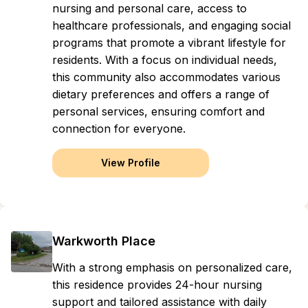
nursing and personal care, access to
healthcare professionals, and engaging social
programs that promote a vibrant lifestyle for
residents. With a focus on individual needs,
this community also accommodates various
dietary preferences and offers a range of
personal services, ensuring comfort and
connection for everyone.
View Profile
Warkworth Place
With a strong emphasis on personalized care,
this residence provides 24-hour nursing
support and tailored assistance with daily