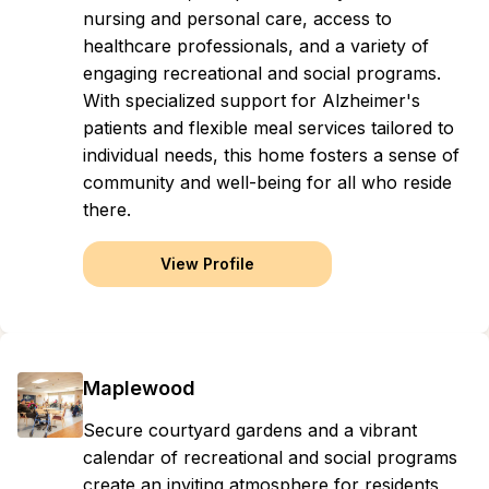
nursing and personal care, access to
healthcare professionals, and a variety of
engaging recreational and social programs.
With specialized support for Alzheimer's
patients and flexible meal services tailored to
individual needs, this home fosters a sense of
community and well-being for all who reside
there.
View Profile
Maplewood
Secure courtyard gardens and a vibrant
calendar of recreational and social programs
create an inviting atmosphere for residents,