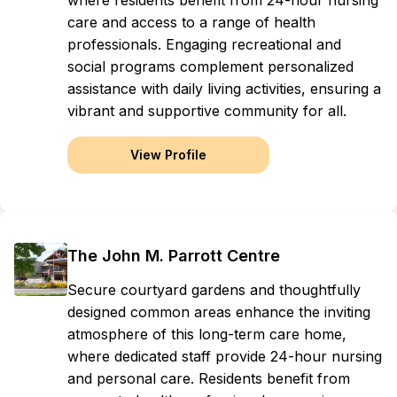
where residents benefit from 24-hour nursing
care and access to a range of health
professionals. Engaging recreational and
social programs complement personalized
assistance with daily living activities, ensuring a
vibrant and supportive community for all.
View Profile
The John M. Parrott Centre
Secure courtyard gardens and thoughtfully
designed common areas enhance the inviting
atmosphere of this long-term care home,
where dedicated staff provide 24-hour nursing
and personal care. Residents benefit from