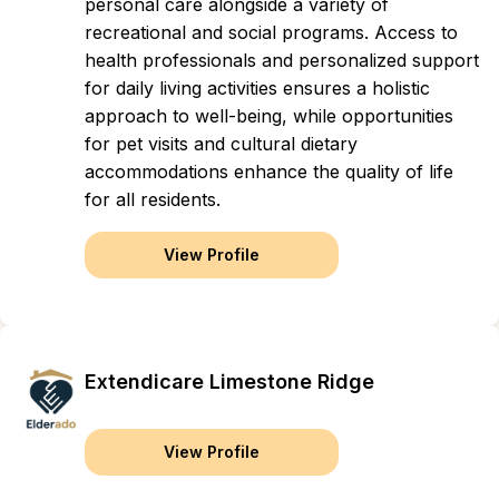
personal care alongside a variety of
recreational and social programs. Access to
health professionals and personalized support
for daily living activities ensures a holistic
approach to well-being, while opportunities
for pet visits and cultural dietary
accommodations enhance the quality of life
for all residents.
View Profile
Extendicare Limestone Ridge
View Profile