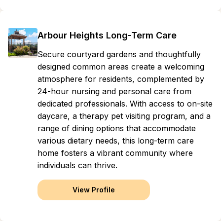
Arbour Heights Long-Term Care
Secure courtyard gardens and thoughtfully
designed common areas create a welcoming
atmosphere for residents, complemented by
24-hour nursing and personal care from
dedicated professionals. With access to on-site
daycare, a therapy pet visiting program, and a
range of dining options that accommodate
various dietary needs, this long-term care
home fosters a vibrant community where
individuals can thrive.
View Profile