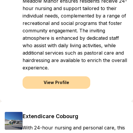
Meadow Manor ensures residents receive 24-
hour nursing and support tailored to their
individual needs, complemented by a range of
recreational and social programs that foster
community engagement. The inviting
atmosphere is enhanced by dedicated staff
who assist with daily living activities, while
additional services such as pastoral care and
hairdressing are available to enrich the overall
experience.
View Profile
Extendicare Cobourg
With 24-hour nursing and personal care, this