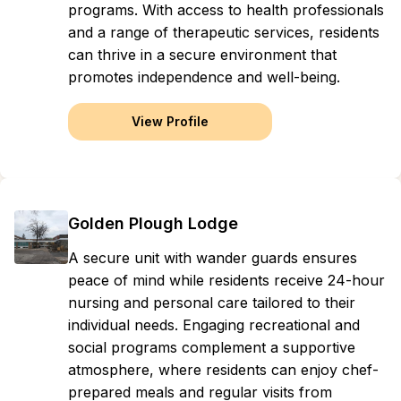
programs. With access to health professionals
and a range of therapeutic services, residents
can thrive in a secure environment that
promotes independence and well-being.
View Profile
Golden Plough Lodge
A secure unit with wander guards ensures
peace of mind while residents receive 24-hour
nursing and personal care tailored to their
individual needs. Engaging recreational and
social programs complement a supportive
atmosphere, where residents can enjoy chef-
prepared meals and regular visits from