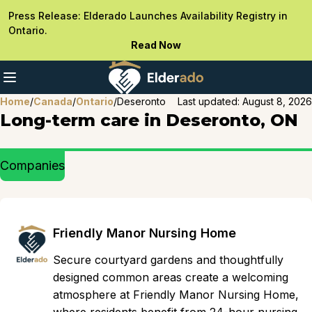
Press Release: Elderado Launches Availability Registry in
Ontario.
Read Now
Home
/
Canada
/
Ontario
/
Deseronto
Last updated:
August 8, 2026
Long-term care in Deseronto, ON
Companies
Friendly Manor Nursing Home
Secure courtyard gardens and thoughtfully
designed common areas create a welcoming
atmosphere at Friendly Manor Nursing Home,