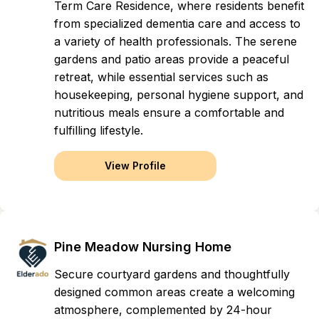
Term Care Residence, where residents benefit
from specialized dementia care and access to
a variety of health professionals. The serene
gardens and patio areas provide a peaceful
retreat, while essential services such as
housekeeping, personal hygiene support, and
nutritious meals ensure a comfortable and
fulfilling lifestyle.
View Profile
Pine Meadow Nursing Home
Secure courtyard gardens and thoughtfully
designed common areas create a welcoming
atmosphere, complemented by 24-hour