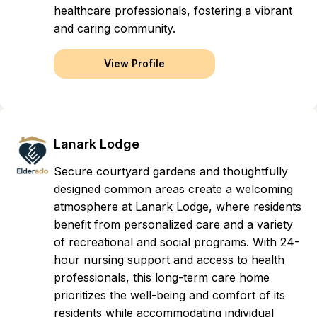
healthcare professionals, fostering a vibrant
and caring community.
View Profile
Lanark Lodge
Secure courtyard gardens and thoughtfully
designed common areas create a welcoming
atmosphere at Lanark Lodge, where residents
benefit from personalized care and a variety
of recreational and social programs. With 24-
hour nursing support and access to health
professionals, this long-term care home
prioritizes the well-being and comfort of its
residents while accommodating individual