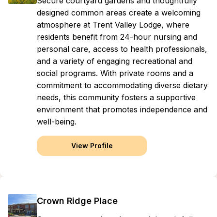
Secure courtyard gardens and thoughtfully
designed common areas create a welcoming
atmosphere at Trent Valley Lodge, where
residents benefit from 24-hour nursing and
personal care, access to health professionals,
and a variety of engaging recreational and
social programs. With private rooms and a
commitment to accommodating diverse dietary
needs, this community fosters a supportive
environment that promotes independence and
well-being.
View Profile
Crown Ridge Place