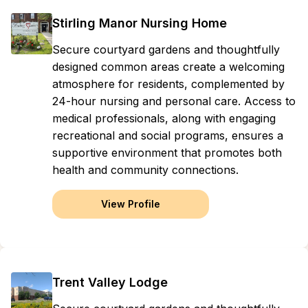
Stirling Manor Nursing Home
Secure courtyard gardens and thoughtfully
designed common areas create a welcoming
atmosphere for residents, complemented by
24-hour nursing and personal care. Access to
medical professionals, along with engaging
recreational and social programs, ensures a
supportive environment that promotes both
health and community connections.
View Profile
Trent Valley Lodge