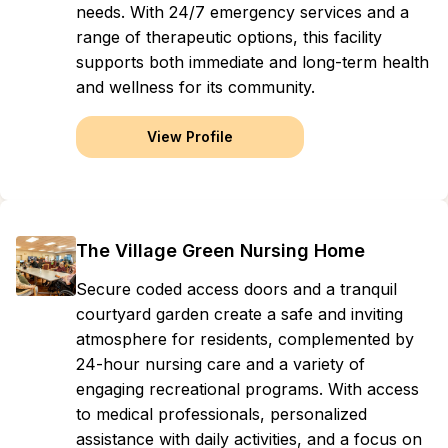
needs. With 24/7 emergency services and a
range of therapeutic options, this facility
supports both immediate and long-term health
and wellness for its community.
View Profile
The Village Green Nursing Home
Secure coded access doors and a tranquil
courtyard garden create a safe and inviting
atmosphere for residents, complemented by
24-hour nursing care and a variety of
engaging recreational programs. With access
to medical professionals, personalized
assistance with daily activities, and a focus on