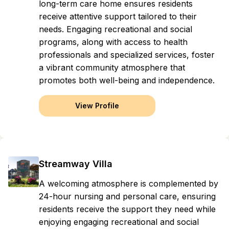
long-term care home ensures residents
receive attentive support tailored to their
needs. Engaging recreational and social
programs, along with access to health
professionals and specialized services, foster
a vibrant community atmosphere that
promotes both well-being and independence.
View Profile
Streamway Villa
A welcoming atmosphere is complemented by
24-hour nursing and personal care, ensuring
residents receive the support they need while
enjoying engaging recreational and social