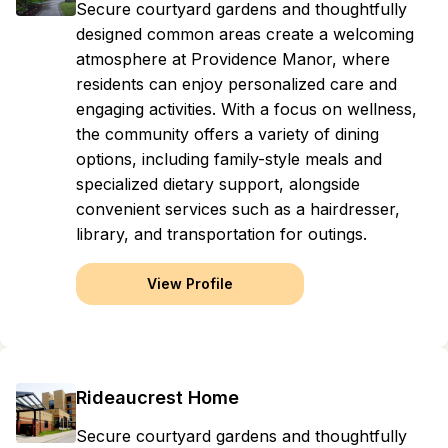
Secure courtyard gardens and thoughtfully
designed common areas create a welcoming
atmosphere at Providence Manor, where
residents can enjoy personalized care and
engaging activities. With a focus on wellness,
the community offers a variety of dining
options, including family-style meals and
specialized dietary support, alongside
convenient services such as a hairdresser,
library, and transportation for outings.
View Profile
Rideaucrest Home
Secure courtyard gardens and thoughtfully