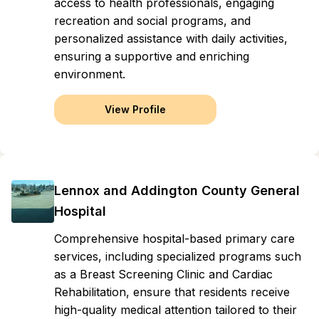
access to health professionals, engaging
recreation and social programs, and
personalized assistance with daily activities,
ensuring a supportive and enriching
environment.
View Profile
Lennox and Addington County General
Hospital
Comprehensive hospital-based primary care
services, including specialized programs such
as a Breast Screening Clinic and Cardiac
Rehabilitation, ensure that residents receive
high-quality medical attention tailored to their