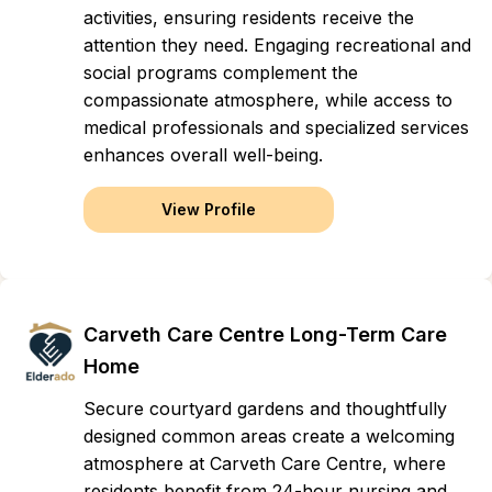
activities, ensuring residents receive the
attention they need. Engaging recreational and
social programs complement the
compassionate atmosphere, while access to
medical professionals and specialized services
enhances overall well-being.
View Profile
Carveth Care Centre Long-Term Care
Home
Secure courtyard gardens and thoughtfully
designed common areas create a welcoming
atmosphere at Carveth Care Centre, where
residents benefit from 24-hour nursing and