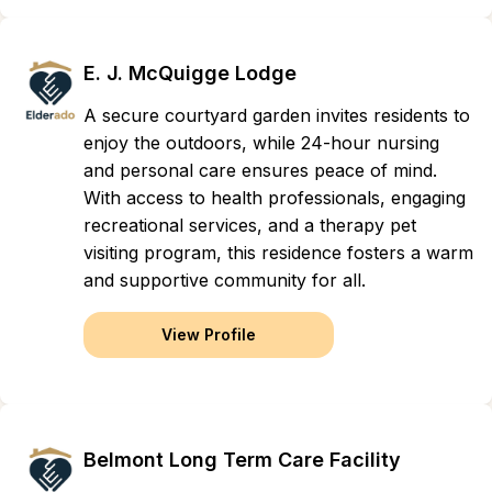
E. J. McQuigge Lodge
A secure courtyard garden invites residents to
enjoy the outdoors, while 24-hour nursing
and personal care ensures peace of mind.
With access to health professionals, engaging
recreational services, and a therapy pet
visiting program, this residence fosters a warm
and supportive community for all.
View Profile
Belmont Long Term Care Facility