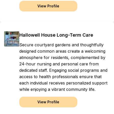
View Profile
Hallowell House Long-Term Care
Secure courtyard gardens and thoughtfully
designed common areas create a welcoming
atmosphere for residents, complemented by
24-hour nursing and personal care from
dedicated staff. Engaging social programs and
access to health professionals ensure that
each individual receives personalized support
while enjoying a vibrant community life.
View Profile