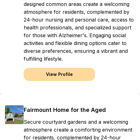
designed common areas create a welcoming
atmosphere for residents, complemented by
24-hour nursing and personal care, access to
health professionals, and specialized support
for those with Alzheimer's. Engaging social
activities and flexible dining options cater to
diverse preferences, ensuring a vibrant and
fulfilling lifestyle.
View Profile
Fairmount Home for the Aged
Secure courtyard gardens and a welcoming
atmosphere create a comforting environment
for residents, complemented by 24-hour