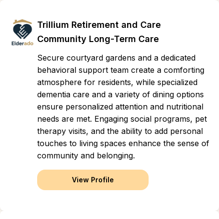
Trillium Retirement and Care
Community Long-Term Care
Secure courtyard gardens and a dedicated
behavioral support team create a comforting
atmosphere for residents, while specialized
dementia care and a variety of dining options
ensure personalized attention and nutritional
needs are met. Engaging social programs, pet
therapy visits, and the ability to add personal
touches to living spaces enhance the sense of
community and belonging.
View Profile