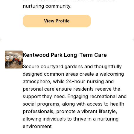
nurturing community.
View Profile
Kentwood Park Long-Term Care
Secure courtyard gardens and thoughtfully
designed common areas create a welcoming
atmosphere, while 24-hour nursing and
personal care ensure residents receive the
support they need. Engaging recreational and
social programs, along with access to health
professionals, promote a vibrant lifestyle,
allowing individuals to thrive in a nurturing
environment.