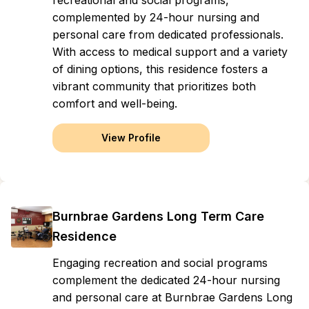
recreational and social programs,
complemented by 24-hour nursing and
personal care from dedicated professionals.
With access to medical support and a variety
of dining options, this residence fosters a
vibrant community that prioritizes both
comfort and well-being.
View Profile
Burnbrae Gardens Long Term Care
Residence
Engaging recreation and social programs
complement the dedicated 24-hour nursing
and personal care at Burnbrae Gardens Long