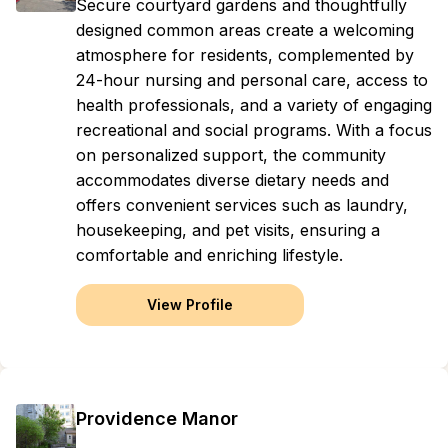
Secure courtyard gardens and thoughtfully
designed common areas create a welcoming
atmosphere for residents, complemented by
24-hour nursing and personal care, access to
health professionals, and a variety of engaging
recreational and social programs. With a focus
on personalized support, the community
accommodates diverse dietary needs and
offers convenient services such as laundry,
housekeeping, and pet visits, ensuring a
comfortable and enriching lifestyle.
View Profile
Providence Manor