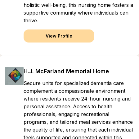
holistic well-being, this nursing home fosters a
supportive community where individuals can
thrive.
View Profile
H.J. McFarland Memorial Home
Secure units for specialized dementia care
complement a compassionate environment
where residents receive 24-hour nursing and
personal assistance. Access to health
professionals, engaging recreational
programs, and tailored meal services enhance
the quality of life, ensuring that each individual
feels supported and connected within this