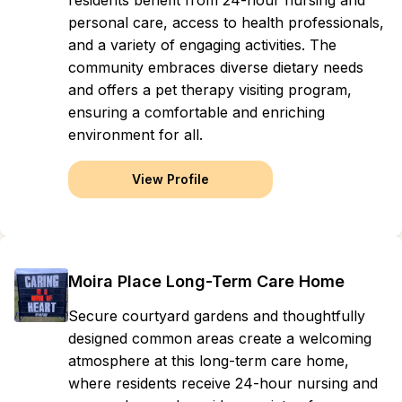
residents benefit from 24-hour nursing and
personal care, access to health professionals,
and a variety of engaging activities. The
community embraces diverse dietary needs
and offers a pet therapy visiting program,
ensuring a comfortable and enriching
environment for all.
View Profile
Moira Place Long-Term Care Home
Secure courtyard gardens and thoughtfully
designed common areas create a welcoming
atmosphere at this long-term care home,
where residents receive 24-hour nursing and