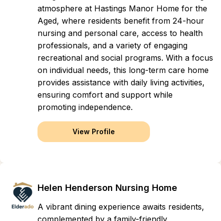
atmosphere at Hastings Manor Home for the
Aged, where residents benefit from 24-hour
nursing and personal care, access to health
professionals, and a variety of engaging
recreational and social programs. With a focus
on individual needs, this long-term care home
provides assistance with daily living activities,
ensuring comfort and support while
promoting independence.
View Profile
Helen Henderson Nursing Home
A vibrant dining experience awaits residents,
complemented by a family-friendly