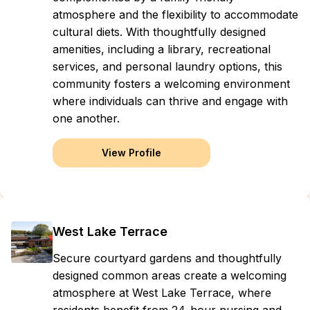
atmosphere and the flexibility to accommodate
cultural diets. With thoughtfully designed
amenities, including a library, recreational
services, and personal laundry options, this
community fosters a welcoming environment
where individuals can thrive and engage with
one another.
View Profile
West Lake Terrace
Secure courtyard gardens and thoughtfully
designed common areas create a welcoming
atmosphere at West Lake Terrace, where