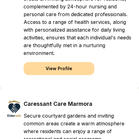
complemented by 24-hour nursing and
personal care from dedicated professionals.
Access to a range of health services, along
with personalized assistance for daily living
activities, ensures that each individual's needs
are thoughtfully met in a nurturing
environment.
View Profile
Caressant Care Marmora
Secure courtyard gardens and inviting
common areas create a warm atmosphere
where residents can enjoy a range of