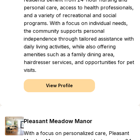
personal care, access to health professionals,
and a variety of recreational and social
programs. With a focus on individual needs,
the community supports personal
independence through tailored assistance with
daily living activities, while also offering
amenities such as a family dining area,
hairdresser services, and opportunities for pet
visits.
View Profile
Pleasant Meadow Manor
With a focus on personalized care, Pleasant