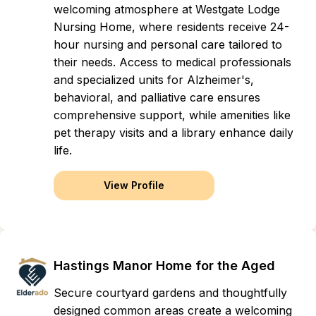
welcoming atmosphere at Westgate Lodge
Nursing Home, where residents receive 24-
hour nursing and personal care tailored to
their needs. Access to medical professionals
and specialized units for Alzheimer's,
behavioral, and palliative care ensures
comprehensive support, while amenities like
pet therapy visits and a library enhance daily
life.
View Profile
Hastings Manor Home for the Aged
Secure courtyard gardens and thoughtfully
designed common areas create a welcoming