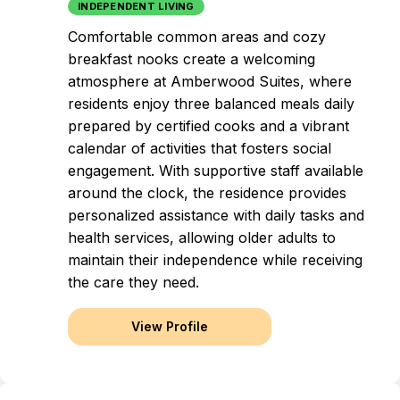
INDEPENDENT LIVING
Comfortable common areas and cozy
breakfast nooks create a welcoming
atmosphere at Amberwood Suites, where
residents enjoy three balanced meals daily
prepared by certified cooks and a vibrant
calendar of activities that fosters social
engagement. With supportive staff available
around the clock, the residence provides
personalized assistance with daily tasks and
health services, allowing older adults to
maintain their independence while receiving
the care they need.
View Profile