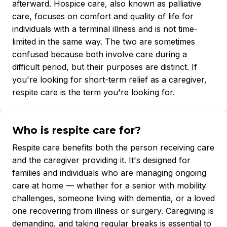
afterward. Hospice care, also known as palliative
care, focuses on comfort and quality of life for
individuals with a terminal illness and is not time-
limited in the same way. The two are sometimes
confused because both involve care during a
difficult period, but their purposes are distinct. If
you're looking for short-term relief as a caregiver,
respite care is the term you're looking for.
Who is respite care for?
Respite care benefits both the person receiving care
and the caregiver providing it. It's designed for
families and individuals who are managing ongoing
care at home — whether for a senior with mobility
challenges, someone living with dementia, or a loved
one recovering from illness or surgery. Caregiving is
demanding, and taking regular breaks is essential to