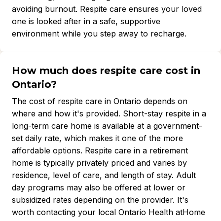
avoiding burnout. Respite care ensures your loved
one is looked after in a safe, supportive
environment while you step away to recharge.
How much does respite care cost in
Ontario?
The cost of respite care in Ontario depends on
where and how it's provided. Short-stay respite in a
long-term care home is available at a government-
set daily rate, which makes it one of the more
affordable options. Respite care in a retirement
home is typically privately priced and varies by
residence, level of care, and length of stay. Adult
day programs may also be offered at lower or
subsidized rates depending on the provider. It's
worth contacting your local Ontario Health atHome