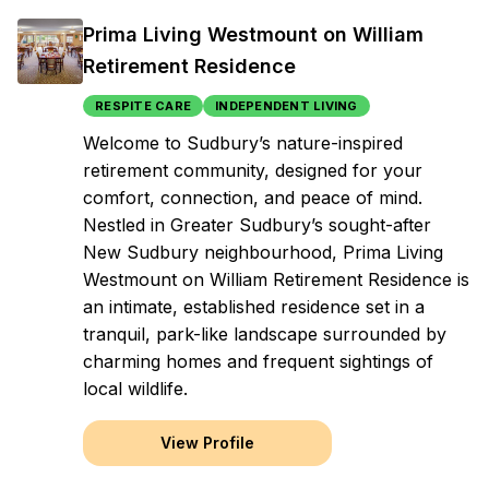
Prima Living Westmount on William
Retirement Residence
RESPITE CARE
INDEPENDENT LIVING
Welcome to Sudbury’s nature-inspired
retirement community, designed for your
comfort, connection, and peace of mind.
Nestled in Greater Sudbury’s sought-after
New Sudbury neighbourhood, Prima Living
Westmount on William Retirement Residence is
an intimate, established residence set in a
tranquil, park-like landscape surrounded by
charming homes and frequent sightings of
local wildlife.
View Profile