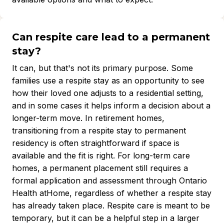
Can respite care lead to a permanent
stay?
It can, but that's not its primary purpose. Some
families use a respite stay as an opportunity to see
how their loved one adjusts to a residential setting,
and in some cases it helps inform a decision about a
longer-term move. In retirement homes,
transitioning from a respite stay to permanent
residency is often straightforward if space is
available and the fit is right. For long-term care
homes, a permanent placement still requires a
formal application and assessment through Ontario
Health atHome, regardless of whether a respite stay
has already taken place. Respite care is meant to be
temporary, but it can be a helpful step in a larger