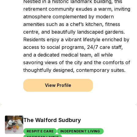
Nestled in a historic landmark building, this
retirement community exudes a warm, inviting
atmosphere complemented by modern
amenities such as a chef’s kitchen, fitness
centre, and beautifully landscaped gardens.
Residents enjoy a vibrant lifestyle enriched by
access to social programs, 24/7 care staff,
and a dedicated medical team, all while
savoring views of the city and the comforts of
thoughtfully designed, contemporary suites.
View Profile
The Walford Sudbury
RESPITE CARE
INDEPENDENT LIVING