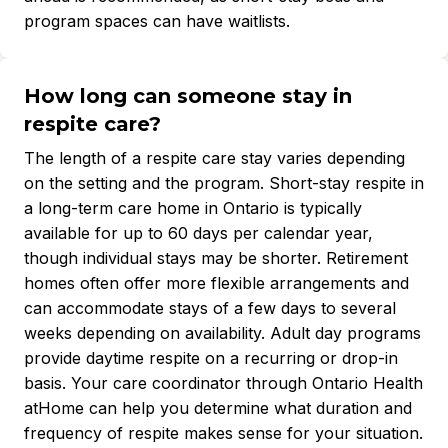
program spaces can have waitlists.
How long can someone stay in
respite care?
The length of a respite care stay varies depending
on the setting and the program. Short-stay respite in
a long-term care home in Ontario is typically
available for up to 60 days per calendar year,
though individual stays may be shorter. Retirement
homes often offer more flexible arrangements and
can accommodate stays of a few days to several
weeks depending on availability. Adult day programs
provide daytime respite on a recurring or drop-in
basis. Your care coordinator through Ontario Health
atHome can help you determine what duration and
frequency of respite makes sense for your situation.