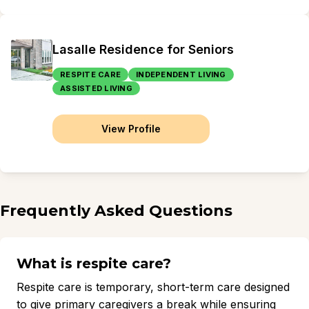
Lasalle Residence for Seniors
RESPITE CARE
INDEPENDENT LIVING
ASSISTED LIVING
View Profile
Frequently Asked Questions
What is respite care?
Respite care is temporary, short-term care designed
to give primary caregivers a break while ensuring