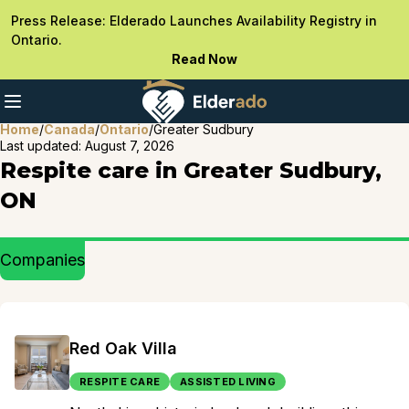
Press Release: Elderado Launches Availability Registry in
Ontario.
Read Now
Home
/
Canada
/
Ontario
/
Greater Sudbury
Last updated:
August 7, 2026
Respite care in Greater Sudbury,
ON
Companies
Red Oak Villa
RESPITE CARE
ASSISTED LIVING