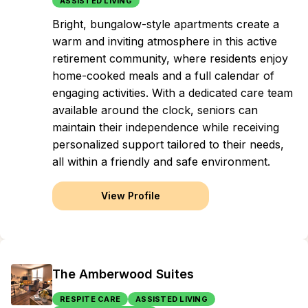
ASSISTED LIVING
Bright, bungalow-style apartments create a
warm and inviting atmosphere in this active
retirement community, where residents enjoy
home-cooked meals and a full calendar of
engaging activities. With a dedicated care team
available around the clock, seniors can
maintain their independence while receiving
personalized support tailored to their needs,
all within a friendly and safe environment.
View Profile
The Amberwood Suites
RESPITE CARE
ASSISTED LIVING