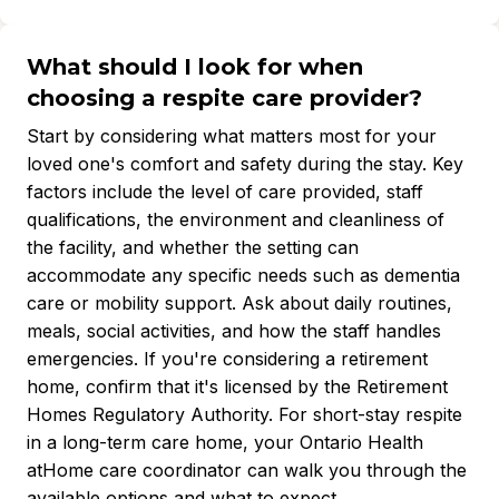
What should I look for when
choosing a respite care provider?
Start by considering what matters most for your
loved one's comfort and safety during the stay. Key
factors include the level of care provided, staff
qualifications, the environment and cleanliness of
the facility, and whether the setting can
accommodate any specific needs such as dementia
care or mobility support. Ask about daily routines,
meals, social activities, and how the staff handles
emergencies. If you're considering a retirement
home, confirm that it's licensed by the Retirement
Homes Regulatory Authority. For short-stay respite
in a long-term care home, your Ontario Health
atHome care coordinator can walk you through the
available options and what to expect.