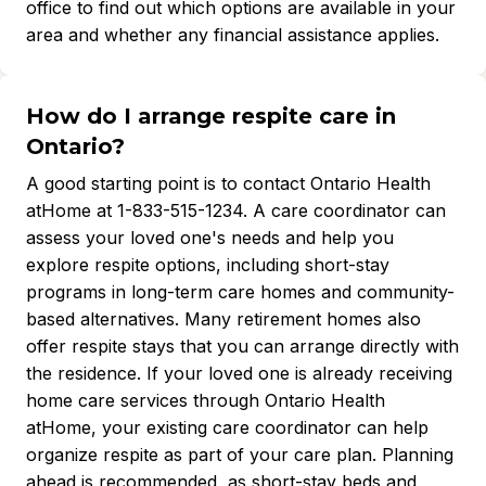
office to find out which options are available in your
area and whether any financial assistance applies.
How do I arrange respite care in
Ontario?
A good starting point is to contact Ontario Health
atHome at 1-833-515-1234. A care coordinator can
assess your loved one's needs and help you
explore respite options, including short-stay
programs in long-term care homes and community-
based alternatives. Many retirement homes also
offer respite stays that you can arrange directly with
the residence. If your loved one is already receiving
home care services through Ontario Health
atHome, your existing care coordinator can help
organize respite as part of your care plan. Planning
ahead is recommended, as short-stay beds and