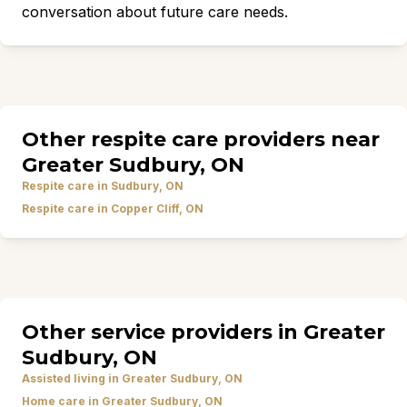
conversation about future care needs.
Other respite care providers near
Greater Sudbury, ON
Respite care in Sudbury, ON
Respite care in Copper Cliff, ON
Other service providers in Greater
Sudbury, ON
Assisted living in Greater Sudbury, ON
Home care in Greater Sudbury, ON