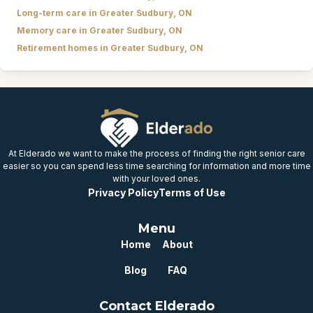
Long-term care in Greater Sudbury, ON
Memory care in Greater Sudbury, ON
Retirement homes in Greater Sudbury, ON
At Elderado we want to make the process of finding the right senior care
easier so you can spend less time searching for information and more time
with your loved ones.
Privacy Policy
Terms of Use
Menu
Home
About
Blog
FAQ
Contact Elderado