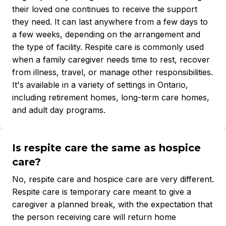
their loved one continues to receive the support
they need. It can last anywhere from a few days to
a few weeks, depending on the arrangement and
the type of facility. Respite care is commonly used
when a family caregiver needs time to rest, recover
from illness, travel, or manage other responsibilities.
It's available in a variety of settings in Ontario,
including retirement homes, long-term care homes,
and adult day programs.
Is respite care the same as hospice
care?
No, respite care and hospice care are very different.
Respite care is temporary care meant to give a
caregiver a planned break, with the expectation that
the person receiving care will return home