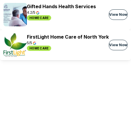
Gifted Hands Health Services
4.2/5
View Now
HOME CARE
FirstLight Home Care of North York
5/5
View Now
HOME CARE