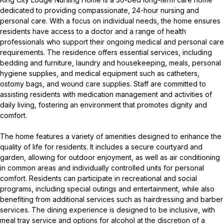
dedicated to providing compassionate, 24-hour nursing and
personal care. With a focus on individual needs, the home ensures
residents have access to a doctor and a range of health
professionals who support their ongoing medical and personal care
requirements. The residence offers essential services, including
bedding and furniture, laundry and housekeeping, meals, personal
hygiene supplies, and medical equipment such as catheters,
ostomy bags, and wound care supplies. Staff are committed to
assisting residents with medication management and activities of
daily living, fostering an environment that promotes dignity and
comfort.
The home features a variety of amenities designed to enhance the
quality of life for residents. It includes a secure courtyard and
garden, allowing for outdoor enjoyment, as well as air conditioning
in common areas and individually controlled units for personal
comfort. Residents can participate in recreational and social
programs, including special outings and entertainment, while also
benefiting from additional services such as hairdressing and barber
services. The dining experience is designed to be inclusive, with
meal tray service and options for alcohol at the discretion of a