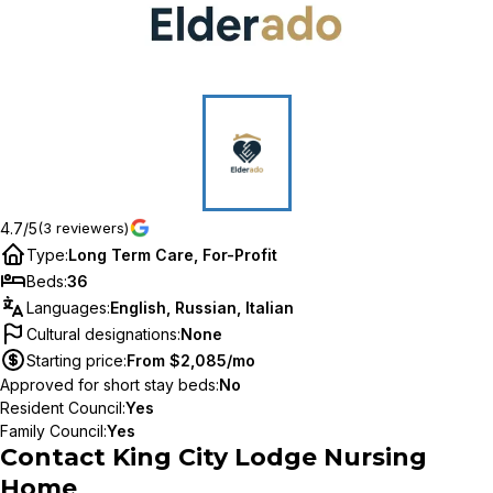
4.7/5
(3 reviewers)
Type
:
Long Term Care, For-Profit
Beds
:
36
Languages
:
English, Russian, Italian
Cultural designations
:
None
Starting price
:
From $2,085/mo
Approved for short stay beds
:
No
Resident Council
:
Yes
Family Council
:
Yes
Contact
King City Lodge Nursing
Home