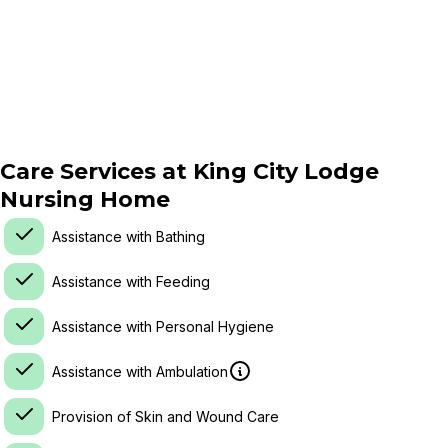
Care Services at
King City Lodge
Nursing Home
Assistance with Bathing
Assistance with Feeding
Assistance with Personal Hygiene
Assistance with Ambulation
Provision of Skin and Wound Care