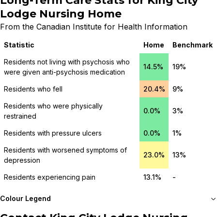
Long-Term Care Stats for
King City
Lodge Nursing Home
From the Canadian Institute for Health Information
Statistic
Home
Benchmark
Residents not living with psychosis who
14.5%
19%
were given anti-psychosis medication
Residents who fell
20.4%
9%
Residents who were physically
0.0%
3%
restrained
Residents with pressure ulcers
0.0%
1%
Residents with worsened symptoms of
23.0%
13%
depression
Residents experiencing pain
13.1%
-
Colour Legend