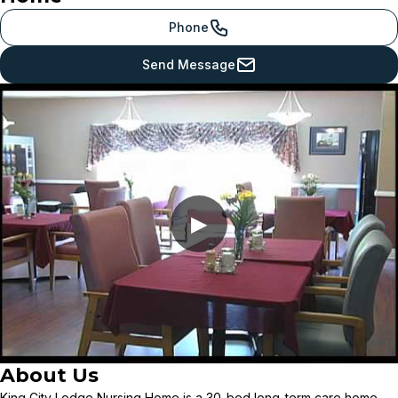
Phone
Send Message
▶
About Us
King City Lodge Nursing Home is a 30-bed long-term care home