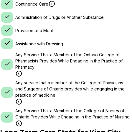
Continence Care
Administration of Drugs or Another Substance
Provision of a Meal
Assistance with Dressing
Any Service That a Member of the Ontario College of
Pharmacists Provides While Engaging in the Practice of
Pharmacy
Any service that a member of the College of Physicians
and Surgeons of Ontario provides while engaging in the
practice of medicine
Any Service That a Member of the College of Nurses of
Ontario Provides While Engaging in the Practice of Nursing