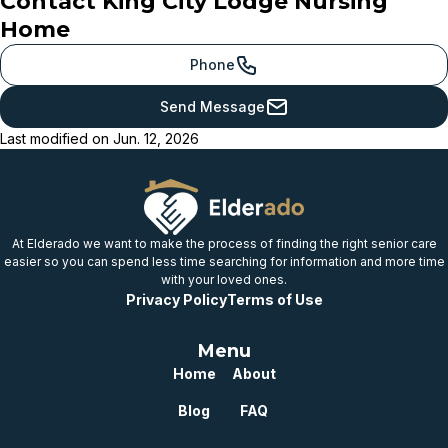
Contact
King City Lodge Nursing
Meets or beats
Home
provincial benchmark
Just below
Phone
provincial benchmark
Send Message
Below
Last modified on
Jun. 12, 2026
provincial benchmark
Well below
provincial benchmark
At Elderado we want to make the process of finding the right senior care
easier so you can spend less time searching for information and more time
with your loved ones.
Privacy Policy
Terms of Use
Menu
Home
About
Blog
FAQ