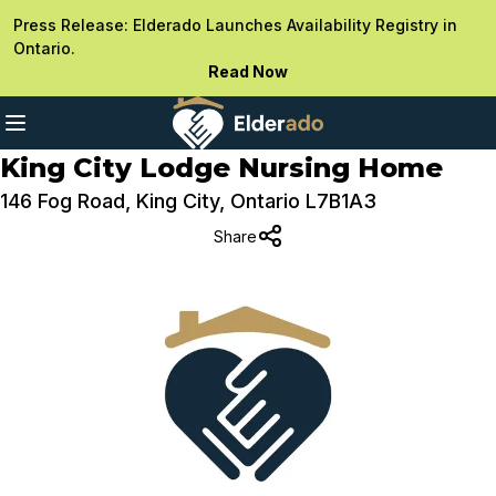
Press Release: Elderado Launches Availability Registry in
Ontario.
Read Now
King City Lodge Nursing Home
146 Fog Road, King City, Ontario L7B1A3
Share