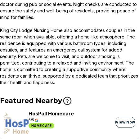
doctor during pub or social events. Night checks are conducted to
ensure the safety and well-being of residents, providing peace of
mind for families.
King City Lodge Nursing Home also accommodates couples in the
same room when available, offering a home-like atmosphere. The
residence is equipped with various bathroom types, including
ensuites, and features an emergency call system for added
security. Pets are welcome to visit, and outdoor smoking is
permitted, contributing to a relaxed and inviting environment. The
home is committed to creating a supportive community where
residents can thrive, supported by a dedicated team that prioritizes
their health and happiness.
Featured Nearby
HosPall Homecare
5/5
View Now
HOME CARE