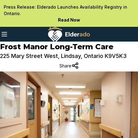
Press Release: Elderado Launches Availability Registry in
Ontario.
Read Now
Frost Manor Long-Term Care
225 Mary Street West, Lindsay, Ontario K9V5K3
Share