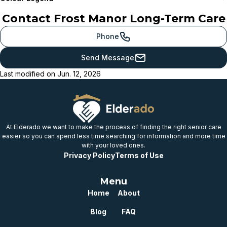
Contact
Frost Manor Long-Term Care
Meets or beats
provincial benchmark
Phone
Just below
Send Message
provincial benchmark
Last modified on
Jun. 12, 2026
Below
provincial benchmark
Well below
provincial benchmark
At Elderado we want to make the process of finding the right senior care
easier so you can spend less time searching for information and more time
with your loved ones.
Privacy Policy
Terms of Use
Menu
Home
About
Blog
FAQ