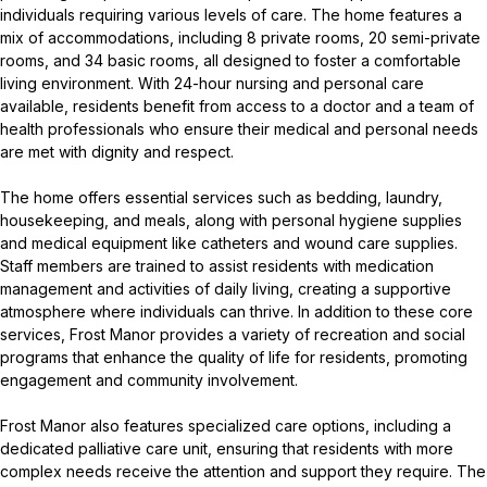
individuals requiring various levels of care. The home features a
mix of accommodations, including 8 private rooms, 20 semi-private
rooms, and 34 basic rooms, all designed to foster a comfortable
living environment. With 24-hour nursing and personal care
available, residents benefit from access to a doctor and a team of
health professionals who ensure their medical and personal needs
are met with dignity and respect.
The home offers essential services such as bedding, laundry,
housekeeping, and meals, along with personal hygiene supplies
and medical equipment like catheters and wound care supplies.
Staff members are trained to assist residents with medication
management and activities of daily living, creating a supportive
atmosphere where individuals can thrive. In addition to these core
services, Frost Manor provides a variety of recreation and social
programs that enhance the quality of life for residents, promoting
engagement and community involvement.
Frost Manor also features specialized care options, including a
dedicated palliative care unit, ensuring that residents with more
complex needs receive the attention and support they require. The