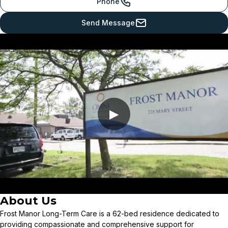
Phone
Send Message
▶
About Us
Frost Manor Long-Term Care is a 62-bed residence dedicated to
providing compassionate and comprehensive support for