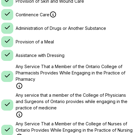
Provision of Skin and Wound Care
Continence Care
Administration of Drugs or Another Substance
Provision of a Meal
Assistance with Dressing
Any Service That a Member of the Ontario College of
Pharmacists Provides While Engaging in the Practice of
Pharmacy
Any service that a member of the College of Physicians
and Surgeons of Ontario provides while engaging in the
practice of medicine
Any Service That a Member of the College of Nurses of
Ontario Provides While Engaging in the Practice of Nursing