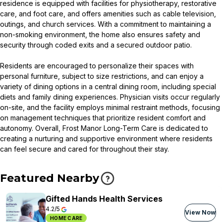
residence is equipped with facilities for physiotherapy, restorative
care, and foot care, and offers amenities such as cable television,
outings, and church services. With a commitment to maintaining a
non-smoking environment, the home also ensures safety and
security through coded exits and a secured outdoor patio.
Residents are encouraged to personalize their spaces with
personal furniture, subject to size restrictions, and can enjoy a
variety of dining options in a central dining room, including special
diets and family dining experiences. Physician visits occur regularly
on-site, and the facility employs minimal restraint methods, focusing
on management techniques that prioritize resident comfort and
autonomy. Overall, Frost Manor Long-Term Care is dedicated to
creating a nurturing and supportive environment where residents
can feel secure and cared for throughout their stay.
Featured Nearby
Gifted Hands Health Services
4.2/5
View Now
HOME CARE