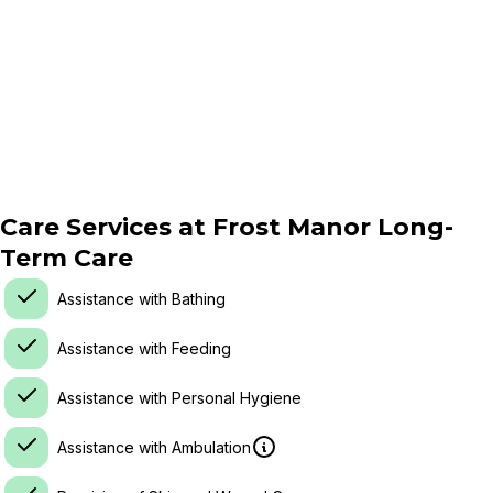
Care Services at
Frost Manor Long-
Term Care
Assistance with Bathing
Assistance with Feeding
Assistance with Personal Hygiene
Assistance with Ambulation