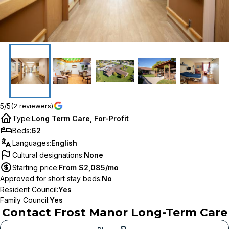
5/5
(2 reviewers)
Type
:
Long Term Care, For-Profit
Beds
:
62
Languages
:
English
Cultural designations
:
None
Starting price
:
From $2,085/mo
Approved for short stay beds
:
No
Resident Council
:
Yes
Family Council
:
Yes
Contact
Frost Manor Long-Term Care