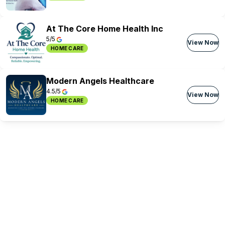
At The Core Home Health Inc
5/5
View Now
HOME CARE
Modern Angels Healthcare
4.5/5
View Now
HOME CARE