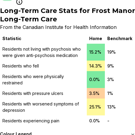
Long-Term Care Stats for
Frost Manor
Long-Term Care
From the Canadian Institute for Health Information
Statistic
Home
Benchmark
Residents not living with psychosis who
15.2%
19%
were given anti-psychosis medication
Residents who fell
14.3%
9%
Residents who were physically
0.0%
3%
restrained
Residents with pressure ulcers
3.5%
1%
Residents with worsened symptoms of
25.1%
13%
depression
Residents experiencing pain
0.0%
-
Colour Legend