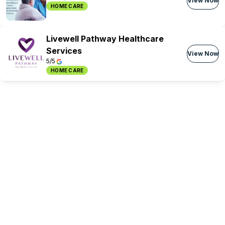
View Now
HOME CARE
Livewell Pathway Healthcare
Services
View Now
5/5
HOME CARE