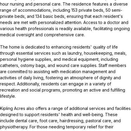
hour nursing and personal care. The residence features a diverse
range of accommodations, including 153 private beds, 50 semi-
private beds, and 134 basic beds, ensuring that each resident's
needs are met with personalized attention. Access to a doctor and
various health professionals is readily available, facilitating ongoing
medical oversight and comprehensive care.
The home is dedicated to enhancing residents' quality of life
through essential services such as laundry, housekeeping, meals,
personal hygiene supplies, and medical equipment, including
catheters, ostomy bags, and wound care supplies. Staff members
are committed to assisting with medication management and
activities of daily living, fostering an atmosphere of dignity and
respect. Additionally, residents can engage in a variety of
recreation and social programs, promoting an active and fulfilling
lifestyle.
Kipling Acres also offers a range of additional services and facilities
designed to support residents' health and well-being. These
include dental care, foot care, hairdressing, pastoral care, and
physiotherapy. For those needing temporary relief for their