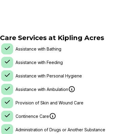
Care Services at
Kipling Acres
Assistance with Bathing
Assistance with Feeding
Assistance with Personal Hygiene
Assistance with Ambulation
Provision of Skin and Wound Care
Continence Care
Administration of Drugs or Another Substance