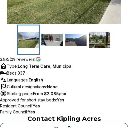
3.8/5
(29 reviewers)
Type
:
Long Term Care, Municipal
Beds
:
337
Languages
:
English
Cultural designations
:
None
Starting price
:
From $2,085/mo
Approved for short stay beds
:
Yes
Resident Council
:
Yes
Family Council
:
Yes
Contact
Kipling Acres