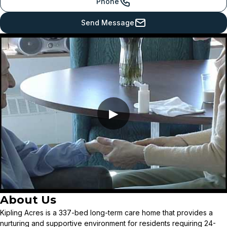
Phone
Send Message
▶
About Us
Kipling Acres is a 337-bed long-term care home that provides a
nurturing and supportive environment for residents requiring 24-