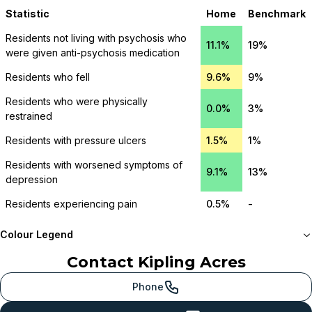
Statistic
Home
Benchmark
Residents not living with psychosis who
11.1%
19%
were given anti-psychosis medication
Residents who fell
9.6%
9%
Residents who were physically
0.0%
3%
restrained
Residents with pressure ulcers
1.5%
1%
Residents with worsened symptoms of
9.1%
13%
depression
Residents experiencing pain
0.5%
-
Colour Legend
Contact
Kipling Acres
Meets or beats
provincial benchmark
Phone
Just below