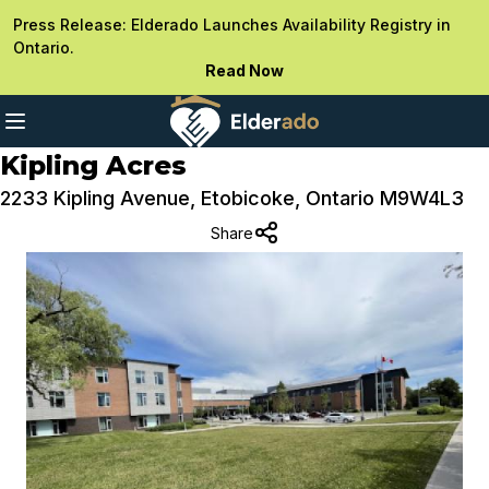
Press Release: Elderado Launches Availability Registry in
Ontario.
Read Now
Kipling Acres
2233 Kipling Avenue, Etobicoke, Ontario M9W4L3
Share