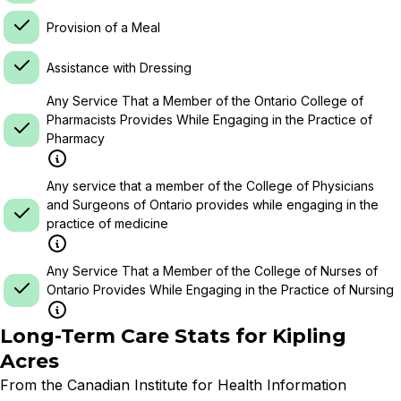
Provision of a Meal
Assistance with Dressing
Any Service That a Member of the Ontario College of
Pharmacists Provides While Engaging in the Practice of
Pharmacy
Any service that a member of the College of Physicians
and Surgeons of Ontario provides while engaging in the
practice of medicine
Any Service That a Member of the College of Nurses of
Ontario Provides While Engaging in the Practice of Nursing
Long-Term Care Stats for
Kipling
Acres
From the Canadian Institute for Health Information