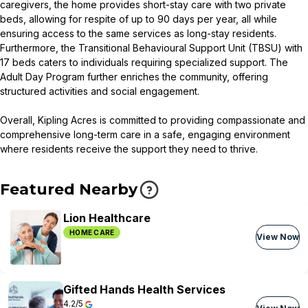
caregivers, the home provides short-stay care with two private
beds, allowing for respite of up to 90 days per year, all while
ensuring access to the same services as long-stay residents.
Furthermore, the Transitional Behavioural Support Unit (TBSU) with
17 beds caters to individuals requiring specialized support. The
Adult Day Program further enriches the community, offering
structured activities and social engagement.
Overall, Kipling Acres is committed to providing compassionate and
comprehensive long-term care in a safe, engaging environment
where residents receive the support they need to thrive.
Featured Nearby
Lion Healthcare
HOME CARE
View Now
Gifted Hands Health Services
4.2/5