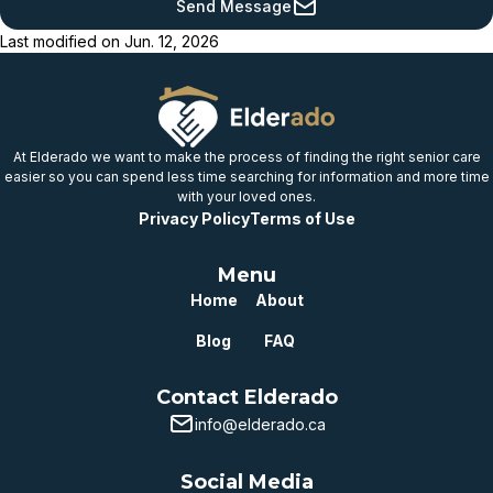
Send Message
provincial benchmark
Last modified on
Jun. 12, 2026
Below
provincial benchmark
Well below
provincial benchmark
At Elderado we want to make the process of finding the right senior care
easier so you can spend less time searching for information and more time
with your loved ones.
Privacy Policy
Terms of Use
Menu
Home
About
Blog
FAQ
Contact Elderado
info@elderado.ca
Social Media