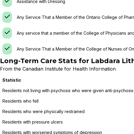
Assistance with Dressing
Any Service That a Member of the Ontario College of Phar
Any service that a member of the College of Physicians an
Any Service That a Member of the College of Nurses of Ont
Long-Term Care Stats for
Labdara Li
From the Canadian Institute for Health Information
Statistic
Residents not living with psychosis who were given anti-psychosis
Residents who fell
Residents who were physically restrained
Residents with pressure ulcers
Residents with worsened symptoms of depression