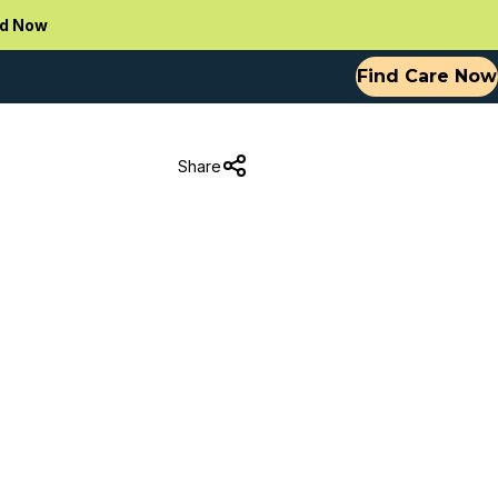
d Now
Find Care Now
Share