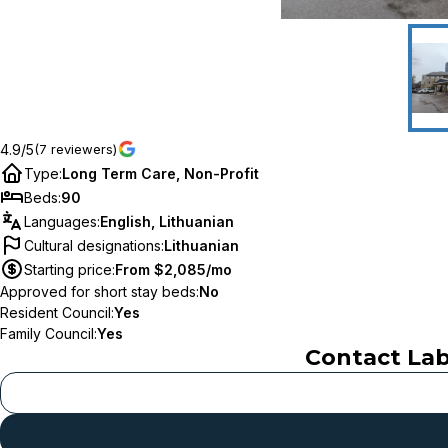
4.9/5
(7 reviewers)
Type
:
Long Term Care, Non-Profit
Beds
:
90
Languages
:
English, Lithuanian
Cultural designations
:
Lithuanian
Starting price
:
From $2,085/mo
Approved for short stay beds
:
No
Resident Council
:
Yes
Family Council
:
Yes
Contact
Lab