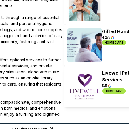
rements.
nts through a range of essential
meals, and personal hygiene
my bags, and wound care supplies
Gifted Hand
management and activities of daily
4.2/5
ommunity, fostering a vibrant
HOME CARE
fers optional services to further
dental services, and private
y stimulation, along with music
Livewell P
s such as an on-site library,
Services
 to care, ensuring that residents
5/5
HOME CARE
ng compassionate, comprehensive
on both medical and emotional
enjoy a fulfilling and dignified