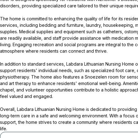
disorders, providing specialized care tailored to their unique requi
The home is committed to enhancing the quality of life for its reside
services, including bedding and furniture, laundry, housekeeping, 
supplies. Medical supplies and equipment such as catheters, osto
are readily available, and staff provide assistance with medication 
living. Engaging recreation and social programs are integral to the c
atmosphere where residents can connect and thrive.
In addition to standard services, Labdara Lithuanian Nursing Home of
support residents' individual needs, such as specialized foot care, 
physiotherapy. The home also features a Snoezelen room for sensor
and art therapy to enhance residents' emotional well-being. Amenitie
chapel, and volunteer opportunities contribute to a holistic approach
feel valued and engaged.
Overall, Labdara Lithuanian Nursing Home is dedicated to providi
long-term care in a safe and welcoming environment. With a focus 
support, the home strives to create a community where residents can 
life.