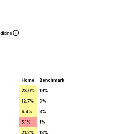
edicine
Home
Benchmark
23.0%
19%
12.7%
9%
6.4%
3%
5.1%
1%
21.2%
13%