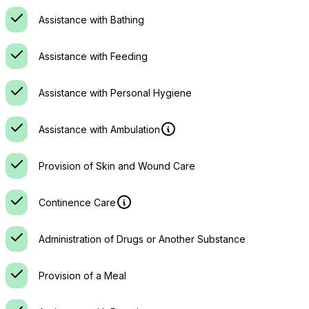
Assistance with Bathing
Assistance with Feeding
Assistance with Personal Hygiene
Assistance with Ambulation
Provision of Skin and Wound Care
Continence Care
Administration of Drugs or Another Substance
Provision of a Meal