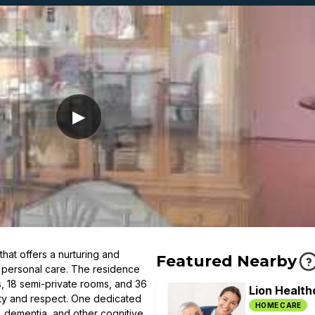
▶
hat offers a nurturing and
Featured Nearby
d personal care. The residence
s, 18 semi-private rooms, and 36
Lion Health
ity and respect. One dedicated
HOME CARE
e, dementia, and other cognitive