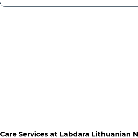
Care Services at
Labdara Lithuanian 