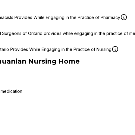
macists Provides While Engaging in the Practice of Pharmacy
d Surgeons of Ontario provides while engaging in the practice of m
ario Provides While Engaging in the Practice of Nursing
thuanian Nursing Home
 medication