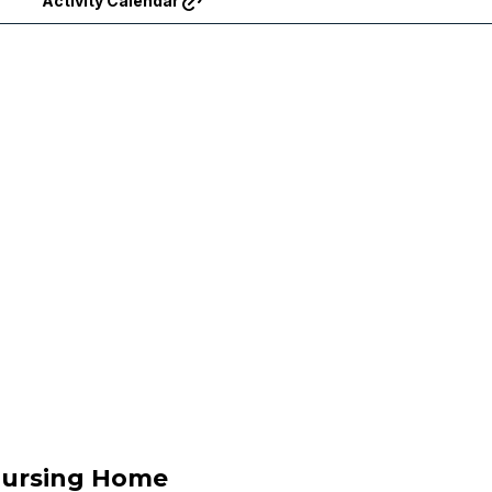
Activity Calendar
Nursing Home