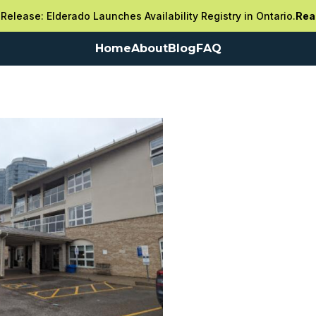
Release: Elderado Launches Availability Registry in Ontario.
Rea
Home
About
Blog
FAQ