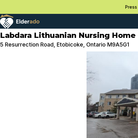
Press 
Labdara Lithuanian Nursing Home
5 Resurrection Road, Etobicoke, Ontario M9A5G1