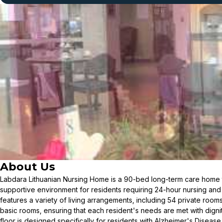
About Us
Labdara Lithuanian Nursing Home is a 90-bed long-term care home t
supportive environment for residents requiring 24-hour nursing an
features a variety of living arrangements, including 54 private room
basic rooms, ensuring that each resident's needs are met with dign
floor is designed specifically for residents with Alzheimer's Diseas