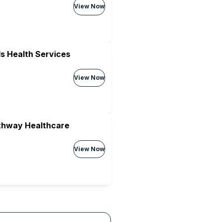
View Now
s Health Services
View Now
athway Healthcare
View Now