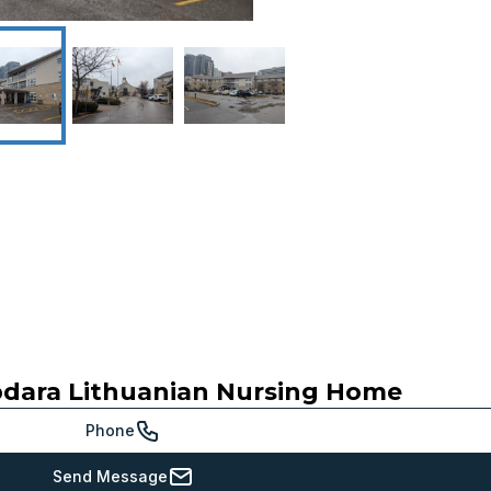
dara Lithuanian Nursing Home
Phone
Send Message