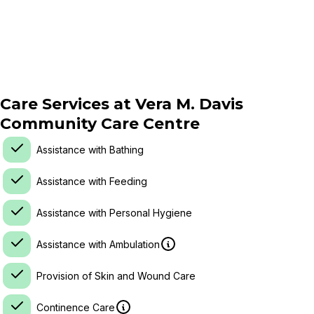
Care Services at
Vera M. Davis
Community Care Centre
Assistance with Bathing
Assistance with Feeding
Assistance with Personal Hygiene
Assistance with Ambulation
Provision of Skin and Wound Care
Continence Care