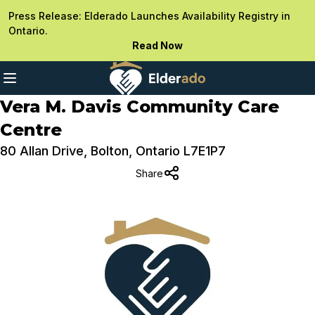
Press Release: Elderado Launches Availability Registry in
Ontario.
Read Now
Vera M. Davis Community Care
Centre
80 Allan Drive, Bolton, Ontario L7E1P7
Share