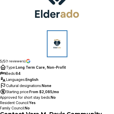
5/5
(1 reviewers)
Type
:
Long Term Care, Non-Profit
Beds
:
64
Languages
:
English
Cultural designations
:
None
Starting price
:
From $2,085/mo
Approved for short stay beds
:
No
Resident Council
:
Yes
Family Council
:
No