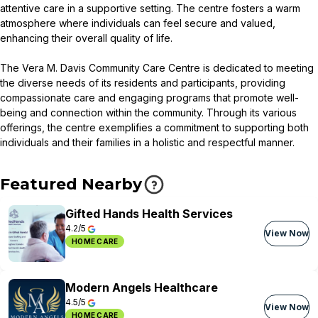
attentive care in a supportive setting. The centre fosters a warm
atmosphere where individuals can feel secure and valued,
enhancing their overall quality of life.
The Vera M. Davis Community Care Centre is dedicated to meeting
the diverse needs of its residents and participants, providing
compassionate care and engaging programs that promote well-
being and connection within the community. Through its various
offerings, the centre exemplifies a commitment to supporting both
individuals and their families in a holistic and respectful manner.
Featured Nearby
Gifted Hands Health Services
4.2/5
View Now
HOME CARE
Modern Angels Healthcare
4.5/5
View Now
HOME CARE