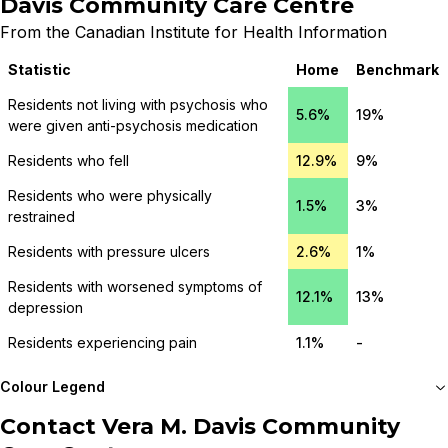
Davis Community Care Centre
From the Canadian Institute for Health Information
Statistic
Home
Benchmark
Residents not living with psychosis who
5.6%
19%
were given anti-psychosis medication
Residents who fell
12.9%
9%
Residents who were physically
1.5%
3%
restrained
Residents with pressure ulcers
2.6%
1%
Residents with worsened symptoms of
12.1%
13%
depression
Residents experiencing pain
1.1%
-
Colour Legend
Contact
Vera M. Davis Community
Meets or beats