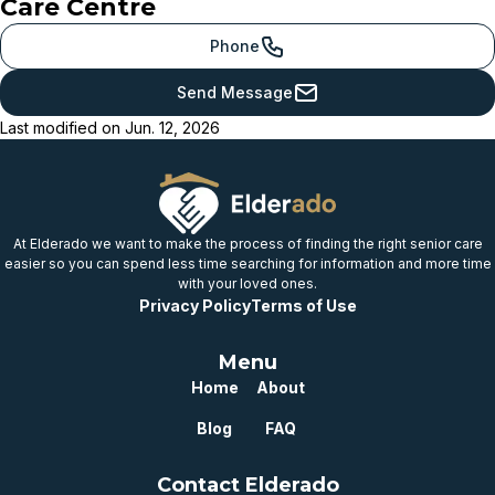
Care Centre
provincial benchmark
Just below
Phone
provincial benchmark
Send Message
Below
Last modified on
Jun. 12, 2026
provincial benchmark
Well below
provincial benchmark
At Elderado we want to make the process of finding the right senior care
easier so you can spend less time searching for information and more time
with your loved ones.
Privacy Policy
Terms of Use
Menu
Home
About
Blog
FAQ
Contact Elderado