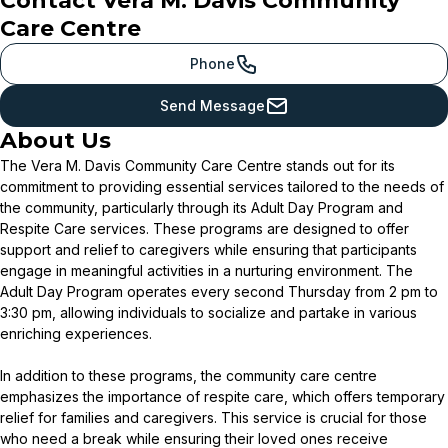
Contact
Vera M. Davis Community
Care Centre
Phone
Send Message
About Us
The Vera M. Davis Community Care Centre stands out for its
commitment to providing essential services tailored to the needs of
the community, particularly through its Adult Day Program and
Respite Care services. These programs are designed to offer
support and relief to caregivers while ensuring that participants
engage in meaningful activities in a nurturing environment. The
Adult Day Program operates every second Thursday from 2 pm to
3:30 pm, allowing individuals to socialize and partake in various
enriching experiences.
In addition to these programs, the community care centre
emphasizes the importance of respite care, which offers temporary
relief for families and caregivers. This service is crucial for those
who need a break while ensuring their loved ones receive