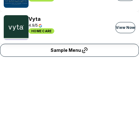
Vyta
4.9/5
View Now
HOME CARE
Sample Menu