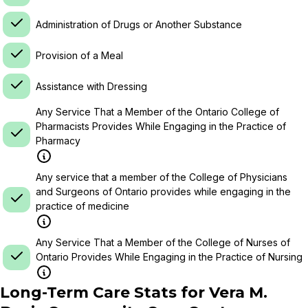
Administration of Drugs or Another Substance
Provision of a Meal
Assistance with Dressing
Any Service That a Member of the Ontario College of
Pharmacists Provides While Engaging in the Practice of
Pharmacy
Any service that a member of the College of Physicians
and Surgeons of Ontario provides while engaging in the
practice of medicine
Any Service That a Member of the College of Nurses of
Ontario Provides While Engaging in the Practice of Nursing
Long-Term Care Stats for
Vera M.