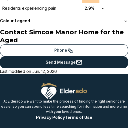
Residents experiencing pain
2.9%
-
Colour Legend
Contact
Simcoe Manor Home for the
Meets or beats
Aged
provincial benchmark
Just below
Phone
provincial benchmark
Send Message
Below
Last modified on
Jun. 12, 2026
provincial benchmark
Well below
provincial benchmark
At Elderado we want to make the process of finding the right senior care
easier so you can spend less time searching for information and more time
with your loved ones.
Privacy Policy
Terms of Use