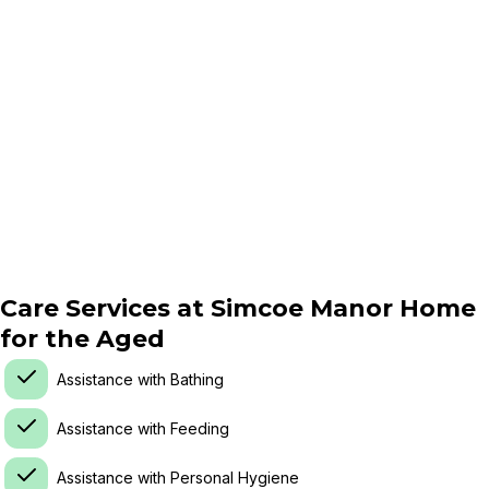
Care Services at
Simcoe Manor Home
for the Aged
Assistance with Bathing
Assistance with Feeding
Assistance with Personal Hygiene