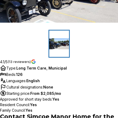
4.1/5
(13 reviewers)
Type
:
Long Term Care, Municipal
Beds
:
126
Languages
:
English
Cultural designations
:
None
Starting price
:
From $2,085/mo
Approved for short stay beds
:
Yes
Resident Council
:
Yes
Family Council
:
Yes
Contact
Simcoe Manor Home for the