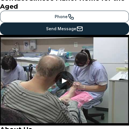
Aged
Phone
Send Message
▶