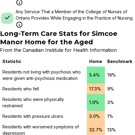
Any Service That a Member of the College of Nurses of
Ontario Provides While Engaging in the Practice of Nursing
Long-Term Care Stats for
Simcoe
Manor Home for the Aged
From the Canadian Institute for Health Information
Statistic
Home
Benchmark
Residents not living with psychosis who
5.4%
19%
were given anti-psychosis medication
Residents who fell
17.3%
9%
Residents who were physically
1.0%
3%
restrained
Residents with pressure ulcers
3.0%
1%
Residents with worsened symptoms of
32.7%
13%
depression