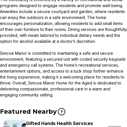
programs designed to engage residents and promote well-being.
Amenities include a secure courtyard and garden, where residents
can enjoy the outdoors in a safe environment. The home
encourages personalization, allowing residents to add small items
of their own furniture to their rooms. Dining services are thoughtfully
provided, with meals tailored to individual dietary needs and the
option for alcohol available at a doctor’s discretion.
Simcoe Manor is committed to maintaining a safe and secure
environment, featuring a secured unit with coded security keypads
and emergency call systems. The home’s recreational services,
entertainment options, and access to a tuck shop further enhance
the living experience, making it a welcoming place for residents to
thrive. Overall, Simcoe Manor Home for the Aged is dedicated to
delivering compassionate, professional care in a warm and
engaging community setting.
Featured Nearby
Gifted Hands Health Services