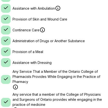
Assistance with Ambulation
Provision of Skin and Wound Care
Continence Care
Administration of Drugs or Another Substance
Provision of a Meal
Assistance with Dressing
Any Service That a Member of the Ontario College of
Pharmacists Provides While Engaging in the Practice of
Pharmacy
Any service that a member of the College of Physicians
and Surgeons of Ontario provides while engaging in the
practice of medicine