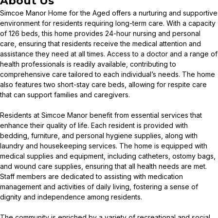
About Us
Simcoe Manor Home for the Aged offers a nurturing and supportive
environment for residents requiring long-term care. With a capacity
of 126 beds, this home provides 24-hour nursing and personal
care, ensuring that residents receive the medical attention and
assistance they need at all times. Access to a doctor and a range of
health professionals is readily available, contributing to
comprehensive care tailored to each individual’s needs. The home
also features two short-stay care beds, allowing for respite care
that can support families and caregivers.
Residents at Simcoe Manor benefit from essential services that
enhance their quality of life. Each resident is provided with
bedding, furniture, and personal hygiene supplies, along with
laundry and housekeeping services. The home is equipped with
medical supplies and equipment, including catheters, ostomy bags,
and wound care supplies, ensuring that all health needs are met.
Staff members are dedicated to assisting with medication
management and activities of daily living, fostering a sense of
dignity and independence among residents.
The community is enriched by a variety of recreational and social