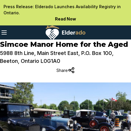
Press Release: Elderado Launches Availability Registry in
Ontario.
Read Now
Simcoe Manor Home for the Aged
5988 8th Line, Main Street East, P.O. Box 100,
Beeton, Ontario L0G1A0
Share