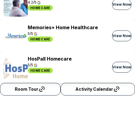
4.2/5
View Now
HOME CARE
Memories+ Home Healthcare
5/5
View Now
HOME CARE
HosPall Homecare
5/5
View Now
HOME CARE
Room Tour
Activity Calendar