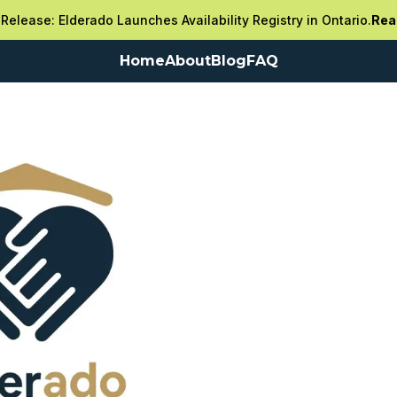
Release: Elderado Launches Availability Registry in Ontario.
Rea
Home
About
Blog
FAQ