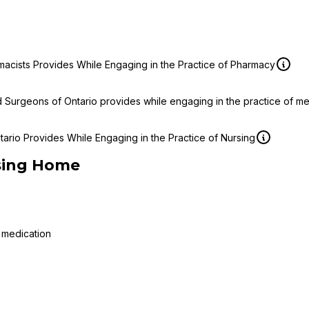
macists Provides While Engaging in the Practice of Pharmacy
d Surgeons of Ontario provides while engaging in the practice of m
ario Provides While Engaging in the Practice of Nursing
sing Home
 medication