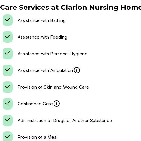
Care Services at
Clarion Nursing Hom
Assistance with Bathing
Assistance with Feeding
Assistance with Personal Hygiene
Assistance with Ambulation
Provision of Skin and Wound Care
Continence Care
Administration of Drugs or Another Substance
Provision of a Meal