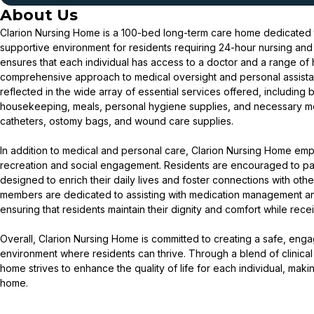
About Us
Clarion Nursing Home is a 100-bed long-term care home dedicated t
supportive environment for residents requiring 24-hour nursing an
ensures that each individual has access to a doctor and a range of h
comprehensive approach to medical oversight and personal assista
reflected in the wide array of essential services offered, including
housekeeping, meals, personal hygiene supplies, and necessary m
catheters, ostomy bags, and wound care supplies.
In addition to medical and personal care, Clarion Nursing Home em
recreation and social engagement. Residents are encouraged to par
designed to enrich their daily lives and foster connections with othe
members are dedicated to assisting with medication management and a
ensuring that residents maintain their dignity and comfort while rec
Overall, Clarion Nursing Home is committed to creating a safe, en
environment where residents can thrive. Through a blend of clinical 
home strives to enhance the quality of life for each individual, makin
home.