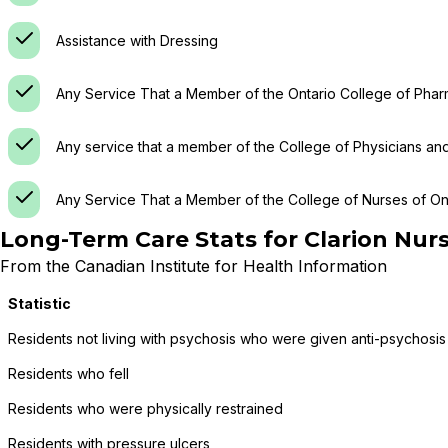
Assistance with Dressing
Any Service That a Member of the Ontario College of Phar
Any service that a member of the College of Physicians an
Any Service That a Member of the College of Nurses of Ont
Long-Term Care Stats for
Clarion Nur
From the Canadian Institute for Health Information
Statistic
Residents not living with psychosis who were given anti-psychosis
Residents who fell
Residents who were physically restrained
Residents with pressure ulcers