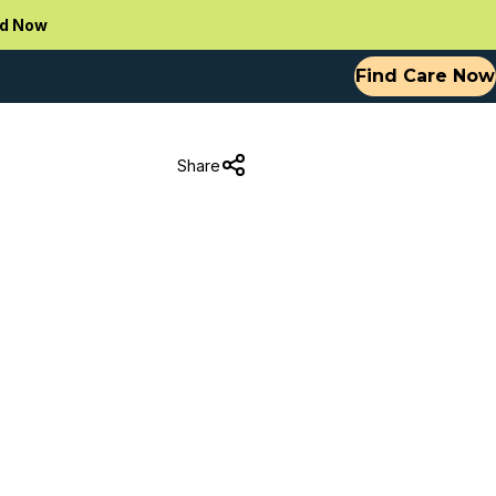
d Now
Find Care Now
Share