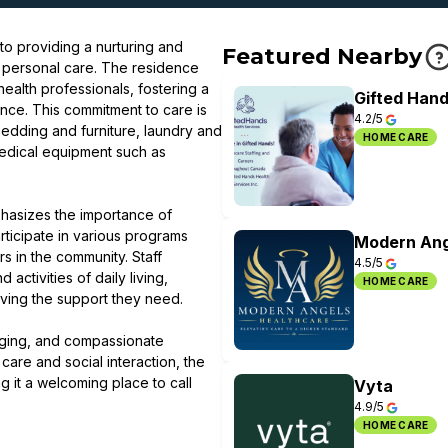
o providing a nurturing and
Featured Nearby
d personal care. The residence
ealth professionals, fostering a
Gifted Hand
nce. This commitment to care is
4.2/5
 bedding and furniture, laundry and
HOME CARE
edical equipment such as
phasizes the importance of
ticipate in various programs
Modern Ang
rs in the community. Staff
4.5/5
ctivities of daily living,
HOME CARE
eiving the support they need.
gaging, and compassionate
care and social interaction, the
g it a welcoming place to call
Vyta
4.9/5
HOME CARE