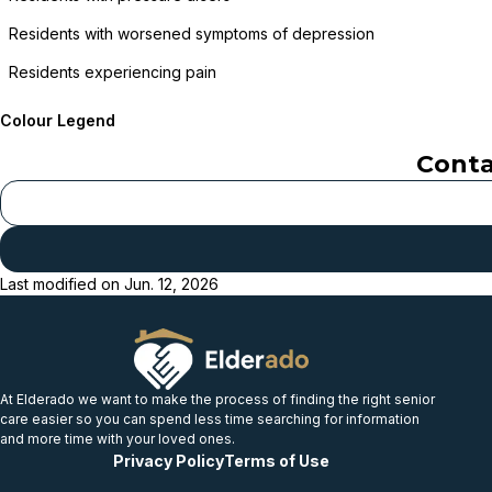
Residents with worsened symptoms of depression
Residents experiencing pain
Colour Legend
Cont
Last modified on
Jun. 12, 2026
At Elderado we want to make the process of finding the right senior
care easier so you can spend less time searching for information
and more time with your loved ones.
Privacy Policy
Terms of Use