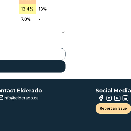
13.4%
13%
7.0%
-
ntact Elderado
Social Media
info@elderado.ca
Report an Issue