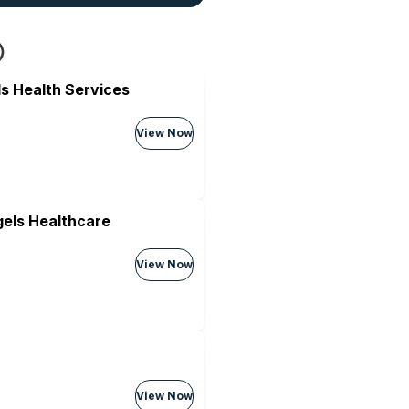
s Health Services
View Now
els Healthcare
View Now
View Now