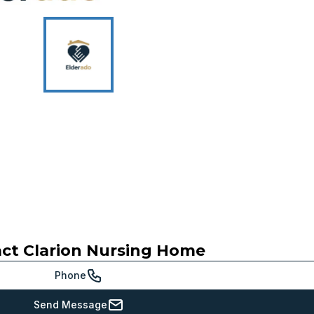
act
Clarion Nursing Home
Phone
Send Message