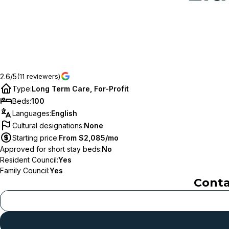
2.6/5
(11 reviewers)
Type
:
Long Term Care, For-Profit
Beds
:
100
Languages
:
English
Cultural designations
:
None
Starting price
:
From $2,085/mo
Approved for short stay beds
:
No
Resident Council
:
Yes
Family Council
:
Yes
Cont