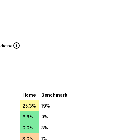
edicine
Home
Benchmark
25.3%
19%
6.8%
9%
0.0%
3%
3.0%
1%