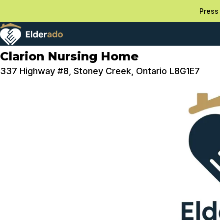
Press 
Clarion Nursing Home
337 Highway #8, Stoney Creek, Ontario L8G1E7