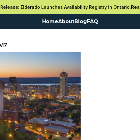
Release: Elderado Launches Availability Registry in Ontario.
Rea
Home
About
Blog
FAQ
3M7