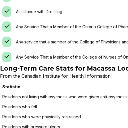
Assistance with Dressing
Any Service That a Member of the Ontario College of Phar
Any service that a member of the College of Physicians an
Any Service That a Member of the College of Nurses of Ont
Long-Term Care Stats for
Macassa Lo
From the Canadian Institute for Health Information
Statistic
Residents not living with psychosis who were given anti-psychosis
Residents who fell
Residents who were physically restrained
Residents with pressure ulcers