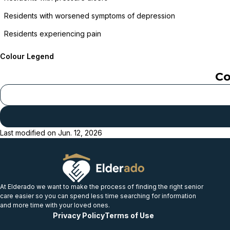
Residents with worsened symptoms of depression
Residents experiencing pain
Colour Legend
Co
Last modified on
Jun. 12, 2026
At Elderado we want to make the process of finding the right senior
care easier so you can spend less time searching for information
and more time with your loved ones.
Privacy Policy
Terms of Use