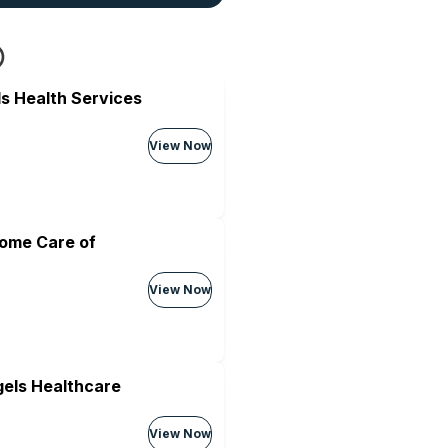
s Health Services
View Now
Home Care of
View Now
els Healthcare
View Now