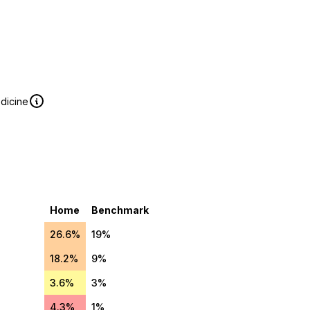
edicine
Home
Benchmark
26.6%
19%
18.2%
9%
3.6%
3%
4.3%
1%