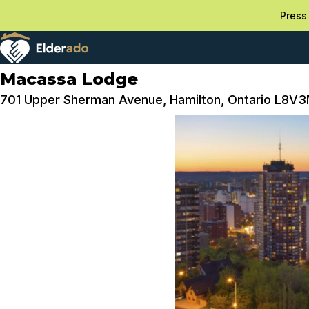
Press 
Macassa Lodge
701 Upper Sherman Avenue, Hamilton, Ontario L8V