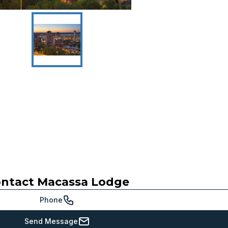
ntact
Macassa Lodge
Phone
Send Message