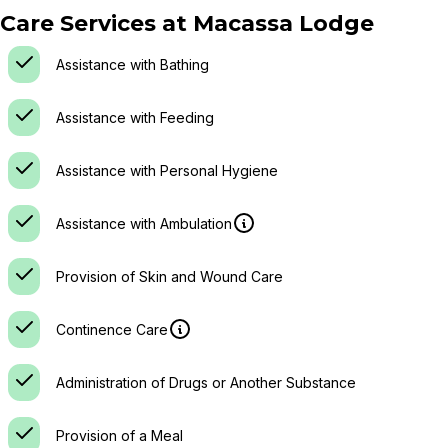
Care Services at
Macassa Lodge
Assistance with Bathing
Assistance with Feeding
Assistance with Personal Hygiene
Assistance with Ambulation
Provision of Skin and Wound Care
Continence Care
Administration of Drugs or Another Substance
Provision of a Meal