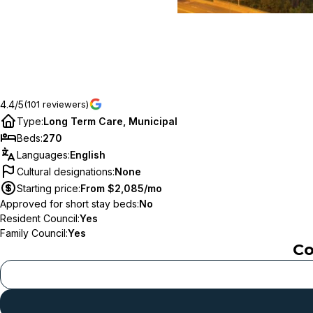
4.4/5
(101 reviewers)
Type
:
Long Term Care, Municipal
Beds
:
270
Languages
:
English
Cultural designations
:
None
Starting price
:
From $2,085/mo
Approved for short stay beds
:
No
Resident Council
:
Yes
Family Council
:
Yes
Co