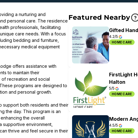
viding a nurturing and
Featured Nearby
and personal care. The residence
lth professionals, facilitating
Gifted Hand
 unique care needs. With a focus
4.2/5
cluding bedding and furniture,
HOME CARE
 necessary medical equipment
odge offers assistance with
ts to maintain their
FirstLight 
of recreation and social
Halton
 These programs are designed to
5/5
action and personal growth.
HOME CARE
 support both residents and their
ring the day. This program is an
 enhancing the overall
Modern Ang
a supportive environment,
4.5/5
n thrive and feel secure in their
HOME CARE