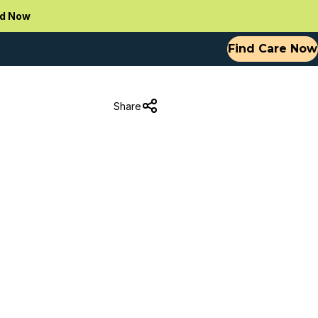
d Now
Find Care Now
Share