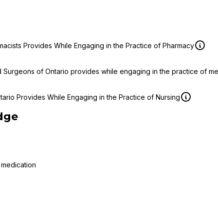
macists Provides While Engaging in the Practice of Pharmacy
d Surgeons of Ontario provides while engaging in the practice of m
ario Provides While Engaging in the Practice of Nursing
dge
 medication