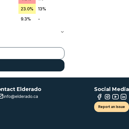
23.0%
13%
9.3%
-
ntact Elderado
Social Media
info@elderado.ca
Report an Issue