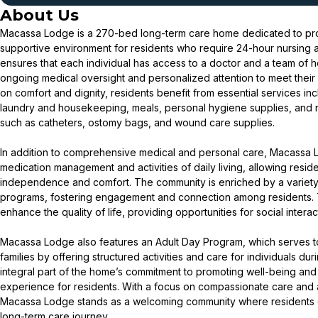
About Us
Macassa Lodge is a 270-bed long-term care home dedicated to pro
supportive environment for residents who require 24-hour nursing 
ensures that each individual has access to a doctor and a team of hea
ongoing medical oversight and personalized attention to meet their
on comfort and dignity, residents benefit from essential services in
laundry and housekeeping, meals, personal hygiene supplies, and
such as catheters, ostomy bags, and wound care supplies.
In addition to comprehensive medical and personal care, Macassa L
medication management and activities of daily living, allowing residen
independence and comfort. The community is enriched by a variety 
programs, fostering engagement and connection among residents.
enhance the quality of life, providing opportunities for social inter
Macassa Lodge also features an Adult Day Program, which serves to
families by offering structured activities and care for individuals du
integral part of the home’s commitment to promoting well-being and
experience for residents. With a focus on compassionate care and 
Macassa Lodge stands as a welcoming community where residents ca
long-term care journey.