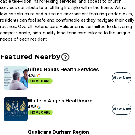
cable television, hairdressing services, and access to church
services contribute to a fulfilling lifestyle within the home. With a
low-rise structure and a secure environment featuring coded exits,
residents can feel safe and comfortable as they navigate their daily
routines. Overall, Extendicare Haliburton is committed to delivering
compassionate, high-quality long-term care tailored to the unique
needs of each resident.
Featured Nearby
Gifted Hands Health Services
4.2/5
View Now
HOME CARE
Modern Angels Healthcare
4.5/5
View Now
HOME CARE
Qualicare Durham Region