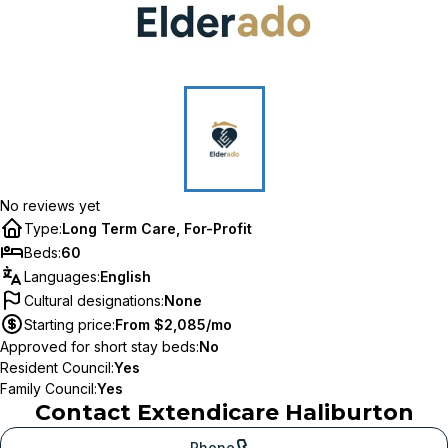
No reviews yet
Type
:
Long Term Care, For-Profit
Beds
:
60
Languages
:
English
Cultural designations
:
None
Starting price
:
From $2,085/mo
Approved for short stay beds
:
No
Resident Council
:
Yes
Family Council
:
Yes
Contact
Extendicare Haliburton
Phone