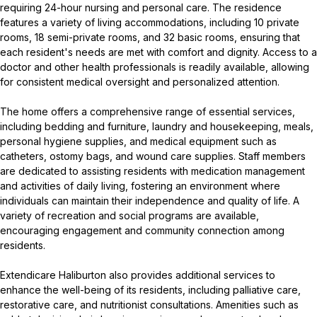
requiring 24-hour nursing and personal care. The residence
features a variety of living accommodations, including 10 private
rooms, 18 semi-private rooms, and 32 basic rooms, ensuring that
each resident's needs are met with comfort and dignity. Access to a
doctor and other health professionals is readily available, allowing
for consistent medical oversight and personalized attention.
The home offers a comprehensive range of essential services,
including bedding and furniture, laundry and housekeeping, meals,
personal hygiene supplies, and medical equipment such as
catheters, ostomy bags, and wound care supplies. Staff members
are dedicated to assisting residents with medication management
and activities of daily living, fostering an environment where
individuals can maintain their independence and quality of life. A
variety of recreation and social programs are available,
encouraging engagement and community connection among
residents.
Extendicare Haliburton also provides additional services to
enhance the well-being of its residents, including palliative care,
restorative care, and nutritionist consultations. Amenities such as