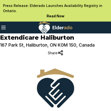
Press Release: Elderado Launches Availability Registry in
Ontario.
Read Now
Extendicare Haliburton
167 Park St, Haliburton, ON K0M 1S0, Canada
Share