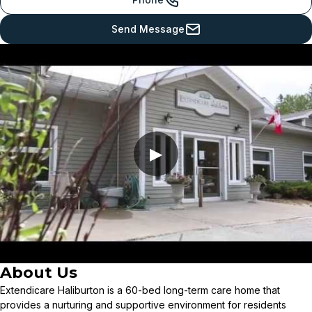
Send Message
▶
About Us
Extendicare Haliburton is a 60-bed long-term care home that
provides a nurturing and supportive environment for residents