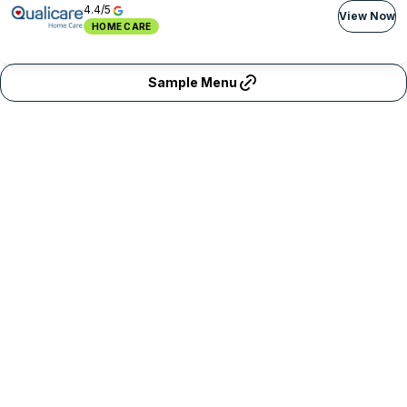
4.4/5
View Now
HOME CARE
Sample Menu