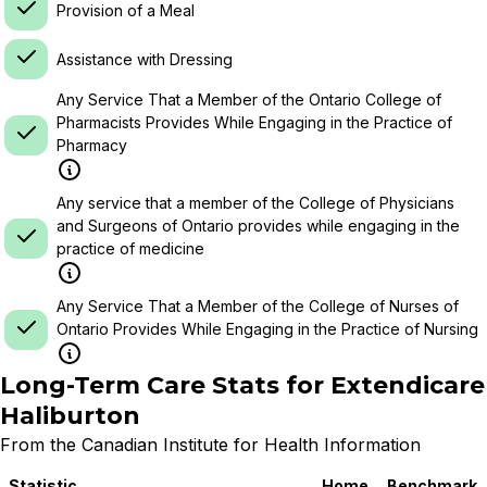
Provision of a Meal
Assistance with Dressing
Any Service That a Member of the Ontario College of
Pharmacists Provides While Engaging in the Practice of
Pharmacy
Any service that a member of the College of Physicians
and Surgeons of Ontario provides while engaging in the
practice of medicine
Any Service That a Member of the College of Nurses of
Ontario Provides While Engaging in the Practice of Nursing
Long-Term Care Stats for
Extendicare
Haliburton
From the Canadian Institute for Health Information
Statistic
Home
Benchmark