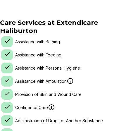
Care Services at
Extendicare
Haliburton
Assistance with Bathing
Assistance with Feeding
Assistance with Personal Hygiene
Assistance with Ambulation
Provision of Skin and Wound Care
Continence Care
Administration of Drugs or Another Substance