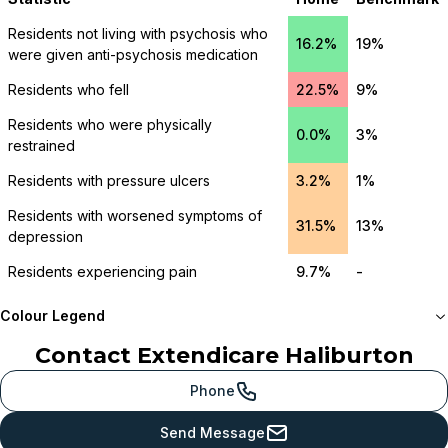
Residents not living with psychosis who
16.2%
19%
were given anti-psychosis medication
Residents who fell
22.5%
9%
Residents who were physically
0.0%
3%
restrained
Residents with pressure ulcers
3.2%
1%
Residents with worsened symptoms of
31.5%
13%
depression
Residents experiencing pain
9.7%
-
Colour Legend
Contact
Extendicare Haliburton
Meets or beats
provincial benchmark
Phone
Just below
Send Message
provincial benchmark