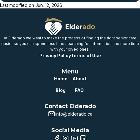
Last modified on
Jun. 12, 2026
Below
provincial benchmark
Well below
provincial benchmark
At Elderado we want to make the process of finding the right senior care
easier so you can spend less time searching for information and more time
with your loved ones.
Privacy Policy
Terms of Use
Menu
Home
About
Blog
FAQ
Contact Elderado
info@elderado.ca
Social Media