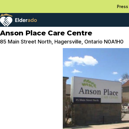
Press 
Anson Place Care Centre
85 Main Street North, Hagersville, Ontario N0A1H0