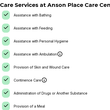
Care Services at
Anson Place Care Cen
Assistance with Bathing
Assistance with Feeding
Assistance with Personal Hygiene
Assistance with Ambulation
Provision of Skin and Wound Care
Continence Care
Administration of Drugs or Another Substance
Provision of a Meal