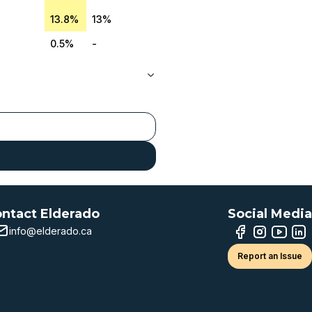
13.8%
13%
0.5%
-
ntact Elderado
Social Media
info@elderado.ca
Report an Issue