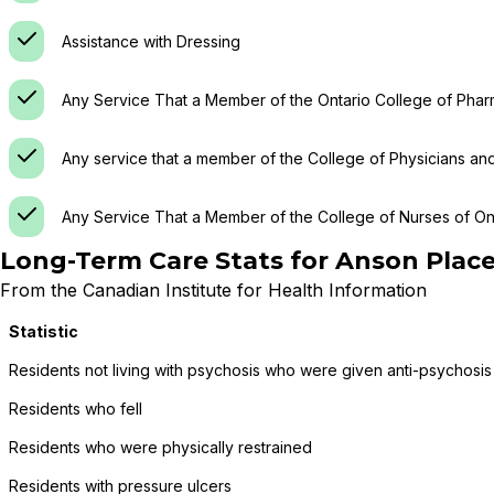
Assistance with Dressing
Any Service That a Member of the Ontario College of Phar
Any service that a member of the College of Physicians an
Any Service That a Member of the College of Nurses of Ont
Long-Term Care Stats for
Anson Place
From the Canadian Institute for Health Information
Statistic
Residents not living with psychosis who were given anti-psychosis
Residents who fell
Residents who were physically restrained
Residents with pressure ulcers