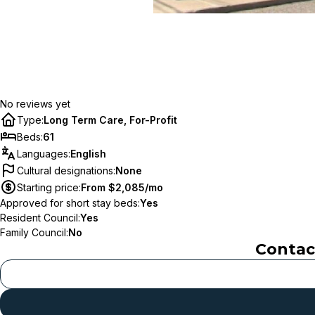
No reviews yet
Type
:
Long Term Care, For-Profit
Beds
:
61
Languages
:
English
Cultural designations
:
None
Starting price
:
From $2,085/mo
Approved for short stay beds
:
Yes
Resident Council
:
Yes
Family Council
:
No
Conta