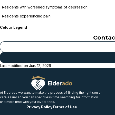
Residents with worsened symptoms of depression
Residents experiencing pain
Colour Legend
Conta
Last modified on
Jun. 12, 2026
At Elderado we want to make the process of finding the right senior
care easier so you can spend less time searching for information
and more time with your loved ones.
Privacy Policy
Terms of Use