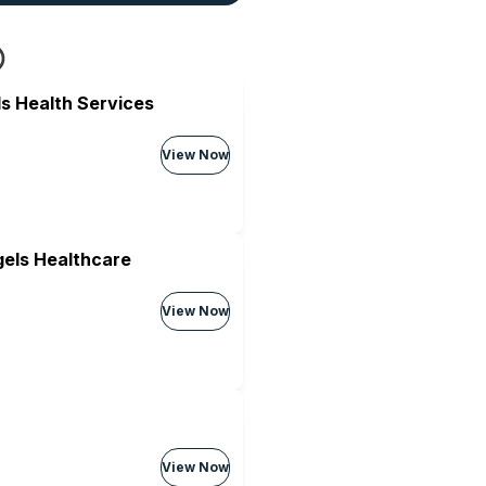
s Health Services
View Now
els Healthcare
View Now
View Now