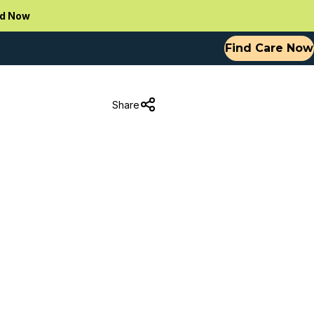
d Now
Find Care Now
Share