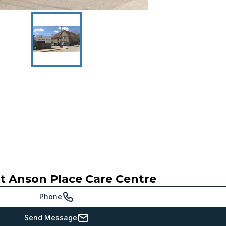
ct
Anson Place Care Centre
Phone
Send Message