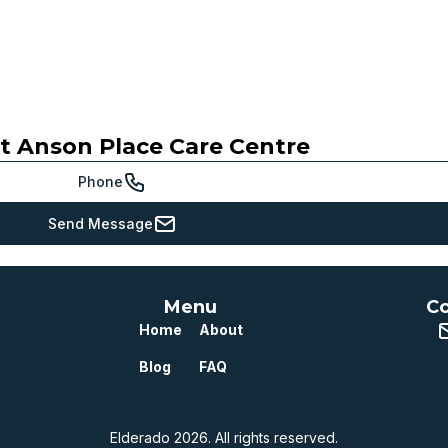
ct
Anson Place Care Centre
Meets or beats
provincial benchmark
Phone
Just below
Send Message
provincial benchmark
Below
provincial benchmark
Menu
Co
Well below
Home
About
provincial benchmark
Blog
FAQ
Elderado 2026. All rights reserved.