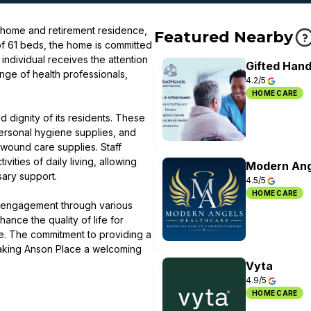
 home and retirement residence,
Featured Nearby
 of 61 beds, the home is committed
individual receives the attention
Gifted Hand
nge of health professionals,
4.2/5
HOME CARE
d dignity of its residents. These
ersonal hygiene supplies, and
wound care supplies. Staff
ities of daily living, allowing
Modern Ang
sary support.
4.5/5
HOME CARE
l engagement through various
ance the quality of life for
me. The commitment to providing a
making Anson Place a welcoming
Vyta
4.9/5
HOME CARE