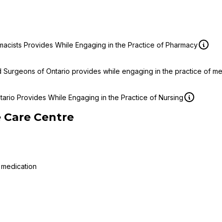
macists Provides While Engaging in the Practice of Pharmacy
d Surgeons of Ontario provides while engaging in the practice of m
ario Provides While Engaging in the Practice of Nursing
 Care Centre
 medication