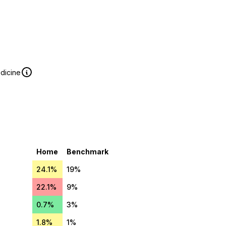
edicine
Home
Benchmark
24.1%
19%
22.1%
9%
0.7%
3%
1.8%
1%