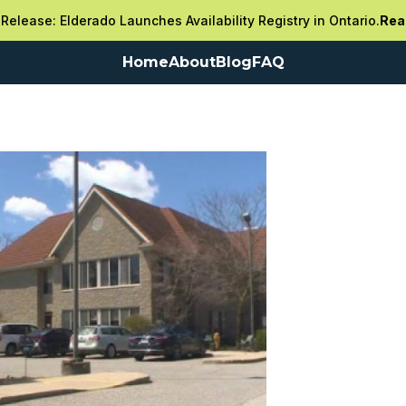
Release: Elderado Launches Availability Registry in Ontario.
Rea
Home
About
Blog
FAQ