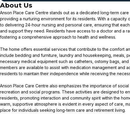
About Us
Anson Place Care Centre stands out as a dedicated long-term care
providing a nurturing environment for its residents. With a capacity
to delivering 24-hour nursing and personal care, ensuring that each 
and support they need. Residents have access to a doctor and a ra
fostering a comprehensive approach to health and wellness.
The home offers essential services that contribute to the comfort an
include bedding and furniture, laundry and housekeeping, meals, p
necessary medical equipment such as catheters, ostomy bags, and 
members are available to assist with medication management and activ
residents to maintain their independence while receiving the neces
Anson Place Care Centre also emphasizes the importance of socia
recreation and social programs. These activities are designed to enh
residents, promoting interaction and community spirit within the ho
warm, supportive atmosphere is evident in every aspect of care, 
place for individuals seeking long-term care and retirement living.