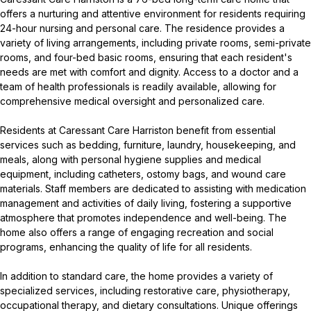
offers a nurturing and attentive environment for residents requiring
24-hour nursing and personal care. The residence provides a
variety of living arrangements, including private rooms, semi-private
rooms, and four-bed basic rooms, ensuring that each resident's
needs are met with comfort and dignity. Access to a doctor and a
team of health professionals is readily available, allowing for
comprehensive medical oversight and personalized care.
Residents at Caressant Care Harriston benefit from essential
services such as bedding, furniture, laundry, housekeeping, and
meals, along with personal hygiene supplies and medical
equipment, including catheters, ostomy bags, and wound care
materials. Staff members are dedicated to assisting with medication
management and activities of daily living, fostering a supportive
atmosphere that promotes independence and well-being. The
home also offers a range of engaging recreation and social
programs, enhancing the quality of life for all residents.
In addition to standard care, the home provides a variety of
specialized services, including restorative care, physiotherapy,
occupational therapy, and dietary consultations. Unique offerings