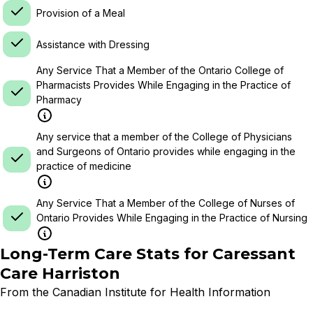
Provision of a Meal
Assistance with Dressing
Any Service That a Member of the Ontario College of
Pharmacists Provides While Engaging in the Practice of
Pharmacy
Any service that a member of the College of Physicians
and Surgeons of Ontario provides while engaging in the
practice of medicine
Any Service That a Member of the College of Nurses of
Ontario Provides While Engaging in the Practice of Nursing
Long-Term Care Stats for
Caressant
Care Harriston
From the Canadian Institute for Health Information