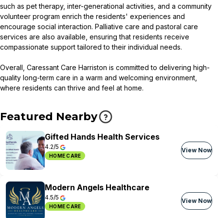
such as pet therapy, inter-generational activities, and a community
volunteer program enrich the residents' experiences and
encourage social interaction. Palliative care and pastoral care
services are also available, ensuring that residents receive
compassionate support tailored to their individual needs.
Overall, Caressant Care Harriston is committed to delivering high-
quality long-term care in a warm and welcoming environment,
where residents can thrive and feel at home.
Featured Nearby
Gifted Hands Health Services
4.2/5
View Now
HOME CARE
Modern Angels Healthcare
4.5/5
View Now
HOME CARE