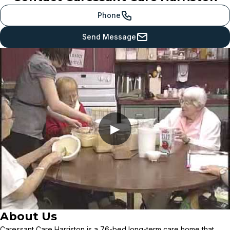
Phone
Send Message
▶
About Us
Caressant Care Harriston is a 76-bed long-term care home that