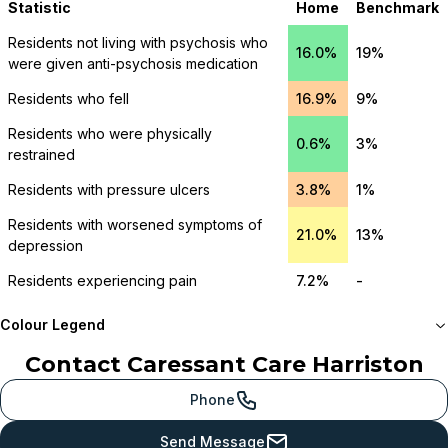
Statistic
Home
Benchmark
Residents not living with psychosis who
16.0%
19%
were given anti-psychosis medication
Residents who fell
16.9%
9%
Residents who were physically
0.6%
3%
restrained
Residents with pressure ulcers
3.8%
1%
Residents with worsened symptoms of
21.0%
13%
depression
Residents experiencing pain
7.2%
-
Colour Legend
Contact
Caressant Care Harriston
Meets or beats
provincial benchmark
Phone
Just below
Send Message