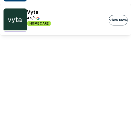
Vyta
4.9/5
View Now
HOME CARE