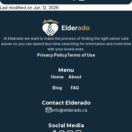
provincial benchmark
Last modified on
Jun. 12, 2026
Below
provincial benchmark
Well below
provincial benchmark
At Elderado we want to make the process of finding the right senior care
easier so you can spend less time searching for information and more time
with your loved ones.
Privacy Policy
Terms of Use
Menu
Home
About
Blog
FAQ
Contact Elderado
info@elderado.ca
Social Media