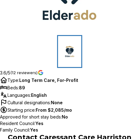
3.6/5
(12 reviewers)
Type
:
Long Term Care, For-Profit
Beds
:
89
Languages
:
English
Cultural designations
:
None
Starting price
:
From $2,085/mo
Approved for short stay beds
:
No
Resident Council
:
Yes
Family Council
:
Yes
Contact
Caressant Care Harriston