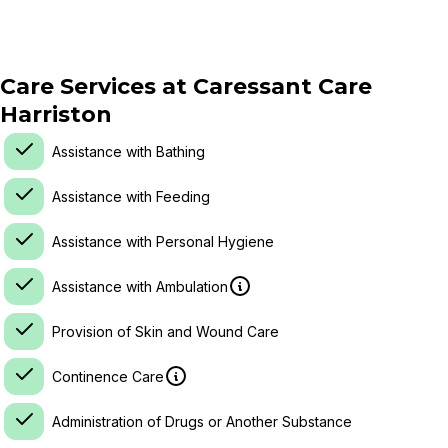
Care Services at
Caressant Care
Harriston
Assistance with Bathing
Assistance with Feeding
Assistance with Personal Hygiene
Assistance with Ambulation
Provision of Skin and Wound Care
Continence Care
Administration of Drugs or Another Substance