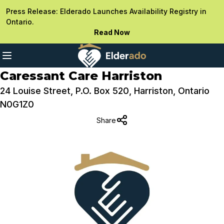
Press Release: Elderado Launches Availability Registry in
Ontario.
Read Now
Caressant Care Harriston
24 Louise Street, P.O. Box 520, Harriston, Ontario
N0G1Z0
Share