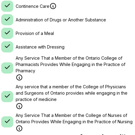
Continence Care
Administration of Drugs or Another Substance
Provision of a Meal
Assistance with Dressing
Any Service That a Member of the Ontario College of
Pharmacists Provides While Engaging in the Practice of
Pharmacy
Any service that a member of the College of Physicians
and Surgeons of Ontario provides while engaging in the
practice of medicine
Any Service That a Member of the College of Nurses of
Ontario Provides While Engaging in the Practice of Nursing