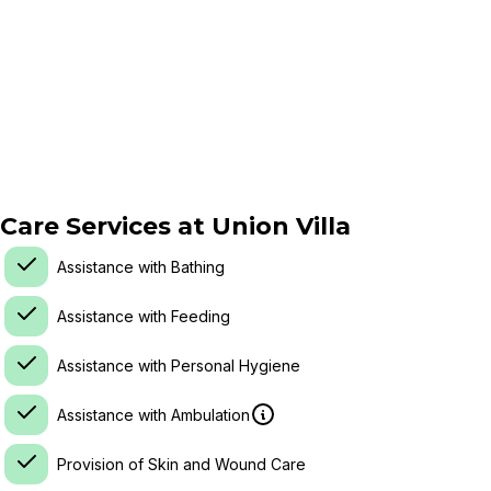
Care Services at
Union Villa
Assistance with Bathing
Assistance with Feeding
Assistance with Personal Hygiene
Assistance with Ambulation
Provision of Skin and Wound Care