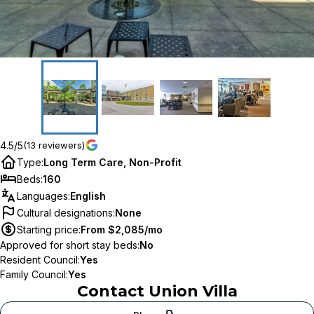
4.5/5
(13 reviewers)
Type
:
Long Term Care, Non-Profit
Beds
:
160
Languages
:
English
Cultural designations
:
None
Starting price
:
From $2,085/mo
Approved for short stay beds
:
No
Resident Council
:
Yes
Family Council
:
Yes
Contact
Union Villa