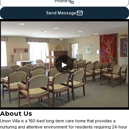
Phone
Send Message
▶
About Us
Union Villa is a 160-bed long-term care home that provides a
nurturing and attentive environment for residents requiring 24-hour