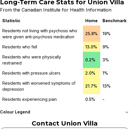
Long-Term Care Stats for
Union Villa
From the Canadian Institute for Health Information
Statistic
Home
Benchmark
Residents not living with psychosis who
25.8%
19%
were given anti-psychosis medication
Residents who fell
13.0%
9%
Residents who were physically
0.2%
3%
restrained
Residents with pressure ulcers
2.0%
1%
Residents with worsened symptoms of
21.7%
13%
depression
Residents experiencing pain
0.5%
-
Colour Legend
Contact
Union Villa
Meets or beats