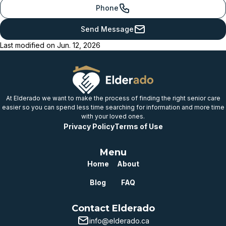
provincial benchmark
Phone
Just below
Send Message
provincial benchmark
Last modified on
Jun. 12, 2026
Below
provincial benchmark
Well below
provincial benchmark
At Elderado we want to make the process of finding the right senior care
easier so you can spend less time searching for information and more time
with your loved ones.
Privacy Policy
Terms of Use
Menu
Home
About
Blog
FAQ
Contact Elderado
info@elderado.ca