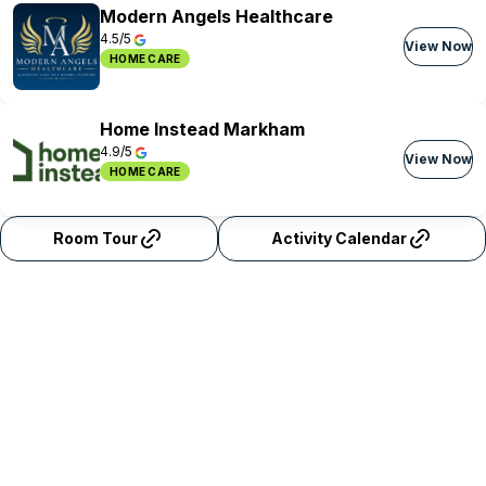
Modern Angels Healthcare
4.5/5
View Now
HOME CARE
Home Instead Markham
4.9/5
View Now
HOME CARE
Room Tour
Activity Calendar