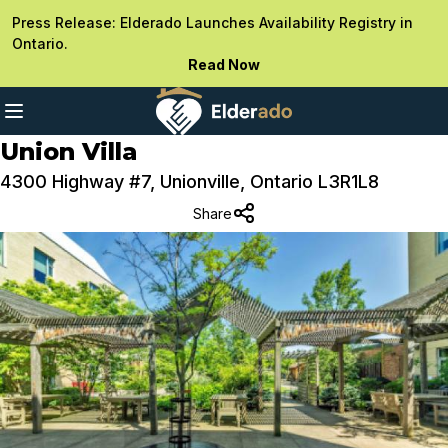
Press Release: Elderado Launches Availability Registry in
Ontario.
Read Now
Union Villa
4300 Highway #7, Unionville, Ontario L3R1L8
Share