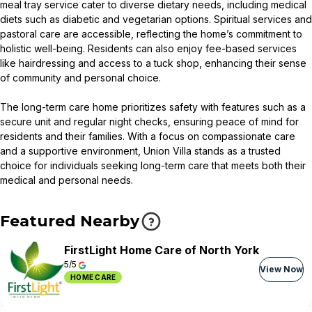
meal tray service cater to diverse dietary needs, including medical
diets such as diabetic and vegetarian options. Spiritual services and
pastoral care are accessible, reflecting the home’s commitment to
holistic well-being. Residents can also enjoy fee-based services
like hairdressing and access to a tuck shop, enhancing their sense
of community and personal choice.
The long-term care home prioritizes safety with features such as a
secure unit and regular night checks, ensuring peace of mind for
residents and their families. With a focus on compassionate care
and a supportive environment, Union Villa stands as a trusted
choice for individuals seeking long-term care that meets both their
medical and personal needs.
Featured Nearby
FirstLight Home Care of North York
5/5
View Now
HOME CARE