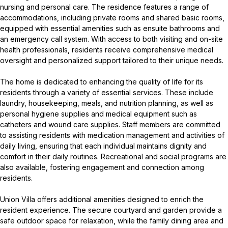
nursing and personal care. The residence features a range of
accommodations, including private rooms and shared basic rooms,
equipped with essential amenities such as ensuite bathrooms and
an emergency call system. With access to both visiting and on-site
health professionals, residents receive comprehensive medical
oversight and personalized support tailored to their unique needs.
The home is dedicated to enhancing the quality of life for its
residents through a variety of essential services. These include
laundry, housekeeping, meals, and nutrition planning, as well as
personal hygiene supplies and medical equipment such as
catheters and wound care supplies. Staff members are committed
to assisting residents with medication management and activities of
daily living, ensuring that each individual maintains dignity and
comfort in their daily routines. Recreational and social programs are
also available, fostering engagement and connection among
residents.
Union Villa offers additional amenities designed to enrich the
resident experience. The secure courtyard and garden provide a
safe outdoor space for relaxation, while the family dining area and