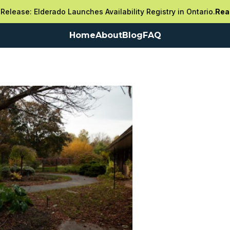
Release: Elderado Launches Availability Registry in Ontario.
Rea
Home
About
Blog
FAQ