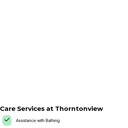
Care Services at
Thorntonview
Assistance with Bathing