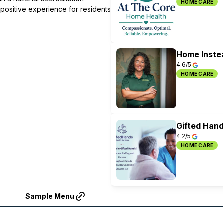
HOME CARE
 positive experience for residents
Home Inste
4.6/5
HOME CARE
Gifted Hand
4.2/5
HOME CARE
Sample Menu