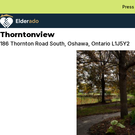
Press 
Thorntonview
186 Thornton Road South, Oshawa, Ontario L1J5Y2