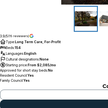
3.9/5
(15 reviewers)
Type
:
Long Term Care, For-Profit
Beds
:
154
Languages
:
English
Cultural designations
:
None
Starting price
:
From $2,085/mo
Approved for short stay beds
:
No
Resident Council
:
Yes
Family Council
:
Yes
C