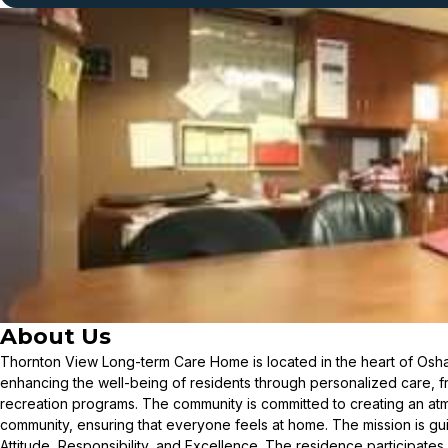
About Us
Thornton View Long-term Care Home is located in the heart of Osha
enhancing the well-being of residents through personalized care, f
recreation programs. The community is committed to creating an at
community, ensuring that everyone feels at home. The mission is gu
Attitude, Responsibility, and Excellence. The residence participates 