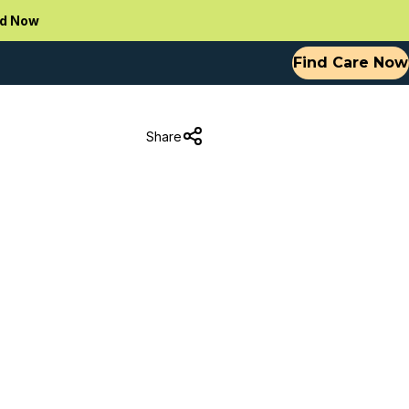
d Now
Find Care Now
Share