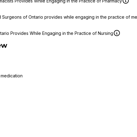
macists Provides While Engaging in the Practice of Pharmacy
d Surgeons of Ontario provides while engaging in the practice of m
ario Provides While Engaging in the Practice of Nursing
ew
 medication