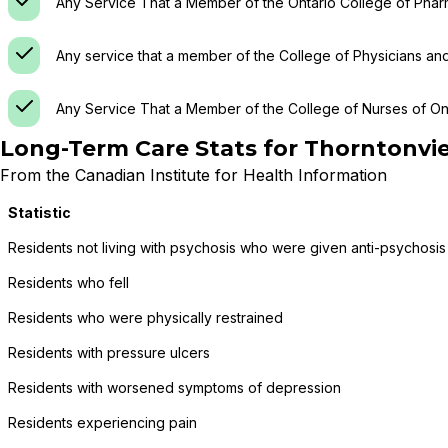
Any Service That a Member of the Ontario College of Phar
Any service that a member of the College of Physicians an
Any Service That a Member of the College of Nurses of Ont
Long-Term Care Stats for
Thorntonvi
From the Canadian Institute for Health Information
Statistic
Residents not living with psychosis who were given anti-psychosis
Residents who fell
Residents who were physically restrained
Residents with pressure ulcers
Residents with worsened symptoms of depression
Residents experiencing pain