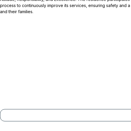
process to continuously improve its services, ensuring safety and a
and their families.