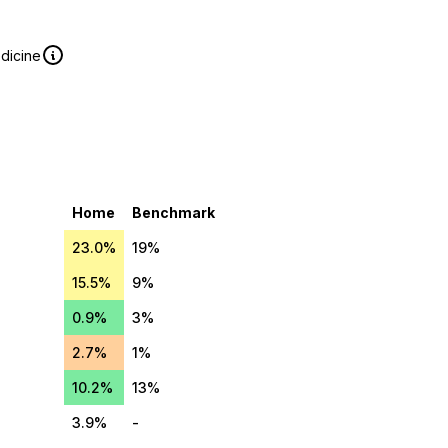
edicine
Home
Benchmark
23.0%
19%
15.5%
9%
0.9%
3%
2.7%
1%
10.2%
13%
3.9%
-