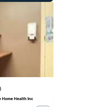
e Home Health Inc