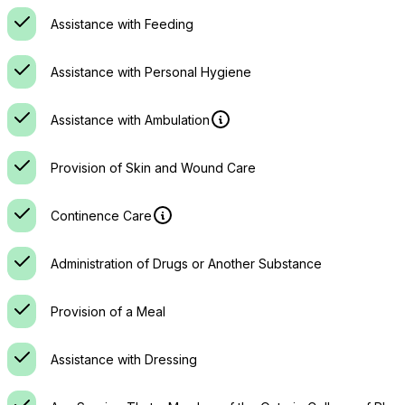
Assistance with Feeding
Assistance with Personal Hygiene
Assistance with Ambulation
Provision of Skin and Wound Care
Continence Care
Administration of Drugs or Another Substance
Provision of a Meal
Assistance with Dressing