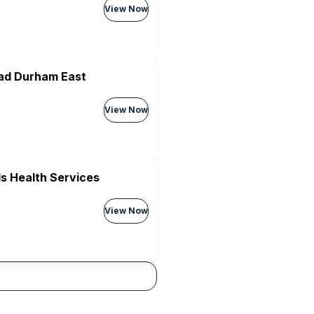
View Now
ad Durham East
View Now
s Health Services
View Now