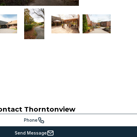
ontact
Thorntonview
Phone
Send Message