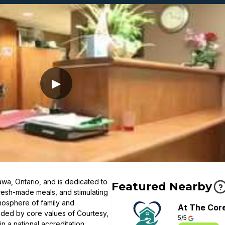
▶
wa, Ontario, and is dedicated to
Featured Nearby
resh-made meals, and stimulating
mosphere of family and
At The Cor
ided by core values of Courtesy,
5/5
in a national accreditation