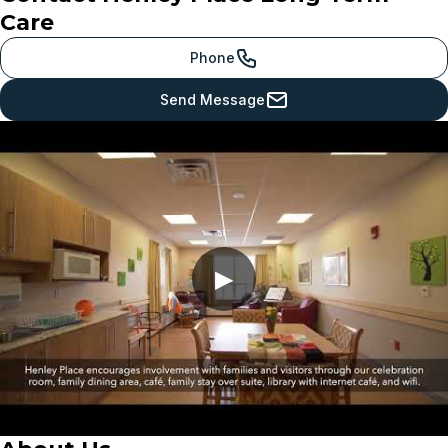
Care
Phone
Send Message
▶