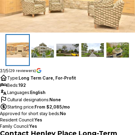
3.1/5
(29 reviewers)
Type
:
Long Term Care, For-Profit
Beds
:
192
Languages
:
English
Cultural designations
:
None
Starting price
:
From $2,085/mo
Approved for short stay beds
:
No
Resident Council
:
Yes
Family Council
:
Yes
Contact
Henley Place Long-Term