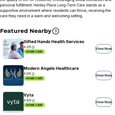
personal fulfillment. Henley Place Long-Term Care stands as a
supportive environment where residents can thrive, receiving the
care they need in a warm and welcoming setting.
Featured Nearby
Gifted Hands Health Services
4.2/5
View Now
HOME CARE
Modern Angels Healthcare
4.5/5
View Now
HOME CARE
Vyta
4.9/5
View Now
HOME CARE