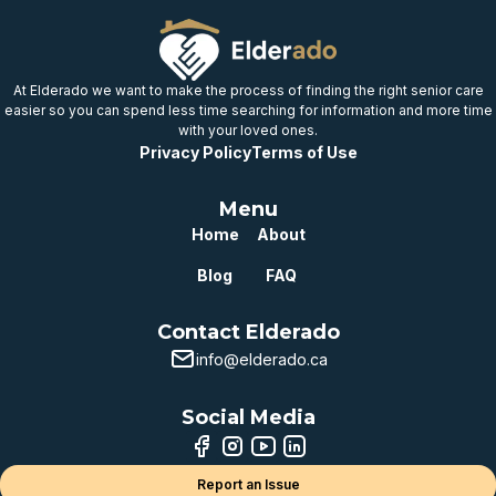
Well below
provincial benchmark
At Elderado we want to make the process of finding the right senior care
easier so you can spend less time searching for information and more time
with your loved ones.
Privacy Policy
Terms of Use
Menu
Home
About
Blog
FAQ
Contact Elderado
info@elderado.ca
Social Media
Report an Issue