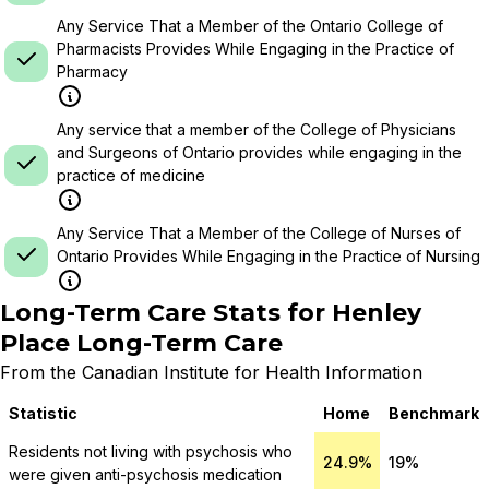
Any Service That a Member of the Ontario College of
Pharmacists Provides While Engaging in the Practice of
Pharmacy
Any service that a member of the College of Physicians
and Surgeons of Ontario provides while engaging in the
practice of medicine
Any Service That a Member of the College of Nurses of
Ontario Provides While Engaging in the Practice of Nursing
Long-Term Care Stats for
Henley
Place Long-Term Care
From the Canadian Institute for Health Information
Statistic
Home
Benchmark
Residents not living with psychosis who
24.9%
19%
were given anti-psychosis medication