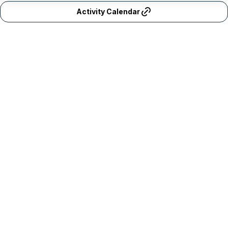
Activity Calendar