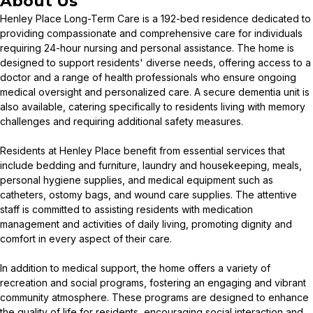
About Us
Henley Place Long-Term Care is a 192-bed residence dedicated to
providing compassionate and comprehensive care for individuals
requiring 24-hour nursing and personal assistance. The home is
designed to support residents' diverse needs, offering access to a
doctor and a range of health professionals who ensure ongoing
medical oversight and personalized care. A secure dementia unit is
also available, catering specifically to residents living with memory
challenges and requiring additional safety measures.
Residents at Henley Place benefit from essential services that
include bedding and furniture, laundry and housekeeping, meals,
personal hygiene supplies, and medical equipment such as
catheters, ostomy bags, and wound care supplies. The attentive
staff is committed to assisting residents with medication
management and activities of daily living, promoting dignity and
comfort in every aspect of their care.
In addition to medical support, the home offers a variety of
recreation and social programs, fostering an engaging and vibrant
community atmosphere. These programs are designed to enhance
the quality of life for residents, encouraging social interaction and