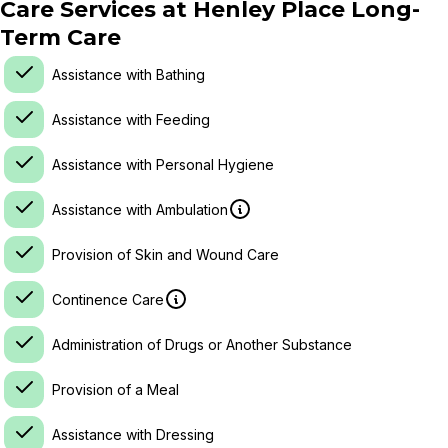
Care Services at
Henley Place Long-
Term Care
Assistance with Bathing
Assistance with Feeding
Assistance with Personal Hygiene
Assistance with Ambulation
Provision of Skin and Wound Care
Continence Care
Administration of Drugs or Another Substance
Provision of a Meal
Assistance with Dressing