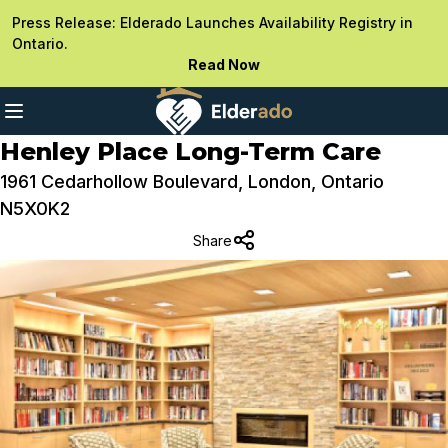
Press Release: Elderado Launches Availability Registry in
Ontario.
Read Now
Henley Place Long-Term Care
1961 Cedarhollow Boulevard, London, Ontario
N5X0K2
Share