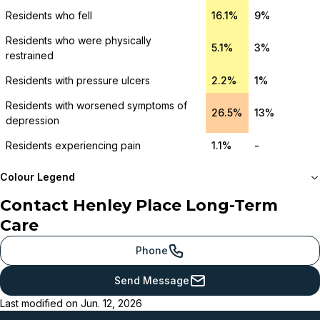
Residents who fell
16.1%
9%
Residents who were physically
5.1%
3%
restrained
Residents with pressure ulcers
2.2%
1%
Residents with worsened symptoms of
26.5%
13%
depression
Residents experiencing pain
1.1%
-
Colour Legend
Contact
Henley Place Long-Term
Meets or beats
Care
provincial benchmark
Just below
Phone
provincial benchmark
Send Message
Below
Last modified on
Jun. 12, 2026
provincial benchmark