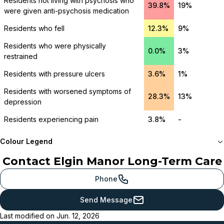
Residents not living with psychosis who
39.8%
19%
were given anti-psychosis medication
Residents who fell
12.3%
9%
Residents who were physically
0.0%
3%
restrained
Residents with pressure ulcers
3.6%
1%
Residents with worsened symptoms of
28.3%
13%
depression
Residents experiencing pain
3.8%
-
Colour Legend
Contact
Elgin Manor Long-Term Care
Meets or beats
provincial benchmark
Phone
Just below
Send Message
provincial benchmark
Last modified on
Jun. 12, 2026
Below