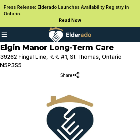
Press Release: Elderado Launches Availability Registry in
Ontario.
Read Now
Elgin Manor Long-Term Care
39262 Fingal Line, R.R. #1, St Thomas, Ontario
N5P3S5
Share