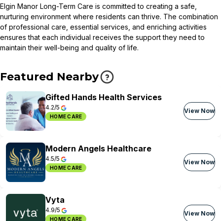
Elgin Manor Long-Term Care is committed to creating a safe,
nurturing environment where residents can thrive. The combination
of professional care, essential services, and enriching activities
ensures that each individual receives the support they need to
maintain their well-being and quality of life.
Featured Nearby
Gifted Hands Health Services
4.2/5
View Now
HOME CARE
Modern Angels Healthcare
4.5/5
View Now
HOME CARE
Vyta
4.9/5
View Now
HOME CARE