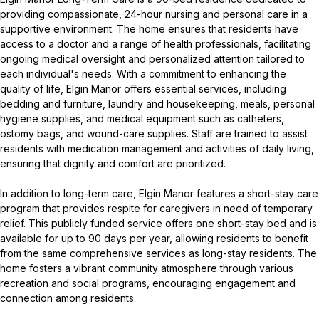
providing compassionate, 24-hour nursing and personal care in a
supportive environment. The home ensures that residents have
access to a doctor and a range of health professionals, facilitating
ongoing medical oversight and personalized attention tailored to
each individual's needs. With a commitment to enhancing the
quality of life, Elgin Manor offers essential services, including
bedding and furniture, laundry and housekeeping, meals, personal
hygiene supplies, and medical equipment such as catheters,
ostomy bags, and wound-care supplies. Staff are trained to assist
residents with medication management and activities of daily living,
ensuring that dignity and comfort are prioritized.
In addition to long-term care, Elgin Manor features a short-stay care
program that provides respite for caregivers in need of temporary
relief. This publicly funded service offers one short-stay bed and is
available for up to 90 days per year, allowing residents to benefit
from the same comprehensive services as long-stay residents. The
home fosters a vibrant community atmosphere through various
recreation and social programs, encouraging engagement and
connection among residents.