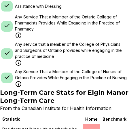
Assistance with Dressing
Any Service That a Member of the Ontario College of
Pharmacists Provides While Engaging in the Practice of
Pharmacy
Any service that a member of the College of Physicians
and Surgeons of Ontario provides while engaging in the
practice of medicine
Any Service That a Member of the College of Nurses of
Ontario Provides While Engaging in the Practice of Nursing
Long-Term Care Stats for
Elgin Manor
Long-Term Care
From the Canadian Institute for Health Information
Statistic
Home
Benchmark