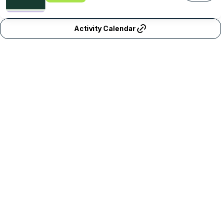
Activity Calendar