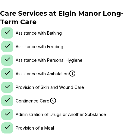
Care Services at
Elgin Manor Long-
Term Care
Assistance with Bathing
Assistance with Feeding
Assistance with Personal Hygiene
Assistance with Ambulation
Provision of Skin and Wound Care
Continence Care
Administration of Drugs or Another Substance
Provision of a Meal