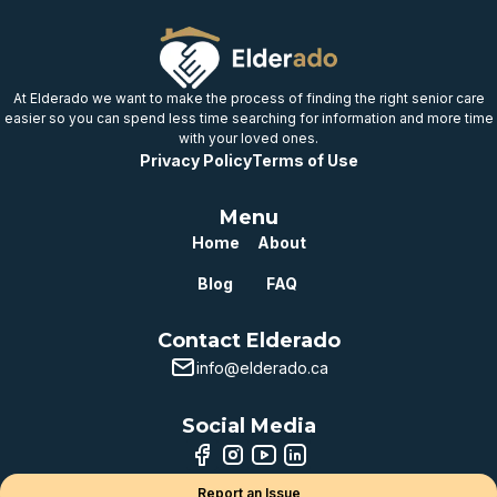
provincial benchmark
Well below
provincial benchmark
At Elderado we want to make the process of finding the right senior care
easier so you can spend less time searching for information and more time
with your loved ones.
Privacy Policy
Terms of Use
Menu
Home
About
Blog
FAQ
Contact Elderado
info@elderado.ca
Social Media
Report an Issue