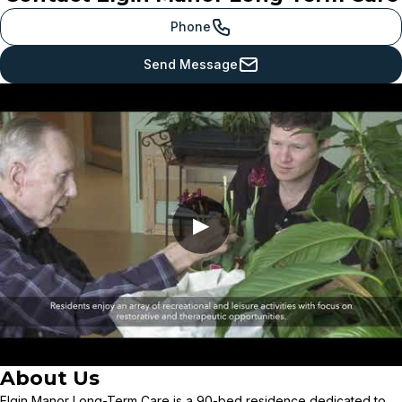
Phone
Send Message
▶
About Us
Elgin Manor Long-Term Care is a 90-bed residence dedicated to