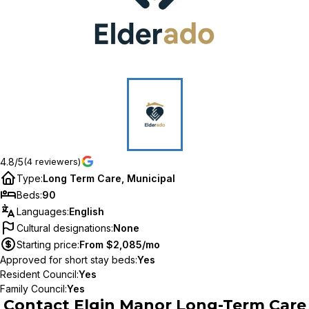
4.8/5
(4 reviewers)
Type
:
Long Term Care, Municipal
Beds
:
90
Languages
:
English
Cultural designations
:
None
Starting price
:
From $2,085/mo
Approved for short stay beds
:
Yes
Resident Council
:
Yes
Family Council
:
Yes
Contact
Elgin Manor Long-Term Care