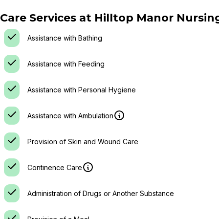
Care Services at
Hilltop Manor Nursing
Assistance with Bathing
Assistance with Feeding
Assistance with Personal Hygiene
Assistance with Ambulation
Provision of Skin and Wound Care
Continence Care
Administration of Drugs or Another Substance