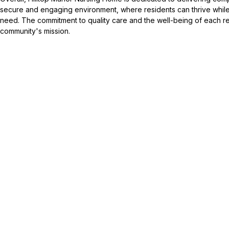
secure and engaging environment, where residents can thrive while
need. The commitment to quality care and the well-being of each res
community's mission.