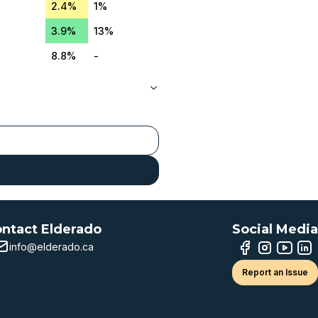
2.4%
1%
3.9%
13%
8.8%
-
ntact Elderado
Social Media
info@elderado.ca
Report an Issue