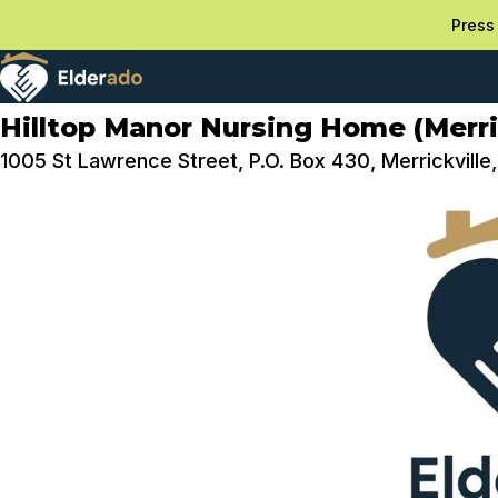
Press 
Hilltop Manor Nursing Home (Merric
1005 St Lawrence Street, P.O. Box 430, Merrickvill