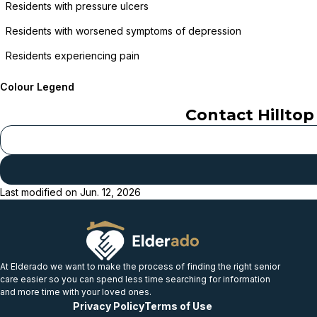
Residents with pressure ulcers
Residents with worsened symptoms of depression
Residents experiencing pain
Colour Legend
Contact
Hillto
Last modified on
Jun. 12, 2026
At Elderado we want to make the process of finding the right senior
care easier so you can spend less time searching for information
and more time with your loved ones.
Privacy Policy
Terms of Use