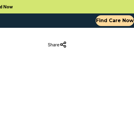
d Now
Find Care Now
Share