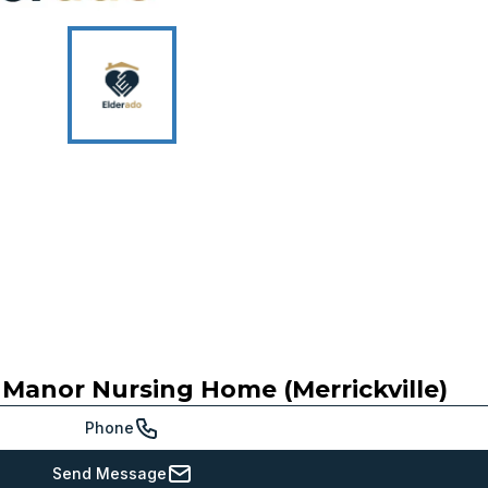
p Manor Nursing Home (Merrickville)
Phone
Send Message