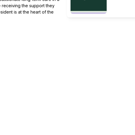
 receiving the support they
ident is at the heart of the