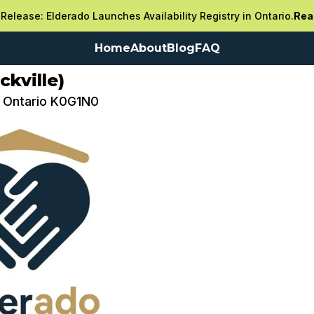
Release: Elderado Launches Availability Registry in Ontario.
Rea
Home
About
Blog
FAQ
kville)
e, Ontario K0G1N0