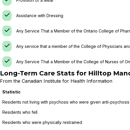
Provision of a Meal
Assistance with Dressing
Any Service That a Member of the Ontario College of Phar
Any service that a member of the College of Physicians an
Any Service That a Member of the College of Nurses of Ont
Long-Term Care Stats for
Hilltop Man
From the Canadian Institute for Health Information
Statistic
Residents not living with psychosis who were given anti-psychosis
Residents who fell
Residents who were physically restrained