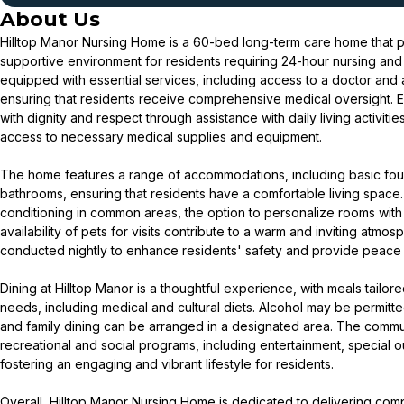
About Us
Hilltop Manor Nursing Home is a 60-bed long-term care home that p
supportive environment for residents requiring 24-hour nursing and
equipped with essential services, including access to a doctor and a
ensuring that residents receive comprehensive medical oversight. 
with dignity and respect through assistance with daily living activi
access to necessary medical supplies and equipment.
The home features a range of accommodations, including basic fo
bathrooms, ensuring that residents have a comfortable living space.
conditioning in common areas, the option to personalize rooms with s
availability of pets for visits contribute to a warm and inviting atmo
conducted nightly to enhance residents' safety and provide peace o
Dining at Hilltop Manor is a thoughtful experience, with meals tailore
needs, including medical and cultural diets. Alcohol may be permitted
and family dining can be arranged in a designated area. The communi
recreational and social programs, including entertainment, special o
fostering an engaging and vibrant lifestyle for residents.
Overall, Hilltop Manor Nursing Home is dedicated to delivering com