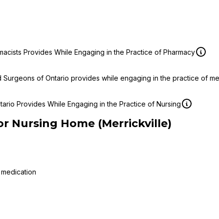
macists Provides While Engaging in the Practice of Pharmacy
d Surgeons of Ontario provides while engaging in the practice of m
ario Provides While Engaging in the Practice of Nursing
or Nursing Home (Merrickville)
 medication