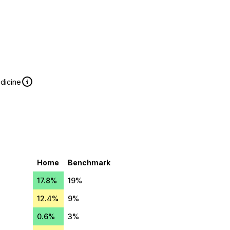
edicine
Home
Benchmark
17.8%
19%
12.4%
9%
0.6%
3%