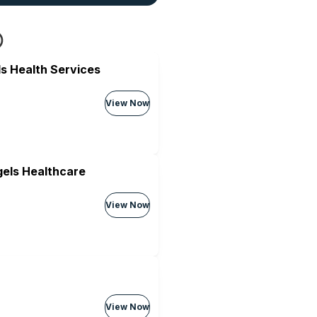
s Health Services
View Now
els Healthcare
View Now
View Now