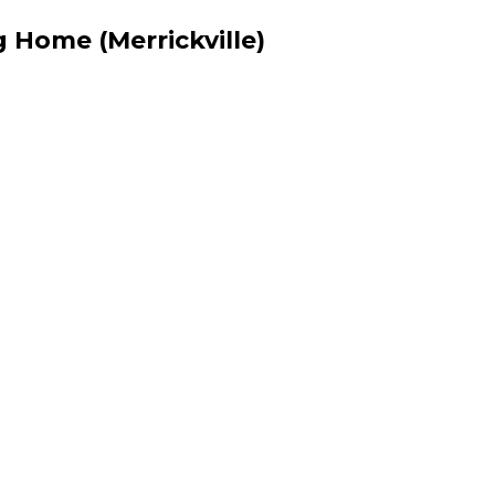
 Home (Merrickville)