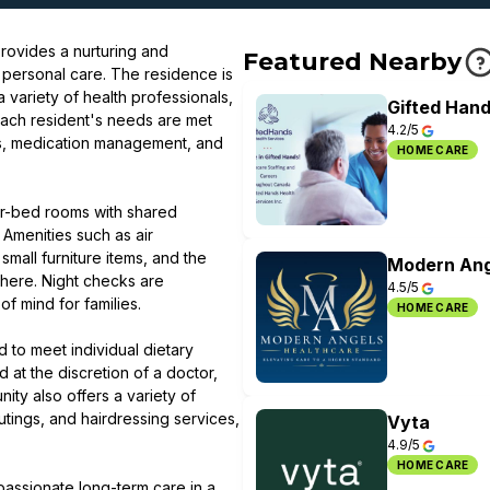
rovides a nurturing and
Featured Nearby
 personal care. The residence is
 variety of health professionals,
Gifted Hand
Each resident's needs are met
4.2/5
ties, medication management, and
HOME CARE
ur-bed rooms with shared
 Amenities such as air
mall furniture items, and the
Modern Ang
sphere. Night checks are
4.5/5
f mind for families.
HOME CARE
d to meet individual dietary
 at the discretion of a doctor,
ty also offers a variety of
utings, and hairdressing services,
Vyta
4.9/5
HOME CARE
passionate long-term care in a