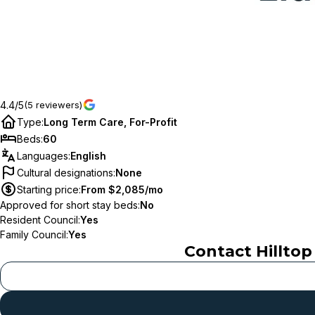
4.4/5
(5 reviewers)
Type
:
Long Term Care, For-Profit
Beds
:
60
Languages
:
English
Cultural designations
:
None
Starting price
:
From $2,085/mo
Approved for short stay beds
:
No
Resident Council
:
Yes
Family Council
:
Yes
Contact
Hillto