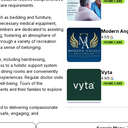
HOME CARE
 care requirements.
ch as bedding and furniture,
 necessary medical equipment,
embers are dedicated to assisting
Modern Ang
ing, fostering an atmosphere of
4.5/5
rough a variety of recreation
HOME CARE
 a sense of belonging.
, including hairdressing,
s to a holistic support system.
 dining rooms are conveniently
Vyta
experiences. Regular doctor visits
4.9/5
ell-being. Tours of the
HOME CARE
nts and their families to explore
d to delivering compassionate
 safe, engaging, and