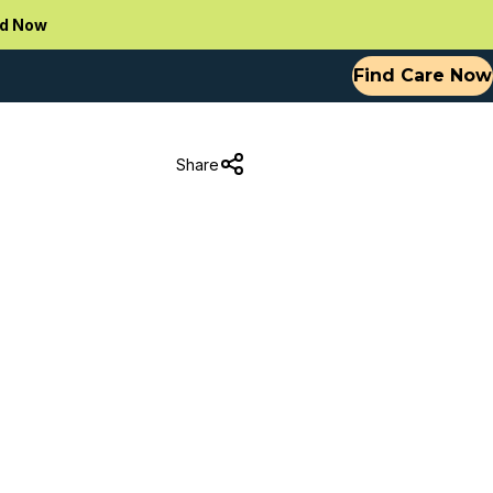
d Now
Find Care Now
Share