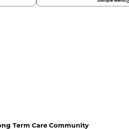
Sample Menu
Long Term Care Community