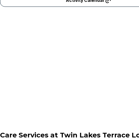
Activity Calendar
Care Services at
Twin Lakes Terrace 