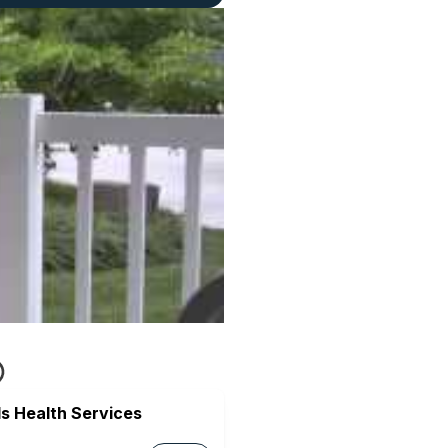
s Health Services