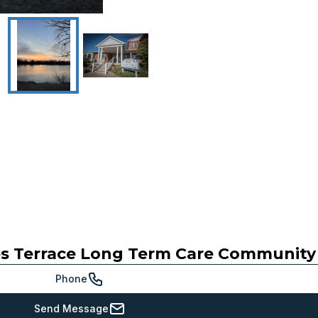
s Terrace Long Term Care Community
Phone
Send Message