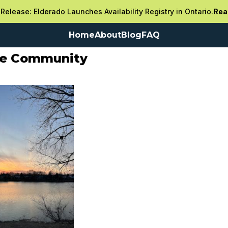
Release: Elderado Launches Availability Registry in Ontario.
Rea
Home
About
Blog
FAQ
re Community