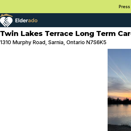
Press 
Twin Lakes Terrace Long Term Ca
1310 Murphy Road, Sarnia, Ontario N7S6K5