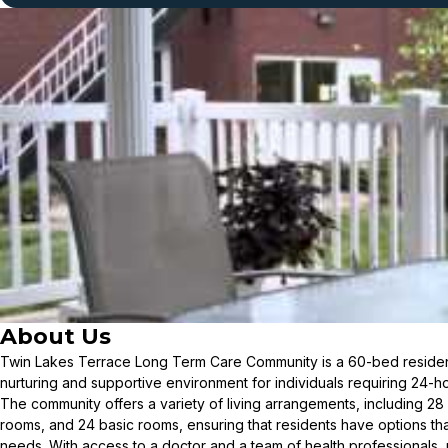
About Us
Twin Lakes Terrace Long Term Care Community is a 60-bed residen
nurturing and supportive environment for individuals requiring 24-h
The community offers a variety of living arrangements, including 28
rooms, and 24 basic rooms, ensuring that residents have options tha
needs. With access to a doctor and a team of health professionals