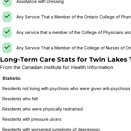
Assistance with Dressing
Any Service That a Member of the Ontario College of Phar
Any service that a member of the College of Physicians an
Any Service That a Member of the College of Nurses of Ont
Long-Term Care Stats for
Twin Lakes
From the Canadian Institute for Health Information
Statistic
Residents not living with psychosis who were given anti-psychosis
Residents who fell
Residents who were physically restrained
Residents with pressure ulcers
Residents with worsened symptoms of depression