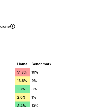
edicine
Home
Benchmark
51.8%
19%
13.8%
9%
1.3%
3%
2.0%
1%
8.4%
13%