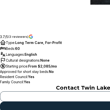
3.7/5
(3 reviewers)
Type
:
Long Term Care, For-Profit
Beds
:
60
Languages
:
English
Cultural designations
:
None
Starting price
:
From $2,085/mo
Approved for short stay beds
:
No
Resident Council
:
Yes
Family Council
:
Yes
Contact
Twin Lake