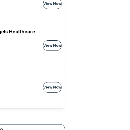
View Now
els Healthcare
View Now
View Now