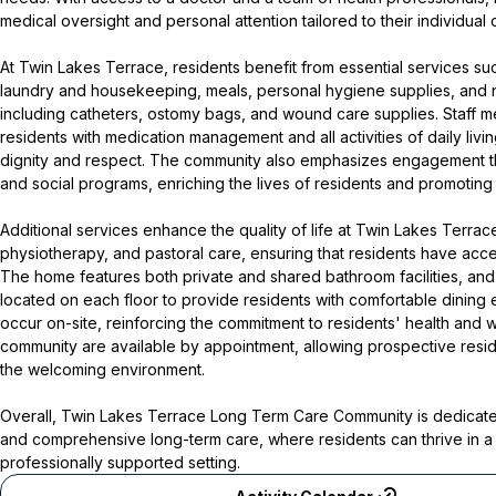
medical oversight and personal attention tailored to their individual
At Twin Lakes Terrace, residents benefit from essential services su
laundry and housekeeping, meals, personal hygiene supplies, and
including catheters, ostomy bags, and wound care supplies. Staff m
residents with medication management and all activities of daily liv
dignity and respect. The community also emphasizes engagement th
and social programs, enriching the lives of residents and promoting
Additional services enhance the quality of life at Twin Lakes Terrace
physiotherapy, and pastoral care, ensuring that residents have acces
The home features both private and shared bathroom facilities, and
located on each floor to provide residents with comfortable dining 
occur on-site, reinforcing the commitment to residents' health and w
community are available by appointment, allowing prospective reside
the welcoming environment.
Overall, Twin Lakes Terrace Long Term Care Community is dedicate
and comprehensive long-term care, where residents can thrive in a
professionally supported setting.