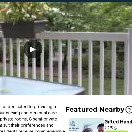
▶
ce dedicated to providing a
Featured Nearby
our nursing and personal care.
 private rooms, 8 semi-private
Gifted Hand
t suit their preferences and
4.2/5
, residents receive comprehensive