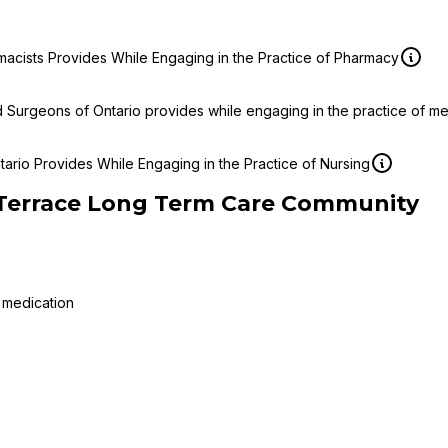
macists Provides While Engaging in the Practice of Pharmacy
d Surgeons of Ontario provides while engaging in the practice of m
ario Provides While Engaging in the Practice of Nursing
 Terrace Long Term Care Community
 medication