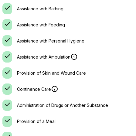
Assistance with Bathing
Assistance with Feeding
Assistance with Personal Hygiene
Assistance with Ambulation
Provision of Skin and Wound Care
Continence Care
Administration of Drugs or Another Substance
Provision of a Meal