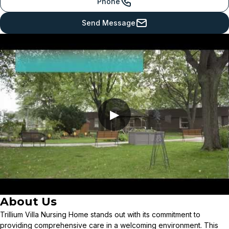
Phone
Send Message
▶
About Us
Trillium Villa Nursing Home stands out with its commitment to
providing comprehensive care in a welcoming environment. This