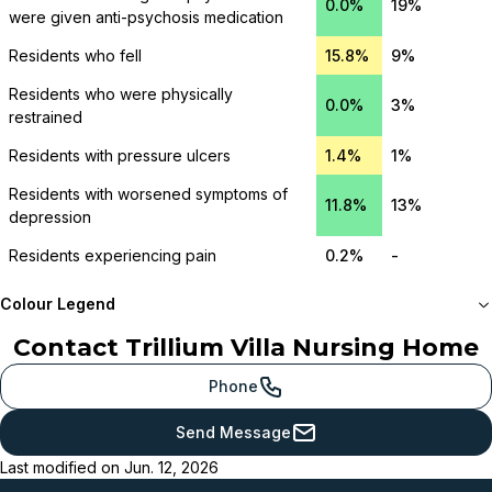
0.0%
19%
were given anti-psychosis medication
Residents who fell
15.8%
9%
Residents who were physically
0.0%
3%
restrained
Residents with pressure ulcers
1.4%
1%
Residents with worsened symptoms of
11.8%
13%
depression
Residents experiencing pain
0.2%
-
Colour Legend
Contact
Trillium Villa Nursing Home
Meets or beats
provincial benchmark
Phone
Just below
Send Message
provincial benchmark
Last modified on
Jun. 12, 2026
Below