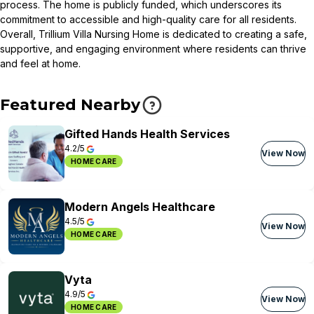
process. The home is publicly funded, which underscores its
commitment to accessible and high-quality care for all residents.
Overall, Trillium Villa Nursing Home is dedicated to creating a safe,
supportive, and engaging environment where residents can thrive
and feel at home.
Featured Nearby
Gifted Hands Health Services
4.2/5
View Now
HOME CARE
Modern Angels Healthcare
4.5/5
View Now
HOME CARE
Vyta
4.9/5
View Now
HOME CARE