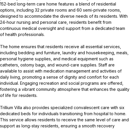
152-bed long-term care home features a blend of residential
options, including 32 private rooms and 60 semi-private rooms,
designed to accommodate the diverse needs of its residents. With
24-hour nursing and personal care, residents benefit from
continuous medical oversight and support from a dedicated team
of health professionals.
The home ensures that residents receive all essential services,
including bedding and furniture, laundry and housekeeping, meals,
personal hygiene supplies, and medical equipment such as
catheters, ostomy bags, and wound-care supplies. Staff are
available to assist with medication management and activities of
daily living, promoting a sense of dignity and comfort for each
individual. Engaging recreation and social programs are offered,
fostering a vibrant community atmosphere that enhances the quality
of life for residents.
Trillium Villa also provides specialized convalescent care with six
dedicated beds for individuals transitioning from hospital to home.
This service allows residents to receive the same level of care and
support as long-stay residents, ensuring a smooth recovery