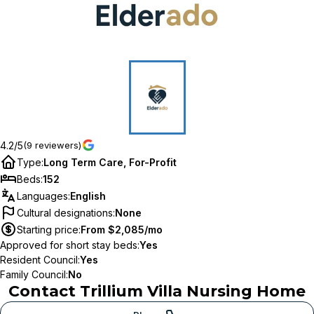
4.2/5
(9 reviewers)
Type
:
Long Term Care, For-Profit
Beds
:
152
Languages
:
English
Cultural designations
:
None
Starting price
:
From $2,085/mo
Approved for short stay beds
:
Yes
Resident Council
:
Yes
Family Council
:
No
Contact
Trillium Villa Nursing Home