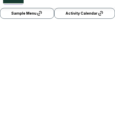
Sample Menu
Activity Calendar