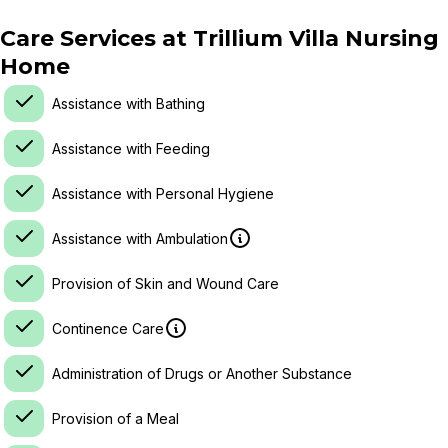
Care Services at
Trillium Villa Nursing
Home
Assistance with Bathing
Assistance with Feeding
Assistance with Personal Hygiene
Assistance with Ambulation
Provision of Skin and Wound Care
Continence Care
Administration of Drugs or Another Substance
Provision of a Meal