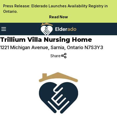
Press Release: Elderado Launches Availability Registry in
Ontario.
Read Now
Trillium Villa Nursing Home
1221 Michigan Avenue, Sarnia, Ontario N7S3Y3
Share