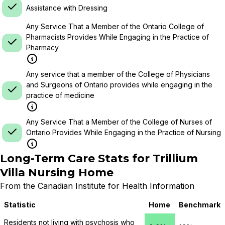
Assistance with Dressing
Any Service That a Member of the Ontario College of
Pharmacists Provides While Engaging in the Practice of
Pharmacy
Any service that a member of the College of Physicians
and Surgeons of Ontario provides while engaging in the
practice of medicine
Any Service That a Member of the College of Nurses of
Ontario Provides While Engaging in the Practice of Nursing
Long-Term Care Stats for
Trillium
Villa Nursing Home
From the Canadian Institute for Health Information
Statistic
Home
Benchmark
Residents not living with psychosis who