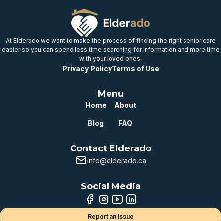
provincial benchmark
Well below
provincial benchmark
At Elderado we want to make the process of finding the right senior care
easier so you can spend less time searching for information and more time
with your loved ones.
Privacy Policy
Terms of Use
Menu
Home
About
Blog
FAQ
Contact Elderado
info@elderado.ca
Social Media
Report an Issue