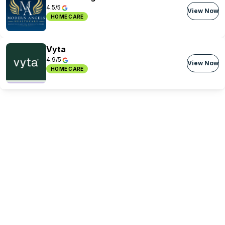
4.5/5
View Now
HOME CARE
Vyta
4.9/5
View Now
HOME CARE