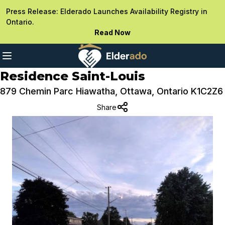
Press Release: Elderado Launches Availability Registry in
Ontario.
Read Now
Residence Saint-Louis
879 Chemin Parc Hiawatha, Ottawa, Ontario K1C2Z6
Share