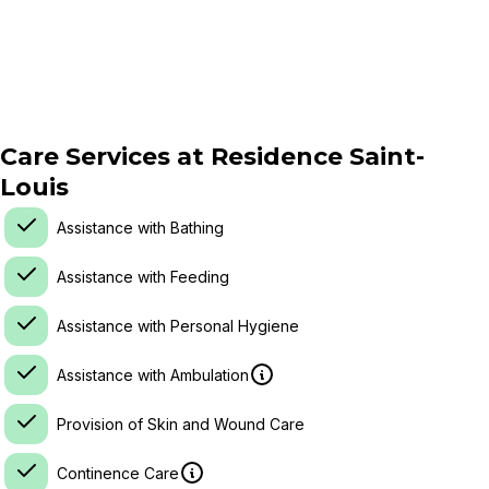
Care Services at
Residence Saint-
Louis
Assistance with Bathing
Assistance with Feeding
Assistance with Personal Hygiene
Assistance with Ambulation
Provision of Skin and Wound Care
Continence Care