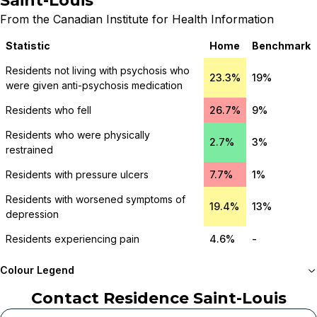
Saint-Louis
From the Canadian Institute for Health Information
Statistic
Home
Benchmark
Residents not living with psychosis who
23.3%
19%
were given anti-psychosis medication
Residents who fell
26.7%
9%
Residents who were physically
2.7%
3%
restrained
Residents with pressure ulcers
7.7%
1%
Residents with worsened symptoms of
19.4%
13%
depression
Residents experiencing pain
4.6%
-
Colour Legend
Contact
Residence Saint-Louis
Meets or beats
provincial benchmark