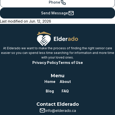
Phone
Just below
Send Message
provincial benchmark
Last modified on
Jun. 12, 2026
Below
provincial benchmark
Well below
provincial benchmark
At Elderado we want to make the process of finding the right senior care
easier so you can spend less time searching for information and more time
with your loved ones.
Privacy Policy
Terms of Use
Menu
Home
About
Blog
FAQ
Contact Elderado
info@elderado.ca