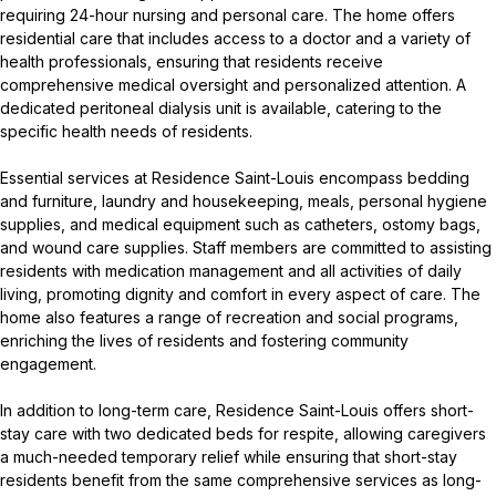
requiring 24-hour nursing and personal care. The home offers
residential care that includes access to a doctor and a variety of
health professionals, ensuring that residents receive
comprehensive medical oversight and personalized attention. A
dedicated peritoneal dialysis unit is available, catering to the
specific health needs of residents.
Essential services at Residence Saint-Louis encompass bedding
and furniture, laundry and housekeeping, meals, personal hygiene
supplies, and medical equipment such as catheters, ostomy bags,
and wound care supplies. Staff members are committed to assisting
residents with medication management and all activities of daily
living, promoting dignity and comfort in every aspect of care. The
home also features a range of recreation and social programs,
enriching the lives of residents and fostering community
engagement.
In addition to long-term care, Residence Saint-Louis offers short-
stay care with two dedicated beds for respite, allowing caregivers
a much-needed temporary relief while ensuring that short-stay
residents benefit from the same comprehensive services as long-