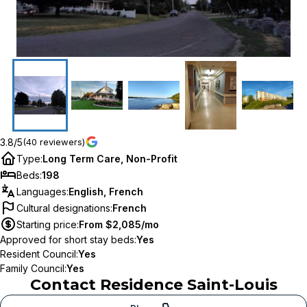
3.8/5
(40 reviewers)
Type
:
Long Term Care, Non-Profit
Beds
:
198
Languages
:
English, French
Cultural designations
:
French
Starting price
:
From $2,085/mo
Approved for short stay beds
:
Yes
Resident Council
:
Yes
Family Council
:
Yes
Contact
Residence Saint-Louis