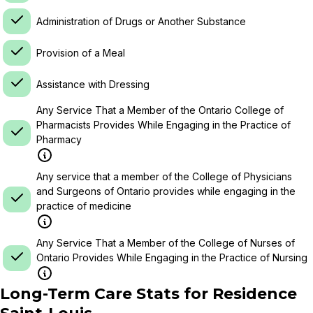
Administration of Drugs or Another Substance
Provision of a Meal
Assistance with Dressing
Any Service That a Member of the Ontario College of
Pharmacists Provides While Engaging in the Practice of
Pharmacy
Any service that a member of the College of Physicians
and Surgeons of Ontario provides while engaging in the
practice of medicine
Any Service That a Member of the College of Nurses of
Ontario Provides While Engaging in the Practice of Nursing
Long-Term Care Stats for
Residence