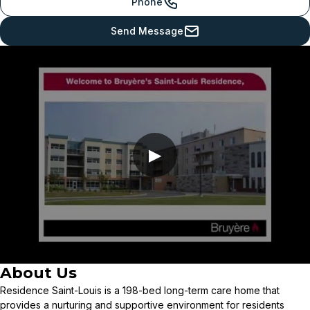
Phone
Send Message
▶
About Us
Residence Saint-Louis is a 198-bed long-term care home that
provides a nurturing and supportive environment for residents