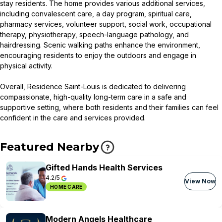
stay residents. The home provides various additional services,
including convalescent care, a day program, spiritual care,
pharmacy services, volunteer support, social work, occupational
therapy, physiotherapy, speech-language pathology, and
hairdressing. Scenic walking paths enhance the environment,
encouraging residents to enjoy the outdoors and engage in
physical activity.
Overall, Residence Saint-Louis is dedicated to delivering
compassionate, high-quality long-term care in a safe and
supportive setting, where both residents and their families can feel
confident in the care and services provided.
Featured Nearby
Gifted Hands Health Services
4.2/5
View Now
HOME CARE
Modern Angels Healthcare