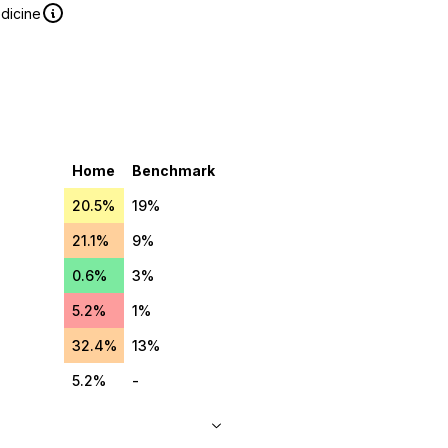
edicine
Home
Benchmark
20.5%
19%
21.1%
9%
0.6%
3%
5.2%
1%
32.4%
13%
5.2%
-