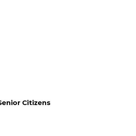
enior Citizens