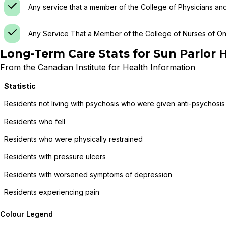
Any service that a member of the College of Physicians an
Any Service That a Member of the College of Nurses of Ont
Long-Term Care Stats for
Sun Parlor 
From the Canadian Institute for Health Information
Statistic
Residents not living with psychosis who were given anti-psychosis
Residents who fell
Residents who were physically restrained
Residents with pressure ulcers
Residents with worsened symptoms of depression
Residents experiencing pain
Colour Legend