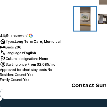
4.6/5
(11 reviewers)
Type
:
Long Term Care, Municipal
Beds
:
206
Languages
:
English
Cultural designations
:
None
Starting price
:
From $2,085/mo
Approved for short stay beds
:
No
Resident Council
:
Yes
Family Council
:
Yes
Contact
Sun