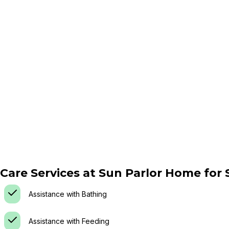
Care Services at
Sun Parlor Home for S
Assistance with Bathing
Assistance with Feeding