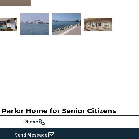
 Parlor Home for Senior Citizens
Phone
Send Message