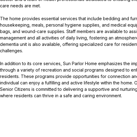
care needs are met.
The home provides essential services that include bedding and furn
housekeeping, meals, personal hygiene supplies, and medical equi
bags, and wound-care supplies. Staff members are available to assi
management and all activities of daily living, fostering an atmosphe
dementia unit is also available, offering specialized care for reside
challenges.
In addition to its core services, Sun Parlor Home emphasizes the i
through a variety of recreation and social programs designed to enha
residents. These programs provide opportunities for connection an
individual can enjoy a fulfilling and active lifestyle within the home.
Senior Citizens is committed to delivering a supportive and nurturi
where residents can thrive in a safe and caring environment.