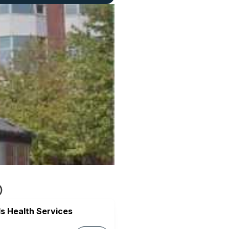
s Health Services