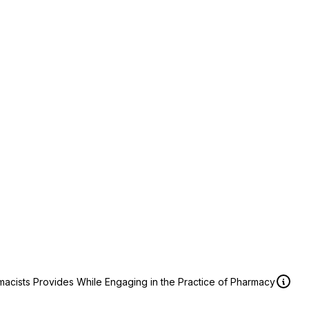
macists Provides While Engaging in the Practice of Pharmacy