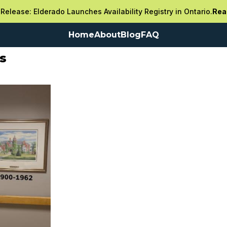
Release: Elderado Launches Availability Registry in Ontario.
Rea
Home
About
Blog
FAQ
s