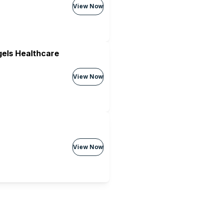
View Now
els Healthcare
View Now
View Now