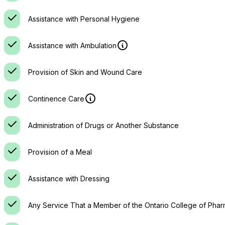
Assistance with Personal Hygiene
Assistance with Ambulation
Provision of Skin and Wound Care
Continence Care
Administration of Drugs or Another Substance
Provision of a Meal
Assistance with Dressing
Any Service That a Member of the Ontario College of Phar