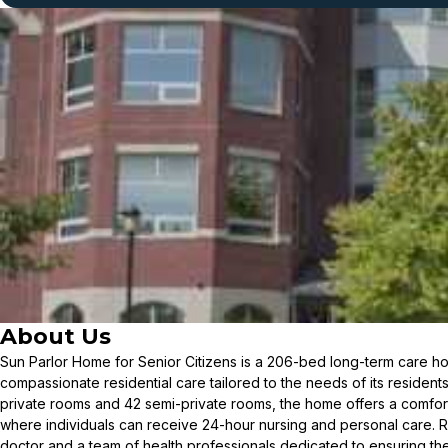
About Us
Sun Parlor Home for Senior Citizens is a 206-bed long-term care ho
compassionate residential care tailored to the needs of its resident
private rooms and 42 semi-private rooms, the home offers a comfo
where individuals can receive 24-hour nursing and personal care. R
doctor and a team of health professionals dedicated to ensuring th