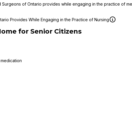
d Surgeons of Ontario provides while engaging in the practice of m
ario Provides While Engaging in the Practice of Nursing
Home for Senior Citizens
 medication