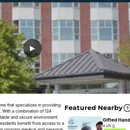
▶
me that specializes in providing
Featured Nearby
s. With a combination of 124
rtable and secure environment
Gifted Hand
esidents benefit from access to a
4.2/5
eir ongoing medical and personal