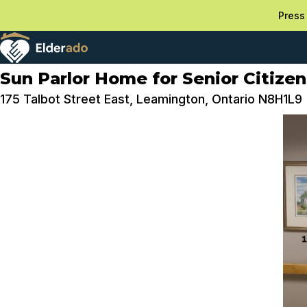
Press 
Sun Parlor Home for Senior Citizen
175 Talbot Street East, Leamington, Ontario N8H1L9