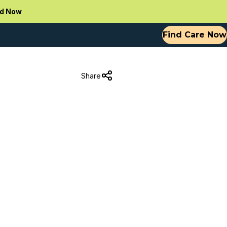
d Now
Find Care Now
Share