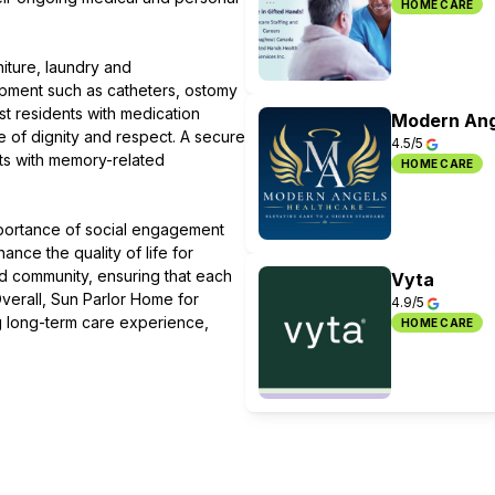
HOME CARE
iture, laundry and
pment such as catheters, ostomy
st residents with medication
Modern Ang
re of dignity and respect. A secure
4.5/5
nts with memory-related
HOME CARE
mportance of social engagement
nce the quality of life for
d community, ensuring that each
Vyta
 Overall, Sun Parlor Home for
4.9/5
ng long-term care experience,
HOME CARE