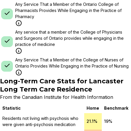
Any Service That a Member of the Ontario College of
Pharmacists Provides While Engaging in the Practice of
Pharmacy
Any service that a member of the College of Physicians
and Surgeons of Ontario provides while engaging in the
practice of medicine
Any Service That a Member of the College of Nurses of
Ontario Provides While Engaging in the Practice of Nursing
Long-Term Care Stats for
Lancaster
Long Term Care Residence
From the Canadian Institute for Health Information
Statistic
Home
Benchmark
Residents not living with psychosis who
21.1%
19%
were given anti-psychosis medication