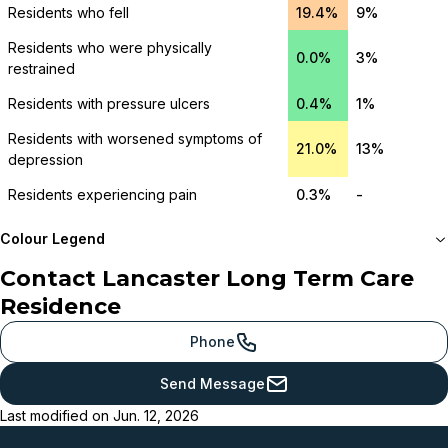
Residents who fell
19.4%
9%
Residents who were physically
0.0%
3%
restrained
Residents with pressure ulcers
0.4%
1%
Residents with worsened symptoms of
21.0%
13%
depression
Residents experiencing pain
0.3%
-
Colour Legend
Contact
Lancaster Long Term Care
Meets or beats
Residence
provincial benchmark
Just below
Phone
provincial benchmark
Send Message
Below
Last modified on
Jun. 12, 2026
provincial benchmark