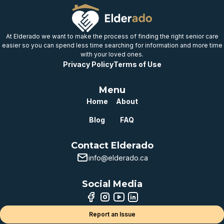
Well below
provincial benchmark
At Elderado we want to make the process of finding the right senior care
easier so you can spend less time searching for information and more time
with your loved ones.
Privacy Policy
Terms of Use
Menu
Home
About
Blog
FAQ
Contact Elderado
info@elderado.ca
Social Media
Report an Issue