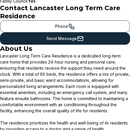
Family Council
:
Yes
Contact
Lancaster Long Term Care
Residence
Phone
Send Message
About Us
Lancaster Long Term Care Residence is a dedicated long-term
care home that provides 24-hour nursing and personal care,
ensuring that residents receive the support they need around the
clock. With a total of 60 beds, the residence offers a mix of private,
semi-private, and basic ward accommodations, allowing for
personalized living arrangements. Each room is equipped with
essential amenities, including an emergency call system, and many
feature ensuite bathrooms. The home is committed to maintaining a
comfortable environment with air conditioning throughout the
facility, enhancing the overall quality of life for residents.
The residence prioritizes the health and well-being of its residents
by providing access to a doctor and a range of health