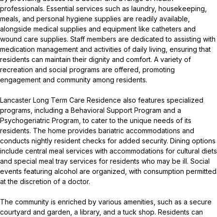
professionals. Essential services such as laundry, housekeeping,
meals, and personal hygiene supplies are readily available,
alongside medical supplies and equipment like catheters and
wound care supplies. Staff members are dedicated to assisting with
medication management and activities of daily living, ensuring that
residents can maintain their dignity and comfort. A variety of
recreation and social programs are offered, promoting
engagement and community among residents.
Lancaster Long Term Care Residence also features specialized
programs, including a Behavioral Support Program and a
Psychogeriatric Program, to cater to the unique needs of its
residents. The home provides bariatric accommodations and
conducts nightly resident checks for added security. Dining options
include central meal services with accommodations for cultural diets
and special meal tray services for residents who may be ill. Social
events featuring alcohol are organized, with consumption permitted
at the discretion of a doctor.
The community is enriched by various amenities, such as a secure
courtyard and garden, a library, and a tuck shop. Residents can