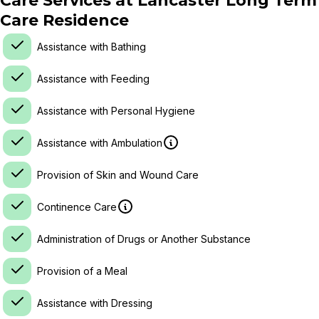
Care Services at
Lancaster Long Term
Care Residence
Assistance with Bathing
Assistance with Feeding
Assistance with Personal Hygiene
Assistance with Ambulation
Provision of Skin and Wound Care
Continence Care
Administration of Drugs or Another Substance
Provision of a Meal
Assistance with Dressing