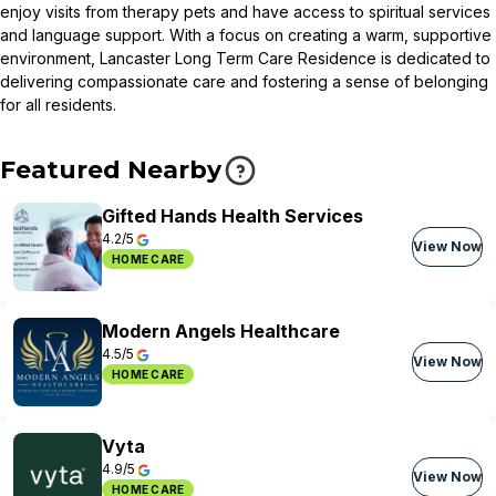
enjoy visits from therapy pets and have access to spiritual services
and language support. With a focus on creating a warm, supportive
environment, Lancaster Long Term Care Residence is dedicated to
delivering compassionate care and fostering a sense of belonging
for all residents.
Featured Nearby
Gifted Hands Health Services
4.2/5
View Now
HOME CARE
Modern Angels Healthcare
4.5/5
View Now
HOME CARE
Vyta
4.9/5
View Now
HOME CARE