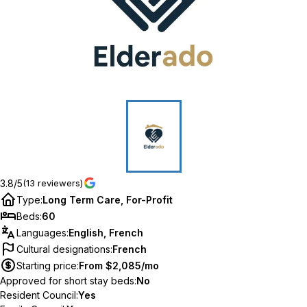
3.8/5
(13 reviewers)
Type
:
Long Term Care, For-Profit
Beds
:
60
Languages
:
English, French
Cultural designations
:
French
Starting price
:
From $2,085/mo
Approved for short stay beds
:
No
Resident Council
:
Yes