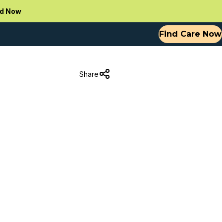
d Now
Find Care Now
Share