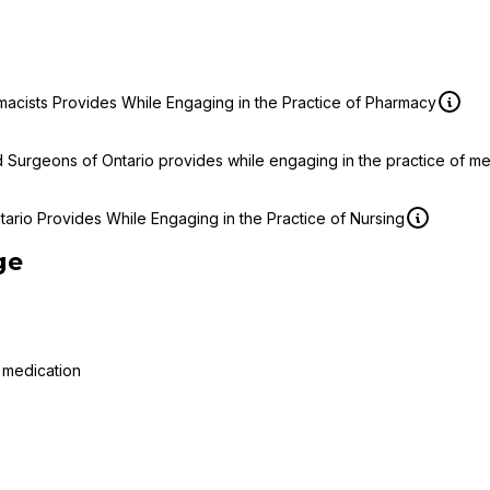
macists Provides While Engaging in the Practice of Pharmacy
d Surgeons of Ontario provides while engaging in the practice of m
ario Provides While Engaging in the Practice of Nursing
ge
 medication