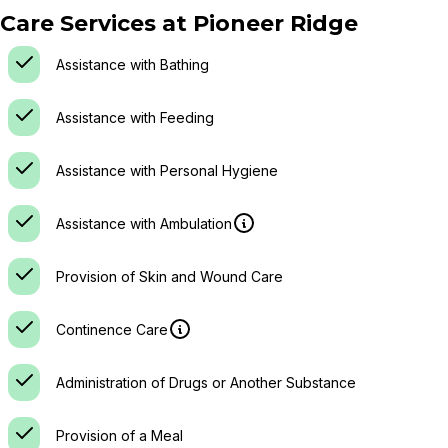
Care Services at
Pioneer Ridge
Assistance with Bathing
Assistance with Feeding
Assistance with Personal Hygiene
Assistance with Ambulation
Provision of Skin and Wound Care
Continence Care
Administration of Drugs or Another Substance
Provision of a Meal