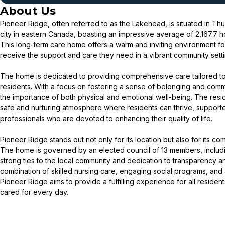
About Us
Pioneer Ridge, often referred to as the Lakehead, is situated in Th
city in eastern Canada, boasting an impressive average of 2,167.7 h
This long-term care home offers a warm and inviting environment fo
receive the support and care they need in a vibrant community setti
The home is dedicated to providing comprehensive care tailored to 
residents. With a focus on fostering a sense of belonging and com
the importance of both physical and emotional well-being. The resi
safe and nurturing atmosphere where residents can thrive, suppor
professionals who are devoted to enhancing their quality of life.
Pioneer Ridge stands out not only for its location but also for its c
The home is governed by an elected council of 13 members, includin
strong ties to the local community and dedication to transparency a
combination of skilled nursing care, engaging social programs, and
Pioneer Ridge aims to provide a fulfilling experience for all residen
cared for every day.