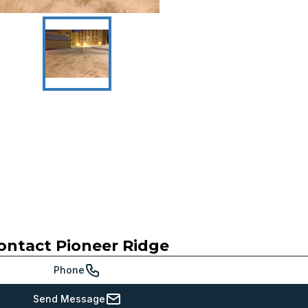
ontact
Pioneer Ridge
Phone
Send Message