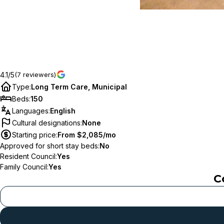
4.1/5
(7 reviewers)
Type
:
Long Term Care, Municipal
Beds
:
150
Languages
:
English
Cultural designations
:
None
Starting price
:
From $2,085/mo
Approved for short stay beds
:
No
Resident Council
:
Yes
Family Council
:
Yes
C