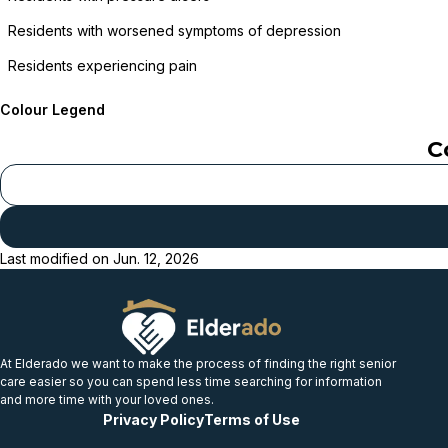
Residents with worsened symptoms of depression
Residents experiencing pain
Colour Legend
C
Last modified on
Jun. 12, 2026
At Elderado we want to make the process of finding the right senior
care easier so you can spend less time searching for information
and more time with your loved ones.
Privacy Policy
Terms of Use