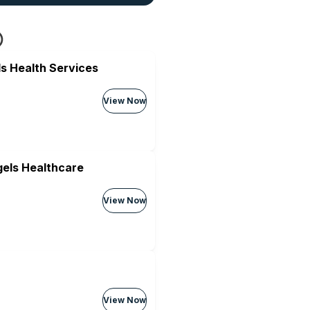
s Health Services
View Now
els Healthcare
View Now
View Now