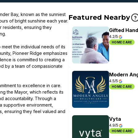
under Bay, known as the sunniest
Featured Nearby
ours of bright sunshine each year.
r residents, ensuring they
Gifted Hand
ng.
4.2/5
HOME CARE
meet the individual needs of its
munity, Pioneer Ridge emphasizes
dence is committed to creating a
ted by a team of compassionate
Modern Ang
4.5/5
ommitment to excellence in care.
HOME CARE
g the Mayor, which reflects its
nd accountability. Through a
 a supportive environment,
ts, ensuring they feel valued and
Vyta
4.9/5
HOME CARE