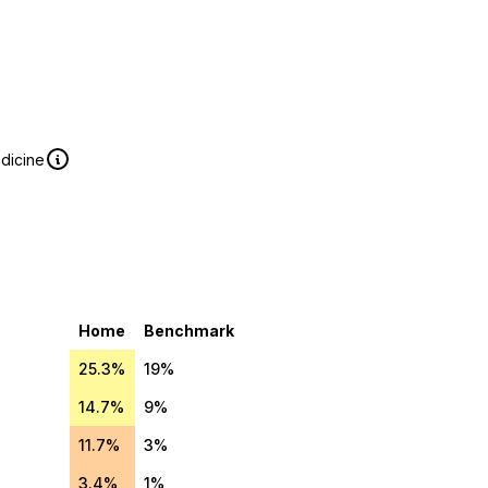
edicine
Home
Benchmark
25.3%
19%
14.7%
9%
11.7%
3%
3.4%
1%