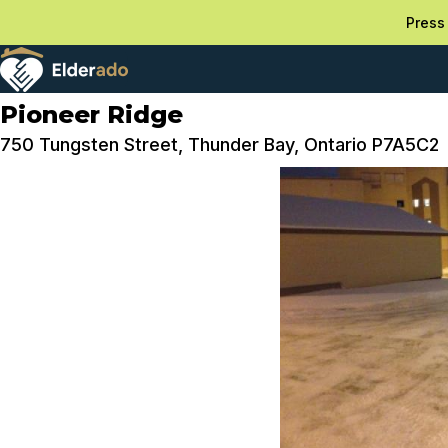
Press 
Pioneer Ridge
750 Tungsten Street, Thunder Bay, Ontario P7A5C2