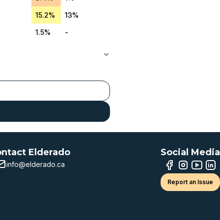
15.2%
13%
1.5%
-
ntact Elderado
Social Media
info@elderado.ca
Report an Issue