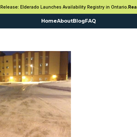
Release: Elderado Launches Availability Registry in Ontario.
Rea
Home
About
Blog
FAQ