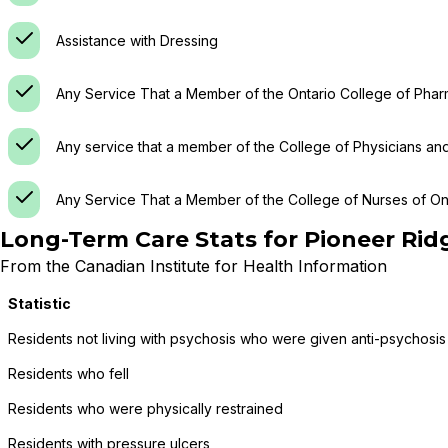
Assistance with Dressing
Any Service That a Member of the Ontario College of Phar
Any service that a member of the College of Physicians an
Any Service That a Member of the College of Nurses of Ont
Long-Term Care Stats for
Pioneer Rid
From the Canadian Institute for Health Information
Statistic
Residents not living with psychosis who were given anti-psychosis
Residents who fell
Residents who were physically restrained
Residents with pressure ulcers