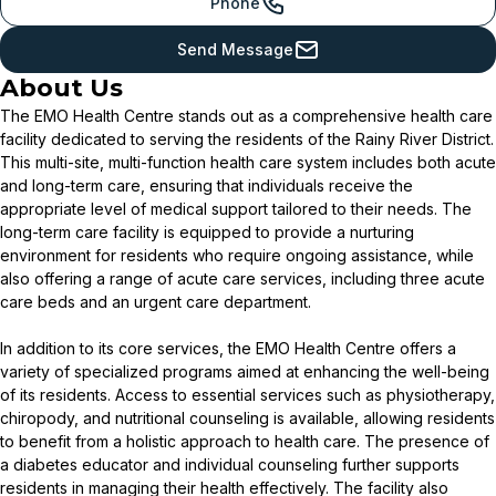
Phone
Send Message
About Us
The EMO Health Centre stands out as a comprehensive health care
facility dedicated to serving the residents of the Rainy River District.
This multi-site, multi-function health care system includes both acute
and long-term care, ensuring that individuals receive the
appropriate level of medical support tailored to their needs. The
long-term care facility is equipped to provide a nurturing
environment for residents who require ongoing assistance, while
also offering a range of acute care services, including three acute
care beds and an urgent care department.
In addition to its core services, the EMO Health Centre offers a
variety of specialized programs aimed at enhancing the well-being
of its residents. Access to essential services such as physiotherapy,
chiropody, and nutritional counseling is available, allowing residents
to benefit from a holistic approach to health care. The presence of
a diabetes educator and individual counseling further supports
residents in managing their health effectively. The facility also