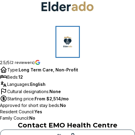
2.5/5
(2 reviewers)
Type
:
Long Term Care, Non-Profit
Beds
:
12
Languages
:
English
Cultural designations
:
None
Starting price
:
From $2,514/mo
Approved for short stay beds
:
No
Resident Council
:
Yes
Family Council
:
No
Contact
EMO Health Centre