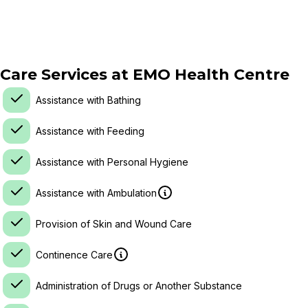
Care Services at
EMO Health Centre
Assistance with Bathing
Assistance with Feeding
Assistance with Personal Hygiene
Assistance with Ambulation
Provision of Skin and Wound Care
Continence Care
Administration of Drugs or Another Substance