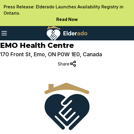
Press Release: Elderado Launches Availability Registry in
Ontario.
Read Now
EMO Health Centre
170 Front St, Emo, ON P0W 1E0, Canada
Share