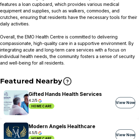
features a loan cupboard, which provides various medical
equipment and supplies, such as walkers, commodes, and
crutches, ensuring that residents have the necessary tools for their
daily activities.
Overall, the EMO Health Centre is committed to delivering
compassionate, high-quality care in a supportive environment. By
integrating acute and long-term care services with a focus on
individual health needs, the community fosters a sense of security
and well-being for all residents.
Featured Nearby
Gifted Hands Health Services
4.2/5
View Now
HOME CARE
Modern Angels Healthcare
4.5/5
View Now
HOME CARE