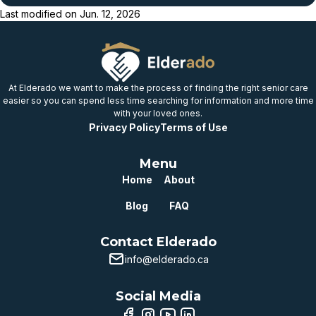
Last modified on
Jun. 12, 2026
Below
provincial benchmark
Well below
provincial benchmark
At Elderado we want to make the process of finding the right senior care
easier so you can spend less time searching for information and more time
with your loved ones.
Privacy Policy
Terms of Use
Menu
Home
About
Blog
FAQ
Contact Elderado
info@elderado.ca
Social Media