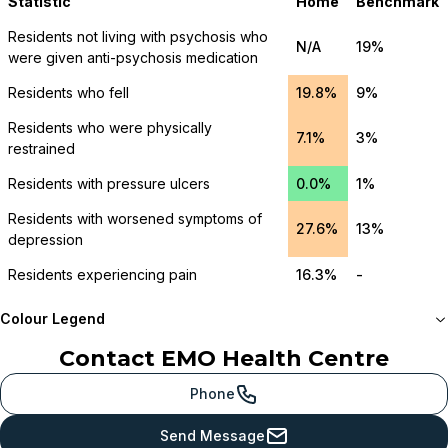
Statistic
Home
Benchmark
Residents not living with psychosis who
N/A
19%
were given anti-psychosis medication
Residents who fell
19.8%
9%
Residents who were physically
7.1%
3%
restrained
Residents with pressure ulcers
0.0%
1%
Residents with worsened symptoms of
27.6%
13%
depression
Residents experiencing pain
16.3%
-
Colour Legend
Contact
EMO Health Centre
Meets or beats
provincial benchmark
Phone
Just below
Send Message
provincial benchmark