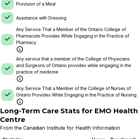
Provision of a Meal
Assistance with Dressing
Any Service That a Member of the Ontario College of
Pharmacists Provides While Engaging in the Practice of
Pharmacy
Any service that a member of the College of Physicians
and Surgeons of Ontario provides while engaging in the
practice of medicine
Any Service That a Member of the College of Nurses of
Ontario Provides While Engaging in the Practice of Nursing
Long-Term Care Stats for
EMO Health
Centre
From the Canadian Institute for Health Information