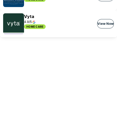
Vyta
4.9/5
View Now
HOME CARE