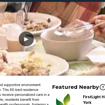
▶
d supportive environment
Featured Nearby
ty. This 60-bed residence
s receive personalized care in a
FirstLight 
le, residents benefit from
York
alth professionals, fostering a