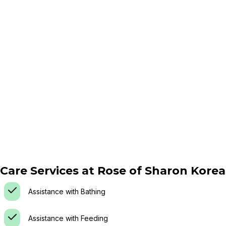
Care Services at
Rose of Sharon Kore
Assistance with Bathing
Assistance with Feeding