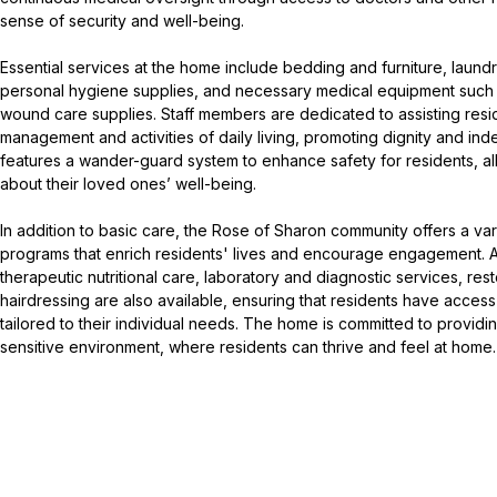
sense of security and well-being.
Essential services at the home include bedding and furniture, laun
personal hygiene supplies, and necessary medical equipment such 
wound care supplies. Staff members are dedicated to assisting resi
management and activities of daily living, promoting dignity and 
features a wander-guard system to enhance safety for residents, all
about their loved ones’ well-being.
In addition to basic care, the Rose of Sharon community offers a var
programs that enrich residents' lives and encourage engagement. A
therapeutic nutritional care, laboratory and diagnostic services, rest
hairdressing are also available, ensuring that residents have acce
tailored to their individual needs. The home is committed to providin
sensitive environment, where residents can thrive and feel at home.