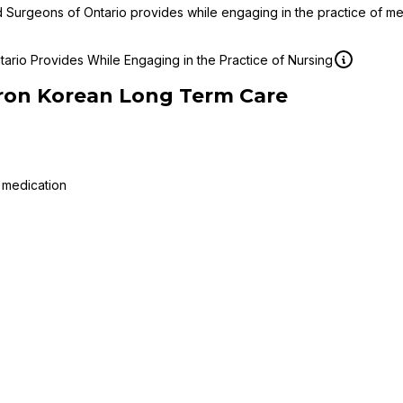
d Surgeons of Ontario provides while engaging in the practice of m
ario Provides While Engaging in the Practice of Nursing
ron Korean Long Term Care
 medication