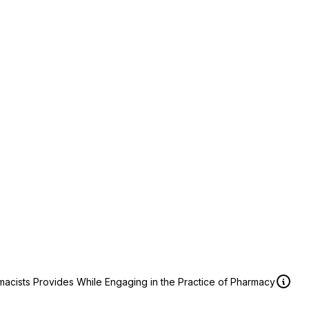
macists Provides While Engaging in the Practice of Pharmacy