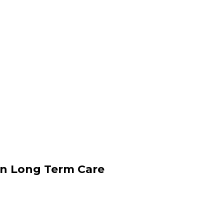
an Long Term Care