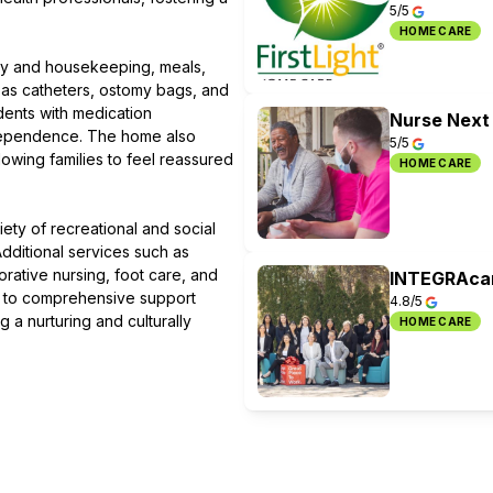
5/5
HOME CARE
dry and housekeeping, meals,
as catheters, ostomy bags, and
dents with medication
Nurse Next
independence. The home also
5/5
owing families to feel reassured
HOME CARE
iety of recreational and social
dditional services such as
orative nursing, foot care, and
INTEGRAcar
ss to comprehensive support
4.8/5
g a nurturing and culturally
HOME CARE