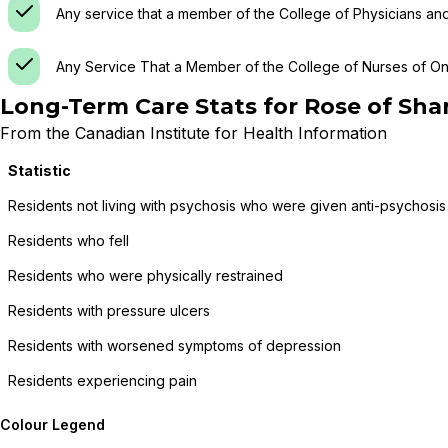
Any service that a member of the College of Physicians an
Any Service That a Member of the College of Nurses of Ont
Long-Term Care Stats for
Rose of Sha
From the Canadian Institute for Health Information
Statistic
Residents not living with psychosis who were given anti-psychosis
Residents who fell
Residents who were physically restrained
Residents with pressure ulcers
Residents with worsened symptoms of depression
Residents experiencing pain
Colour Legend