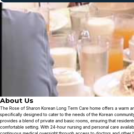
About Us
The Rose of Sharon Korean Long Term Care home offers a warm an
specifically designed to cater to the needs of the Korean communi
provides a blend of private and basic rooms, ensuring that resident
comfortable setting. With 24-hour nursing and personal care availab
continuous medical oversight through access to doctors and other he