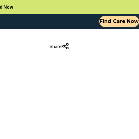
d Now
Find Care Now
Share