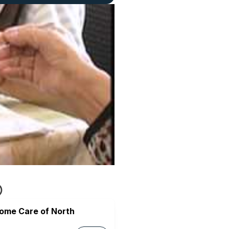
Home Care of North