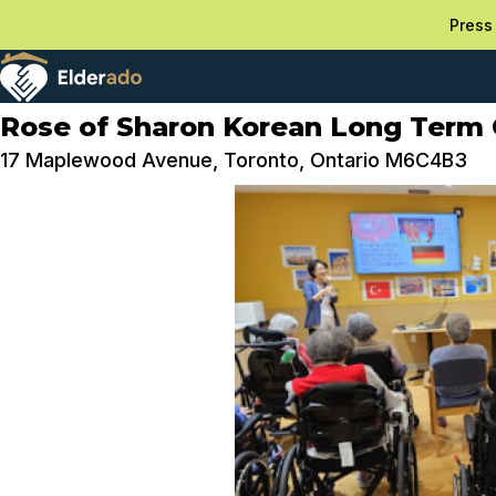
Press 
Rose of Sharon Korean Long Term 
17 Maplewood Avenue, Toronto, Ontario M6C4B3