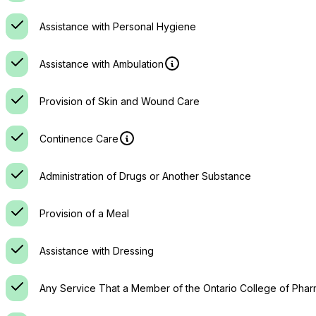
Assistance with Personal Hygiene
Assistance with Ambulation
Provision of Skin and Wound Care
Continence Care
Administration of Drugs or Another Substance
Provision of a Meal
Assistance with Dressing
Any Service That a Member of the Ontario College of Phar