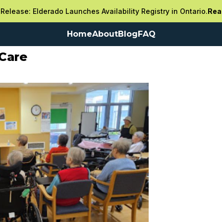
Release: Elderado Launches Availability Registry in Ontario.
Rea
Home
About
Blog
FAQ
Care