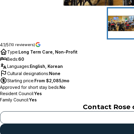
4.1/5
(10 reviewers)
Type
:
Long Term Care, Non-Profit
Beds
:
60
Languages
:
English, Korean
Cultural designations
:
None
Starting price
:
From $2,085/mo
Approved for short stay beds
:
No
Resident Council
:
Yes
Family Council
:
Yes
Contact
Rose 