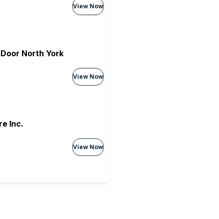
View Now
 Door North York
View Now
e Inc.
View Now