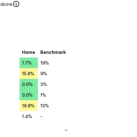
edicine
Home
Benchmark
1.7%
19%
15.8%
9%
0.0%
3%
0.0%
1%
19.8%
13%
1.4%
-