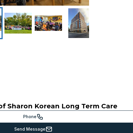
of Sharon Korean Long Term Care
Phone
Send Message