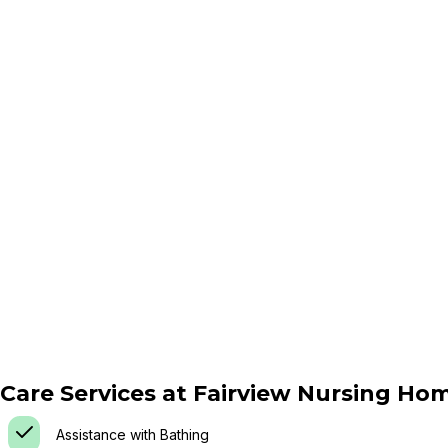
Care Services at
Fairview Nursing Ho
Assistance with Bathing