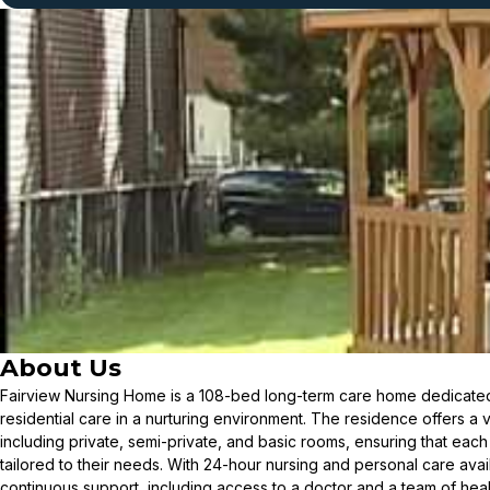
About Us
Fairview Nursing Home is a 108-bed long-term care home dedicate
residential care in a nurturing environment. The residence offers a
including private, semi-private, and basic rooms, ensuring that each r
tailored to their needs. With 24-hour nursing and personal care avai
continuous support, including access to a doctor and a team of hea