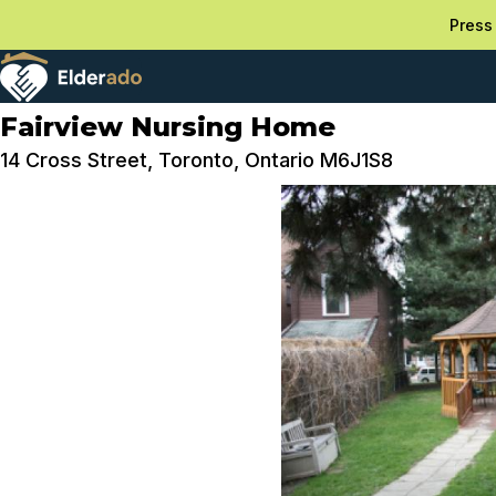
Press 
Fairview Nursing Home
14 Cross Street, Toronto, Ontario M6J1S8