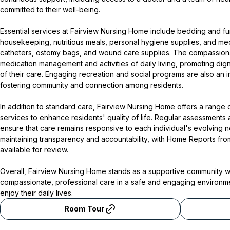
committed to their well-being.
Essential services at Fairview Nursing Home include bedding and fur
housekeeping, nutritious meals, personal hygiene supplies, and me
catheters, ostomy bags, and wound care supplies. The compassionate
medication management and activities of daily living, promoting dig
of their care. Engaging recreation and social programs are also an in
fostering community and connection among residents.
In addition to standard care, Fairview Nursing Home offers a range 
services to enhance residents' quality of life. Regular assessments
ensure that care remains responsive to each individual's evolving 
maintaining transparency and accountability, with Home Reports fro
available for review.
Overall, Fairview Nursing Home stands as a supportive community 
compassionate, professional care in a safe and engaging environmen
enjoy their daily lives.
Room Tour