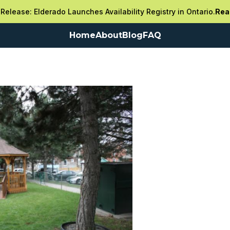
Release: Elderado Launches Availability Registry in Ontario.
Rea
Home
About
Blog
FAQ