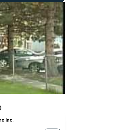
e Inc.