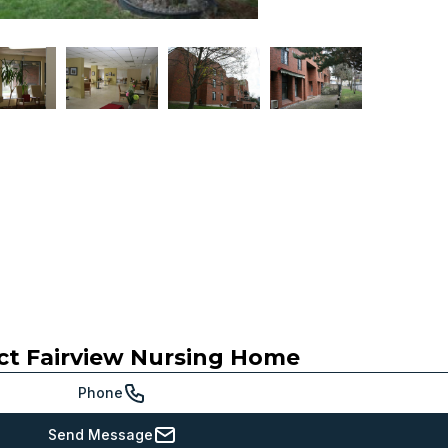
ct
Fairview Nursing Home
Phone
Send Message