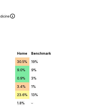
edicine
Home
Benchmark
30.5%
19%
9.0%
9%
0.9%
3%
3.4%
1%
23.6%
13%
1.8%
-