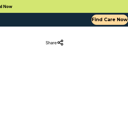
d Now
Find Care Now
Share