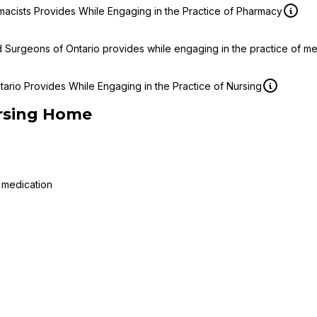
macists Provides While Engaging in the Practice of Pharmacy
d Surgeons of Ontario provides while engaging in the practice of m
ario Provides While Engaging in the Practice of Nursing
rsing Home
 medication