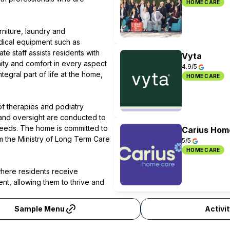
HOME CARE
niture, laundry and
dical equipment such as
 staff assists residents with
Vyta
nity and comfort in every aspect
4.9/5
tegral part of life at the home,
HOME CARE
of therapies and podiatry
 and oversight are conducted to
needs. The home is committed to
Carius Hom
m the Ministry of Long Term Care
5/5
HOME CARE
where residents receive
t, allowing them to thrive and
Sample Menu
Activi