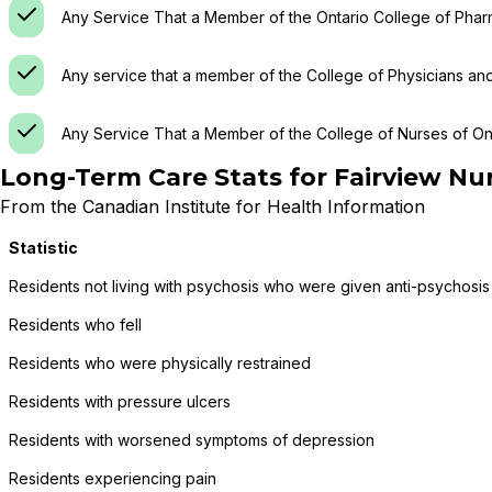
Any Service That a Member of the Ontario College of Phar
Any service that a member of the College of Physicians an
Any Service That a Member of the College of Nurses of Ont
Long-Term Care Stats for
Fairview Nu
From the Canadian Institute for Health Information
Statistic
Residents not living with psychosis who were given anti-psychosis
Residents who fell
Residents who were physically restrained
Residents with pressure ulcers
Residents with worsened symptoms of depression
Residents experiencing pain