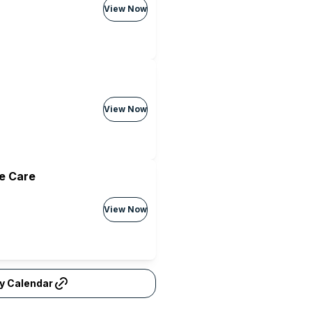
View Now
View Now
e Care
View Now
ty Calendar