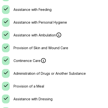
Assistance with Feeding
Assistance with Personal Hygiene
Assistance with Ambulation
Provision of Skin and Wound Care
Continence Care
Administration of Drugs or Another Substance
Provision of a Meal
Assistance with Dressing