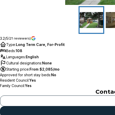
3.2/5
(21 reviewers)
Type
:
Long Term Care, For-Profit
Beds
:
108
Languages
:
English
Cultural designations
:
None
Starting price
:
From $2,085/mo
Approved for short stay beds
:
No
Resident Council
:
Yes
Family Council
:
Yes
Conta