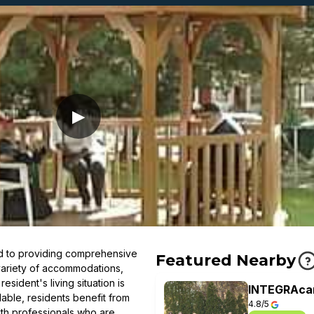
▶
d to providing comprehensive
Featured Nearby
 variety of accommodations,
esident's living situation is
INTEGRAcar
lable, residents benefit from
4.8/5
lth professionals who are