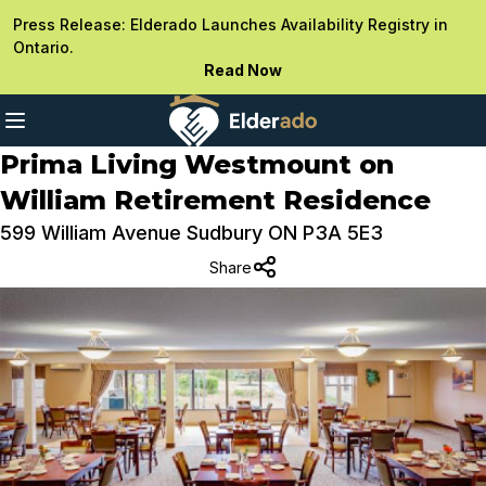
Press Release: Elderado Launches Availability Registry in
Ontario.
Read Now
Prima Living Westmount on
William Retirement Residence
599 William Avenue Sudbury ON P3A 5E3
Share