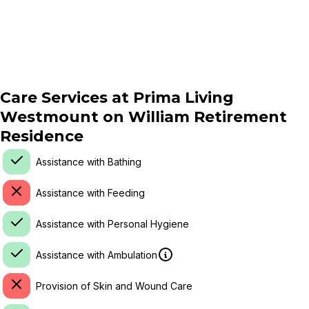
Care Services at
Prima Living
Westmount on William Retirement
Residence
Assistance with Bathing
Assistance with Feeding
Assistance with Personal Hygiene
Assistance with Ambulation
Provision of Skin and Wound Care