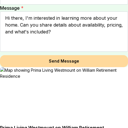
Message
*
Send Message
Prima Living Westmount on William Retirement