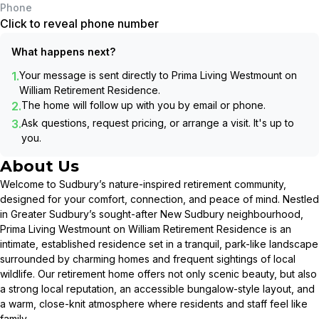
Phone
Click to reveal phone number
What happens next?
1.
Your message is sent directly to
Prima Living Westmount on
William Retirement Residence
.
2.
The home will follow up with you by email or phone.
3.
Ask questions, request pricing, or arrange a visit. It's up to
you.
About Us
Welcome to Sudbury’s nature-inspired retirement community,
designed for your comfort, connection, and peace of mind. Nestled
in Greater Sudbury’s sought-after New Sudbury neighbourhood,
Prima Living Westmount on William Retirement Residence is an
intimate, established residence set in a tranquil, park-like landscape
surrounded by charming homes and frequent sightings of local
wildlife. Our retirement home offers not only scenic beauty, but also
a strong local reputation, an accessible bungalow-style layout, and
a warm, close-knit atmosphere where residents and staff feel like
family.