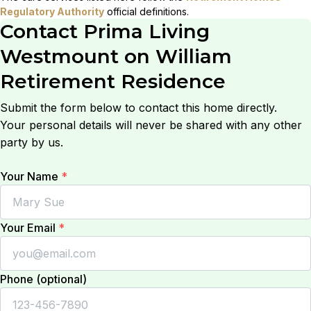
Regulatory Authority
official definitions.
Contact
Prima Living
Westmount on William
Retirement Residence
Submit the form below to contact this home directly.
Your personal details will never be shared with any other
party by us.
Your Name
*
Your Email
*
Phone (optional)