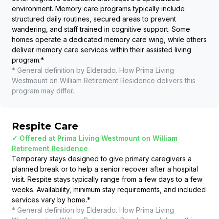
environment. Memory care programs typically include
structured daily routines, secured areas to prevent
wandering, and staff trained in cognitive support. Some
homes operate a dedicated memory care wing, while others
deliver memory care services within their assisted living
program.
*
* General definition by Elderado. How
Prima Living
Westmount on William Retirement Residence
delivers this
program may differ.
Respite Care
✓ Offered at
Prima Living Westmount on William
Retirement Residence
Temporary stays designed to give primary caregivers a
planned break or to help a senior recover after a hospital
visit. Respite stays typically range from a few days to a few
weeks. Availability, minimum stay requirements, and included
services vary by home.
*
* General definition by Elderado. How
Prima Living