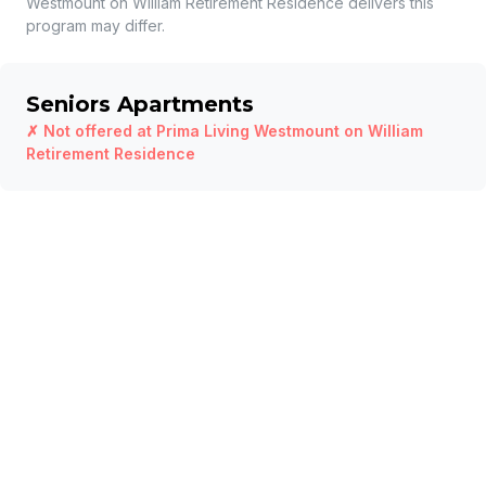
Westmount on William Retirement Residence
delivers this
program may differ.
Seniors Apartments
✗ Not offered at
Prima Living Westmount on William
Retirement Residence