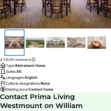
4.7/5
(36 reviewers)
Type
:
Retirement Home
Suites
:
86
Languages
:
English
Cultural designations
:
None
Starting price
:
Contact home
Contact
Prima Living
Westmount on William