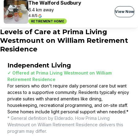
The Walford Sudbury
6.4 km away
View Now
4.8/5
RETIREMENT HOME
Levels of Care at
Prima Living
Westmount on William Retirement
Residence
Independent Living
✓ Offered at
Prima Living Westmount on William
Retirement Residence
For seniors who don't require daily personal care but want
access to a supportive community. Residents typically enjoy
private suites with shared amenities like dining,
housekeeping, recreational programming, and on-site staff.
Some homes include light personal support when needed.
*
* General definition by Elderado. How
Prima Living
Westmount on William Retirement Residence
delivers this
program may differ.