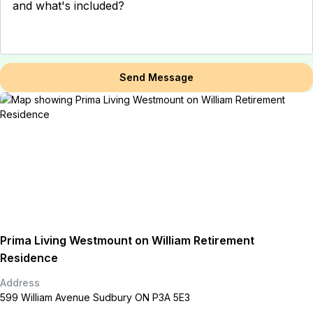
Send Message
Prima Living Westmount on William Retirement
Residence
Address
599 William Avenue Sudbury ON P3A 5E3