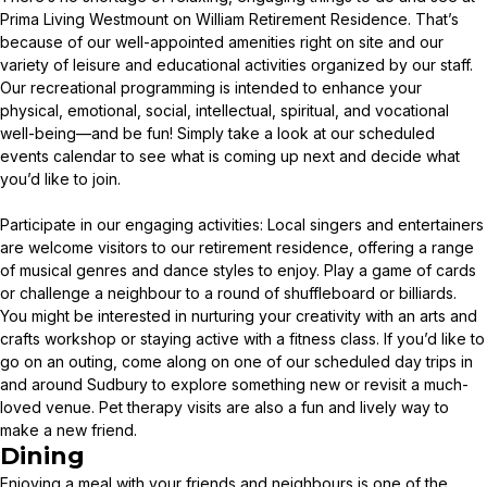
Prima Living Westmount on William Retirement Residence. That’s
because of our well-appointed amenities right on site and our
variety of leisure and educational activities organized by our staff.
Our recreational programming is intended to enhance your
physical, emotional, social, intellectual, spiritual, and vocational
well-being—and be fun! Simply take a look at our scheduled
events calendar to see what is coming up next and decide what
you’d like to join.
Participate in our engaging activities: Local singers and entertainers
are welcome visitors to our retirement residence, offering a range
of musical genres and dance styles to enjoy. Play a game of cards
or challenge a neighbour to a round of shuffleboard or billiards.
You might be interested in nurturing your creativity with an arts and
crafts workshop or staying active with a fitness class. If you’d like to
go on an outing, come along on one of our scheduled day trips in
and around Sudbury to explore something new or revisit a much-
loved venue. Pet therapy visits are also a fun and lively way to
make a new friend.
Dining
Enjoying a meal with your friends and neighbours is one of the