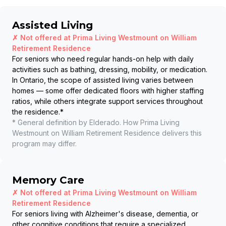
Assisted Living
✗ Not offered at
Prima Living Westmount on William
Retirement Residence
For seniors who need regular hands-on help with daily
activities such as bathing, dressing, mobility, or medication.
In Ontario, the scope of assisted living varies between
homes — some offer dedicated floors with higher staffing
ratios, while others integrate support services throughout
the residence.
*
* General definition by Elderado. How
Prima Living
Westmount on William Retirement Residence
delivers this
program may differ.
Memory Care
✗ Not offered at
Prima Living Westmount on William
Retirement Residence
For seniors living with Alzheimer's disease, dementia, or
other cognitive conditions that require a specialized