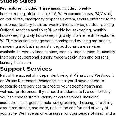
Studio Suites
Key features included: Three meals included, weekly
housekeeping, utilities, cable TV, Wi-Fi common areas, 24/7 staff,
on-call Nurse, emergency response system, secure entrance to the
residence, laundry facilities, weekly linen service, outdoor parking.
Optional services available: Bi-weekly housekeeping, monthly
housekeeping, daily housekeeping, daily room refresh, telephone,
Wi-Fi, medication management, morning and evening assistance,
showering and bathing assistance, additional care services
available, bi-weekly linen service, monthly linen service, bi-monthly
linen service, personal laundry, twice weekly linen and personal
laundry, hair salon.
Support Services
Part of the appeal of independent living at Prima Living Westmount
on William Retirement Residence is that you’ll have access to
adaptable care services tailored to your specific health and
wellness preferences. If you need assistance to live comfortably,
you can choose from a variety of care services, including
medication management, help with grooming, dressing, or bathing,
escort assistance, and more, right in the comfort and privacy of
your suite. We have an on-site nurse for your peace of mind, and a