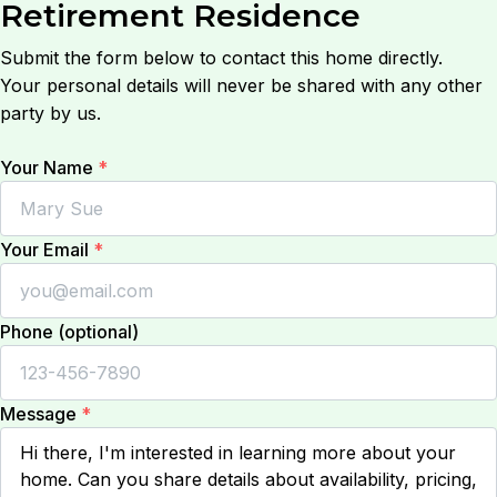
Retirement Residence
Submit the form below to contact this home directly.
Your personal details will never be shared with any other
party by us.
Your Name
*
Your Email
*
Phone (optional)
Message
*