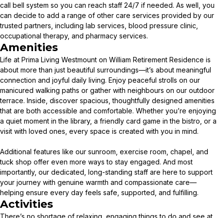
call bell system so you can reach staff 24/7 if needed. As well, you
can decide to add a range of other care services provided by our
trusted partners, including lab services, blood pressure clinic,
occupational therapy, and pharmacy services.
Amenities
Life at Prima Living Westmount on William Retirement Residence is
about more than just beautiful surroundings—it’s about meaningful
connection and joyful daily living. Enjoy peaceful strolls on our
manicured walking paths or gather with neighbours on our outdoor
terrace. Inside, discover spacious, thoughtfully designed amenities
that are both accessible and comfortable. Whether you’re enjoying
a quiet moment in the library, a friendly card game in the bistro, or a
visit with loved ones, every space is created with you in mind.
Additional features like our sunroom, exercise room, chapel, and
tuck shop offer even more ways to stay engaged. And most
importantly, our dedicated, long-standing staff are here to support
your journey with genuine warmth and compassionate care—
helping ensure every day feels safe, supported, and fulfilling.
Activities
There’s no shortage of relaxing, engaging things to do and see at