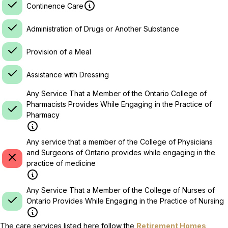
Continence Care
Administration of Drugs or Another Substance
Provision of a Meal
Assistance with Dressing
Any Service That a Member of the Ontario College of
Pharmacists Provides While Engaging in the Practice of
Pharmacy
Any service that a member of the College of Physicians
and Surgeons of Ontario provides while engaging in the
practice of medicine
Any Service That a Member of the College of Nurses of
Ontario Provides While Engaging in the Practice of Nursing
The care services listed here follow the
Retirement Homes