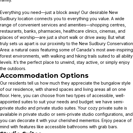
Everything you need—just a block away! Our desirable New
Sudbury location connects you to everything you value. A wide
range of convenient services and amenities—shopping centres,
restaurants, banks, pharmacies, healthcare clinics, cinemas, and
places of worship—are just a short walk or drive away. But what
truly sets us apart is our proximity to the New Sudbury Conservation
Area: a natural oasis featuring some of Canada's most awe-inspiring
forest environments, with walking and hiking trails suited to all ability
levels. It’s the perfect place to unwind, stay active, or simply enjoy
the outdoors.
Accommodation Options
Our residents tell us how much they appreciate the bungalow style
of our residence, with shared spaces and living areas all on one
floor. Here, you can choose from two types of accessible, well-
appointed suites to suit your needs and budget: we have semi-
private studio and private studio suites. Your cozy private suite is
available in private studio or semi-private studio configurations, and
you can decorate it with your cherished mementos. Enjoy peace of
mind with features like accessible bathrooms with grab bars.