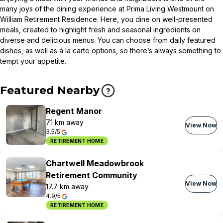
many joys of the dining experience at Prima Living Westmount on
William Retirement Residence. Here, you dine on well-presented
meals, created to highlight fresh and seasonal ingredients on
diverse and delicious menus. You can choose from daily featured
dishes, as well as à la carte options, so there’s always something to
tempt your appetite.
Featured Nearby
Regent Manor
7.1 km away
View Now
3.5/5
RETIREMENT HOME
Chartwell Meadowbrook
Retirement Community
View Now
17.7 km away
4.9/5
RETIREMENT HOME