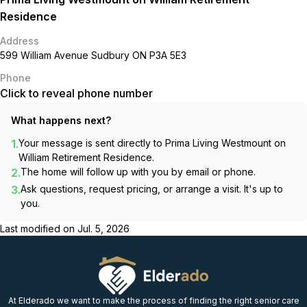
Residence
Address
599 William Avenue Sudbury ON P3A 5E3
Phone
Click to reveal phone number
What happens next?
1.
Your message is sent directly to
Prima Living Westmount on
William Retirement Residence
.
2.
The home will follow up with you by email or phone.
3.
Ask questions, request pricing, or arrange a visit. It's up to
you.
Last modified on
Jul. 5, 2026
At Elderado we want to make the process of finding the right senior care