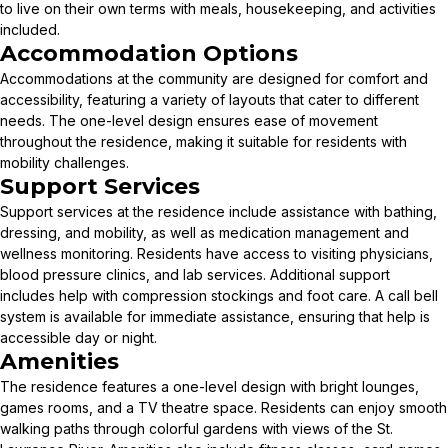
to live on their own terms with meals, housekeeping, and activities
included.
Accommodation Options
Accommodations at the community are designed for comfort and
accessibility, featuring a variety of layouts that cater to different
needs. The one-level design ensures ease of movement
throughout the residence, making it suitable for residents with
mobility challenges.
Support Services
Support services at the residence include assistance with bathing,
dressing, and mobility, as well as medication management and
wellness monitoring. Residents have access to visiting physicians,
blood pressure clinics, and lab services. Additional support
includes help with compression stockings and foot care. A call bell
system is available for immediate assistance, ensuring that help is
accessible day or night.
Amenities
The residence features a one-level design with bright lounges,
games rooms, and a TV theatre space. Residents can enjoy smooth
walking paths through colorful gardens with views of the St.