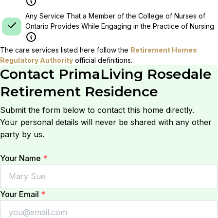
Any Service That a Member of the College of Nurses of
Ontario Provides While Engaging in the Practice of Nursing
The care services listed here follow the
Retirement Homes
Regulatory Authority
official definitions.
Contact
PrimaLiving Rosedale
Retirement Residence
Submit the form below to contact this home directly.
Your personal details will never be shared with any other
party by us.
Your Name
*
Your Email
*