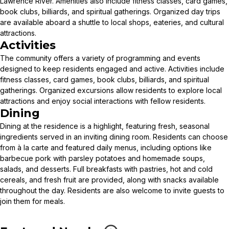
Lawrence River. Amenities also include fitness classes, card games,
book clubs, billiards, and spiritual gatherings. Organized day trips
are available aboard a shuttle to local shops, eateries, and cultural
attractions.
Activities
The community offers a variety of programming and events
designed to keep residents engaged and active. Activities include
fitness classes, card games, book clubs, billiards, and spiritual
gatherings. Organized excursions allow residents to explore local
attractions and enjoy social interactions with fellow residents.
Dining
Dining at the residence is a highlight, featuring fresh, seasonal
ingredients served in an inviting dining room. Residents can choose
from à la carte and featured daily menus, including options like
barbecue pork with parsley potatoes and homemade soups,
salads, and desserts. Full breakfasts with pastries, hot and cold
cereals, and fresh fruit are provided, along with snacks available
throughout the day. Residents are also welcome to invite guests to
join them for meals.