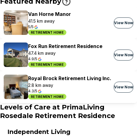
Featured Nearby
Van Horne Manor
41.5 km away
View Now
5/5
RETIREMENT HOME
Fox Run Retirement Residence
47.4 km away
View Now
4.9/5
RETIREMENT HOME
Royal Brock Retirement Living Inc.
2.8 km away
View Now
4.3/5
RETIREMENT HOME
Levels of Care at
PrimaLiving
Rosedale Retirement Residence
Independent Living