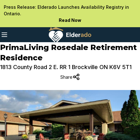
Press Release: Elderado Launches Availability Registry in
Ontario.
Read Now
PrimaLiving Rosedale Retirement
Residence
1813 County Road 2 E. RR 1 Brockville ON K6V 5T1
Share