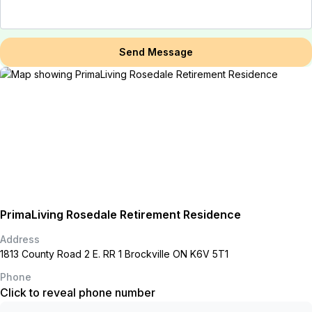
Send Message
PrimaLiving Rosedale Retirement Residence
Address
1813 County Road 2 E. RR 1 Brockville ON K6V 5T1
Phone
Click to reveal phone number