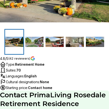
4.8/5
(42 reviewers)
Type
:
Retirement Home
Suites
:
70
Languages
:
English
Cultural designations
:
None
Starting price
:
Contact home
Contact
PrimaLiving Rosedale
Retirement Residence