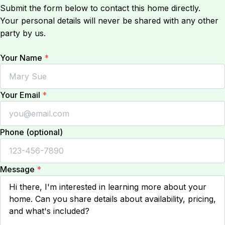
Submit the form below to contact this home directly.
Your personal details will never be shared with any other
party by us.
Your Name
*
Your Email
*
Phone (optional)
Message
*