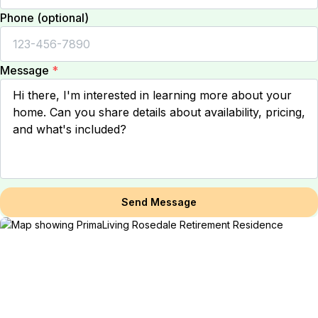
Phone (optional)
Message
*
Send Message