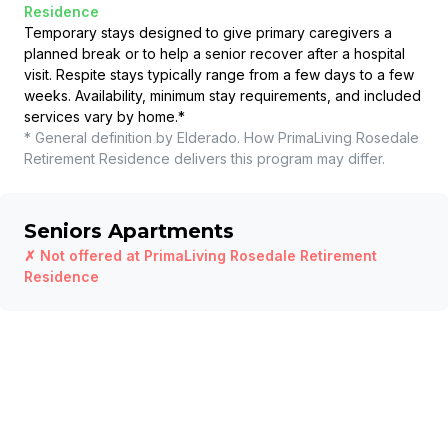
Residence
Temporary stays designed to give primary caregivers a
planned break or to help a senior recover after a hospital
visit. Respite stays typically range from a few days to a few
weeks. Availability, minimum stay requirements, and included
services vary by home.
*
* General definition by Elderado. How
PrimaLiving Rosedale
Retirement Residence
delivers this program may differ.
Seniors Apartments
✗ Not offered at
PrimaLiving Rosedale Retirement
Residence