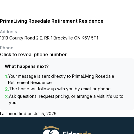
PrimaLiving Rosedale Retirement Residence
Address
1813 County Road 2 E. RR 1 Brockville ON K6V 5T1
Phone
Click to reveal phone number
What happens next?
1.
Your message is sent directly to
PrimaLiving Rosedale
Retirement Residence
.
2.
The home will follow up with you by email or phone.
3.
Ask questions, request pricing, or arrange a visit. It's up to
you.
Last modified on
Jul. 5, 2026