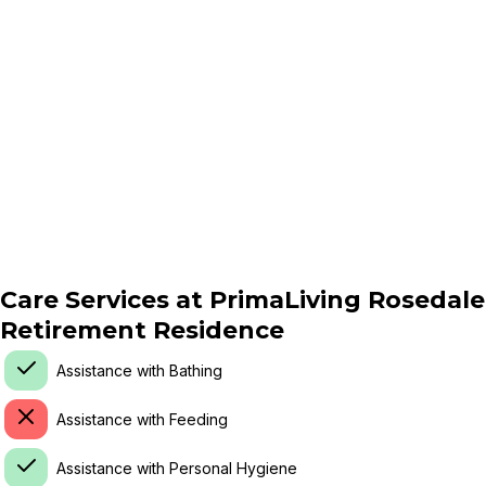
Care Services at
PrimaLiving Rosedale
Retirement Residence
Assistance with Bathing
Assistance with Feeding
Assistance with Personal Hygiene