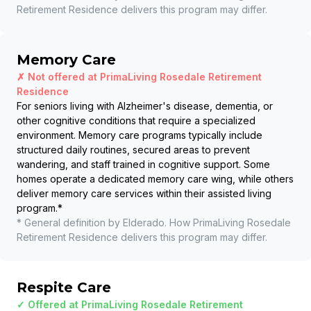
Retirement Residence
delivers this program may differ.
Memory Care
✗ Not offered at
PrimaLiving Rosedale Retirement
Residence
For seniors living with Alzheimer's disease, dementia, or
other cognitive conditions that require a specialized
environment. Memory care programs typically include
structured daily routines, secured areas to prevent
wandering, and staff trained in cognitive support. Some
homes operate a dedicated memory care wing, while others
deliver memory care services within their assisted living
program.
*
* General definition by Elderado. How
PrimaLiving Rosedale
Retirement Residence
delivers this program may differ.
Respite Care
✓ Offered at
PrimaLiving Rosedale Retirement