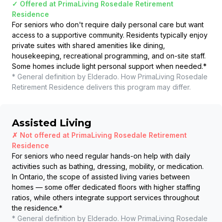
✓ Offered at
PrimaLiving Rosedale Retirement
Residence
For seniors who don't require daily personal care but want
access to a supportive community. Residents typically enjoy
private suites with shared amenities like dining,
housekeeping, recreational programming, and on-site staff.
Some homes include light personal support when needed.
*
* General definition by Elderado. How
PrimaLiving Rosedale
Retirement Residence
delivers this program may differ.
Assisted Living
✗ Not offered at
PrimaLiving Rosedale Retirement
Residence
For seniors who need regular hands-on help with daily
activities such as bathing, dressing, mobility, or medication.
In Ontario, the scope of assisted living varies between
homes — some offer dedicated floors with higher staffing
ratios, while others integrate support services throughout
the residence.
*
* General definition by Elderado. How
PrimaLiving Rosedale