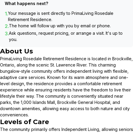
What happens next?
1.
Your message is sent directly to
PrimaLiving Rosedale
Retirement Residence
.
2.
The home will follow up with you by email or phone.
3.
Ask questions, request pricing, or arrange a visit. It's up to
you.
About Us
PrimaLiving Rosedale Retirement Residence is located in Brockville,
Ontario, along the scenic St. Lawrence River. This charming
bungalow-style community offers independent living with flexible,
adaptive care services. Known for its warm atmosphere and one-
level design, the residence provides a comfortable retirement
experience while ensuring residents have the freedom to live their
lifestyle their way. The community is conveniently situated near
parks, the 1,000 Islands Mall, Brockville General Hospital, and
downtown amenities, allowing easy access to both nature and city
conveniences.
Levels of Care
The community primarily offers Independent Living, allowing seniors