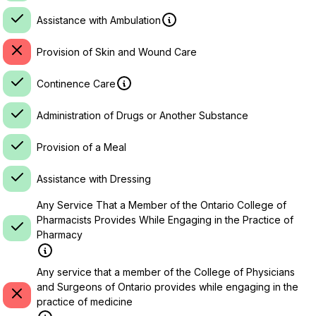
Assistance with Ambulation
Provision of Skin and Wound Care
Continence Care
Administration of Drugs or Another Substance
Provision of a Meal
Assistance with Dressing
Any Service That a Member of the Ontario College of
Pharmacists Provides While Engaging in the Practice of
Pharmacy
Any service that a member of the College of Physicians
and Surgeons of Ontario provides while engaging in the
practice of medicine