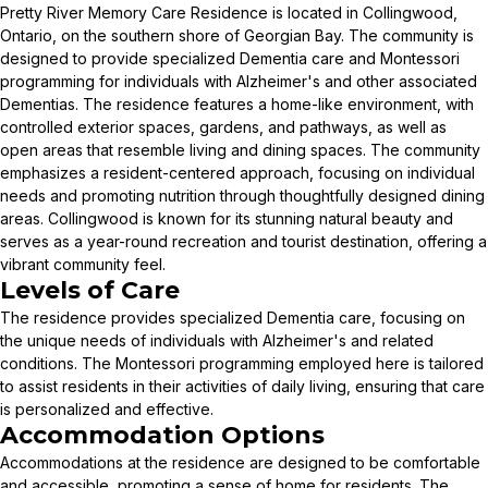
Pretty River Memory Care Residence is located in Collingwood,
Ontario, on the southern shore of Georgian Bay. The community is
designed to provide specialized Dementia care and Montessori
programming for individuals with Alzheimer's and other associated
Dementias. The residence features a home-like environment, with
controlled exterior spaces, gardens, and pathways, as well as
open areas that resemble living and dining spaces. The community
emphasizes a resident-centered approach, focusing on individual
needs and promoting nutrition through thoughtfully designed dining
areas. Collingwood is known for its stunning natural beauty and
serves as a year-round recreation and tourist destination, offering a
vibrant community feel.
Levels of Care
The residence provides specialized Dementia care, focusing on
the unique needs of individuals with Alzheimer's and related
conditions. The Montessori programming employed here is tailored
to assist residents in their activities of daily living, ensuring that care
is personalized and effective.
Accommodation Options
Accommodations at the residence are designed to be comfortable
and accessible, promoting a sense of home for residents. The