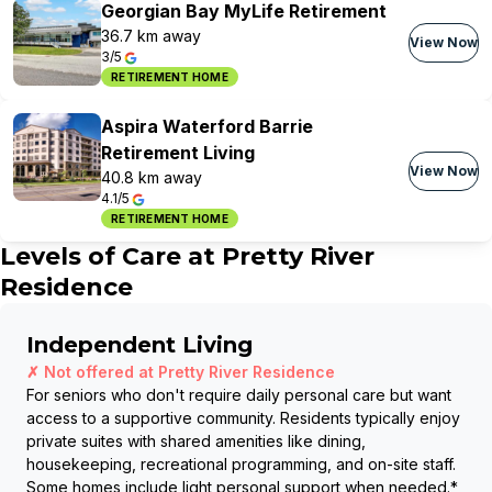
Georgian Bay MyLife Retirement
36.7 km away
View Now
3/5
RETIREMENT HOME
Aspira Waterford Barrie
Retirement Living
View Now
40.8 km away
4.1/5
RETIREMENT HOME
Levels of Care at
Pretty River
Residence
Independent Living
✗ Not offered at
Pretty River Residence
For seniors who don't require daily personal care but want
access to a supportive community. Residents typically enjoy
private suites with shared amenities like dining,
housekeeping, recreational programming, and on-site staff.
Some homes include light personal support when needed.
*