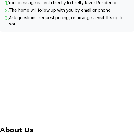
1.
Your message is sent directly to
Pretty River Residence
.
2.
The home will follow up with you by email or phone.
3.
Ask questions, request pricing, or arrange a visit. It's up to
you.
About Us