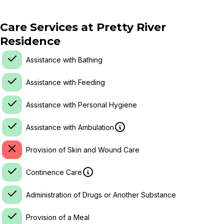
Care Services at
Pretty River
Residence
Assistance with Bathing
Assistance with Feeding
Assistance with Personal Hygiene
Assistance with Ambulation
Provision of Skin and Wound Care
Continence Care
Administration of Drugs or Another Substance
Provision of a Meal