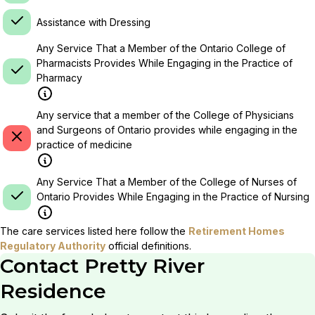
Assistance with Dressing
Any Service That a Member of the Ontario College of
Pharmacists Provides While Engaging in the Practice of
Pharmacy
Any service that a member of the College of Physicians
and Surgeons of Ontario provides while engaging in the
practice of medicine
Any Service That a Member of the College of Nurses of
Ontario Provides While Engaging in the Practice of Nursing
The care services listed here follow the
Retirement Homes
Regulatory Authority
official definitions.
Contact
Pretty River
Residence