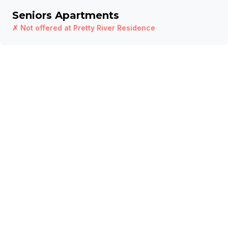
Seniors Apartments
✗ Not offered at
Pretty River Residence