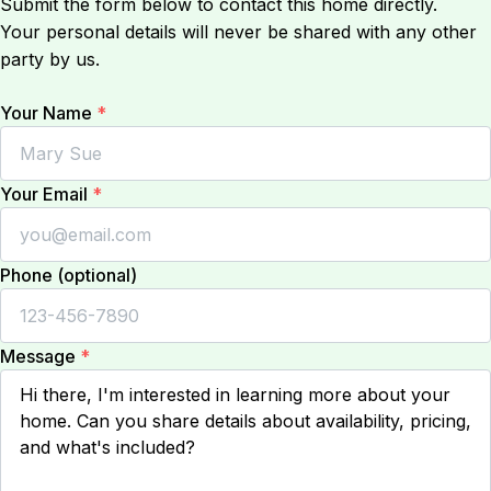
Submit the form below to contact this home directly.
Your personal details will never be shared with any other
party by us.
Your Name
*
Your Email
*
Phone (optional)
Message
*