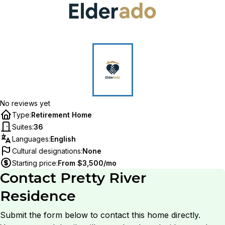
No reviews yet
Type
:
Retirement Home
Suites
:
36
Languages
:
English
Cultural designations
:
None
Starting price
:
From $3,500/mo
Contact
Pretty River
Residence
Submit the form below to contact this home directly.