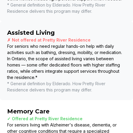
* General definition by Elderado. How
Pretty River
Residence
delivers this program may differ.
Assisted Living
✗ Not offered at
Pretty River Residence
For seniors who need regular hands-on help with daily
activities such as bathing, dressing, mobility, or medication.
In Ontario, the scope of assisted living varies between
homes — some offer dedicated floors with higher staffing
ratios, while others integrate support services throughout
the residence.
*
* General definition by Elderado. How
Pretty River
Residence
delivers this program may differ.
Memory Care
✓ Offered at
Pretty River Residence
For seniors living with Alzheimer's disease, dementia, or
other cognitive conditions that require a specialized