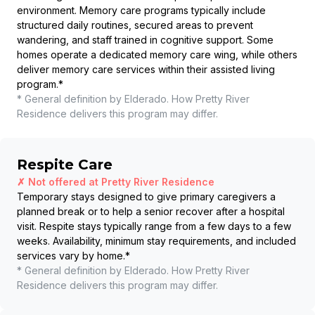
environment. Memory care programs typically include
structured daily routines, secured areas to prevent
wandering, and staff trained in cognitive support. Some
homes operate a dedicated memory care wing, while others
deliver memory care services within their assisted living
program.
*
* General definition by Elderado. How
Pretty River
Residence
delivers this program may differ.
Respite Care
✗ Not offered at
Pretty River Residence
Temporary stays designed to give primary caregivers a
planned break or to help a senior recover after a hospital
visit. Respite stays typically range from a few days to a few
weeks. Availability, minimum stay requirements, and included
services vary by home.
*
* General definition by Elderado. How
Pretty River
Residence
delivers this program may differ.