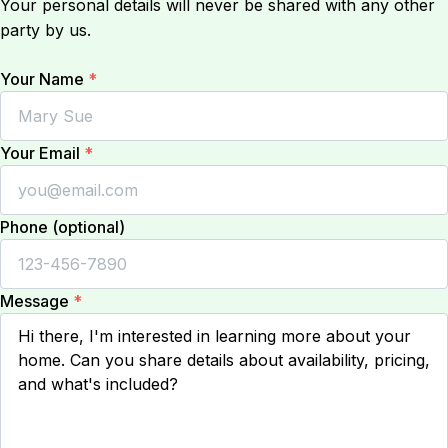
Your personal details will never be shared with any other
party by us.
Your Name
*
Your Email
*
Phone (optional)
Message
*