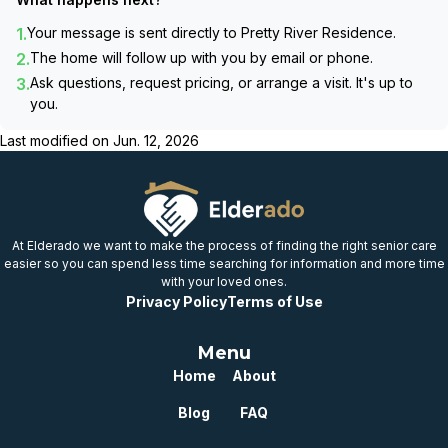
1.
Your message is sent directly to
Pretty River Residence
.
2.
The home will follow up with you by email or phone.
3.
Ask questions, request pricing, or arrange a visit. It's up to
you.
Last modified on
Jun. 12, 2026
At Elderado we want to make the process of finding the right senior care
easier so you can spend less time searching for information and more time
with your loved ones.
Privacy Policy
Terms of Use
Menu
Home
About
Blog
FAQ