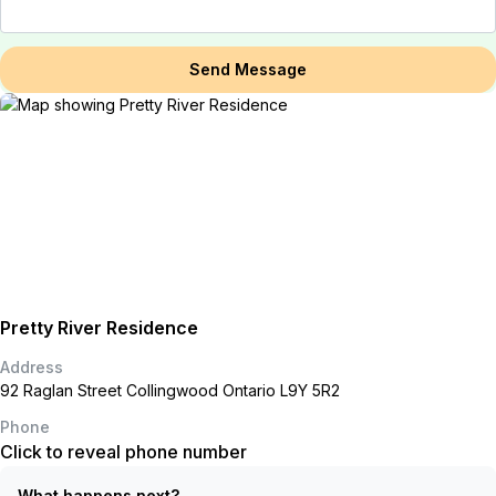
Send Message
Pretty River Residence
Address
92 Raglan Street Collingwood Ontario L9Y 5R2
Phone
Click to reveal phone number
What happens next?