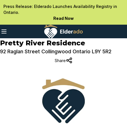
Press Release: Elderado Launches Availability Registry in
Ontario.
Read Now
Pretty River Residence
92 Raglan Street Collingwood Ontario L9Y 5R2
Share