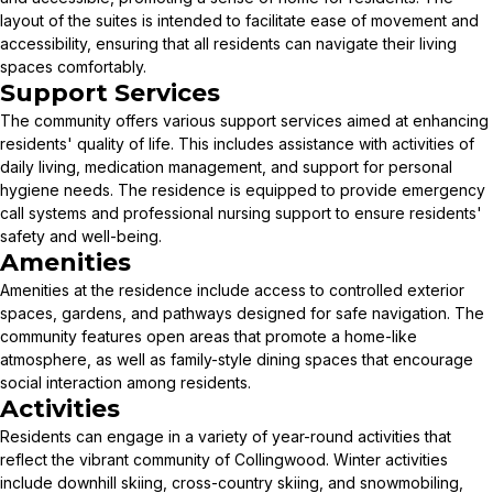
layout of the suites is intended to facilitate ease of movement and
accessibility, ensuring that all residents can navigate their living
spaces comfortably.
Support Services
The community offers various support services aimed at enhancing
residents' quality of life. This includes assistance with activities of
daily living, medication management, and support for personal
hygiene needs. The residence is equipped to provide emergency
call systems and professional nursing support to ensure residents'
safety and well-being.
Amenities
Amenities at the residence include access to controlled exterior
spaces, gardens, and pathways designed for safe navigation. The
community features open areas that promote a home-like
atmosphere, as well as family-style dining spaces that encourage
social interaction among residents.
Activities
Residents can engage in a variety of year-round activities that
reflect the vibrant community of Collingwood. Winter activities
include downhill skiing, cross-country skiing, and snowmobiling,