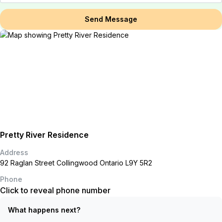
Send Message
Pretty River Residence
Address
92 Raglan Street Collingwood Ontario L9Y 5R2
Phone
Click to reveal phone number
What happens next?