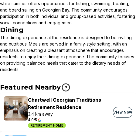
while summer offers opportunities for fishing, swimming, boating,
and board sailing on Georgian Bay. The community encourages
participation in both individual and group-based activities, fostering
social connections and engagement.
Dining
The dining experience at the residence is designed to be inviting
and nutritious. Meals are served in a family-style setting, with an
emphasis on creating a pleasant atmosphere that encourages
residents to enjoy their dining experience. The community focuses
on providing balanced meals that cater to the dietary needs of
residents.
Featured Nearby
Chartwell Georgian Traditions
Retirement Residence
View Now
3.4 km away
4.9/5
RETIREMENT HOME