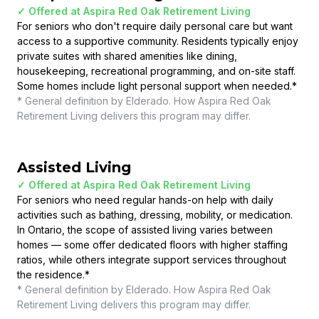
✓ Offered at
Aspira Red Oak Retirement Living
For seniors who don't require daily personal care but want
access to a supportive community. Residents typically enjoy
private suites with shared amenities like dining,
housekeeping, recreational programming, and on-site staff.
Some homes include light personal support when needed.
*
* General definition by Elderado. How
Aspira Red Oak
Retirement Living
delivers this program may differ.
Assisted Living
✓ Offered at
Aspira Red Oak Retirement Living
For seniors who need regular hands-on help with daily
activities such as bathing, dressing, mobility, or medication.
In Ontario, the scope of assisted living varies between
homes — some offer dedicated floors with higher staffing
ratios, while others integrate support services throughout
the residence.
*
* General definition by Elderado. How
Aspira Red Oak
Retirement Living
delivers this program may differ.