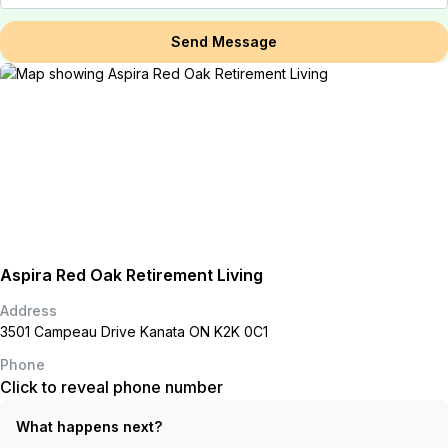
Send Message
Aspira Red Oak Retirement Living
Address
3501 Campeau Drive Kanata ON K2K 0C1
Phone
Click to reveal phone number
What happens next?