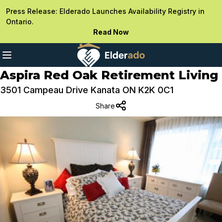
Press Release: Elderado Launches Availability Registry in
Ontario.
Read Now
Aspira Red Oak Retirement Living
3501 Campeau Drive Kanata ON K2K 0C1
Share