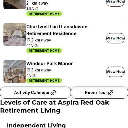
View Now
2.1 km away
2.9/5
RETIREMENT HOME
Chartwell Lord Lansdowne
Retirement Residence
View Now
19.2 km away
4.1/5
RETIREMENT HOME
Windsor Park Manor
19.3 km away
View Now
4/5
RETIREMENT HOME
Activity Calendar
Room Tour
Levels of Care at
Aspira Red Oak
Retirement Living
Independent Living