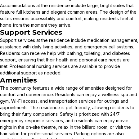
Accommodations at the residence include large, bright suites that
feature full kitchens and elegant common areas. The design of the
suites ensures accessibility and comfort, making residents feel at
home from the moment they arrive.
Support Services
Support services at the residence include medication management,
assistance with daily living activities, and emergency call systems.
Residents can receive help with bathing, toileting, and diabetes
support, ensuring that their health and personal care needs are
met. Professional nursing services are available to provide
additional support as needed.
Amenities
The community features a wide range of amenities designed for
comfort and convenience. Residents can enjoy a wellness spa and
gym, Wi-Fi access, and transportation services for outings and
appointments. The residence is pet-friendly, allowing residents to
bring their furry companions. Safety is prioritized with 24/7
emergency response services, and residents can enjoy movie
nights in the on-site theatre, relax in the billiard room, or visit the
hair salon for professional services. Parking options are also