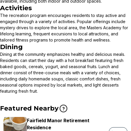
available, including both indoor and outdoor spaces.
Activities
The recreation program encourages residents to stay active and
engaged through a variety of activities. Popular offerings include
mystery drives to explore the local area, the Masters Academy for
lifelong learning, frequent excursions to local attractions, and
tailored fitness programs to promote health and wellness.
Dining
Dining at the community emphasizes healthy and delicious meals.
Residents can start their day with a hot breakfast featuring fresh
baked goods, cereals, yogurt, and seasonal fruits. Lunch and
dinner consist of three-course meals with a variety of choices,
including daily homemade soups, classic comfort dishes, fresh
seasonal options inspired by local markets, and light desserts
featuring fresh fruit.
Featured Nearby
Fairfield Manor Retirement
Residence