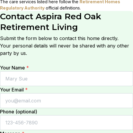
The care services listed here follow the
Retirement Homes
Regulatory Authority
official definitions.
Contact
Aspira Red Oak
Retirement Living
Submit the form below to contact this home directly.
Your personal details will never be shared with any other
party by us.
Your Name
*
Your Email
*
Phone (optional)