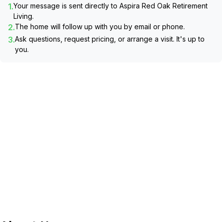
1.
Your message is sent directly to
Aspira Red Oak Retirement
Living
.
2.
The home will follow up with you by email or phone.
3.
Ask questions, request pricing, or arrange a visit. It's up to
you.