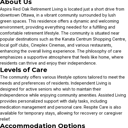
About Us
Aspira Red Oak Retirement Living is located just a short drive from
downtown Ottawa, in a vibrant community surrounded by lush
green spaces. This residence offers a dynamic and welcoming
environment, providing everything needed for a fulfilling and
comfortable retirement lifestyle. The community is situated near
popular destinations such as the Kanata Centrum Shopping Centre,
local golf clubs, Cineplex Cinemas, and various restaurants,
enhancing the overall living experience. The philosophy of care
emphasizes a supportive atmosphere that feels like home, where
residents can thrive and enjoy their independence.
Levels of Care
The community offers various lifestyle options tailored to meet the
needs and preferences of residents. Independent Living is
designed for active seniors who wish to maintain their
independence while enjoying community amenities. Assisted Living
provides personalized support with daily tasks, including
medication management and personal care. Respite Care is also
available for temporary stays, allowing for recovery or caregiver
relief.
Accommodation Options