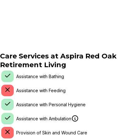
Care Services at
Aspira Red Oak
Retirement Living
Assistance with Bathing
Assistance with Feeding
Assistance with Personal Hygiene
Assistance with Ambulation
Provision of Skin and Wound Care