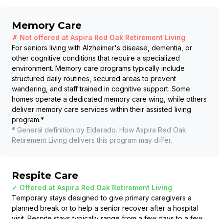
Memory Care
✗ Not offered at
Aspira Red Oak Retirement Living
For seniors living with Alzheimer's disease, dementia, or
other cognitive conditions that require a specialized
environment. Memory care programs typically include
structured daily routines, secured areas to prevent
wandering, and staff trained in cognitive support. Some
homes operate a dedicated memory care wing, while others
deliver memory care services within their assisted living
program.
*
* General definition by Elderado. How
Aspira Red Oak
Retirement Living
delivers this program may differ.
Respite Care
✓ Offered at
Aspira Red Oak Retirement Living
Temporary stays designed to give primary caregivers a
planned break or to help a senior recover after a hospital
visit. Respite stays typically range from a few days to a few