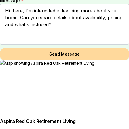
Message
*
Send Message
Aspira Red Oak Retirement Living