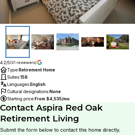
4.2/5
(21 reviewers)
Type
:
Retirement Home
Suites
:
158
Languages
:
English
Cultural designations
:
None
Starting price
:
From $4,535/mo
Contact
Aspira Red Oak
Retirement Living
Submit the form below to contact this home directly.