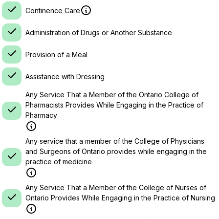
Continence Care
Administration of Drugs or Another Substance
Provision of a Meal
Assistance with Dressing
Any Service That a Member of the Ontario College of
Pharmacists Provides While Engaging in the Practice of
Pharmacy
Any service that a member of the College of Physicians
and Surgeons of Ontario provides while engaging in the
practice of medicine
Any Service That a Member of the College of Nurses of
Ontario Provides While Engaging in the Practice of Nursing