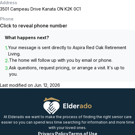
Address
3501 Campeau Drive Kanata ON K2K 0C1
Phone
Click to reveal phone number
What happens next?
1.
Your message is sent directly to
Aspira Red Oak Retirement
Living
.
2.
The home will follow up with you by email or phone.
3.
Ask questions, request pricing, or arrange a visit. It's up to
you.
Last modified on
Jun. 12, 2026
At Elderado we want to make the process of finding the right senior care
easier so you can spend less time searching for information and more time
with your loved ones.
Privacy Policy
Terms of Use