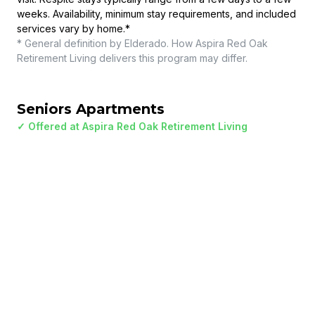
weeks. Availability, minimum stay requirements, and included
services vary by home.
*
* General definition by Elderado. How
Aspira Red Oak
Retirement Living
delivers this program may differ.
Seniors Apartments
✓ Offered at
Aspira Red Oak Retirement Living