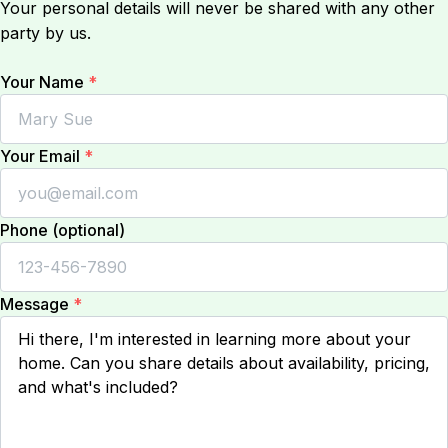
Your personal details will never be shared with any other
party by us.
Your Name
*
Your Email
*
Phone (optional)
Message
*