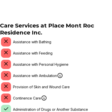
Care Services at
Place Mont Roc
Residence Inc.
Assistance with Bathing
Assistance with Feeding
Assistance with Personal Hygiene
Assistance with Ambulation
Provision of Skin and Wound Care
Continence Care
Administration of Drugs or Another Substance