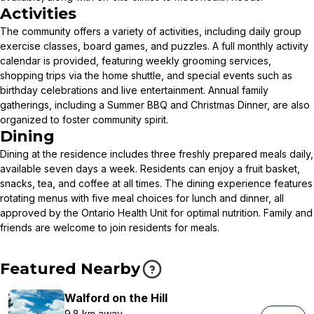
Activities
The community offers a variety of activities, including daily group
exercise classes, board games, and puzzles. A full monthly activity
calendar is provided, featuring weekly grooming services,
shopping trips via the home shuttle, and special events such as
birthday celebrations and live entertainment. Annual family
gatherings, including a Summer BBQ and Christmas Dinner, are also
organized to foster community spirit.
Dining
Dining at the residence includes three freshly prepared meals daily,
available seven days a week. Residents can enjoy a fruit basket,
snacks, tea, and coffee at all times. The dining experience features
rotating menus with five meal choices for lunch and dinner, all
approved by the Ontario Health Unit for optimal nutrition. Family and
friends are welcome to join residents for meals.
Featured Nearby
Walford on the Hill
9.8 km away