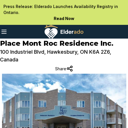
Press Release: Elderado Launches Availability Registry in
Ontario.
Read Now
Place Mont Roc Residence Inc.
100 Industriel Blvd, Hawkesbury, ON K6A 2Z6,
Canada
Share