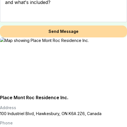
Send Message
Place Mont Roc Residence Inc.
Address
100 Industriel Blvd, Hawkesbury, ON K6A 2Z6, Canada
Phone