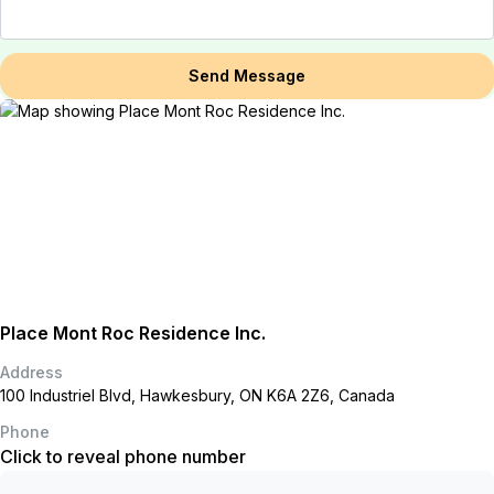
Send Message
Place Mont Roc Residence Inc.
Address
100 Industriel Blvd, Hawkesbury, ON K6A 2Z6, Canada
Phone
Click to reveal phone number