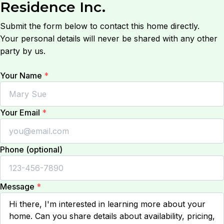
Residence Inc.
Submit the form below to contact this home directly.
Your personal details will never be shared with any other
party by us.
Your Name
*
Your Email
*
Phone (optional)
Message
*