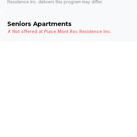
Residence Inc.
delivers this program may differ.
Seniors Apartments
✗ Not offered at
Place Mont Roc Residence Inc.