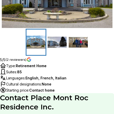
5/5
(2 reviewers)
Type
:
Retirement Home
Suites
:
85
Languages
:
English, French, Italian
Cultural designations
:
None
Starting price
:
Contact home
Contact
Place Mont Roc
Residence Inc.