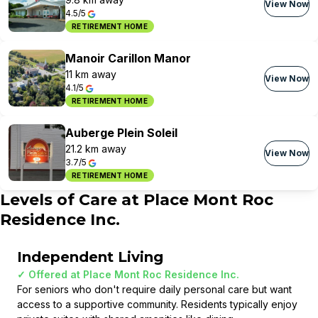
View Now
4.5/5
RETIREMENT HOME
Manoir Carillon Manor
11 km away
View Now
4.1/5
RETIREMENT HOME
Auberge Plein Soleil
21.2 km away
View Now
3.7/5
RETIREMENT HOME
Levels of Care at
Place Mont Roc
Residence Inc.
Independent Living
✓ Offered at
Place Mont Roc Residence Inc.
For seniors who don't require daily personal care but want
access to a supportive community. Residents typically enjoy