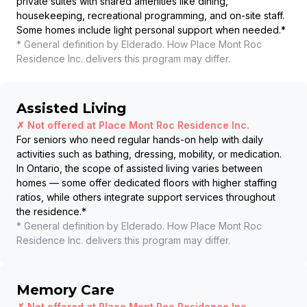
private suites with shared amenities like dining,
housekeeping, recreational programming, and on-site staff.
Some homes include light personal support when needed.
*
* General definition by Elderado. How
Place Mont Roc
Residence Inc.
delivers this program may differ.
Assisted Living
✗ Not offered at
Place Mont Roc Residence Inc.
For seniors who need regular hands-on help with daily
activities such as bathing, dressing, mobility, or medication.
In Ontario, the scope of assisted living varies between
homes — some offer dedicated floors with higher staffing
ratios, while others integrate support services throughout
the residence.
*
* General definition by Elderado. How
Place Mont Roc
Residence Inc.
delivers this program may differ.
Memory Care
✗ Not offered at
Place Mont Roc Residence Inc.