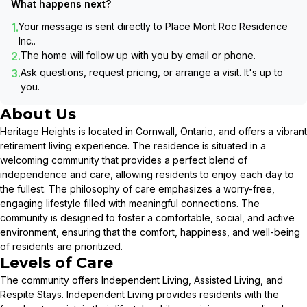
What happens next?
1.
Your message is sent directly to
Place Mont Roc Residence
Inc.
.
2.
The home will follow up with you by email or phone.
3.
Ask questions, request pricing, or arrange a visit. It's up to
you.
About Us
Heritage Heights is located in Cornwall, Ontario, and offers a vibrant
retirement living experience. The residence is situated in a
welcoming community that provides a perfect blend of
independence and care, allowing residents to enjoy each day to
the fullest. The philosophy of care emphasizes a worry-free,
engaging lifestyle filled with meaningful connections. The
community is designed to foster a comfortable, social, and active
environment, ensuring that the comfort, happiness, and well-being
of residents are prioritized.
Levels of Care
The community offers Independent Living, Assisted Living, and
Respite Stays. Independent Living provides residents with the