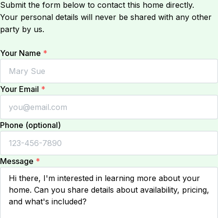
Submit the form below to contact this home directly.
Your personal details will never be shared with any other
party by us.
Your Name
*
Your Email
*
Phone (optional)
Message
*