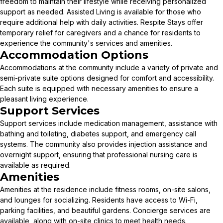
freedom to maintain their lifestyle while receiving personalized
support as needed. Assisted Living is available for those who
require additional help with daily activities. Respite Stays offer
temporary relief for caregivers and a chance for residents to
experience the community's services and amenities.
Accommodation Options
Accommodations at the community include a variety of private and
semi-private suite options designed for comfort and accessibility.
Each suite is equipped with necessary amenities to ensure a
pleasant living experience.
Support Services
Support services include medication management, assistance with
bathing and toileting, diabetes support, and emergency call
systems. The community also provides injection assistance and
overnight support, ensuring that professional nursing care is
available as required.
Amenities
Amenities at the residence include fitness rooms, on-site salons,
and lounges for socializing. Residents have access to Wi-Fi,
parking facilities, and beautiful gardens. Concierge services are
available, along with on-site clinics to meet health needs.