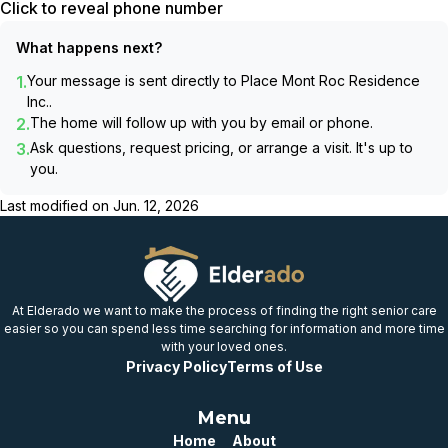
Click to reveal phone number
What happens next?
1.
Your message is sent directly to
Place Mont Roc Residence
Inc.
.
2.
The home will follow up with you by email or phone.
3.
Ask questions, request pricing, or arrange a visit. It's up to
you.
Last modified on
Jun. 12, 2026
At Elderado we want to make the process of finding the right senior care
easier so you can spend less time searching for information and more time
with your loved ones.
Privacy Policy
Terms of Use
Menu
Home
About