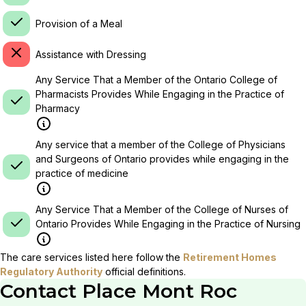
Provision of a Meal
Assistance with Dressing
Any Service That a Member of the Ontario College of
Pharmacists Provides While Engaging in the Practice of
Pharmacy
Any service that a member of the College of Physicians
and Surgeons of Ontario provides while engaging in the
practice of medicine
Any Service That a Member of the College of Nurses of
Ontario Provides While Engaging in the Practice of Nursing
The care services listed here follow the
Retirement Homes
Regulatory Authority
official definitions.
Contact
Place Mont Roc