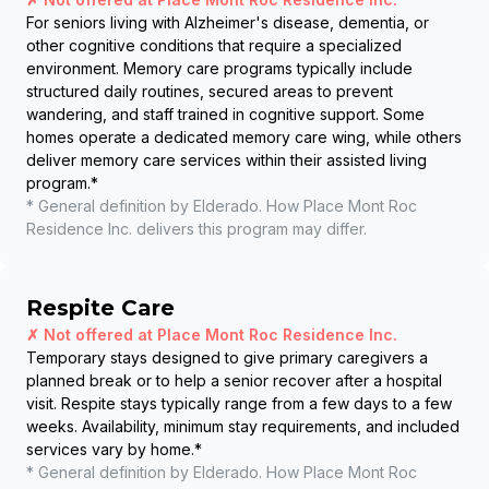
For seniors living with Alzheimer's disease, dementia, or
other cognitive conditions that require a specialized
environment. Memory care programs typically include
structured daily routines, secured areas to prevent
wandering, and staff trained in cognitive support. Some
homes operate a dedicated memory care wing, while others
deliver memory care services within their assisted living
program.
*
* General definition by Elderado. How
Place Mont Roc
Residence Inc.
delivers this program may differ.
Respite Care
✗ Not offered at
Place Mont Roc Residence Inc.
Temporary stays designed to give primary caregivers a
planned break or to help a senior recover after a hospital
visit. Respite stays typically range from a few days to a few
weeks. Availability, minimum stay requirements, and included
services vary by home.
*
* General definition by Elderado. How
Place Mont Roc