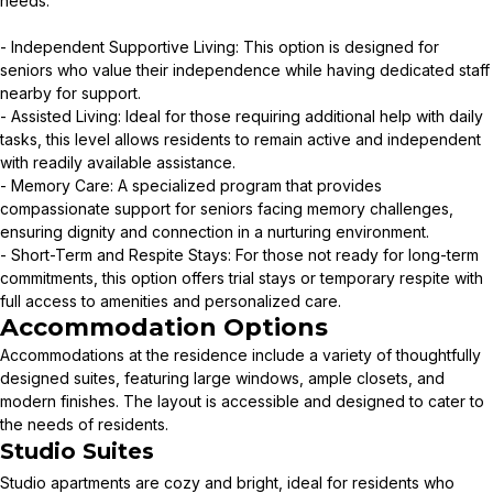
needs:
- Independent Supportive Living: This option is designed for
seniors who value their independence while having dedicated staff
nearby for support.
- Assisted Living: Ideal for those requiring additional help with daily
tasks, this level allows residents to remain active and independent
with readily available assistance.
- Memory Care: A specialized program that provides
compassionate support for seniors facing memory challenges,
ensuring dignity and connection in a nurturing environment.
- Short-Term and Respite Stays: For those not ready for long-term
commitments, this option offers trial stays or temporary respite with
full access to amenities and personalized care.
Accommodation Options
Accommodations at the residence include a variety of thoughtfully
designed suites, featuring large windows, ample closets, and
modern finishes. The layout is accessible and designed to cater to
the needs of residents.
Studio Suites
Studio apartments are cozy and bright, ideal for residents who