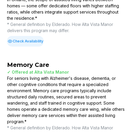
homes — some offer dedicated floors with higher staffing
ratios, while others integrate support services throughout
the residence.
*
* General definition by Elderado. How
Alta Vista Manor
delivers this program may differ.
Check Availability
Memory Care
✓ Offered at
Alta Vista Manor
For seniors living with Alzheimer's disease, dementia, or
other cognitive conditions that require a specialized
environment. Memory care programs typically include
structured daily routines, secured areas to prevent
wandering, and staff trained in cognitive support. Some
homes operate a dedicated memory care wing, while others
deliver memory care services within their assisted living
program.
*
* General definition by Elderado. How
Alta Vista Manor