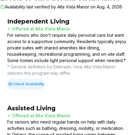
Availability last verified by
Alta Vista Manor
on
Aug. 4, 2026
Independent Living
✓ Offered at
Alta Vista Manor
For seniors who don't require daily personal care but want
access to a supportive community. Residents typically enjoy
private suites with shared amenities like dining,
housekeeping, recreational programming, and on-site staff.
Some homes include light personal support when needed.
*
* General definition by Elderado. How
Alta Vista Manor
delivers this program may differ.
Check Availability
Assisted Living
✓ Offered at
Alta Vista Manor
For seniors who need regular hands-on help with daily
activities such as bathing, dressing, mobility, or medication.
In Ontario, the scope of assisted living varies between