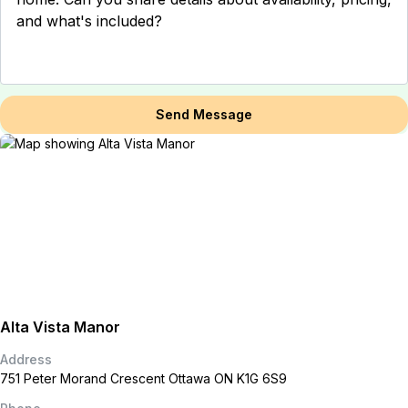
Send Message
Alta Vista Manor
Address
751 Peter Morand Crescent Ottawa ON K1G 6S9