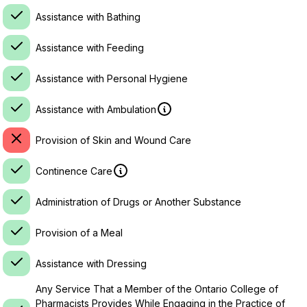
Assistance with Bathing
Assistance with Feeding
Assistance with Personal Hygiene
Assistance with Ambulation
Provision of Skin and Wound Care
Continence Care
Administration of Drugs or Another Substance
Provision of a Meal
Assistance with Dressing
Any Service That a Member of the Ontario College of
Pharmacists Provides While Engaging in the Practice of