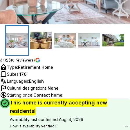
4.1/5
(40 reviewers)
Type
:
Retirement Home
Suites
:
176
Languages
:
English
Cultural designations
:
None
Starting price
:
Contact home
This home is currently accepting new
residents!
Availability last confirmed
Aug. 4, 2026
How is availability verified?