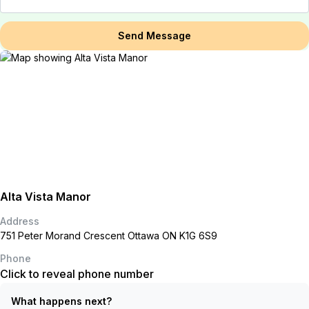
Send Message
Alta Vista Manor
Address
751 Peter Morand Crescent Ottawa ON K1G 6S9
Phone
Click to reveal phone number
What happens next?