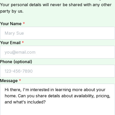
Your personal details will never be shared with any other
party by us.
Your Name
*
Your Email
*
Phone (optional)
Message
*