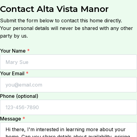
Contact
Alta Vista Manor
Submit the form below to contact this home directly.
Your personal details will never be shared with any other
party by us.
Your Name
*
Your Email
*
Phone (optional)
Message
*