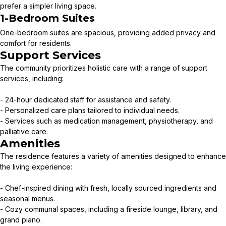
prefer a simpler living space.
1-Bedroom Suites
One-bedroom suites are spacious, providing added privacy and
comfort for residents.
Support Services
The community prioritizes holistic care with a range of support
services, including:
- 24-hour dedicated staff for assistance and safety.
- Personalized care plans tailored to individual needs.
- Services such as medication management, physiotherapy, and
palliative care.
Amenities
The residence features a variety of amenities designed to enhance
the living experience:
- Chef-inspired dining with fresh, locally sourced ingredients and
seasonal menus.
- Cozy communal spaces, including a fireside lounge, library, and
grand piano.