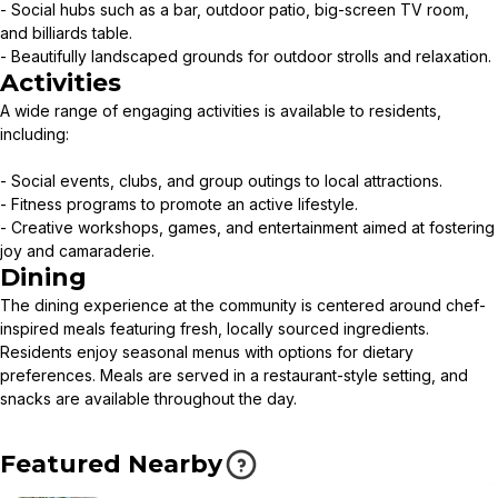
- Social hubs such as a bar, outdoor patio, big-screen TV room,
and billiards table.
- Beautifully landscaped grounds for outdoor strolls and relaxation.
Activities
A wide range of engaging activities is available to residents,
including:
- Social events, clubs, and group outings to local attractions.
- Fitness programs to promote an active lifestyle.
- Creative workshops, games, and entertainment aimed at fostering
joy and camaraderie.
Dining
The dining experience at the community is centered around chef-
inspired meals featuring fresh, locally sourced ingredients.
Residents enjoy seasonal menus with options for dietary
preferences. Meals are served in a restaurant-style setting, and
snacks are available throughout the day.
Featured Nearby