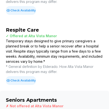
delivers this program may differ.
Check Availability
Respite Care
✓ Offered at
Alta Vista Manor
Temporary stays designed to give primary caregivers a
planned break or to help a senior recover after a hospital
visit. Respite stays typically range from a few days to a few
weeks. Availability, minimum stay requirements, and included
services vary by home.
*
* General definition by Elderado. How
Alta Vista Manor
delivers this program may differ.
Check Availability
Seniors Apartments
✗ Not offered at
Alta Vista Manor