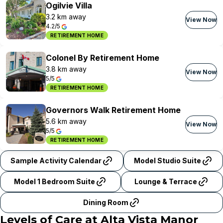
Ogilvie Villa
3.2 km away
View Now
4.2/5
RETIREMENT HOME
Colonel By Retirement Home
3.8 km away
View Now
5/5
RETIREMENT HOME
Governors Walk Retirement Home
5.6 km away
View Now
5/5
RETIREMENT HOME
Sample Activity Calendar
Model Studio Suite
Model 1 Bedroom Suite
Lounge & Terrace
Dining Room
Levels of Care at
Alta Vista Manor