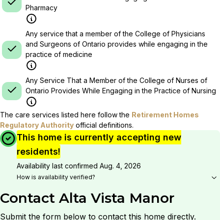
Pharmacy
Any service that a member of the College of Physicians
and Surgeons of Ontario provides while engaging in the
practice of medicine
Any Service That a Member of the College of Nurses of
Ontario Provides While Engaging in the Practice of Nursing
The care services listed here follow the
Retirement Homes
Regulatory Authority
official definitions.
This home is currently accepting new
residents!
Availability last confirmed
Aug. 4, 2026
How is availability verified?
Contact
Alta Vista Manor
Submit the form below to contact this home directly.