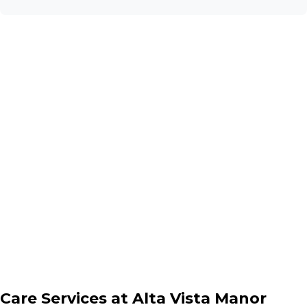
Care Services at
Alta Vista Manor