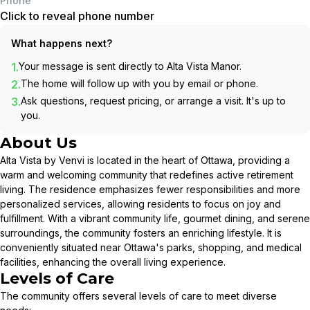
Phone
Click to reveal phone number
What happens next?
1.
Your message is sent directly to
Alta Vista Manor
.
2.
The home will follow up with you by email or phone.
3.
Ask questions, request pricing, or arrange a visit. It's up to
you.
About Us
Alta Vista by Venvi is located in the heart of Ottawa, providing a
warm and welcoming community that redefines active retirement
living. The residence emphasizes fewer responsibilities and more
personalized services, allowing residents to focus on joy and
fulfillment. With a vibrant community life, gourmet dining, and serene
surroundings, the community fosters an enriching lifestyle. It is
conveniently situated near Ottawa's parks, shopping, and medical
facilities, enhancing the overall living experience.
Levels of Care
The community offers several levels of care to meet diverse