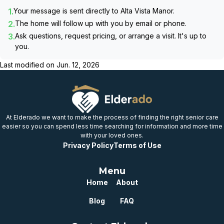
1.
Your message is sent directly to
Alta Vista Manor
.
2.
The home will follow up with you by email or phone.
3.
Ask questions, request pricing, or arrange a visit. It's up to
you.
Last modified on
Jun. 12, 2026
At Elderado we want to make the process of finding the right senior care
easier so you can spend less time searching for information and more time
with your loved ones.
Privacy Policy
Terms of Use
Menu
Home
About
Blog
FAQ