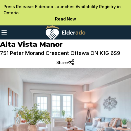
Press Release: Elderado Launches Availability Registry in
Ontario.
Read Now
Alta Vista Manor
751 Peter Morand Crescent Ottawa ON K1G 6S9
Share