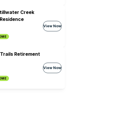
tillwater Creek
 Residence
View Now
HOME
Trails Retirement
View Now
HOME