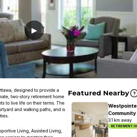
▶
Ottawa, designed to provide a
Featured Nearby
imate, two-story retirement home
 to live life on their terms. The
Westpointe
urtyard and walking paths, and is
Community
ties.
3.1 km away
RETIREMENT 
ortive Living, Assisted Living,