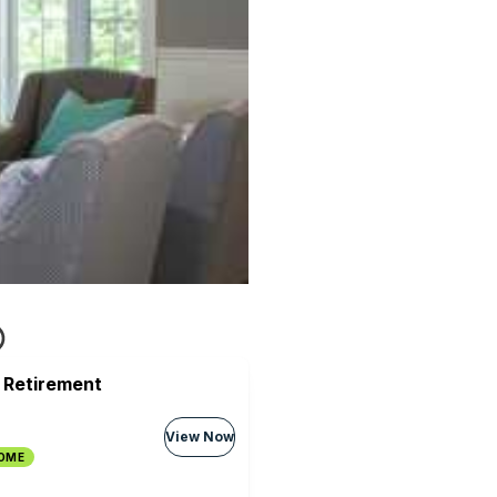
 Retirement
View Now
HOME