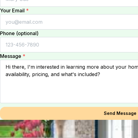
Your Email
*
Phone (optional)
Message
*
Send Message