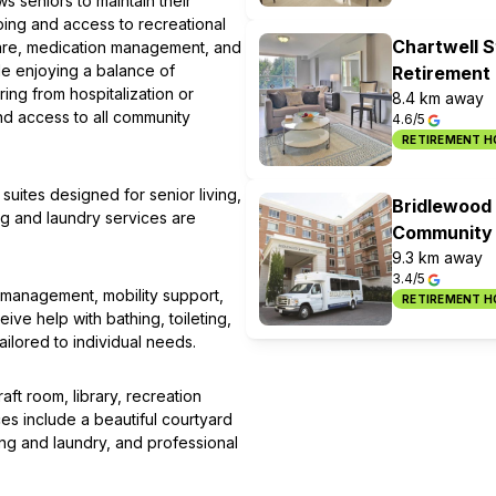
 seniors to maintain their
ing and access to recreational
Chartwell S
 care, medication management, and
le enjoying a balance of
Retirement
ing from hospitalization or
8.4 km away
and access to all community
4.6/5
RETIREMENT 
uites designed for senior living,
Bridlewood 
ng and laundry services are
Community
9.3 km away
3.4/5
 management, mobility support,
RETIREMENT 
e help with bathing, toileting,
ilored to individual needs.
aft room, library, recreation
s include a beautiful courtyard
ing and laundry, and professional