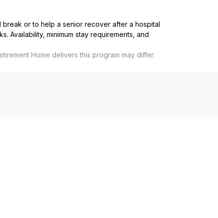
reak or to help a senior recover after a hospital
ks. Availability, minimum stay requirements, and
etirement Home
delivers this program may differ.