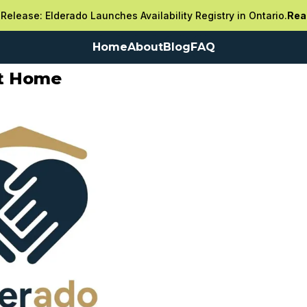
Release: Elderado Launches Availability Registry in Ontario.
Rea
Home
About
Blog
FAQ
nt Home