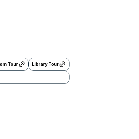
oom Tour
Library Tour