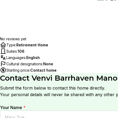
No reviews yet
Type
:
Retirement Home
Suites
:
106
Languages
:
English
Cultural designations
:
None
Starting price
:
Contact home
Contact
Venvi Barrhaven Man
Submit the form below to contact this home directly.
Your personal details will never be shared with any other p
Your Name
*