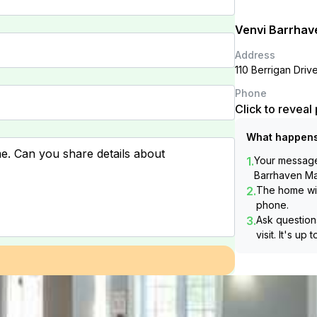
Venvi Barrhav
Address
110 Berrigan Dri
Phone
Click to revea
What happens
1.
Your message 
Barrhaven M
2.
The home wil
phone.
3.
Ask questions
visit. It's up 