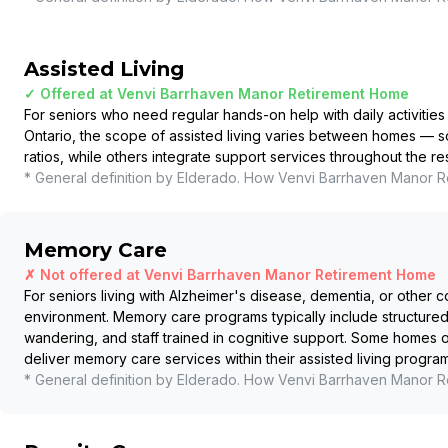
Assisted Living
✓ Offered at
Venvi Barrhaven Manor Retirement Home
For seniors who need regular hands-on help with daily activities 
Ontario, the scope of assisted living varies between homes — so
ratios, while others integrate support services throughout the r
* General definition by Elderado. How
Venvi Barrhaven Manor R
Memory Care
✗ Not offered at
Venvi Barrhaven Manor Retirement Home
For seniors living with Alzheimer's disease, dementia, or other c
environment. Memory care programs typically include structured
wandering, and staff trained in cognitive support. Some homes
deliver memory care services within their assisted living program
* General definition by Elderado. How
Venvi Barrhaven Manor R