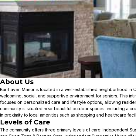
About Us
Barrhaven Manor is located in a well-established neighborhood in 
welcoming, social, and supportive environment for seniors. This int
focuses on personalized care and lifestyle options, allowing residents
community is situated near beautiful outdoor spaces, including a co
in proximity to local amenities such as shopping and healthcare facili
Levels of Care
The community offers three primary levels of care: Independent Supp