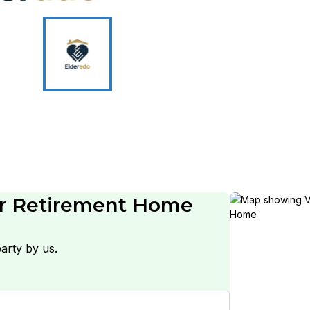
or Retirement Home
arty by us.