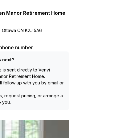
en Manor Retirement Home
ve Ottawa ON K2J 5A6
l phone number
 next?
is sent directly to
Venvi
anor Retirement Home
.
l follow up with you by email or
, request pricing, or arrange a
to you.