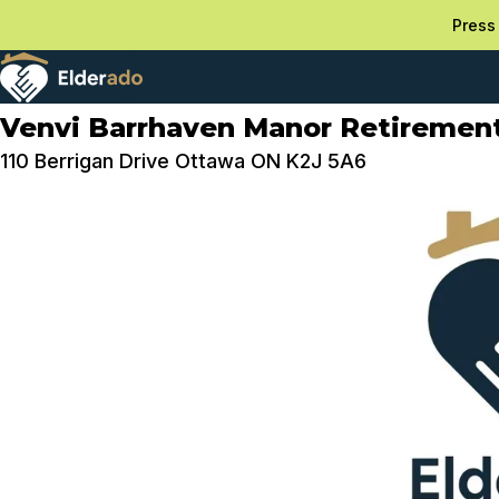
Press 
Venvi Barrhaven Manor Retireme
110 Berrigan Drive Ottawa ON K2J 5A6