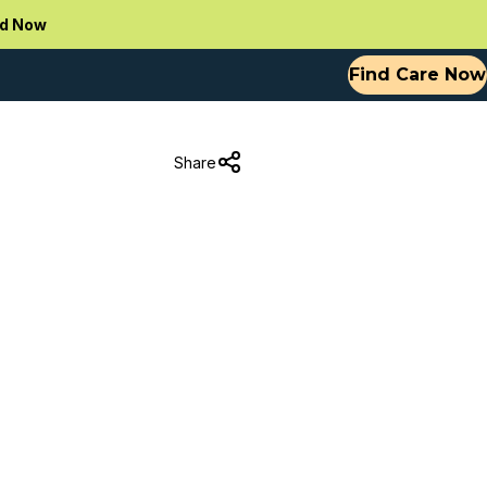
d Now
Find Care Now
Share