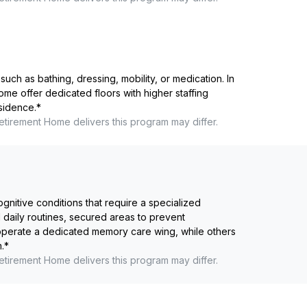
such as bathing, dressing, mobility, or medication. In
me offer dedicated floors with higher staffing
esidence.
*
etirement Home
delivers this program may differ.
ognitive conditions that require a specialized
 daily routines, secured areas to prevent
 operate a dedicated memory care wing, while others
.
*
etirement Home
delivers this program may differ.