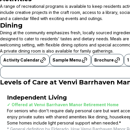
A range of recreational programs is available to keep residents act
include creative projects in the craft room, access to a library, soci
and a calendar filled with exciting events and outings.
Dining
Dining at the community emphasizes fresh, locally sourced ingredie
designed to cater to residents' tastes and dietary needs. Meals are 
welcoming setting, with flexible dining options and special accomm
A private dining room is also available for family gatherings.
Activity Calendar
Sample Menu
Brochure
1
Levels of Care at
Venvi Barrhaven Ma
Independent Living
✓ Offered at
Venvi Barrhaven Manor Retirement Home
For seniors who don't require daily personal care but want acce
enjoy private suites with shared amenities like dining, housekee
Some homes include light personal support when needed.
*
* General definition by Elderado. How
Venvi Barrhaven Manor R