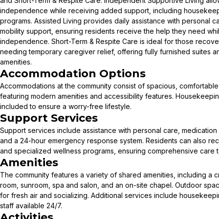
and Short-Term & Respite Care. Independent Supportive Living allows
independence while receiving added support, including housekeep
programs. Assisted Living provides daily assistance with personal
mobility support, ensuring residents receive the help they need whi
independence. Short-Term & Respite Care is ideal for those recover
needing temporary caregiver relief, offering fully furnished suites 
amenities.
Accommodation Options
Accommodations at the community consist of spacious, comfortable s
featuring modern amenities and accessibility features. Housekeepi
included to ensure a worry-free lifestyle.
Support Services
Support services include assistance with personal care, medication
and a 24-hour emergency response system. Residents can also receiv
and specialized wellness programs, ensuring comprehensive care ta
Amenities
The community features a variety of shared amenities, including a cr
room, sunroom, spa and salon, and an on-site chapel. Outdoor space
for fresh air and socializing. Additional services include housekeep
staff available 24/7.
Activities