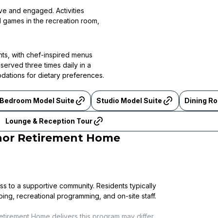
ive and engaged. Activities
al games in the recreation room,
nts, with chef-inspired menus
served three times daily in a
odations for dietary preferences.
 Bedroom Model Suite
Studio Model Suite
Dining R
Lounge & Reception Tour
nor Retirement Home
ss to a supportive community. Residents typically
ping, recreational programming, and on-site staff.
etirement Home
delivers this program may differ.