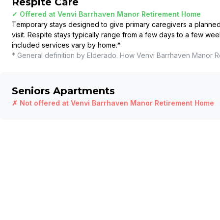
Respite Care
✓ Offered at
Venvi Barrhaven Manor Retirement Home
Temporary stays designed to give primary caregivers a planned b
visit. Respite stays typically range from a few days to a few wee
included services vary by home.
*
* General definition by Elderado. How
Venvi Barrhaven Manor R
Seniors Apartments
✗ Not offered at
Venvi Barrhaven Manor Retirement Home