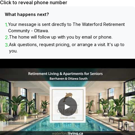
Click to reveal phone number
What happens next?
1.
Your message is sent directly to
The Waterford Retirement
Community - Ottawa
.
2.
The home will follow up with you by email or phone.
3.
Ask questions, request pricing, or arrange a visit. It's up to
you.
▶