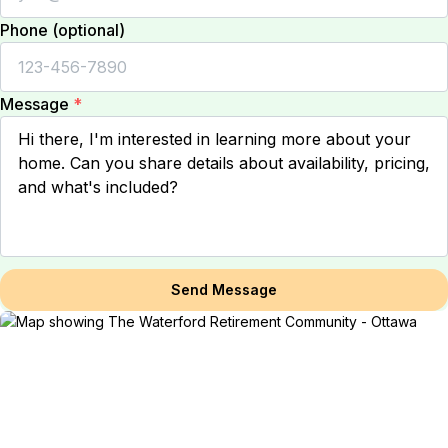
Phone (optional)
Message
*
Send Message