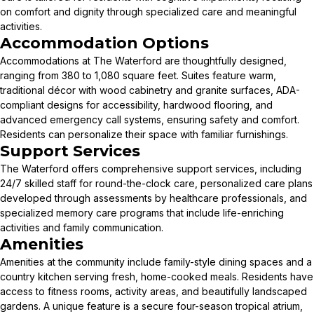
on comfort and dignity through specialized care and meaningful
activities.
Accommodation Options
Accommodations at The Waterford are thoughtfully designed,
ranging from 380 to 1,080 square feet. Suites feature warm,
traditional décor with wood cabinetry and granite surfaces, ADA-
compliant designs for accessibility, hardwood flooring, and
advanced emergency call systems, ensuring safety and comfort.
Residents can personalize their space with familiar furnishings.
Support Services
The Waterford offers comprehensive support services, including
24/7 skilled staff for round-the-clock care, personalized care plans
developed through assessments by healthcare professionals, and
specialized memory care programs that include life-enriching
activities and family communication.
Amenities
Amenities at the community include family-style dining spaces and a
country kitchen serving fresh, home-cooked meals. Residents have
access to fitness rooms, activity areas, and beautifully landscaped
gardens. A unique feature is a secure four-season tropical atrium,