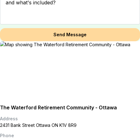
Send Message
The Waterford Retirement Community - Ottawa
Address
2431 Bank Street Ottawa ON K1V 8R9
Phone