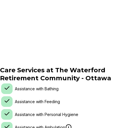
Care Services at
The Waterford
Retirement Community - Ottawa
Assistance with Bathing
Assistance with Feeding
Assistance with Personal Hygiene
Assistance with Ambulation