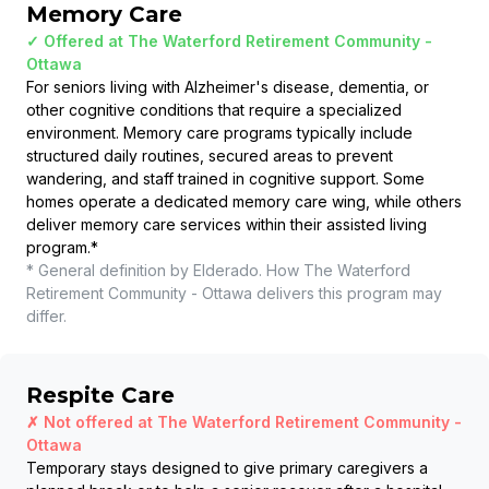
Memory Care
✓ Offered at
The Waterford Retirement Community -
Ottawa
For seniors living with Alzheimer's disease, dementia, or
other cognitive conditions that require a specialized
environment. Memory care programs typically include
structured daily routines, secured areas to prevent
wandering, and staff trained in cognitive support. Some
homes operate a dedicated memory care wing, while others
deliver memory care services within their assisted living
program.
*
* General definition by Elderado. How
The Waterford
Retirement Community - Ottawa
delivers this program may
differ.
Respite Care
✗ Not offered at
The Waterford Retirement Community -
Ottawa
Temporary stays designed to give primary caregivers a