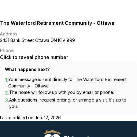
The Waterford Retirement Community - Ottawa
Address
2431 Bank Street Ottawa ON K1V 8R9
Phone
Click to reveal phone number
What happens next?
1.
Your message is sent directly to
The Waterford Retirement
Community - Ottawa
.
2.
The home will follow up with you by email or phone.
3.
Ask questions, request pricing, or arrange a visit. It's up to
you.
Last modified on
Jun. 12, 2026