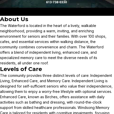
About Us
The Waterford is located in the heart of a lively, walkable
neighborhood, providing a warm, inviting, and enriching
environment for seniors and their families. With over 100 shops,
cafes, and essential services within walking distance, the
community combines convenience and charm. The Waterford
offers a blend of independent living, enhanced care, and
specialized memory care to meet the diverse needs of its
residents, all under one roof.
Levels of Care
The community provides three distinct levels of care: Independent
Living, Enhanced Care, and Memory Care. Independent Living is
designed for self-sufficient seniors who value their independence,
allowing them to enjoy a worry-free lifestyle with optional services.
Enhanced Care, known as Birches, offers assistance with daily
activities such as bathing and dressing, with round-the-clock
support from skilled healthcare professionals. Windsong Memory
Care is tailored for residents with cognitive impairments, focusing