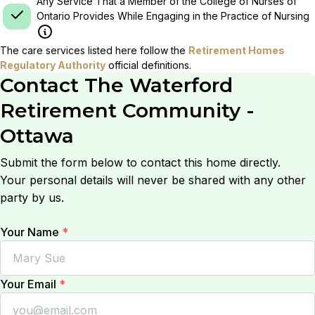
Any Service That a Member of the College of Nurses of
Ontario Provides While Engaging in the Practice of Nursing
The care services listed here follow the
Retirement Homes
Regulatory Authority
official definitions.
Contact
The Waterford
Retirement Community -
Ottawa
Submit the form below to contact this home directly.
Your personal details will never be shared with any other
party by us.
Your Name
*
Your Email
*