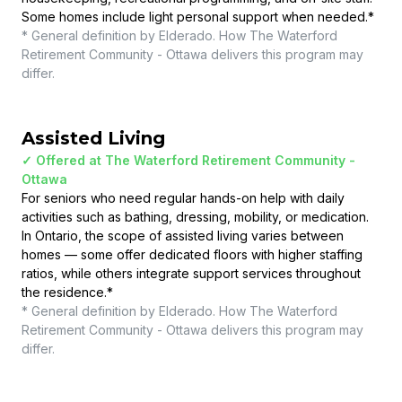
Some homes include light personal support when needed.
*
* General definition by Elderado. How
The Waterford
Retirement Community - Ottawa
delivers this program may
differ.
Assisted Living
✓ Offered at
The Waterford Retirement Community -
Ottawa
For seniors who need regular hands-on help with daily
activities such as bathing, dressing, mobility, or medication.
In Ontario, the scope of assisted living varies between
homes — some offer dedicated floors with higher staffing
ratios, while others integrate support services throughout
the residence.
*
* General definition by Elderado. How
The Waterford
Retirement Community - Ottawa
delivers this program may
differ.