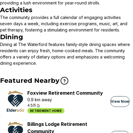
providing a lush environment for year-round strolls.
Activities
The community provides a full calendar of engaging activities
seven days a week, including exercise programs, music, art, and
pet therapy, fostering a stimulating environment for residents.
Dining
Dining at The Waterford features family-style dining spaces where
residents can enjoy fresh, home-cooked meals. The community
offers a variety of dietary options and emphasizes a welcoming
dining experience.
Featured Nearby
Foxview Retirement Community
0.9 km away
View Now
4.5/5
RETIREMENT HOME
Billings Lodge Retirement
Community