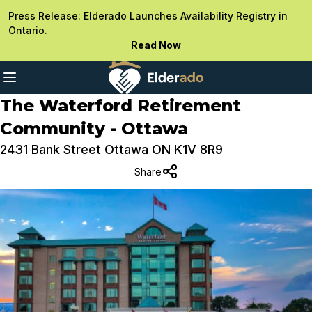
Press Release: Elderado Launches Availability Registry in
Ontario.
Read Now
The Waterford Retirement
Community - Ottawa
2431 Bank Street Ottawa ON K1V 8R9
Share