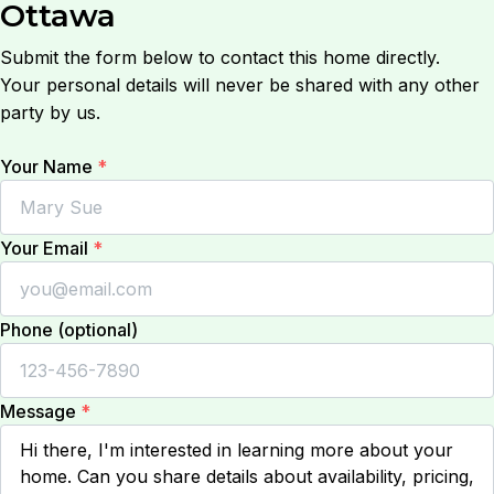
Ottawa
Submit the form below to contact this home directly.
Your personal details will never be shared with any other
party by us.
Your Name
*
Your Email
*
Phone (optional)
Message
*