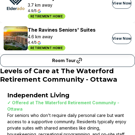
View Now
3.7 km away
4.9/5
RETIREMENT HOME
The Ravines Seniors' Suites
4.6 km away
View Now
4.4/5
RETIREMENT HOME
Room Tour
Levels of Care at
The Waterford
Retirement Community - Ottawa
Independent Living
✓ Offered at
The Waterford Retirement Community -
Ottawa
For seniors who don't require daily personal care but want
access to a supportive community. Residents typically enjoy
private suites with shared amenities like dining,
housekeeping, recreational programming, and on-site staff.