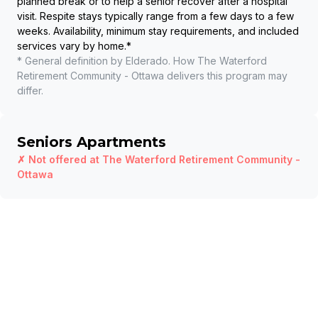
planned break or to help a senior recover after a hospital
visit. Respite stays typically range from a few days to a few
weeks. Availability, minimum stay requirements, and included
services vary by home.
*
* General definition by Elderado. How
The Waterford
Retirement Community - Ottawa
delivers this program may
differ.
Seniors Apartments
✗ Not offered at
The Waterford Retirement Community -
Ottawa