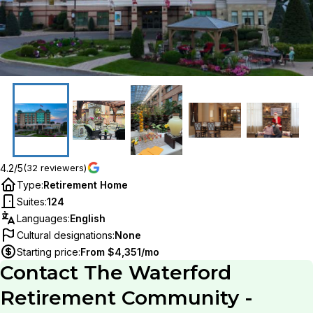
4.2/5
(32 reviewers)
Type
:
Retirement Home
Suites
:
124
Languages
:
English
Cultural designations
:
None
Starting price
:
From $4,351/mo
Contact
The Waterford
Retirement Community -