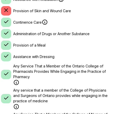
Provision of Skin and Wound Care
Continence Care
Administration of Drugs or Another Substance
Provision of a Meal
Assistance with Dressing
Any Service That a Member of the Ontario College of
Pharmacists Provides While Engaging in the Practice of
Pharmacy
Any service that a member of the College of Physicians
and Surgeons of Ontario provides while engaging in the
practice of medicine