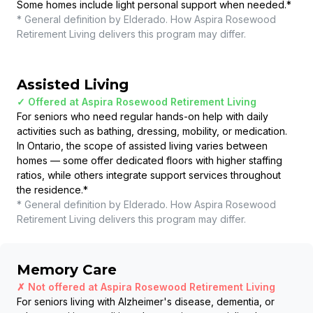
Some homes include light personal support when needed.
*
* General definition by Elderado. How
Aspira Rosewood
Retirement Living
delivers this program may differ.
Assisted Living
✓ Offered at
Aspira Rosewood Retirement Living
For seniors who need regular hands-on help with daily
activities such as bathing, dressing, mobility, or medication.
In Ontario, the scope of assisted living varies between
homes — some offer dedicated floors with higher staffing
ratios, while others integrate support services throughout
the residence.
*
* General definition by Elderado. How
Aspira Rosewood
Retirement Living
delivers this program may differ.
Memory Care
✗ Not offered at
Aspira Rosewood Retirement Living
For seniors living with Alzheimer's disease, dementia, or