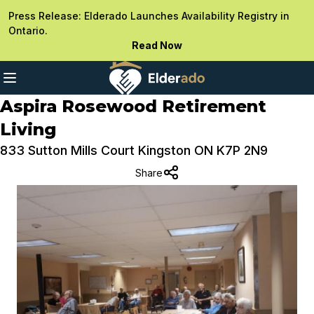
Press Release: Elderado Launches Availability Registry in
Ontario.
Read Now
Aspira Rosewood Retirement
Living
833 Sutton Mills Court Kingston ON K7P 2N9
Share