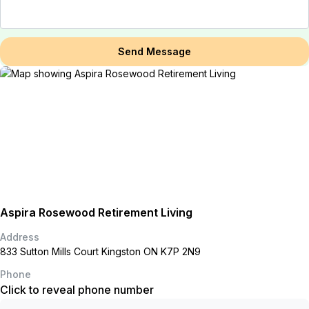
Send Message
Aspira Rosewood Retirement Living
Address
833 Sutton Mills Court Kingston ON K7P 2N9
Phone
Click to reveal phone number