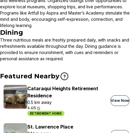
and wellness programs. Organized outings offer opportunities to
explore local museums, shopping trips, and live performances.
Programs like Artfull by Aspira and Master’s Academy stimulate the
mind and body, encouraging self-expression, connection, and
lifelong learning.
Dining
Three nutritious meals are freshly prepared daily, with snacks and
refreshments available throughout the day. Dining guidance is
provided to ensure nourishment, with cues and reminders or
personal assistance as required.
Featured Nearby
Cataraqui Heights Retirement
Residence
View Now
0.5 km away
4.4/5
RETIREMENT HOME
St. Lawrence Place