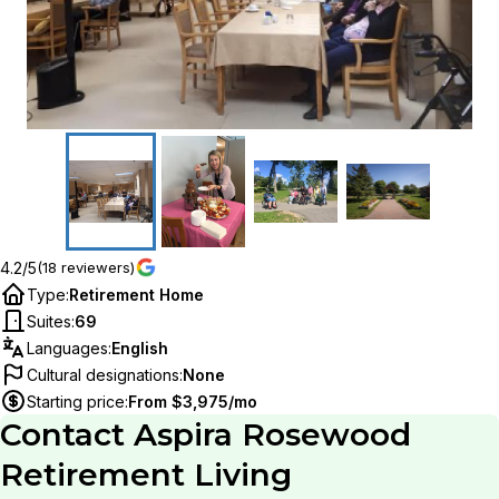
4.2/5
(18 reviewers)
Type
:
Retirement Home
Suites
:
69
Languages
:
English
Cultural designations
:
None
Starting price
:
From $3,975/mo
Contact
Aspira Rosewood
Retirement Living