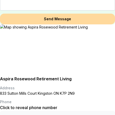
Send Message
Aspira Rosewood Retirement Living
Address
833 Sutton Mills Court Kingston ON K7P 2N9
Phone
Click to reveal phone number