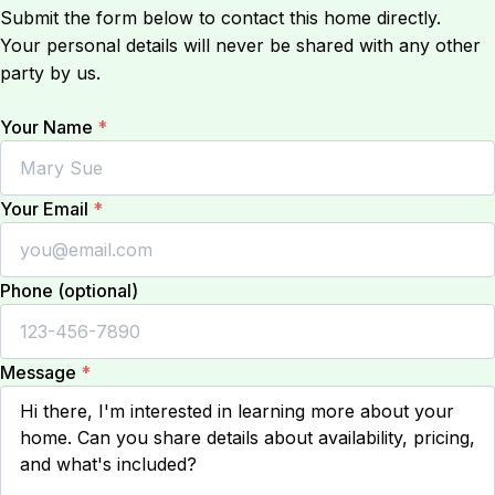
Submit the form below to contact this home directly.
Your personal details will never be shared with any other
party by us.
Your Name
*
Your Email
*
Phone (optional)
Message
*