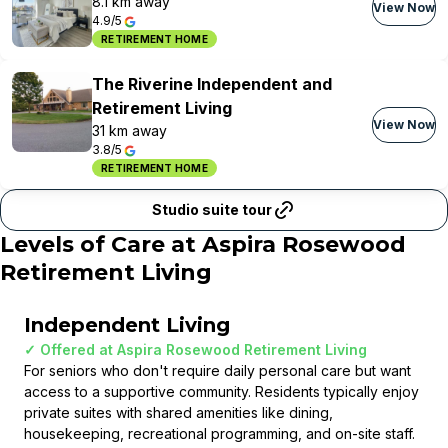
8.1 km away
View Now
4.9/5
RETIREMENT HOME
The Riverine Independent and
Retirement Living
View Now
31 km away
3.8/5
RETIREMENT HOME
Studio suite tour
Levels of Care at
Aspira Rosewood
Retirement Living
Independent Living
✓ Offered at
Aspira Rosewood Retirement Living
For seniors who don't require daily personal care but want
access to a supportive community. Residents typically enjoy
private suites with shared amenities like dining,
housekeeping, recreational programming, and on-site staff.