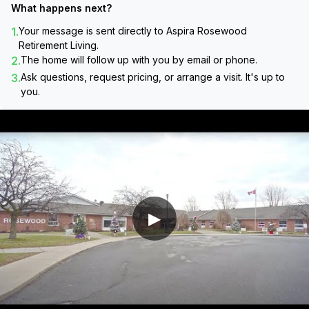
What happens next?
1.
Your message is sent directly to
Aspira Rosewood
Retirement Living
.
2.
The home will follow up with you by email or phone.
3.
Ask questions, request pricing, or arrange a visit. It's up to
you.
▶