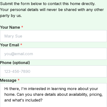
Submit the form below to contact this home directly.
Your personal details will never be shared with any other
party by us.
Your Name
*
Your Email
*
Phone (optional)
Message
*