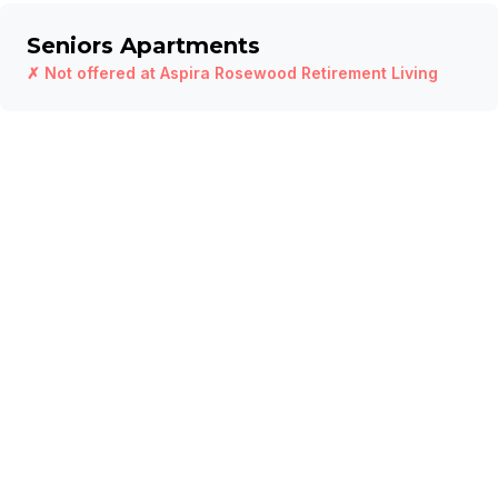
Seniors Apartments
✗ Not offered at
Aspira Rosewood Retirement Living