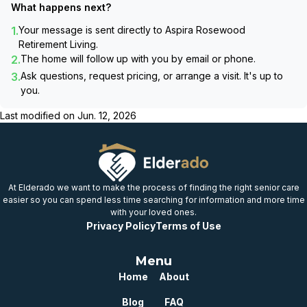
What happens next?
1.
Your message is sent directly to
Aspira Rosewood
Retirement Living
.
2.
The home will follow up with you by email or phone.
3.
Ask questions, request pricing, or arrange a visit. It's up to
you.
Last modified on
Jun. 12, 2026
At Elderado we want to make the process of finding the right senior care
easier so you can spend less time searching for information and more time
with your loved ones.
Privacy Policy
Terms of Use
Menu
Home
About
Blog
FAQ