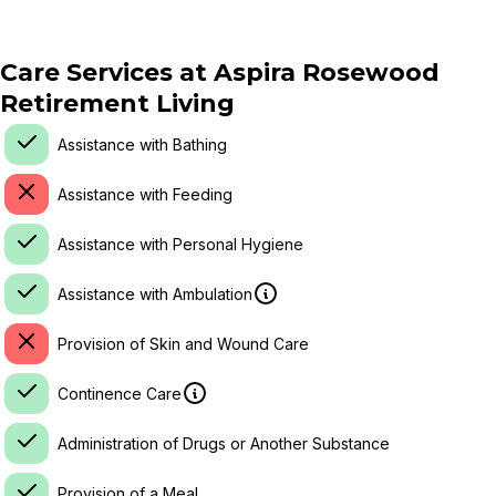
Care Services at
Aspira Rosewood
Retirement Living
Assistance with Bathing
Assistance with Feeding
Assistance with Personal Hygiene
Assistance with Ambulation
Provision of Skin and Wound Care
Continence Care
Administration of Drugs or Another Substance
Provision of a Meal