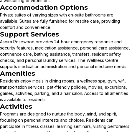
a welcoming environment.
Accommodation Options
Private suites of varying sizes with en-suite bathrooms are
available. Suites are fully furnished for respite care, providing
comfort and convenience.
Support Services
Aspira Rosewood provides 24-hour emergency response and
security features, medication assistance, personal care assistance,
continence care, bathing assistance, transfers, resident safety
checks, and personal laundry services. The Wellness Centre
supports medication administration and personal medicine needs.
Amenities
Residents enjoy meals in dining rooms, a wellness spa, gym, wifi,
transportation services, pet-friendly policies, movies, excursions,
games, activities, parking, and a hair salon. Access to all amenities
is available to residents.
Activities
Programs are designed to nurture the body, mind, and spirit,
focusing on personal interests and choices. Residents can
participate in fitness classes, learning seminars, visiting performers,