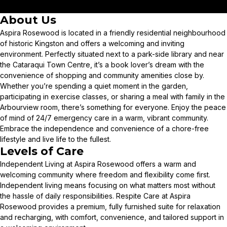
About Us
Aspira Rosewood is located in a friendly residential neighbourhood
of historic Kingston and offers a welcoming and inviting
environment. Perfectly situated next to a park-side library and near
the Cataraqui Town Centre, it’s a book lover’s dream with the
convenience of shopping and community amenities close by.
Whether you’re spending a quiet moment in the garden,
participating in exercise classes, or sharing a meal with family in the
Arbourview room, there’s something for everyone. Enjoy the peace
of mind of 24/7 emergency care in a warm, vibrant community.
Embrace the independence and convenience of a chore-free
lifestyle and live life to the fullest.
Levels of Care
Independent Living at Aspira Rosewood offers a warm and
welcoming community where freedom and flexibility come first.
Independent living means focusing on what matters most without
the hassle of daily responsibilities. Respite Care at Aspira
Rosewood provides a premium, fully furnished suite for relaxation
and recharging, with comfort, convenience, and tailored support in