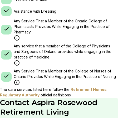
Assistance with Dressing
Any Service That a Member of the Ontario College of
Pharmacists Provides While Engaging in the Practice of
Pharmacy
Any service that a member of the College of Physicians
and Surgeons of Ontario provides while engaging in the
practice of medicine
Any Service That a Member of the College of Nurses of
Ontario Provides While Engaging in the Practice of Nursing
The care services listed here follow the
Retirement Homes
Regulatory Authority
official definitions.
Contact
Aspira Rosewood
Retirement Living