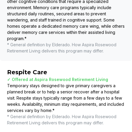
other cognitive conditions that require a specialized
environment. Memory care programs typically include
structured daily routines, secured areas to prevent
wandering, and staff trained in cognitive support. Some
homes operate a dedicated memory care wing, while others
deliver memory care services within their assisted living
program.
*
* General definition by Elderado. How
Aspira Rosewood
Retirement Living
delivers this program may differ.
Respite Care
✓ Offered at
Aspira Rosewood Retirement Living
Temporary stays designed to give primary caregivers a
planned break or to help a senior recover after a hospital
visit. Respite stays typically range from a few days to a few
weeks. Availability, minimum stay requirements, and included
services vary by home.
*
* General definition by Elderado. How
Aspira Rosewood
Retirement Living
delivers this program may differ.