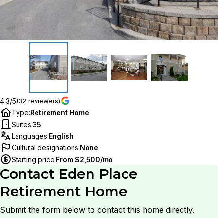
4.3/5
(32 reviewers)
Type
:
Retirement Home
Suites
:
35
Languages
:
English
Cultural designations
:
None
Starting price
:
From $2,500/mo
Contact
Eden Place
Retirement Home
Submit the form below to contact this home directly.