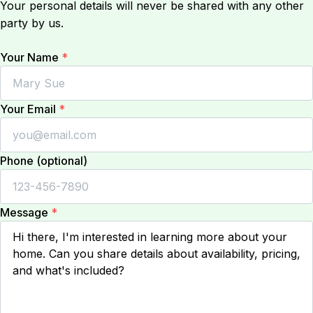
Your personal details will never be shared with any other
party by us.
Your Name
*
Your Email
*
Phone (optional)
Message
*