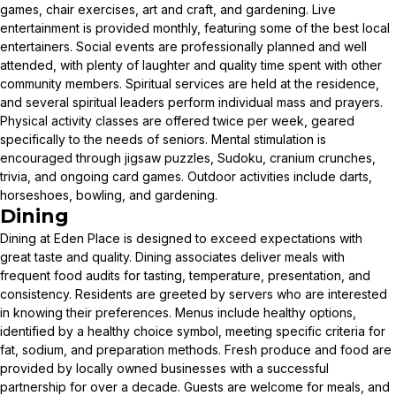
games, chair exercises, art and craft, and gardening. Live
entertainment is provided monthly, featuring some of the best local
entertainers. Social events are professionally planned and well
attended, with plenty of laughter and quality time spent with other
community members. Spiritual services are held at the residence,
and several spiritual leaders perform individual mass and prayers.
Physical activity classes are offered twice per week, geared
specifically to the needs of seniors. Mental stimulation is
encouraged through jigsaw puzzles, Sudoku, cranium crunches,
trivia, and ongoing card games. Outdoor activities include darts,
horseshoes, bowling, and gardening.
Dining
Dining at Eden Place is designed to exceed expectations with
great taste and quality. Dining associates deliver meals with
frequent food audits for tasting, temperature, presentation, and
consistency. Residents are greeted by servers who are interested
in knowing their preferences. Menus include healthy options,
identified by a healthy choice symbol, meeting specific criteria for
fat, sodium, and preparation methods. Fresh produce and food are
provided by locally owned businesses with a successful
partnership for over a decade. Guests are welcome for meals, and