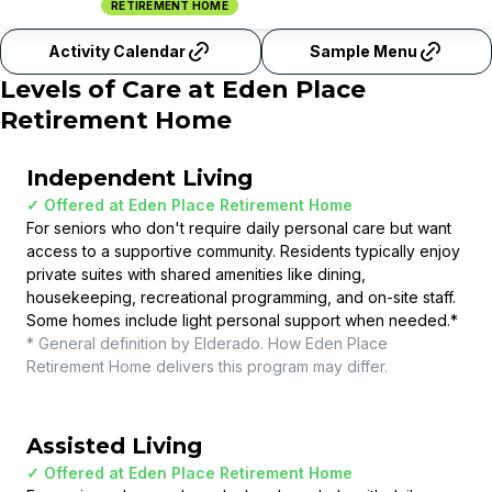
RETIREMENT HOME
Activity Calendar
Sample Menu
Levels of Care at
Eden Place
Retirement Home
Independent Living
✓ Offered at
Eden Place Retirement Home
For seniors who don't require daily personal care but want
access to a supportive community. Residents typically enjoy
private suites with shared amenities like dining,
housekeeping, recreational programming, and on-site staff.
Some homes include light personal support when needed.
*
* General definition by Elderado. How
Eden Place
Retirement Home
delivers this program may differ.
Assisted Living
✓ Offered at
Eden Place Retirement Home