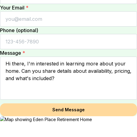
Your Email
*
Phone (optional)
Message
*
Send Message