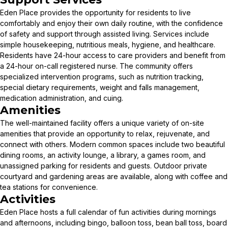
Eden Place provides the opportunity for residents to live
comfortably and enjoy their own daily routine, with the confidence
of safety and support through assisted living. Services include
simple housekeeping, nutritious meals, hygiene, and healthcare.
Residents have 24-hour access to care providers and benefit from
a 24-hour on-call registered nurse. The community offers
specialized intervention programs, such as nutrition tracking,
special dietary requirements, weight and falls management,
medication administration, and cuing.
Amenities
The well-maintained facility offers a unique variety of on-site
amenities that provide an opportunity to relax, rejuvenate, and
connect with others. Modern common spaces include two beautiful
dining rooms, an activity lounge, a library, a games room, and
unassigned parking for residents and guests. Outdoor private
courtyard and gardening areas are available, along with coffee and
tea stations for convenience.
Activities
Eden Place hosts a full calendar of fun activities during mornings
and afternoons, including bingo, balloon toss, bean ball toss, board