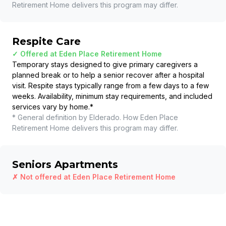
Retirement Home
delivers this program may differ.
Respite Care
✓ Offered at
Eden Place Retirement Home
Temporary stays designed to give primary caregivers a
planned break or to help a senior recover after a hospital
visit. Respite stays typically range from a few days to a few
weeks. Availability, minimum stay requirements, and included
services vary by home.
*
* General definition by Elderado. How
Eden Place
Retirement Home
delivers this program may differ.
Seniors Apartments
✗ Not offered at
Eden Place Retirement Home