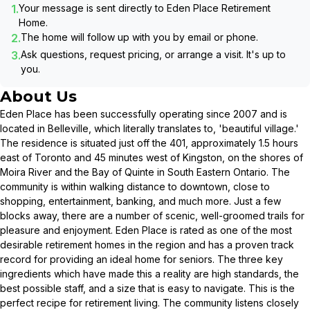
1.
Your message is sent directly to
Eden Place Retirement
Home
.
2.
The home will follow up with you by email or phone.
3.
Ask questions, request pricing, or arrange a visit. It's up to
you.
About Us
Eden Place has been successfully operating since 2007 and is
located in Belleville, which literally translates to, 'beautiful village.'
The residence is situated just off the 401, approximately 1.5 hours
east of Toronto and 45 minutes west of Kingston, on the shores of
Moira River and the Bay of Quinte in South Eastern Ontario. The
community is within walking distance to downtown, close to
shopping, entertainment, banking, and much more. Just a few
blocks away, there are a number of scenic, well-groomed trails for
pleasure and enjoyment. Eden Place is rated as one of the most
desirable retirement homes in the region and has a proven track
record for providing an ideal home for seniors. The three key
ingredients which have made this a reality are high standards, the
best possible staff, and a size that is easy to navigate. This is the
perfect recipe for retirement living. The community listens closely