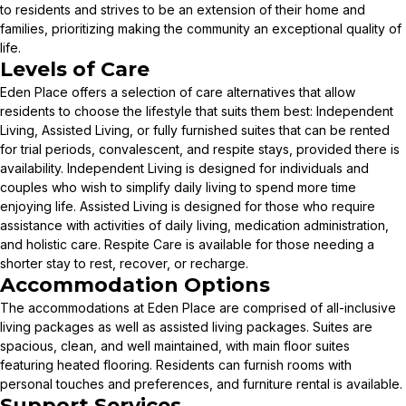
to residents and strives to be an extension of their home and
families, prioritizing making the community an exceptional quality of
life.
Levels of Care
Eden Place offers a selection of care alternatives that allow
residents to choose the lifestyle that suits them best: Independent
Living, Assisted Living, or fully furnished suites that can be rented
for trial periods, convalescent, and respite stays, provided there is
availability. Independent Living is designed for individuals and
couples who wish to simplify daily living to spend more time
enjoying life. Assisted Living is designed for those who require
assistance with activities of daily living, medication administration,
and holistic care. Respite Care is available for those needing a
shorter stay to rest, recover, or recharge.
Accommodation Options
The accommodations at Eden Place are comprised of all-inclusive
living packages as well as assisted living packages. Suites are
spacious, clean, and well maintained, with main floor suites
featuring heated flooring. Residents can furnish rooms with
personal touches and preferences, and furniture rental is available.
Support Services