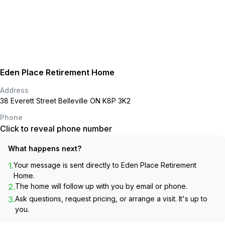
Eden Place Retirement Home
Address
38 Everett Street Belleville ON K8P 3K2
Phone
Click to reveal phone number
What happens next?
1.
Your message is sent directly to
Eden Place Retirement
Home
.
2.
The home will follow up with you by email or phone.
3.
Ask questions, request pricing, or arrange a visit. It's up to
you.