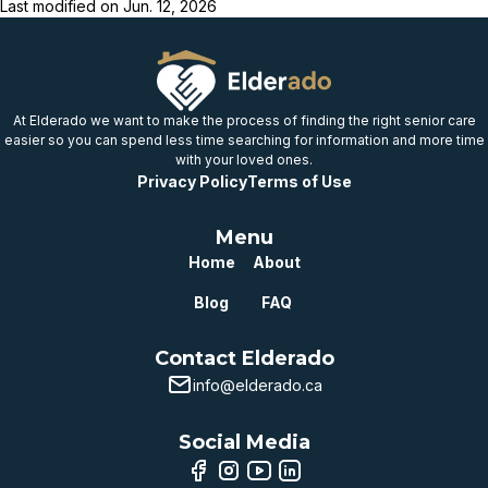
Last modified on
Jun. 12, 2026
At Elderado we want to make the process of finding the right senior care
easier so you can spend less time searching for information and more time
with your loved ones.
Privacy Policy
Terms of Use
Menu
Home
About
Blog
FAQ
Contact Elderado
info@elderado.ca
Social Media