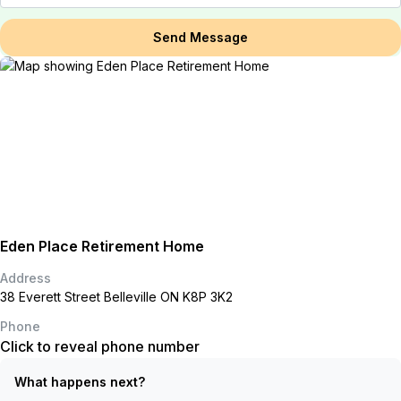
Send Message
Eden Place Retirement Home
Address
38 Everett Street Belleville ON K8P 3K2
Phone
Click to reveal phone number
What happens next?