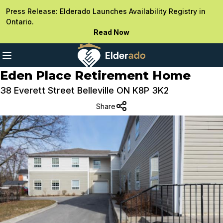
Press Release: Elderado Launches Availability Registry in
Ontario.
Read Now
Eden Place Retirement Home
38 Everett Street Belleville ON K8P 3K2
Share