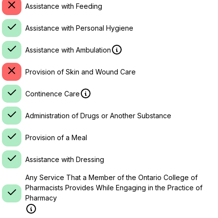
Assistance with Feeding
Assistance with Personal Hygiene
Assistance with Ambulation
Provision of Skin and Wound Care
Continence Care
Administration of Drugs or Another Substance
Provision of a Meal
Assistance with Dressing
Any Service That a Member of the Ontario College of
Pharmacists Provides While Engaging in the Practice of
Pharmacy