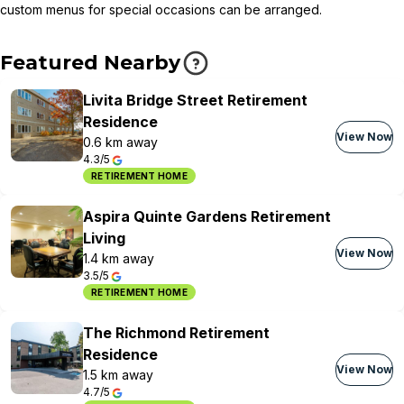
custom menus for special occasions can be arranged.
Featured Nearby
Livita Bridge Street Retirement
Residence
View Now
0.6 km away
4.3/5
RETIREMENT HOME
Aspira Quinte Gardens Retirement
Living
View Now
1.4 km away
3.5/5
RETIREMENT HOME
The Richmond Retirement
Residence
View Now
1.5 km away
4.7/5