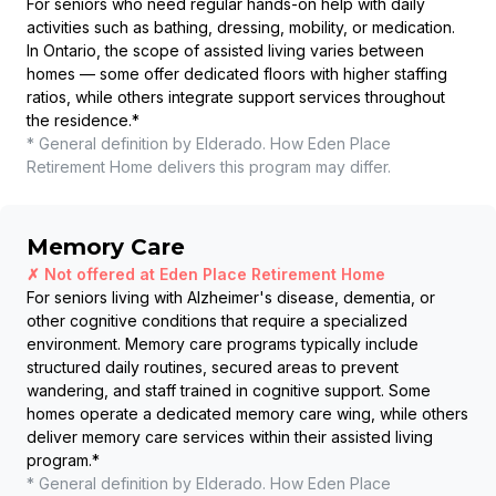
For seniors who need regular hands-on help with daily
activities such as bathing, dressing, mobility, or medication.
In Ontario, the scope of assisted living varies between
homes — some offer dedicated floors with higher staffing
ratios, while others integrate support services throughout
the residence.
*
* General definition by Elderado. How
Eden Place
Retirement Home
delivers this program may differ.
Memory Care
✗ Not offered at
Eden Place Retirement Home
For seniors living with Alzheimer's disease, dementia, or
other cognitive conditions that require a specialized
environment. Memory care programs typically include
structured daily routines, secured areas to prevent
wandering, and staff trained in cognitive support. Some
homes operate a dedicated memory care wing, while others
deliver memory care services within their assisted living
program.
*
* General definition by Elderado. How
Eden Place