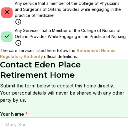
Any service that a member of the College of Physicians
and Surgeons of Ontario provides while engaging in the
practice of medicine
Any Service That a Member of the College of Nurses of
Ontario Provides While Engaging in the Practice of Nursing
The care services listed here follow the
Retirement Homes
Regulatory Authority
official definitions.
Contact
Eden Place
Retirement Home
Submit the form below to contact this home directly.
Your personal details will never be shared with any other
party by us.
Your Name
*