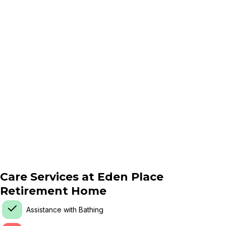
Care Services at
Eden Place
Retirement Home
Assistance with Bathing