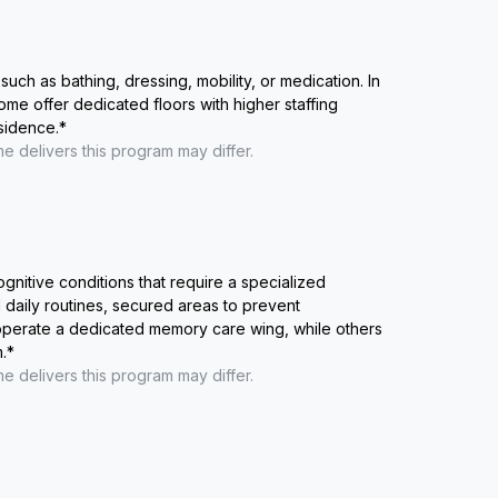
such as bathing, dressing, mobility, or medication. In
me offer dedicated floors with higher staffing
esidence.
*
me
delivers this program may differ.
ognitive conditions that require a specialized
 daily routines, secured areas to prevent
 operate a dedicated memory care wing, while others
.
*
me
delivers this program may differ.