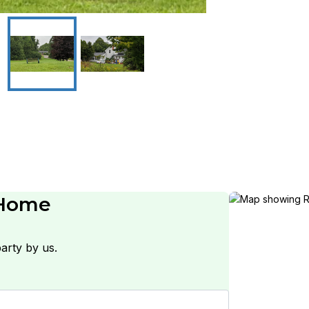
 Home
arty by us.