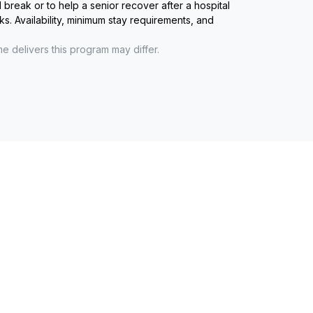
reak or to help a senior recover after a hospital
ks. Availability, minimum stay requirements, and
me
delivers this program may differ.