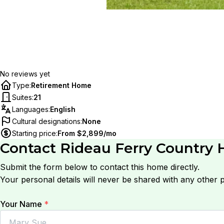
No reviews yet
Type
:
Retirement Home
Suites
:
21
Languages
:
English
Cultural designations
:
None
Starting price
:
From $2,899/mo
Contact
Rideau Ferry Country
Submit the form below to contact this home directly.
Your personal details will never be shared with any other p
Your Name
*