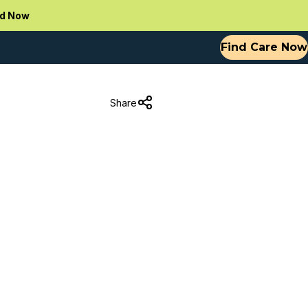
d Now
Find Care Now
Share