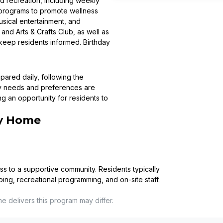
nd recreation, including weekly
e programs to promote wellness
usical entertainment, and
nd Arts & Crafts Club, as well as
o keep residents informed. Birthday
pared daily, following the
ry needs and preferences are
ng an opportunity for residents to
ry Home
ss to a supportive community. Residents typically
ping, recreational programming, and on-site staff.
me
delivers this program may differ.