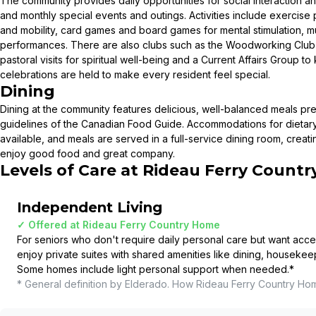
The community provides daily opportunities for social interaction a
and monthly special events and outings. Activities include exercis
and mobility, card games and board games for mental stimulation, m
performances. There are also clubs such as the Woodworking Club a
pastoral visits for spiritual well-being and a Current Affairs Group t
celebrations are held to make every resident feel special.
Dining
Dining at the community features delicious, well-balanced meals pre
guidelines of the Canadian Food Guide. Accommodations for dieta
available, and meals are served in a full-service dining room, creati
enjoy good food and great company.
Levels of Care at
Rideau Ferry Count
Independent Living
✓ Offered at
Rideau Ferry Country Home
For seniors who don't require daily personal care but want acce
enjoy private suites with shared amenities like dining, housekee
Some homes include light personal support when needed.
*
* General definition by Elderado. How
Rideau Ferry Country Ho