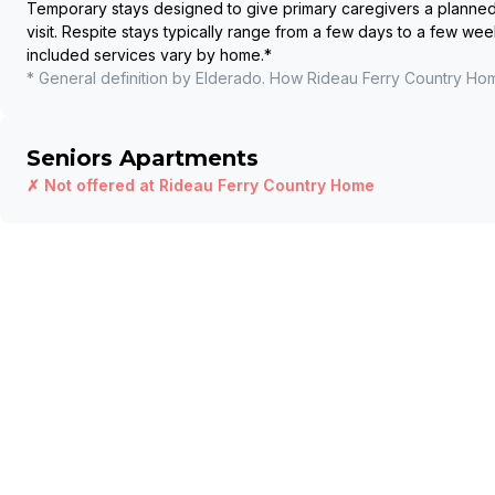
Temporary stays designed to give primary caregivers a planned b
visit. Respite stays typically range from a few days to a few wee
included services vary by home.
*
* General definition by Elderado. How
Rideau Ferry Country Ho
Seniors Apartments
✗ Not offered at
Rideau Ferry Country Home