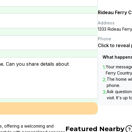
Rideau Ferry 
Address
1333 Rideau Fer
Phone
Click to revea
What happens
1.
Your message 
Ferry Countr
2.
The home wil
phone.
3.
Ask questions
visit. It's up 
de, offering a welcoming and
Featured Nearby