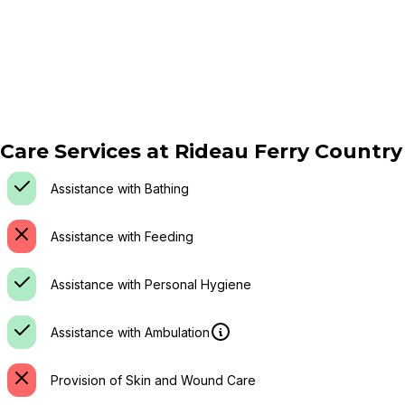
Care Services at
Rideau Ferry Countr
Assistance with Bathing
Assistance with Feeding
Assistance with Personal Hygiene
Assistance with Ambulation
Provision of Skin and Wound Care