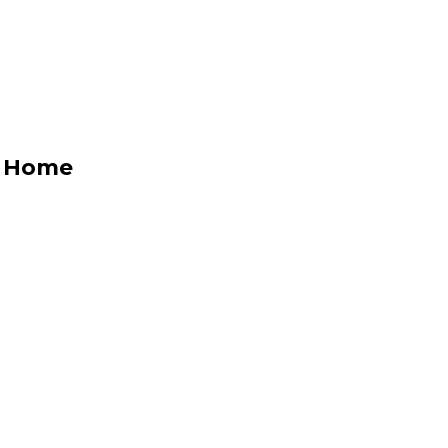
y Home