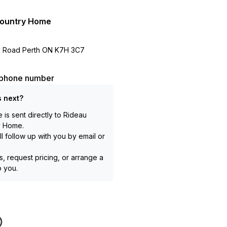
Country Home
ry Road Perth ON K7H 3C7
l phone number
 next?
is sent directly to
Rideau
y Home
.
l follow up with you by email or
, request pricing, or arrange a
to you.