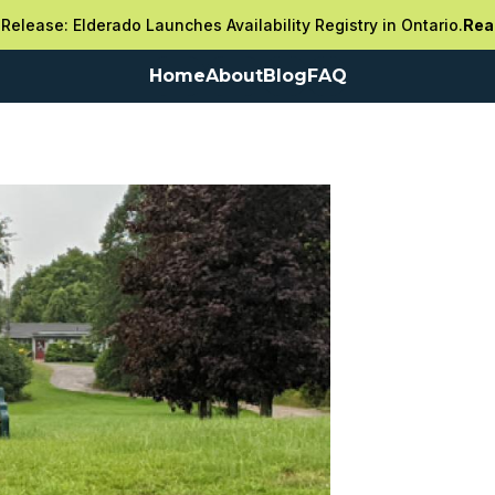
Release: Elderado Launches Availability Registry in Ontario.
Rea
Home
About
Blog
FAQ