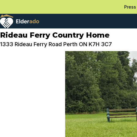
Press 
Rideau Ferry Country Home
1333 Rideau Ferry Road Perth ON K7H 3C7