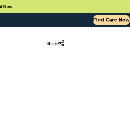
d Now
Find Care Now
Share