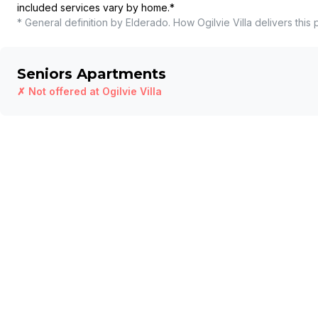
included services vary by home.
*
* General definition by Elderado. How
Ogilvie Villa
delivers this 
Seniors Apartments
✗ Not offered at
Ogilvie Villa