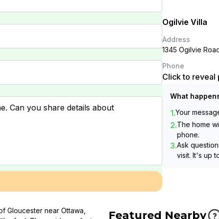
Ogilvie Villa
Address
1345 Ogilvie Roa
Phone
Click to revea
What happens
1.
Your message 
2.
The home wil
phone.
3.
Ask questions
visit. It's up 
 of Gloucester near Ottawa,
Featured Nearby