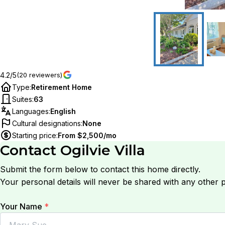
4.2/5
(20 reviewers)
Type
:
Retirement Home
Suites
:
63
Languages
:
English
Cultural designations
:
None
Starting price
:
From $2,500/mo
Contact
Ogilvie Villa
Submit the form below to contact this home directly.
Your personal details will never be shared with any other p
Your Name
*