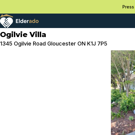
Press 
Ogilvie Villa
1345 Ogilvie Road Gloucester ON K1J 7P5