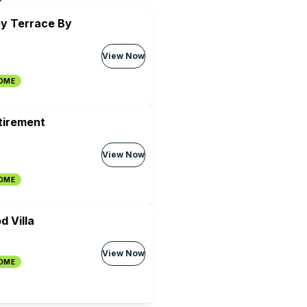
ey Terrace By
View Now
HOME
tirement
View Now
HOME
 Villa
View Now
HOME