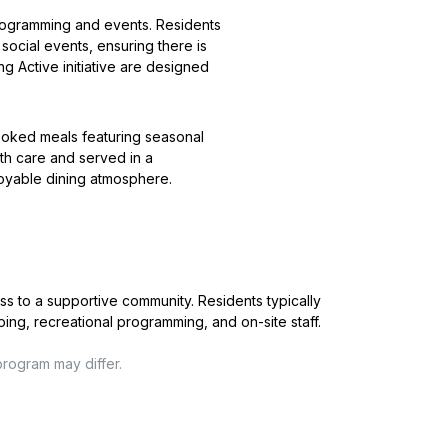
f programming and events. Residents
 social events, ensuring there is
g Active initiative are designed
cooked meals featuring seasonal
ith care and served in a
joyable dining atmosphere.
ss to a supportive community. Residents typically
ping, recreational programming, and on-site staff.
program may differ.