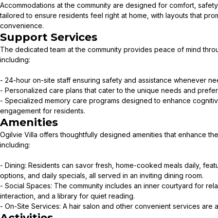
Accommodations at the community are designed for comfort, safety, a
tailored to ensure residents feel right at home, with layouts that pro
convenience.
Support Services
The dedicated team at the community provides peace of mind throu
including:
- 24-hour on-site staff ensuring safety and assistance whenever n
- Personalized care plans that cater to the unique needs and prefe
- Specialized memory care programs designed to enhance cognitiv
engagement for residents.
Amenities
Ogilvie Villa offers thoughtfully designed amenities that enhance the l
including:
- Dining: Residents can savor fresh, home-cooked meals daily, featu
options, and daily specials, all served in an inviting dining room.
- Social Spaces: The community includes an inner courtyard for rela
interaction, and a library for quiet reading.
- On-Site Services: A hair salon and other convenient services are av
Activities