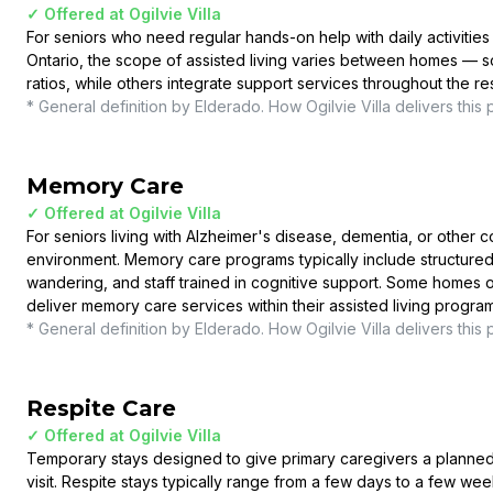
✓ Offered at
Ogilvie Villa
For seniors who need regular hands-on help with daily activities 
Ontario, the scope of assisted living varies between homes — so
ratios, while others integrate support services throughout the r
* General definition by Elderado. How
Ogilvie Villa
delivers this 
Memory Care
✓ Offered at
Ogilvie Villa
For seniors living with Alzheimer's disease, dementia, or other c
environment. Memory care programs typically include structured
wandering, and staff trained in cognitive support. Some homes
deliver memory care services within their assisted living program
* General definition by Elderado. How
Ogilvie Villa
delivers this 
Respite Care
✓ Offered at
Ogilvie Villa
Temporary stays designed to give primary caregivers a planned b
visit. Respite stays typically range from a few days to a few wee