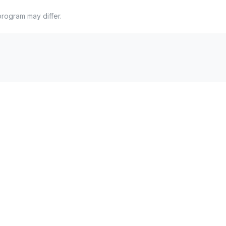
program may differ.