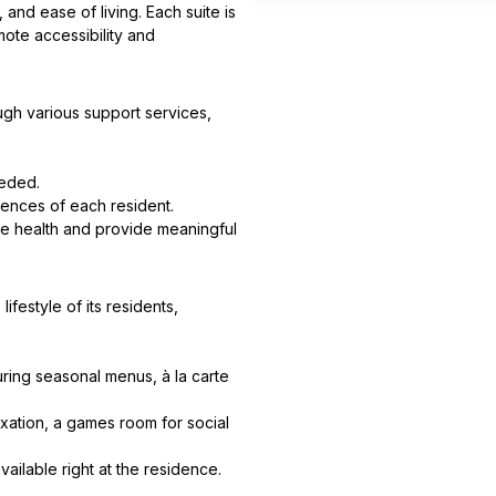
nd ease of living. Each suite is
mote accessibility and
gh various support services,
eeded.
rences of each resident.
e health and provide meaningful
ifestyle of its residents,
ring seasonal menus, à la carte
xation, a games room for social
ailable right at the residence.