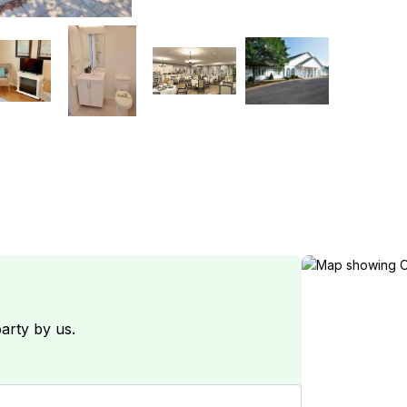
arty by us.