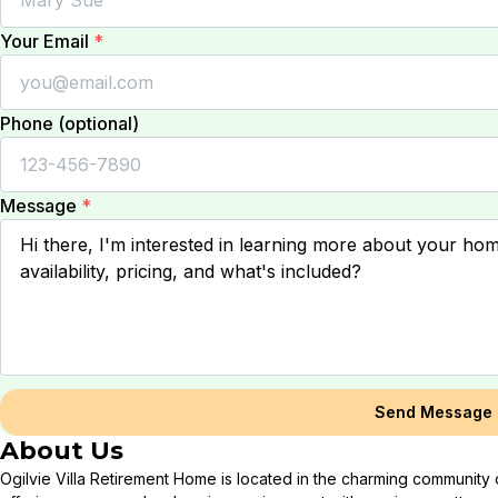
Your Email
*
Phone (optional)
Message
*
Send Message
About Us
Ogilvie Villa Retirement Home is located in the charming community