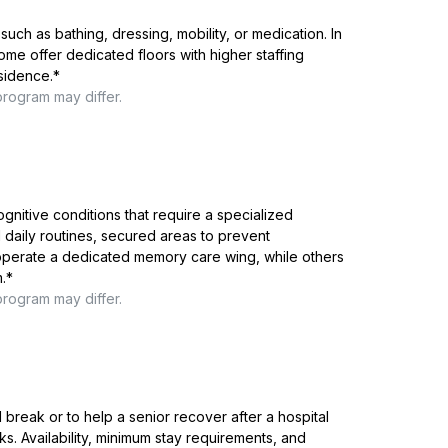
such as bathing, dressing, mobility, or medication. In
me offer dedicated floors with higher staffing
esidence.
*
program may differ.
ognitive conditions that require a specialized
 daily routines, secured areas to prevent
 operate a dedicated memory care wing, while others
.
*
program may differ.
reak or to help a senior recover after a hospital
ks. Availability, minimum stay requirements, and