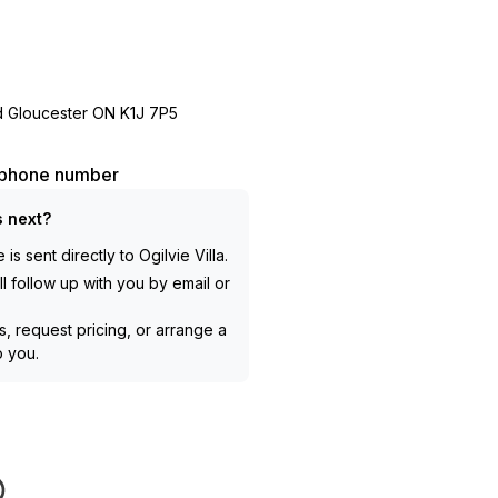
d Gloucester ON K1J 7P5
l phone number
 next?
is sent directly to
Ogilvie Villa
.
l follow up with you by email or
, request pricing, or arrange a
to you.