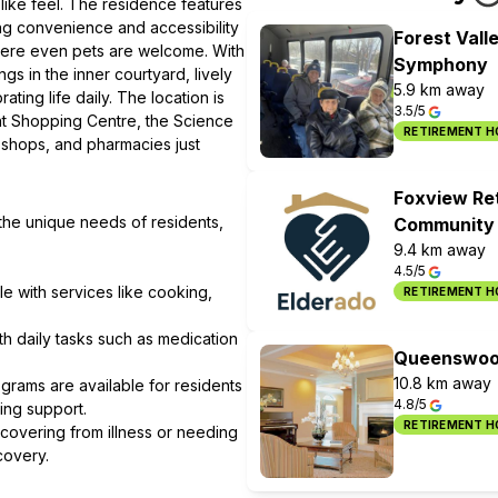
like feel. The residence features
ing convenience and accessibility
Forest Vall
where even pets are welcome. With
Symphony
ngs in the inner courtyard, lively
5.9 km away
ing life daily. The location is
3.5/5
ent Shopping Centre, the Science
RETIREMENT 
 shops, and pharmacies just
Foxview Re
 the unique needs of residents,
Community
9.4 km away
4.5/5
le with services like cooking,
RETIREMENT 
ith daily tasks such as medication
Queenswood
10.8 km away
grams are available for residents
4.8/5
ing support.
RETIREMENT 
ecovering from illness or needing
covery.