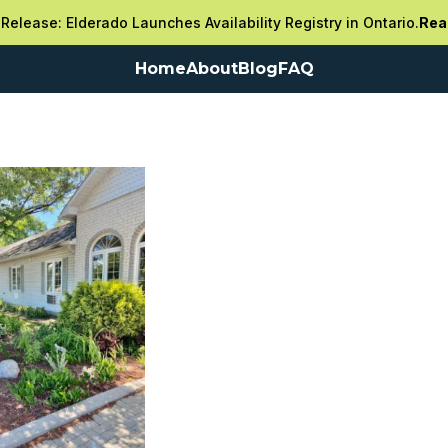
Release: Elderado Launches Availability Registry in Ontario.
Rea
Home
About
Blog
FAQ