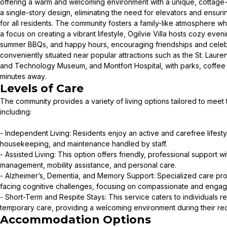
offering a warm and welcoming environment with a unique, cottage-
a single-story design, eliminating the need for elevators and ensur
for all residents. The community fosters a family-like atmosphere 
a focus on creating a vibrant lifestyle, Ogilvie Villa hosts cozy eveni
summer BBQs, and happy hours, encouraging friendships and celebrat
conveniently situated near popular attractions such as the St. Laur
and Technology Museum, and Montfort Hospital, with parks, coffee
minutes away.
Levels of Care
The community provides a variety of living options tailored to meet
including:
- Independent Living: Residents enjoy an active and carefree lifesty
housekeeping, and maintenance handled by staff.
- Assisted Living: This option offers friendly, professional support w
management, mobility assistance, and personal care.
- Alzheimer’s, Dementia, and Memory Support: Specialized care pro
facing cognitive challenges, focusing on compassionate and engag
- Short-Term and Respite Stays: This service caters to individuals r
temporary care, providing a welcoming environment during their re
Accommodation Options