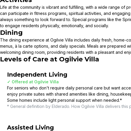
Life at the community is vibrant and fulfilling, with a wide range o
can participate in fitness programs, spiritual activities, and engaging
always something to look forward to. Special programs like the Sprin
to engage residents physically, emotionally, and socially.
Dining
The dining experience at Ogilvie Villa includes daily fresh, home-
menus, à la carte options, and daily specials. Meals are prepared w
welcoming dining room, providing residents with a pleasant and en
Levels of Care at
Ogilvie Villa
Independent Living
✓ Offered at
Ogilvie Villa
For seniors who don't require daily personal care but want acce
enjoy private suites with shared amenities like dining, housekee
Some homes include light personal support when needed.
*
* General definition by Elderado. How
Ogilvie Villa
delivers this 
Assisted Living