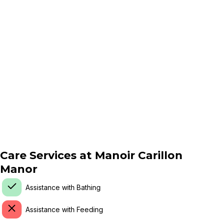
Care Services at
Manoir Carillon
Manor
Assistance with Bathing
Assistance with Feeding