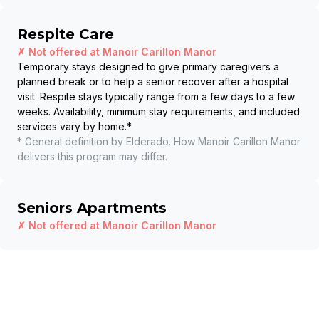
Respite Care
✗ Not offered at
Manoir Carillon Manor
Temporary stays designed to give primary caregivers a
planned break or to help a senior recover after a hospital
visit. Respite stays typically range from a few days to a few
weeks. Availability, minimum stay requirements, and included
services vary by home.
*
* General definition by Elderado. How
Manoir Carillon Manor
delivers this program may differ.
Seniors Apartments
✗ Not offered at
Manoir Carillon Manor