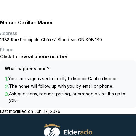
Manoir Carillon Manor
Address
1988 Rue Principale Chûte à Blondeau ON K0B 1B0
Phone
Click to reveal phone number
What happens next?
1.
Your message is sent directly to
Manoir Carillon Manor
.
2.
The home will follow up with you by email or phone.
3.
Ask questions, request pricing, or arrange a visit. It's up to
you.
Last modified on
Jun. 12, 2026