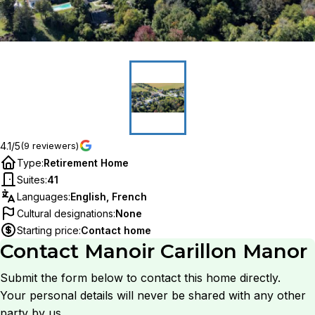
4.1/5
(9 reviewers)
Type
:
Retirement Home
Suites
:
41
Languages
:
English, French
Cultural designations
:
None
Starting price
:
Contact home
Contact
Manoir Carillon Manor
Submit the form below to contact this home directly.
Your personal details will never be shared with any other
party by us.