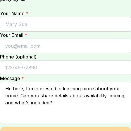
Your Name
*
Your Email
*
Phone (optional)
Message
*