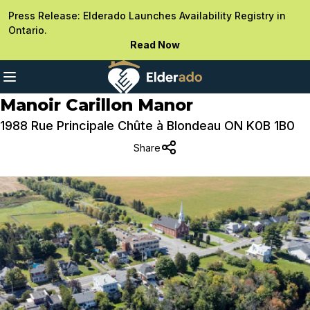
Press Release: Elderado Launches Availability Registry in
Ontario.
Read Now
Manoir Carillon Manor
1988 Rue Principale Chûte à Blondeau ON K0B 1B0
Share