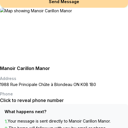
Send Message
Manoir Carillon Manor
Address
1988 Rue Principale Chûte à Blondeau ON K0B 1B0
Phone
Click to reveal phone number
What happens next?
1.
Your message is sent directly to
Manoir Carillon Manor
.