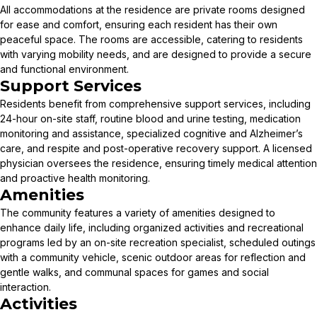
All accommodations at the residence are private rooms designed
for ease and comfort, ensuring each resident has their own
peaceful space. The rooms are accessible, catering to residents
with varying mobility needs, and are designed to provide a secure
and functional environment.
Support Services
Residents benefit from comprehensive support services, including
24-hour on-site staff, routine blood and urine testing, medication
monitoring and assistance, specialized cognitive and Alzheimer’s
care, and respite and post-operative recovery support. A licensed
physician oversees the residence, ensuring timely medical attention
and proactive health monitoring.
Amenities
The community features a variety of amenities designed to
enhance daily life, including organized activities and recreational
programs led by an on-site recreation specialist, scheduled outings
with a community vehicle, scenic outdoor areas for reflection and
gentle walks, and communal spaces for games and social
interaction.
Activities