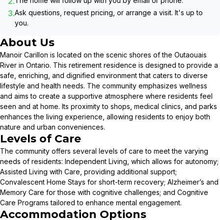
2.
The home will follow up with you by email or phone.
3.
Ask questions, request pricing, or arrange a visit. It's up to
you.
About Us
Manoir Carillon is located on the scenic shores of the Outaouais
River in Ontario. This retirement residence is designed to provide a
safe, enriching, and dignified environment that caters to diverse
lifestyle and health needs. The community emphasizes wellness
and aims to create a supportive atmosphere where residents feel
seen and at home. Its proximity to shops, medical clinics, and parks
enhances the living experience, allowing residents to enjoy both
nature and urban conveniences.
Levels of Care
The community offers several levels of care to meet the varying
needs of residents: Independent Living, which allows for autonomy;
Assisted Living with Care, providing additional support;
Convalescent Home Stays for short-term recovery; Alzheimer’s and
Memory Care for those with cognitive challenges; and Cognitive
Care Programs tailored to enhance mental engagement.
Accommodation Options