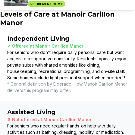
RETIREMENT HOME
Levels of Care at
Manoir Carillon
Manor
Independent Living
✓ Offered at
Manoir Carillon Manor
For seniors who don't require daily personal care but want
access to a supportive community. Residents typically enjoy
private suites with shared amenities like dining,
housekeeping, recreational programming, and on-site staff.
Some homes include light personal support when needed.
*
* General definition by Elderado. How
Manoir Carillon Manor
delivers this program may differ.
Assisted Living
✗ Not offered at
Manoir Carillon Manor
For seniors who need regular hands-on help with daily
activities such as bathing, dressing, mobility, or medication.