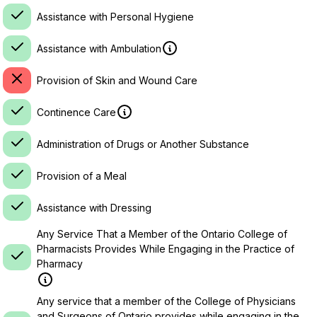
Assistance with Personal Hygiene
Assistance with Ambulation
Provision of Skin and Wound Care
Continence Care
Administration of Drugs or Another Substance
Provision of a Meal
Assistance with Dressing
Any Service That a Member of the Ontario College of
Pharmacists Provides While Engaging in the Practice of
Pharmacy
Any service that a member of the College of Physicians
and Surgeons of Ontario provides while engaging in the