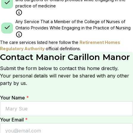
practice of medicine
Any Service That a Member of the College of Nurses of
Ontario Provides While Engaging in the Practice of Nursing
The care services listed here follow the
Retirement Homes
Regulatory Authority
official definitions.
Contact
Manoir Carillon Manor
Submit the form below to contact this home directly.
Your personal details will never be shared with any other
party by us.
Your Name
*
Your Email
*