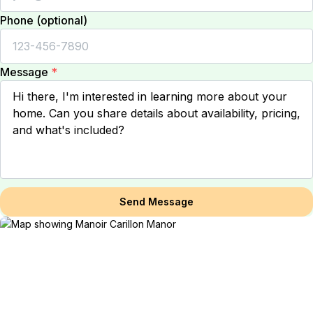
Phone (optional)
Message
*
Send Message