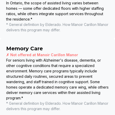
In Ontario, the scope of assisted living varies between
homes — some offer dedicated floors with higher staffing
ratios, while others integrate support services throughout
the residence.
*
* General definition by Elderado. How
Manoir Carillon Manor
delivers this program may differ.
Memory Care
✗ Not offered at
Manoir Carillon Manor
For seniors living with Alzheimer's disease, dementia, or
other cognitive conditions that require a specialized
environment. Memory care programs typically include
structured daily routines, secured areas to prevent
wandering, and staff trained in cognitive support. Some
homes operate a dedicated memory care wing, while others
deliver memory care services within their assisted living
program.
*
* General definition by Elderado. How
Manoir Carillon Manor
delivers this program may differ.