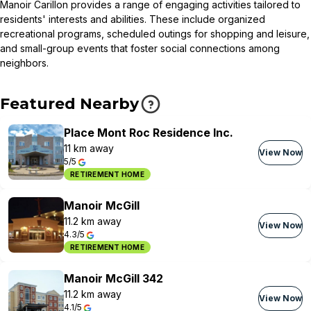
Manoir Carillon provides a range of engaging activities tailored to
residents' interests and abilities. These include organized
recreational programs, scheduled outings for shopping and leisure,
and small-group events that foster social connections among
neighbors.
Featured Nearby
Place Mont Roc Residence Inc.
11 km away
View Now
5/5
RETIREMENT HOME
Manoir McGill
11.2 km away
View Now
4.3/5
RETIREMENT HOME
Manoir McGill 342
11.2 km away
View Now
4.1/5